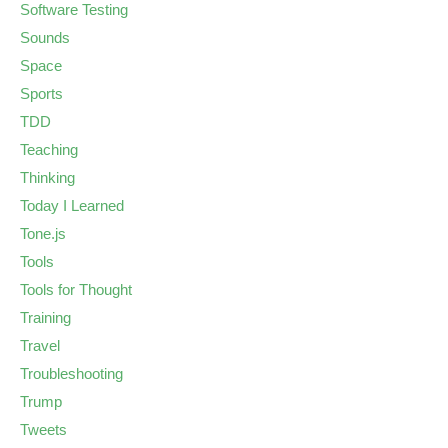
Software Testing
Sounds
Space
Sports
TDD
Teaching
Thinking
Today I Learned
Tone.js
Tools
Tools for Thought
Training
Travel
Troubleshooting
Trump
Tweets