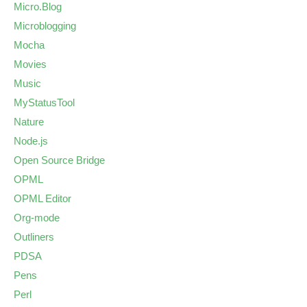
Micro.Blog
Microblogging
Mocha
Movies
Music
MyStatusTool
Nature
Node.js
Open Source Bridge
OPML
OPML Editor
Org-mode
Outliners
PDSA
Pens
Perl