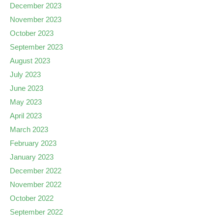
December 2023
November 2023
October 2023
September 2023
August 2023
July 2023
June 2023
May 2023
April 2023
March 2023
February 2023
January 2023
December 2022
November 2022
October 2022
September 2022