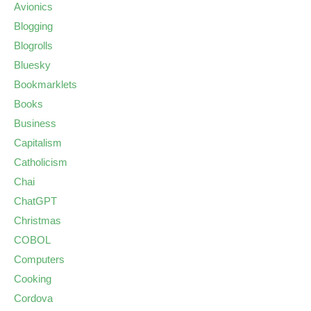
Avionics
Blogging
Blogrolls
Bluesky
Bookmarklets
Books
Business
Capitalism
Catholicism
Chai
ChatGPT
Christmas
COBOL
Computers
Cooking
Cordova