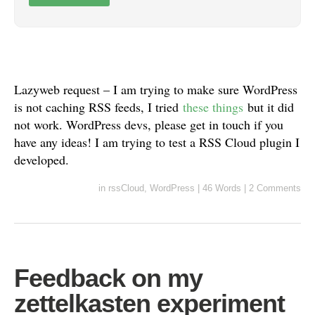
Lazyweb request – I am trying to make sure WordPress
is not caching RSS feeds, I tried
these things
but it did
not work. WordPress devs, please get in touch if you
have any ideas! I am trying to test a RSS Cloud plugin I
developed.
in
rssCloud
,
WordPress
|
46 Words
|
2 Comments
Feedback on my
zettelkasten experiment