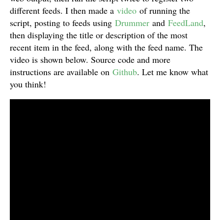
different feeds. I then made a
video
of running the
script, posting to feeds using
Drummer
and
FeedLand
,
then displaying the title or description of the most
recent item in the feed, along with the feed name. The
video is shown below. Source code and more
instructions are available on
Github
. Let me know what
you think!