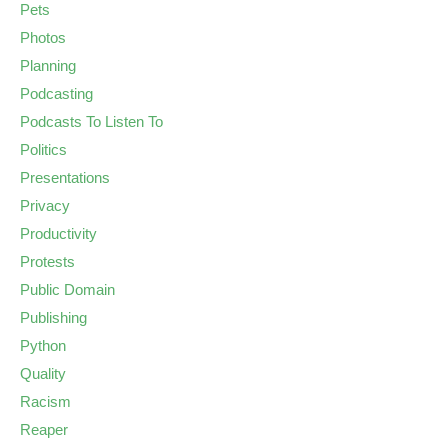
Pets
Photos
Planning
Podcasting
Podcasts To Listen To
Politics
Presentations
Privacy
Productivity
Protests
Public Domain
Publishing
Python
Quality
Racism
Reaper