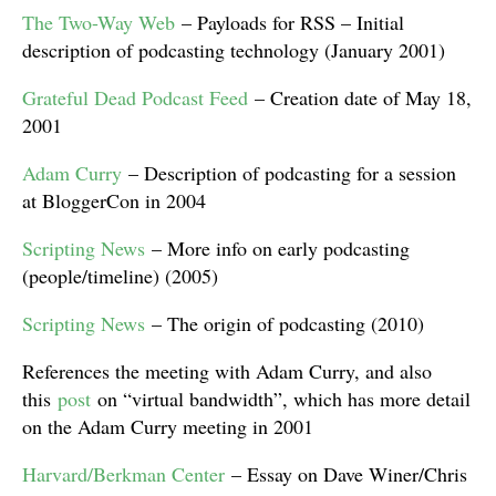
The Two-Way Web
– Payloads for RSS – Initial
description of podcasting technology (January 2001)
Grateful Dead Podcast Feed
– Creation date of May 18,
2001
Adam Curry
– Description of podcasting for a session
at BloggerCon in 2004
Scripting News
– More info on early podcasting
(people/timeline) (2005)
Scripting News
– The origin of podcasting (2010)
References the meeting with Adam Curry, and also
this
post
on “virtual bandwidth”, which has more detail
on the Adam Curry meeting in 2001
Harvard/Berkman Center
– Essay on Dave Winer/Chris