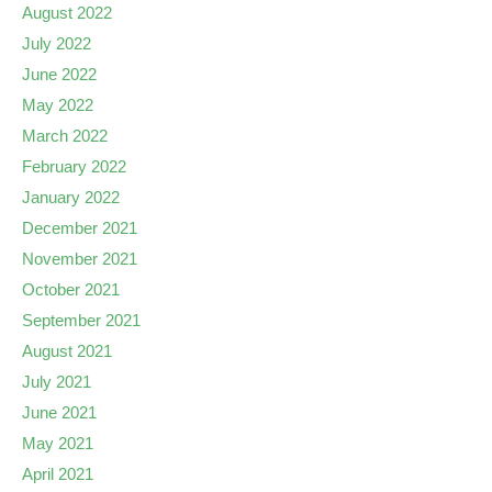
August 2022
July 2022
June 2022
May 2022
March 2022
February 2022
January 2022
December 2021
November 2021
October 2021
September 2021
August 2021
July 2021
June 2021
May 2021
April 2021