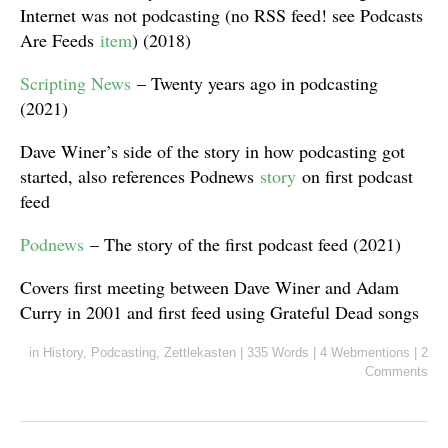
Internet was not podcasting (no RSS feed! see Podcasts
Are Feeds
item
) (2018)
Scripting News
– Twenty years ago in podcasting
(2021)
Dave Winer’s side of the story in how podcasting got
started, also references Podnews
story
on first podcast
feed
Podnews
– The story of the first podcast feed (2021)
Covers first meeting between Dave Winer and Adam
Curry in 2001 and first feed using Grateful Dead songs
in
History
,
Podcasting
,
Zettlekasten
|
335 Words
|
4 Webmentions
|
2
Comments