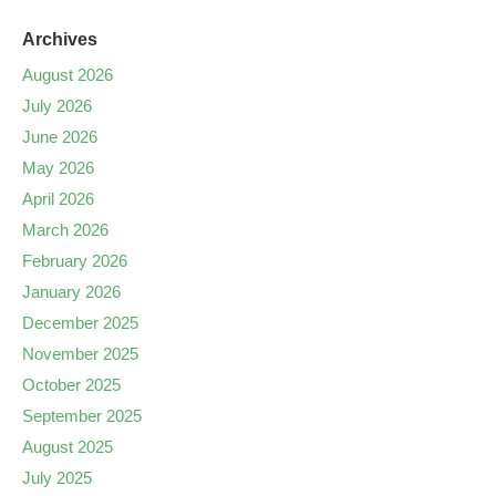
Archives
August 2026
July 2026
June 2026
May 2026
April 2026
March 2026
February 2026
January 2026
December 2025
November 2025
October 2025
September 2025
August 2025
July 2025