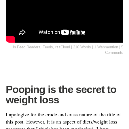
in
Feed Readers
,
Feeds
,
rssCloud
|
216 Words
|
1 Webmention
|
5
Comments
Pooping is the secret to
weight loss
I apologize for the crude and crass nature of the title of
this post. However, it is an aspect of diets/weight loss
programs that I think has been overlooked. I have