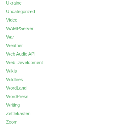
Ukraine
Uncategorized
Video
WAMPServer
War
Weather
Web Audio API
Web Development
Wikis
Wildfires
WordLand
WordPress
Writing
Zettlekasten
Zoom