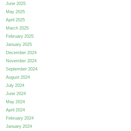
June 2025
May 2025
April 2025
March 2025
February 2025
January 2025
December 2024
November 2024
September 2024
August 2024
July 2024
June 2024
May 2024
April 2024
February 2024
January 2024