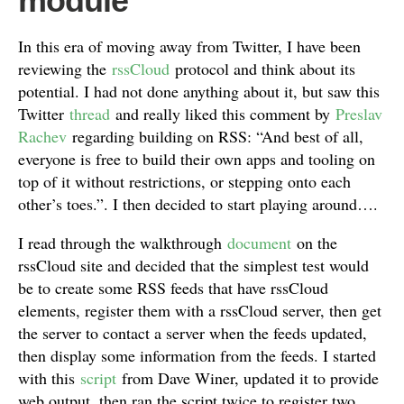
module
In this era of moving away from Twitter, I have been
reviewing the
rssCloud
protocol and think about its
potential. I had not done anything about it, but saw this
Twitter
thread
and really liked this comment by
Preslav
Rachev
regarding building on RSS: “And best of all,
everyone is free to build their own apps and tooling on
top of it without restrictions, or stepping onto each
other’s toes.”. I then decided to start playing around….
I read through the walkthrough
document
on the
rssCloud site and decided that the simplest test would
be to create some RSS feeds that have rssCloud
elements, register them with a rssCloud server, then get
the server to contact a server when the feeds updated,
then display some information from the feeds. I started
with this
script
from Dave Winer, updated it to provide
web output, then ran the script twice to register two