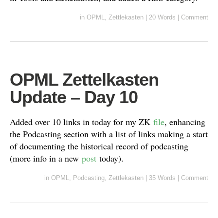
in
OPML
,
Zettlekasten
|
20 Words
|
Comment
OPML Zettelkasten
Update – Day 10
Added over 10 links in today for my ZK
file
, enhancing
the Podcasting section with a list of links making a start
of documenting the historical record of podcasting
(more info in a new
post
today).
in
OPML
,
Podcasting
,
Zettlekasten
|
35 Words
|
Comment