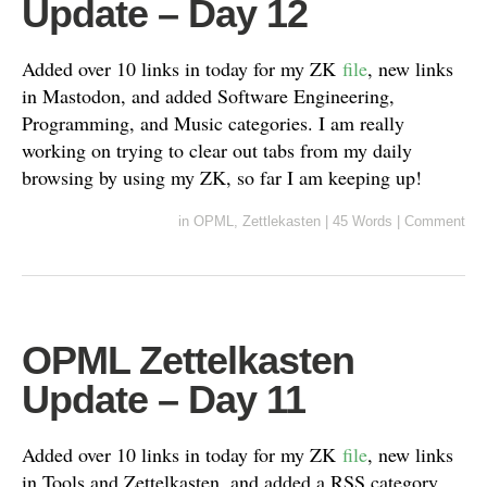
Update – Day 12
Added over 10 links in today for my ZK
file
, new links
in Mastodon, and added Software Engineering,
Programming, and Music categories. I am really
working on trying to clear out tabs from my daily
browsing by using my ZK, so far I am keeping up!
in
OPML
,
Zettlekasten
|
45 Words
|
Comment
OPML Zettelkasten
Update – Day 11
Added over 10 links in today for my ZK
file
, new links
in Tools and Zettelkasten, and added a RSS category.