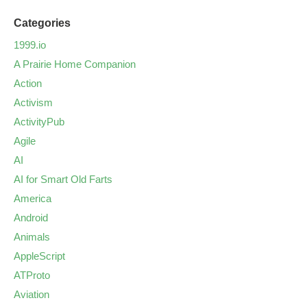
Categories
1999.io
A Prairie Home Companion
Action
Activism
ActivityPub
Agile
AI
AI for Smart Old Farts
America
Android
Animals
AppleScript
ATProto
Aviation