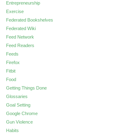
Entrepreneurship
Exercise
Federated Bookshelves
Federated Wiki
Feed Network
Feed Readers
Feeds
Firefox
Fitbit
Food
Getting Things Done
Glossaries
Goal Setting
Google Chrome
Gun Violence
Habits