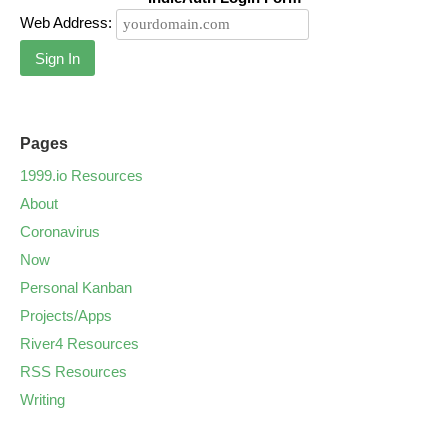
Web Address:
Sign In
Pages
1999.io Resources
About
Coronavirus
Now
Personal Kanban
Projects/Apps
River4 Resources
RSS Resources
Writing