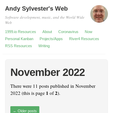
Andy Sylvester's Web
Software development, music, and the World Wide
Web
1999.io Resources
About
Coronavirus
Now
Personal Kanban
Projects/Apps
River4 Resources
RSS Resources
Writing
November 2022
There were 11 posts published in November
1
2
2022 (this is page
of
).
←
Older posts