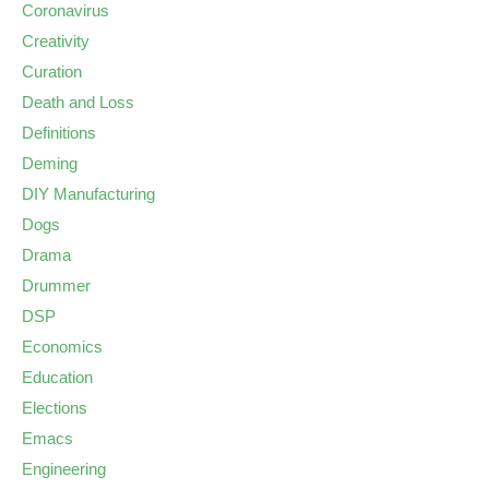
Coronavirus
Creativity
Curation
Death and Loss
Definitions
Deming
DIY Manufacturing
Dogs
Drama
Drummer
DSP
Economics
Education
Elections
Emacs
Engineering