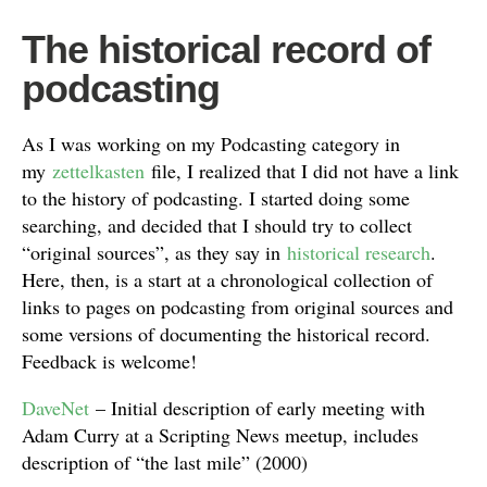
The historical record of
podcasting
As I was working on my Podcasting category in
my
zettelkasten
file, I realized that I did not have a link
to the history of podcasting. I started doing some
searching, and decided that I should try to collect
“original sources”, as they say in
historical research
.
Here, then, is a start at a chronological collection of
links to pages on podcasting from original sources and
some versions of documenting the historical record.
Feedback is welcome!
DaveNet
– Initial description of early meeting with
Adam Curry at a Scripting News meetup, includes
description of “the last mile” (2000)