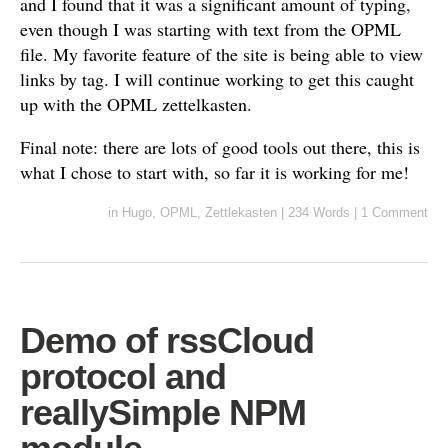
and I found that it was a significant amount of typing,
even though I was starting with text from the OPML
file. My favorite feature of the site is being able to view
links by tag. I will continue working to get this caught
up with the OPML zettelkasten.
Final note: there are lots of good tools out there, this is
what I chose to start with, so far it is working for me!
in
Hugo
,
OPML
,
Zettlekasten
|
234 Words
|
1 Comment
Demo of rssCloud
protocol and
reallySimple NPM