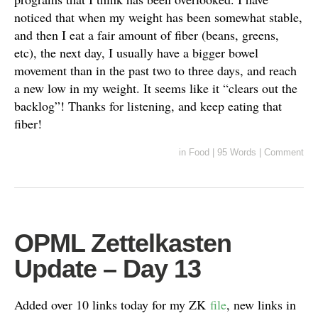
noticed that when my weight has been somewhat stable,
and then I eat a fair amount of fiber (beans, greens,
etc), the next day, I usually have a bigger bowel
movement than in the past two to three days, and reach
a new low in my weight. It seems like it “clears out the
backlog”! Thanks for listening, and keep eating that
fiber!
in
Food
|
95 Words
|
Comment
OPML Zettelkasten
Update – Day 13
Added over 10 links today for my ZK
file
, new links in