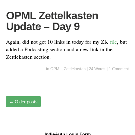
OPML Zettelkasten
Update – Day 9
Again, did not get 10 links in today for my ZK
file
, but
added a Podcasting section and a new link in the
Zettlekasten section.
in
OPML
,
Zettlekasten
|
24 Words
|
1 Comment
←
Older posts
IndieAuth Login Form