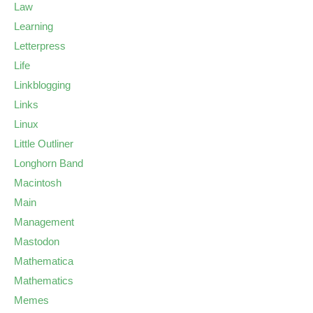
Law
Learning
Letterpress
Life
Linkblogging
Links
Linux
Little Outliner
Longhorn Band
Macintosh
Main
Management
Mastodon
Mathematica
Mathematics
Memes