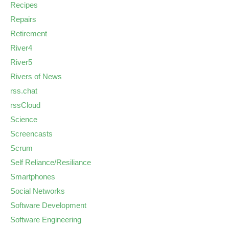
Recipes
Repairs
Retirement
River4
River5
Rivers of News
rss.chat
rssCloud
Science
Screencasts
Scrum
Self Reliance/Resiliance
Smartphones
Social Networks
Software Development
Software Engineering