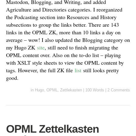
Mastodon, Blogging, and Writing, and added
Agriculture and Directories categories. I reorganized
the Podcasting section into Resources and History
subsections to group the links better. There are 143
links in the OPML ZK, more than 10 links a day on
average – wow! I also updated the Blogging category on
my Hugo ZK
site
, still need to finish migrating the
OPML content over. Also on the to-do list – playing
with XSLT style sheets to view the OPML content by
tags. However, the full ZK file
list
still looks pretty
good.
in
Hugo
,
OPML
,
Zettlekasten
|
100 Words
|
2 Comments
OPML Zettelkasten