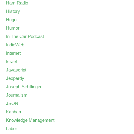
Ham Radio
History
Hugo
Humor
In The Car Podcast
IndieWeb
Internet
Israel
Javascript
Jeopardy
Joseph Schillinger
Journalism
JSON
Kanban
Knowledge Management
Labor