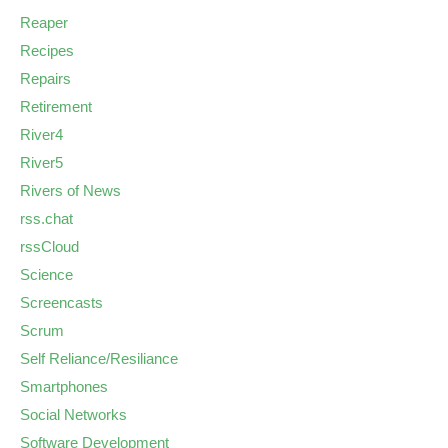
Reaper
Recipes
Repairs
Retirement
River4
River5
Rivers of News
rss.chat
rssCloud
Science
Screencasts
Scrum
Self Reliance/Resiliance
Smartphones
Social Networks
Software Development