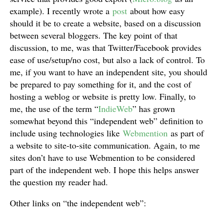
example). I recently wrote a
post
about how easy
should it be to create a website, based on a discussion
between several bloggers. The key point of that
discussion, to me, was that Twitter/Facebook provides
ease of use/setup/no cost, but also a lack of control. To
me, if you want to have an independent site, you should
be prepared to pay something for it, and the cost of
hosting a weblog or website is pretty low. Finally, to
me, the use of the term “
IndieWeb
” has grown
somewhat beyond this “independent web” definition to
include using technologies like
Webmention
as part of
a website to site-to-site communication. Again, to me
sites don’t have to use Webmention to be considered
part of the independent web. I hope this helps answer
the question my reader had.
Other links on “the independent web”: