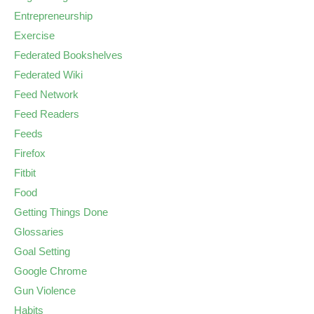
Entrepreneurship
Exercise
Federated Bookshelves
Federated Wiki
Feed Network
Feed Readers
Feeds
Firefox
Fitbit
Food
Getting Things Done
Glossaries
Goal Setting
Google Chrome
Gun Violence
Habits