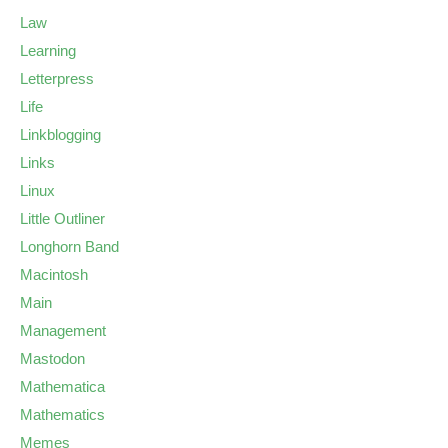
Law
Learning
Letterpress
Life
Linkblogging
Links
Linux
Little Outliner
Longhorn Band
Macintosh
Main
Management
Mastodon
Mathematica
Mathematics
Memes