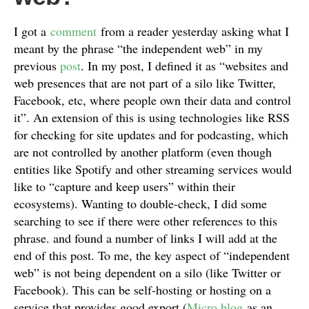
I got a
comment
from a reader yesterday asking what I
meant by the phrase “the independent web” in my
previous
post
. In my post, I defined it as “websites and
web presences that are not part of a silo like Twitter,
Facebook, etc, where people own their data and control
it”. An extension of this is using technologies like RSS
for checking for site updates and for podcasting, which
are not controlled by another platform (even though
entities like Spotify and other streaming services would
like to “capture and keep users” within their
ecosystems). Wanting to double-check, I did some
searching to see if there were other references to this
phrase. and found a number of links I will add at the
end of this post. To me, the key aspect of “independent
web” is not being dependent on a silo (like Twitter or
Facebook). This can be self-hosting or hosting on a
service that provides good export (
Micro.blog
as an