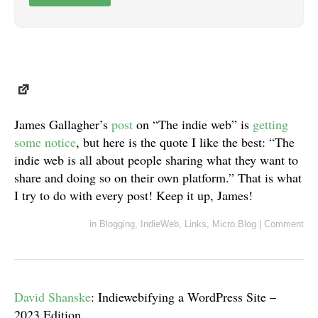
James Gallagher’s
post
on “The indie web” is
getting
some
notice
, but here is the quote I like the best: “The
indie web is all about people sharing what they want to
share and doing so on their own platform.” That is what
I try to do with every post! Keep it up, James!
in
Blogging
,
IndieWeb
,
Links
,
Micro.Blog
|
Comment
David Shanske
: Indiewebifying a WordPress Site –
2023 Edition