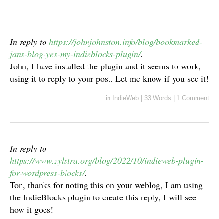
In reply to
https://johnjohnston.info/blog/bookmarked-
jans-blog-yes-my-indieblocks-plugin/
.
John, I have installed the plugin and it seems to work,
using it to reply to your post. Let me know if you see it!
in
IndieWeb
|
33 Words
|
1 Comment
In reply to
https://www.zylstra.org/blog/2022/10/indieweb-plugin-
for-wordpress-blocks/
.
Ton, thanks for noting this on your weblog, I am using
the IndieBlocks plugin to create this reply, I will see
how it goes!