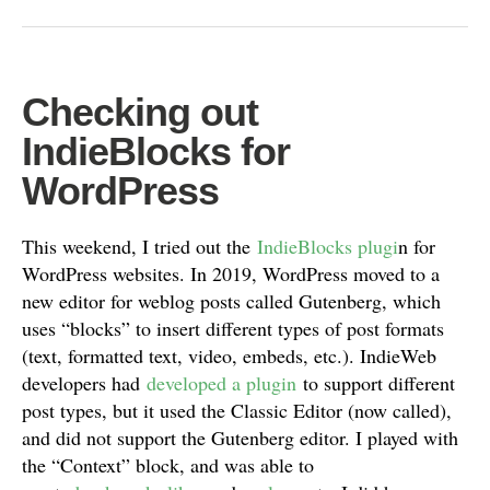
Checking out
IndieBlocks for
WordPress
This weekend, I tried out the
IndieBlocks plugi
n for
WordPress websites. In 2019, WordPress moved to a
new editor for weblog posts called Gutenberg, which
uses “blocks” to insert different types of post formats
(text, formatted text, video, embeds, etc.). IndieWeb
developers had
developed a plugin
to support different
post types, but it used the Classic Editor (now called),
and did not support the Gutenberg editor. I played with
the “Context” block, and was able to