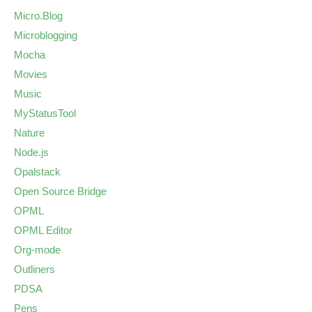
Micro.Blog
Microblogging
Mocha
Movies
Music
MyStatusTool
Nature
Node.js
Opalstack
Open Source Bridge
OPML
OPML Editor
Org-mode
Outliners
PDSA
Pens