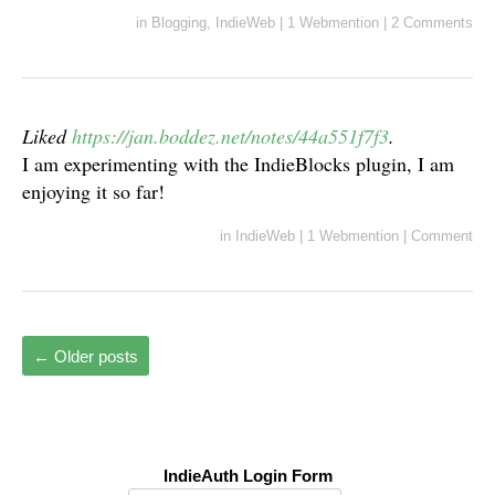
in
Blogging
,
IndieWeb
|
1 Webmention
|
2 Comments
Liked
https://jan.boddez.net/notes/44a551f7f3
.
I am experimenting with the IndieBlocks plugin, I am
enjoying it so far!
in
IndieWeb
|
1 Webmention
|
Comment
←
Older posts
IndieAuth Login Form