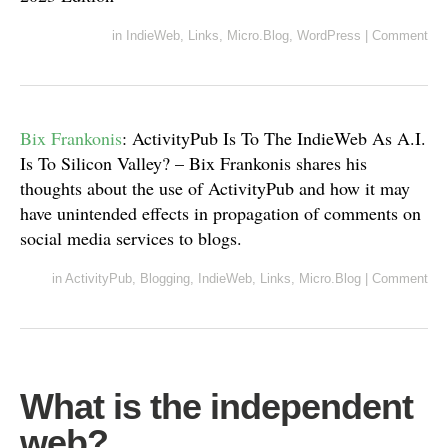
in
IndieWeb
,
Links
,
Micro.Blog
,
WordPress
|
Comment
Bix Frankonis
: ActivityPub Is To The IndieWeb As A.I.
Is To Silicon Valley? – Bix Frankonis shares his
thoughts about the use of ActivityPub and how it may
have unintended effects in propagation of comments on
social media services to blogs.
in
ActivityPub
,
Blogging
,
IndieWeb
,
Links
,
Micro.Blog
|
Comment
What is the independent
web?