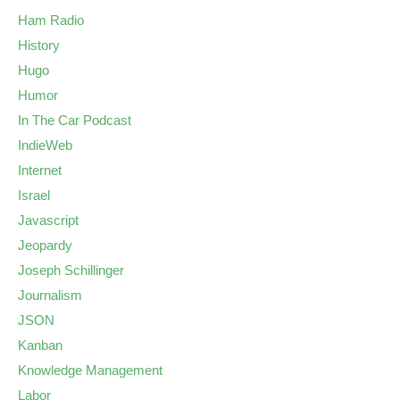
Ham Radio
History
Hugo
Humor
In The Car Podcast
IndieWeb
Internet
Israel
Javascript
Jeopardy
Joseph Schillinger
Journalism
JSON
Kanban
Knowledge Management
Labor