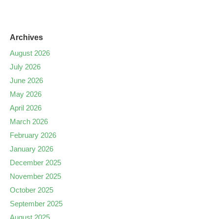
Archives
August 2026
July 2026
June 2026
May 2026
April 2026
March 2026
February 2026
January 2026
December 2025
November 2025
October 2025
September 2025
August 2025