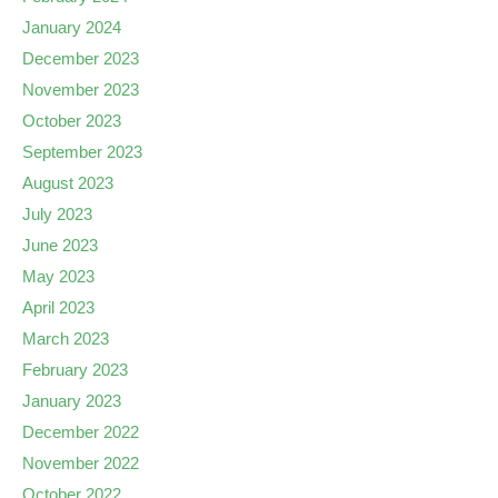
January 2024
December 2023
November 2023
October 2023
September 2023
August 2023
July 2023
June 2023
May 2023
April 2023
March 2023
February 2023
January 2023
December 2022
November 2022
October 2022