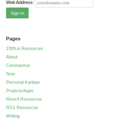
Web Address:
Sign In
Pages
1999.io Resources
About
Coronavirus
Now
Personal Kanban
Projects/Apps
River4 Resources
RSS Resources
Writing