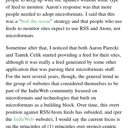
of feed to monitor. Aaron’s response was that more
people needed to adopt microformats. I said that this
was a “
boil the ocean
” strategy and that people who use
feeds to monitor sites expect to use RSS and Atom, not
microformats.
Sometime after that, I noticed that both Aaron Parecki
and Tantek Celik started providing a feed for their sites,
although it was really a feed generated by some other
application that was parsing their microformats stuff.
For the next several years, though, the general trend in
the group of websites that considered themselves to be
part of the IndieWeb community focused on
microformats and technologies that built on
microformats as a building block. Over time, this overt
position against RSS/Atom feeds has subsided, and (per
the
IndieWeb
website), I would say the current focus is
on the principles of (1) principles over project-centric