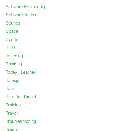
Software Engineering
Software Testing
Sounds
Space
Sports
TDD
Teaching
Thinking
Today I Learned
Tone.js
Tools
Tools for Thought
Training
Travel
Troubleshooting
Trump