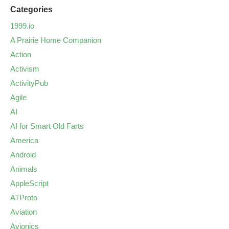
Categories
1999.io
A Prairie Home Companion
Action
Activism
ActivityPub
Agile
AI
AI for Smart Old Farts
America
Android
Animals
AppleScript
ATProto
Aviation
Avionics