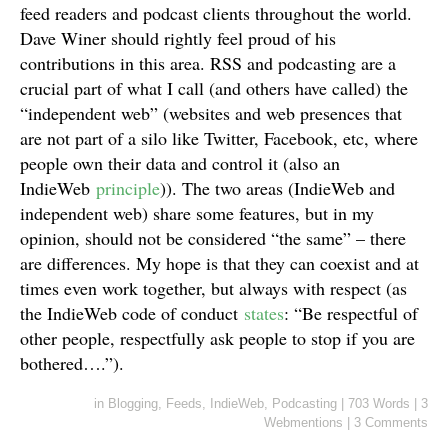
feed readers and podcast clients throughout the world.
Dave Winer should rightly feel proud of his
contributions in this area. RSS and podcasting are a
crucial part of what I call (and others have called) the
“independent web” (websites and web presences that
are not part of a silo like Twitter, Facebook, etc, where
people own their data and control it (also an
IndieWeb
principle
)). The two areas (IndieWeb and
independent web) share some features, but in my
opinion, should not be considered “the same” – there
are differences. My hope is that they can coexist and at
times even work together, but always with respect (as
the IndieWeb code of conduct
states
: “Be respectful of
other people, respectfully ask people to stop if you are
bothered….”).
in
Blogging
,
Feeds
,
IndieWeb
,
Podcasting
|
703 Words
|
3
Webmentions
|
3 Comments