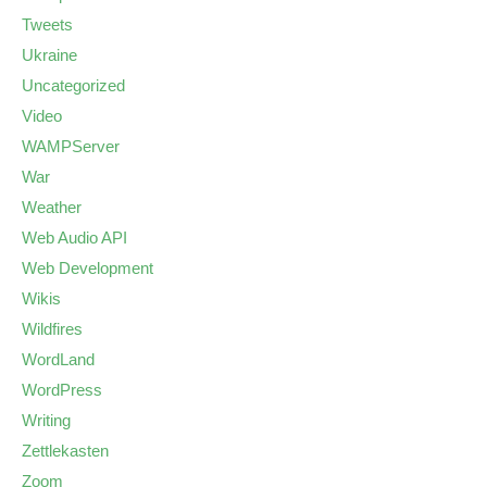
Tweets
Ukraine
Uncategorized
Video
WAMPServer
War
Weather
Web Audio API
Web Development
Wikis
Wildfires
WordLand
WordPress
Writing
Zettlekasten
Zoom