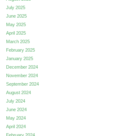
July 2025
June 2025
May 2025
April 2025
March 2025
February 2025
January 2025
December 2024
November 2024
September 2024
August 2024
July 2024
June 2024
May 2024
April 2024
February 2024