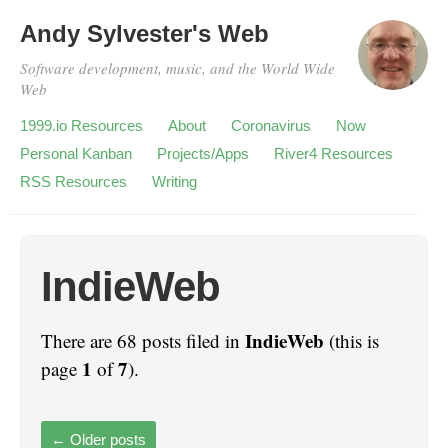
Andy Sylvester's Web
Software development, music, and the World Wide
Web
1999.io Resources
About
Coronavirus
Now
Personal Kanban
Projects/Apps
River4 Resources
RSS Resources
Writing
IndieWeb
IndieWeb
There are 68 posts filed in
(this is
1
7
page
of
).
←
Older posts