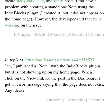
create
bookmark
,
like
, and
reply
posts. I did have a
problem with creating a standalone Note using the
IndieBlocks plugin (I created it, but it did not appear on
the home page). However, the developer said that
he is
working
on the issue.
in
Blogging
,
IndieWeb
|
118 Words
|
1 Webmention
|
1 Comment
In reply to
https://jan.boddez.net/notes/44a551f7f3
.
Jan, I published a “Note” with the IndieBlocks plugin,
but it is not showing up on my home page. When I
click on the View link for the post in the Dashboard, I
get an error message saying that the page does not exist.
Any ideas?
in
IndieWeb
|
1 Webmention
|
1 Comment