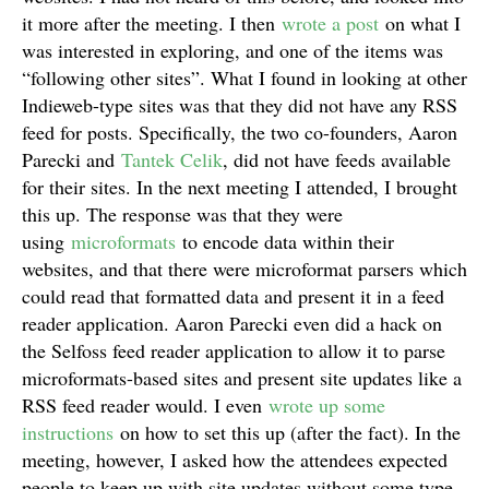
it more after the meeting. I then
wrote a post
on what I
was interested in exploring, and one of the items was
“following other sites”. What I found in looking at other
Indieweb-type sites was that they did not have any RSS
feed for posts. Specifically, the two co-founders, Aaron
Parecki and
Tantek Celik
, did not have feeds available
for their sites. In the next meeting I attended, I brought
this up. The response was that they were
using
microformats
to encode data within their
websites, and that there were microformat parsers which
could read that formatted data and present it in a feed
reader application. Aaron Parecki even did a hack on
the Selfoss feed reader application to allow it to parse
microformats-based sites and present site updates like a
RSS feed reader would. I even
wrote up some
instructions
on how to set this up (after the fact). In the
meeting, however, I asked how the attendees expected
people to keep up with site updates without some type