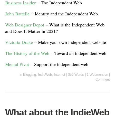
Business Insider
– The Independent Web
John Battelle
– Identity and the Independent Web
Web Designer Depot
– What is the Independent Web
and Does It Matter in 2021?
Victoria Drake
– Make your own independent website
The History of the Web
– Toward an independent web
Mental Pivot
– Support the independent web
in
Blogging
,
IndieWeb
,
Internet
|
359 Words
|
1 Webmention
|
Comment
What about the IndieWeb