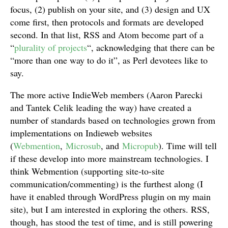
focus, (2) publish on your site, and (3) design and UX
come first, then protocols and formats are developed
second. In that list, RSS and Atom become part of a
“
plurality of projects
“, acknowledging that there can be
“more than one way to do it”, as Perl devotees like to
say.
The more active IndieWeb members (Aaron Parecki
and Tantek Celik leading the way) have created a
number of standards based on technologies grown from
implementations on Indieweb websites
(
Webmention
,
Microsub
, and
Micropub
). Time will tell
if these develop into more mainstream technologies. I
think Webmention (supporting site-to-site
communication/commenting) is the furthest along (I
have it enabled through WordPress plugin on my main
site), but I am interested in exploring the others. RSS,
though, has stood the test of time, and is still powering