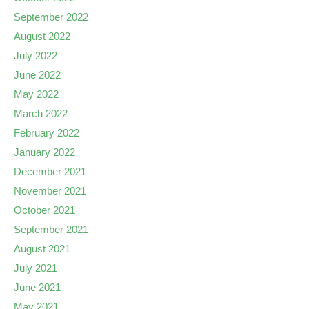
September 2022
August 2022
July 2022
June 2022
May 2022
March 2022
February 2022
January 2022
December 2021
November 2021
October 2021
September 2021
August 2021
July 2021
June 2021
May 2021