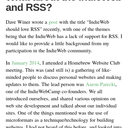
and RSS?
Dave Winer wrote a
post
with the title “IndieWeb
should love RSS” recently, with one of the themes
being that the IndieWeb has a lack of support for RSS. I
would like to provide a little background from my
participation in the IndieWeb community.
In
January 2014
, I attended a Homebrew Website Club
meeting. This was (and still is) a gathering of like-
minded people to discuss personal websites and making
updates to them. The lead person was
Aaron Parecki
,
one of the IndieWebCamp co-founders. We all
introduced ourselves, and shared various opinions on
web site development and talked about our individual
sites. One of the things mentioned was the use of
microformats as a technique/technology for building
websites. I had not heard of this before, and looked into