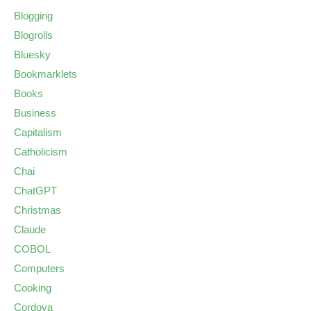
Blogging
Blogrolls
Bluesky
Bookmarklets
Books
Business
Capitalism
Catholicism
Chai
ChatGPT
Christmas
Claude
COBOL
Computers
Cooking
Cordova