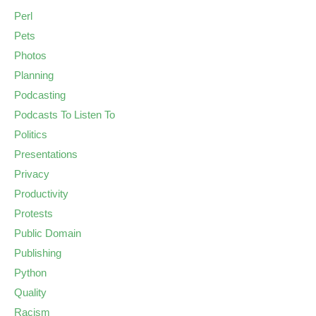
Perl
Pets
Photos
Planning
Podcasting
Podcasts To Listen To
Politics
Presentations
Privacy
Productivity
Protests
Public Domain
Publishing
Python
Quality
Racism