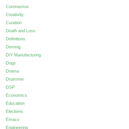
Coronavirus
Creativity
Curation
Death and Loss
Definitions
Deming
DIY Manufacturing
Dogs
Drama
Drummer
DSP
Economics
Education
Elections
Emacs
Engineering