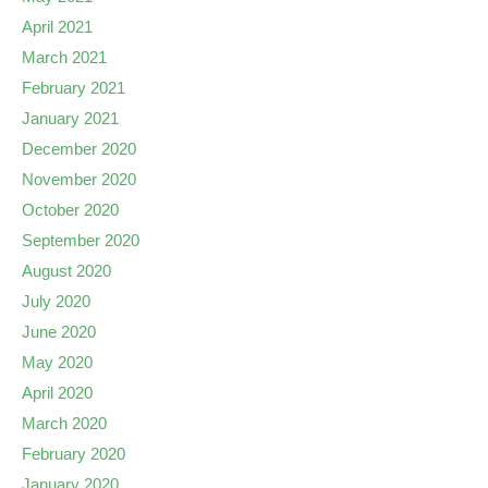
April 2021
March 2021
February 2021
January 2021
December 2020
November 2020
October 2020
September 2020
August 2020
July 2020
June 2020
May 2020
April 2020
March 2020
February 2020
January 2020