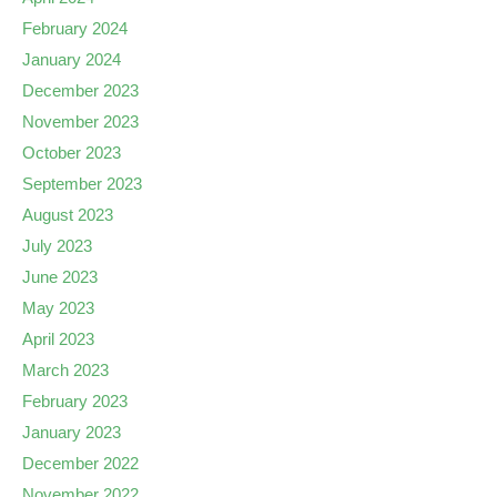
February 2024
January 2024
December 2023
November 2023
October 2023
September 2023
August 2023
July 2023
June 2023
May 2023
April 2023
March 2023
February 2023
January 2023
December 2022
November 2022