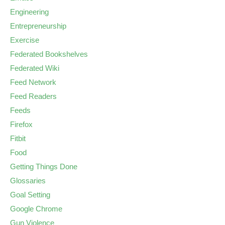
Engineering
Entrepreneurship
Exercise
Federated Bookshelves
Federated Wiki
Feed Network
Feed Readers
Feeds
Firefox
Fitbit
Food
Getting Things Done
Glossaries
Goal Setting
Google Chrome
Gun Violence