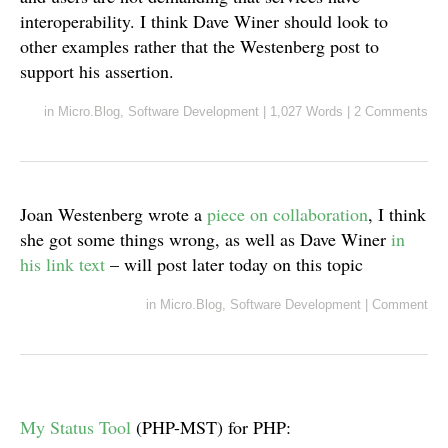
interoperability. I think Dave Winer should look to
other examples rather that the Westenberg post to
support his assertion.
in
Micro.Blog
,
Software Development
|
1,027 Words
|
2 Comments
Joan Westenberg wrote a
piece on collaboration
, I think
she got some things wrong, as well as Dave Winer
in
his link text
– will post later today on this topic
in
Micro.Blog
,
Software Development
|
Comment
My Status Tool
(PHP-MST) for PHP: