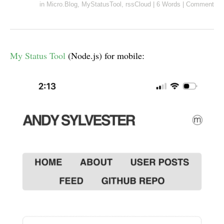
in
Micro.Blog
,
MyStatusTool
,
rssCloud
|
6 Words
|
Comment
My Status Tool
(Node.js) for mobile: