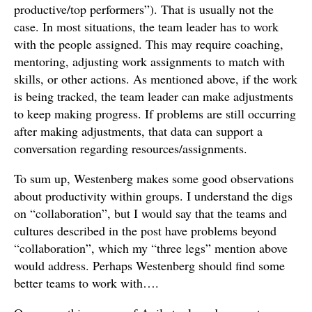
productive/top performers”). That is usually not the
case. In most situations, the team leader has to work
with the people assigned. This may require coaching,
mentoring, adjusting work assignments to match with
skills, or other actions. As mentioned above, if the work
is being tracked, the team leader can make adjustments
to keep making progress. If problems are still occurring
after making adjustments, that data can support a
conversation regarding resources/assignments.
To sum up, Westenberg makes some good observations
about productivity within groups. I understand the digs
on “collaboration”, but I would say that the teams and
cultures described in the post have problems beyond
“collaboration”, which my “three legs” mention above
would address. Perhaps Westenberg should find some
better teams to work with….