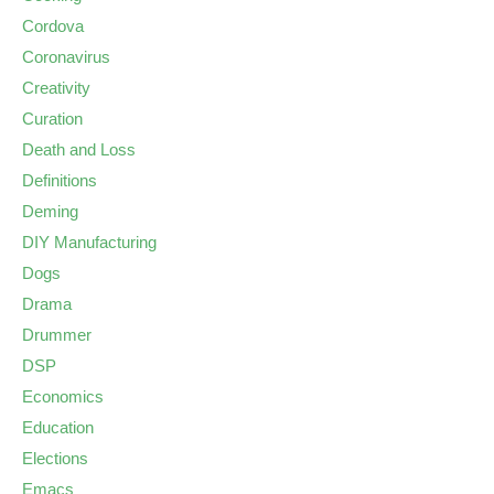
Cordova
Coronavirus
Creativity
Curation
Death and Loss
Definitions
Deming
DIY Manufacturing
Dogs
Drama
Drummer
DSP
Economics
Education
Elections
Emacs