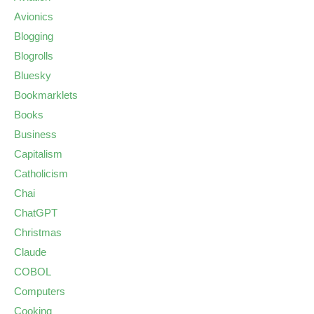
Avionics
Blogging
Blogrolls
Bluesky
Bookmarklets
Books
Business
Capitalism
Catholicism
Chai
ChatGPT
Christmas
Claude
COBOL
Computers
Cooking