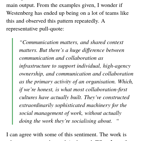
main output. From the examples given, I wonder if
Westenberg has ended up being on a lot of teams like
this and observed this pattern repeatedly. A
representative pull-quote:
“Communication matters, and shared context
matters. But there’s a huge difference between
communication and collaboration as
infrastructure to support individual, high-agency
ownership, and communication and collaboration
as the primary activity of an organisation. Which,
if we’re honest, is what most collaboration-first
cultures have actually built. They’ve constructed
extraordinarily sophisticated machinery for the
social management of work, without actually
doing the work they’re socialising about. “
I can agree with some of this sentiment. The work is