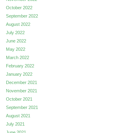
October 2022
September 2022
August 2022
July 2022
June 2022
May 2022
March 2022
February 2022
January 2022
December 2021
November 2021
October 2021
September 2021
August 2021
July 2021
June 2021