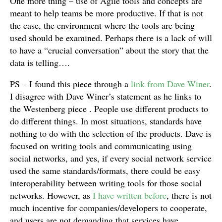
One more thing – use of Agile tools and concepts are
meant to help teams be more productive. If that is not
the case, the environment where the tools are being
used should be examined. Perhaps there is a lack of will
to have a “crucial conversation” about the story that the
data is telling….
PS – I found this piece through a
link from Dave Winer
.
I disagree with Dave Winer’s statement as he links to
the Westenberg piece . People use different products to
do different things. In most situations, standards have
nothing to do with the selection of the products. Dave is
focused on writing tools and communicating using
social networks, and yes, if every social network service
used the same standards/formats, there could be easy
interoperability between writing tools for those social
networks. However, as
I have written before
, there is not
much incentive for companies/developers to cooperate,
and users are not demanding that services have