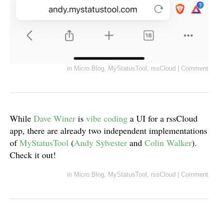
in
Micro.Blog
,
MyStatusTool
,
rssCloud
|
Comment
While
Dave Winer
is
vibe coding
a UI for a rssCloud
app, there are already two independent implementations
of
MyStatusTool
(
Andy Sylvester
and
Colin Walker
).
Check it out!
in
Micro.Blog
,
MyStatusTool
,
rssCloud
|
Comment