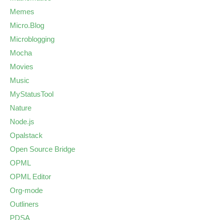
Memes
Micro.Blog
Microblogging
Mocha
Movies
Music
MyStatusTool
Nature
Node.js
Opalstack
Open Source Bridge
OPML
OPML Editor
Org-mode
Outliners
PDSA