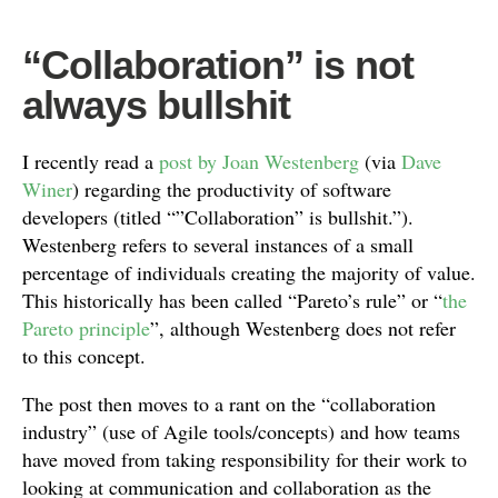
“Collaboration” is not
always bullshit
I recently read a
post by Joan Westenberg
(via
Dave
Winer
) regarding the productivity of software
developers (titled “”Collaboration” is bullshit.”).
Westenberg refers to several instances of a small
percentage of individuals creating the majority of value.
This historically has been called “Pareto’s rule” or “
the
Pareto principle
”, although Westenberg does not refer
to this concept.
The post then moves to a rant on the “collaboration
industry” (use of Agile tools/concepts) and how teams
have moved from taking responsibility for their work to
looking at communication and collaboration as the