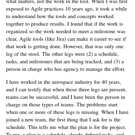
what matters, not the work in the tool. When I was first
exposed to Agile practices 10 years ago, it took a while
to understand how the tools and concepts worked
together to produce results. I found that if the work is
organized so the work needed to meet a milestone was
clear, Agile tools (like Jira) can make it easier to see if
that work is getting done. However, that was only one
leg of the stool. The other legs were (2) a schedule,
tasks, and milestones that are being tracked, and (3) a
person in charge who has agency to manage the effort.
I have worked in the aerospace industry for 40 years,
and I can testify that when those three legs are present,
teams can be successful, and I have been the person in
charge on those types of teams. The problems start
when one or more of these legs is missing. When I have
joined a new team, the first thing that I ask for is the
schedule. This tells me what the plan is for the project.
To me, a plan is a schedule, clearly defined tasks, and