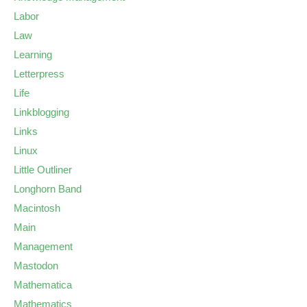
Labor
Law
Learning
Letterpress
Life
Linkblogging
Links
Linux
Little Outliner
Longhorn Band
Macintosh
Main
Management
Mastodon
Mathematica
Mathematics