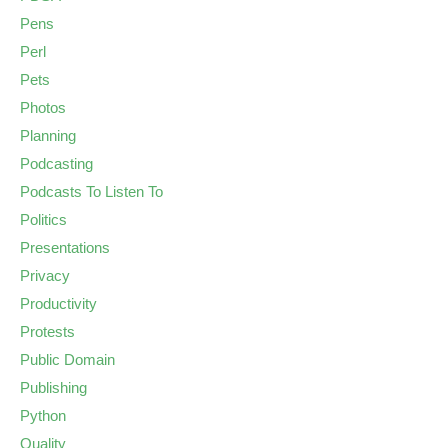
Pens
Perl
Pets
Photos
Planning
Podcasting
Podcasts To Listen To
Politics
Presentations
Privacy
Productivity
Protests
Public Domain
Publishing
Python
Quality