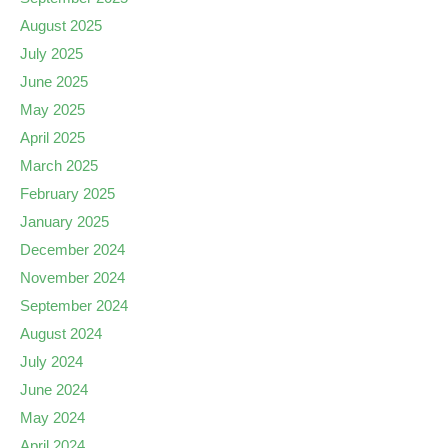
August 2025
July 2025
June 2025
May 2025
April 2025
March 2025
February 2025
January 2025
December 2024
November 2024
September 2024
August 2024
July 2024
June 2024
May 2024
April 2024