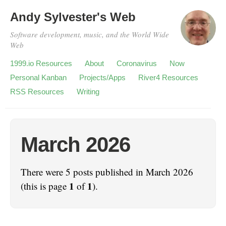
Andy Sylvester's Web
Software development, music, and the World Wide
Web
1999.io Resources
About
Coronavirus
Now
Personal Kanban
Projects/Apps
River4 Resources
RSS Resources
Writing
March 2026
There were 5 posts published in March 2026
1
1
(this is page
of
).