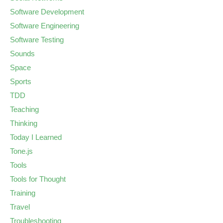
Software Development
Software Engineering
Software Testing
Sounds
Space
Sports
TDD
Teaching
Thinking
Today I Learned
Tone.js
Tools
Tools for Thought
Training
Travel
Troubleshooting