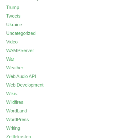
Trump
Tweets
Ukraine
Uncategorized
Video
WAMPServer
War
Weather
Web Audio API
Web Development
Wikis
Wildfires
WordLand
WordPress
Writing
Zettlekasten