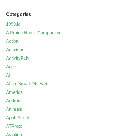
Categories
1999.io
A Prairie Home Companion
Action
Activism
ActivityPub
Agile
AI
AI for Smart Old Farts
America
Android
Animals
AppleScript
ATProto
Aviation