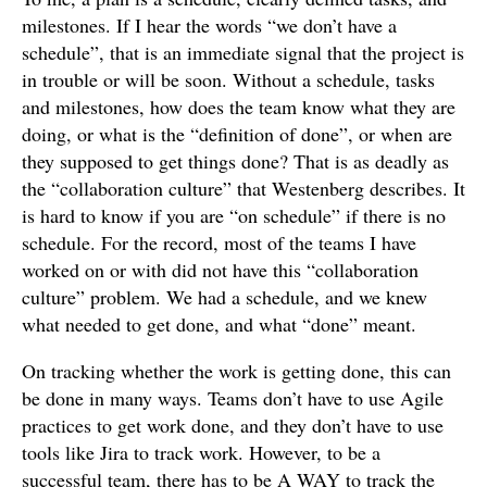
milestones. If I hear the words “we don’t have a
schedule”, that is an immediate signal that the project is
in trouble or will be soon. Without a schedule, tasks
and milestones, how does the team know what they are
doing, or what is the “definition of done”, or when are
they supposed to get things done? That is as deadly as
the “collaboration culture” that Westenberg describes. It
is hard to know if you are “on schedule” if there is no
schedule. For the record, most of the teams I have
worked on or with did not have this “collaboration
culture” problem. We had a schedule, and we knew
what needed to get done, and what “done” meant.
On tracking whether the work is getting done, this can
be done in many ways. Teams don’t have to use Agile
practices to get work done, and they don’t have to use
tools like Jira to track work. However, to be a
successful team, there has to be A WAY to track the