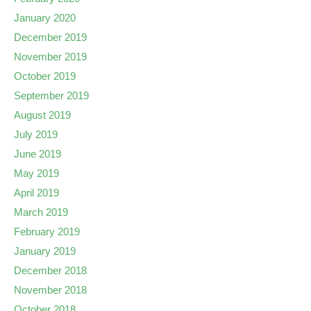
January 2020
December 2019
November 2019
October 2019
September 2019
August 2019
July 2019
June 2019
May 2019
April 2019
March 2019
February 2019
January 2019
December 2018
November 2018
October 2018