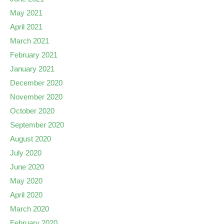
May 2021
April 2021
March 2021
February 2021
January 2021
December 2020
November 2020
October 2020
September 2020
August 2020
July 2020
June 2020
May 2020
April 2020
March 2020
February 2020