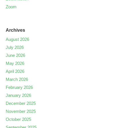
Zoom
Archives
August 2026
July 2026
June 2026
May 2026
April 2026
March 2026
February 2026
January 2026
December 2025
November 2025
October 2025
September 2025