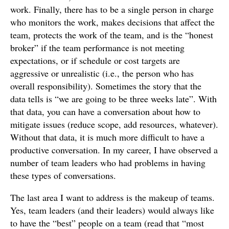
work. Finally, there has to be a single person in charge
who monitors the work, makes decisions that affect the
team, protects the work of the team, and is the “honest
broker” if the team performance is not meeting
expectations, or if schedule or cost targets are
aggressive or unrealistic (i.e., the person who has
overall responsibility). Sometimes the story that the
data tells is “we are going to be three weeks late”. With
that data, you can have a conversation about how to
mitigate issues (reduce scope, add resources, whatever).
Without that data, it is much more difficult to have a
productive conversation. In my career, I have observed a
number of team leaders who had problems in having
these types of conversations.
The last area I want to address is the makeup of teams.
Yes, team leaders (and their leaders) would always like
to have the “best” people on a team (read that “most