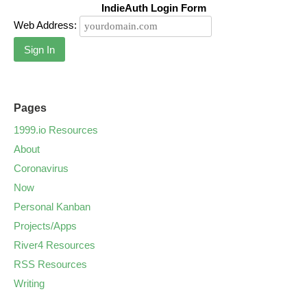
IndieAuth Login Form
Web Address:
Sign In
Pages
1999.io Resources
About
Coronavirus
Now
Personal Kanban
Projects/Apps
River4 Resources
RSS Resources
Writing