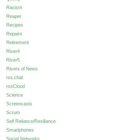
Racism
Reaper
Recipes
Repairs
Retirement
River4
River5
Rivers of News
rss.chat
rssCloud
Science
Screencasts
Scrum
Self Reliance/Resiliance
Smartphones
Social Networks