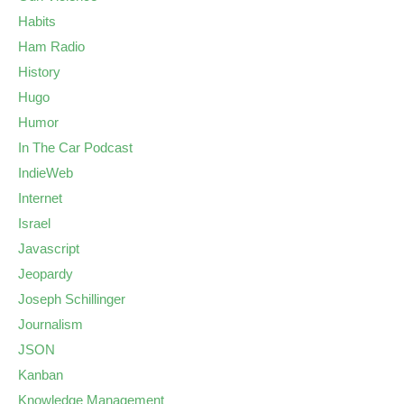
Habits
Ham Radio
History
Hugo
Humor
In The Car Podcast
IndieWeb
Internet
Israel
Javascript
Jeopardy
Joseph Schillinger
Journalism
JSON
Kanban
Knowledge Management