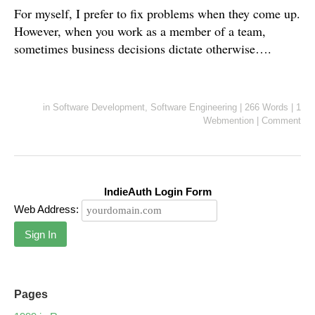
For myself, I prefer to fix problems when they come up.
However, when you work as a member of a team,
sometimes business decisions dictate otherwise….
in
Software Development
,
Software Engineering
|
266 Words
|
1
Webmention
|
Comment
IndieAuth Login Form
Web Address:
Sign In
Pages