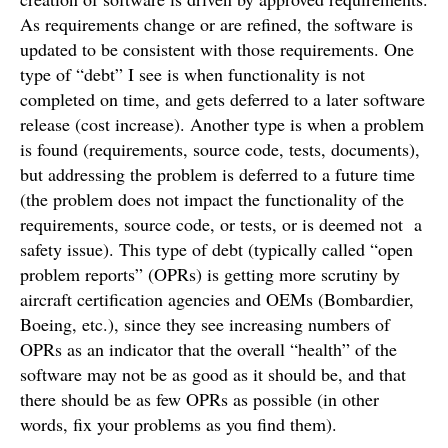
As requirements change or are refined, the software is
updated to be consistent with those requirements. One
type of “debt” I see is when functionality is not
completed on time, and gets deferred to a later software
release (cost increase). Another type is when a problem
is found (requirements, source code, tests, documents),
but addressing the problem is deferred to a future time
(the problem does not impact the functionality of the
requirements, source code, or tests, or is deemed not a
safety issue). This type of debt (typically called “open
problem reports” (OPRs) is getting more scrutiny by
aircraft certification agencies and OEMs (Bombardier,
Boeing, etc.), since they see increasing numbers of
OPRs as an indicator that the overall “health” of the
software may not be as good as it should be, and that
there should be as few OPRs as possible (in other
words, fix your problems as you find them).