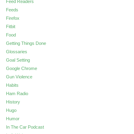
Feed Readers
Feeds
Firefox
Fitbit
Food
Getting Things Done
Glossaries
Goal Setting
Google Chrome
Gun Violence
Habits
Ham Radio
History
Hugo
Humor
In The Car Podcast