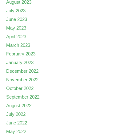
August 2023
July 2023
June 2023
May 2023
April 2023
March 2023
February 2023
January 2023
December 2022
November 2022
October 2022
September 2022
August 2022
July 2022
June 2022
May 2022