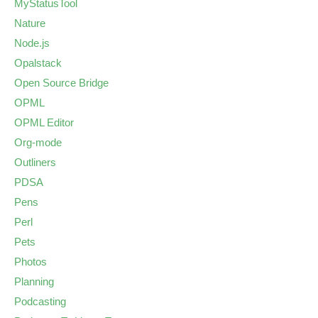
MyStatusTool
Nature
Node.js
Opalstack
Open Source Bridge
OPML
OPML Editor
Org-mode
Outliners
PDSA
Pens
Perl
Pets
Photos
Planning
Podcasting