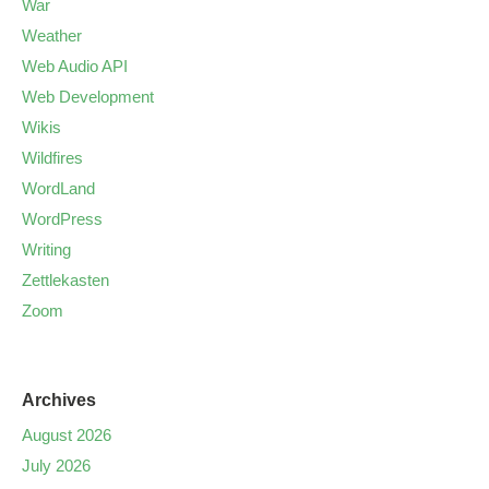
War
Weather
Web Audio API
Web Development
Wikis
Wildfires
WordLand
WordPress
Writing
Zettlekasten
Zoom
Archives
August 2026
July 2026