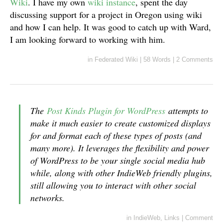
Wiki
. I have my own
wiki instance
, spent the day
discussing support for a project in Oregon using wiki
and how I can help. It was good to catch up with Ward,
I am looking forward to working with him.
in
Federated Wiki
|
58 Words
|
2 Comments
The
Post Kinds Plugin for WordPress
attempts to
make it much easier to create customized displays
for and format each of these types of posts (and
many more). It leverages the flexibility and power
of WordPress to be your single social media hub
while, along with other IndieWeb friendly plugins,
still allowing you to interact with other social
networks.
in
IndieWeb
,
Links
|
Comment