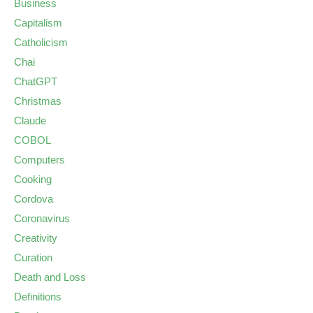
Business
Capitalism
Catholicism
Chai
ChatGPT
Christmas
Claude
COBOL
Computers
Cooking
Cordova
Coronavirus
Creativity
Curation
Death and Loss
Definitions