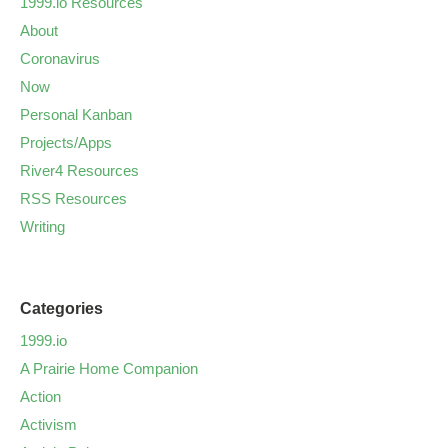
1999.io Resources
About
Coronavirus
Now
Personal Kanban
Projects/Apps
River4 Resources
RSS Resources
Writing
Categories
1999.io
A Prairie Home Companion
Action
Activism