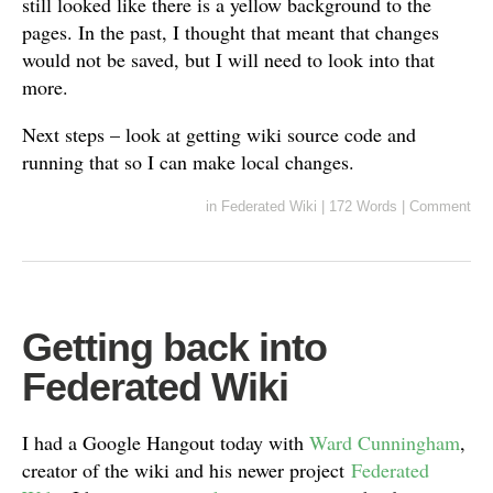
still looked like there is a yellow background to the
pages. In the past, I thought that meant that changes
would not be saved, but I will need to look into that
more.
Next steps – look at getting wiki source code and
running that so I can make local changes.
in
Federated Wiki
|
172 Words
|
Comment
Getting back into
Federated Wiki
I had a Google Hangout today with
Ward Cunningham
,
creator of the wiki and his newer project
Federated