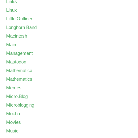
Links
Linux
Little Outliner
Longhorn Band
Macintosh
Main
Management
Mastodon
Mathematica
Mathematics
Memes
Micro.Blog
Microblogging
Mocha
Movies
Music