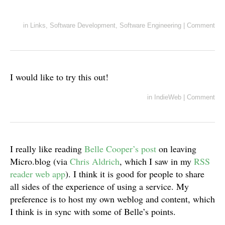
in
Links
,
Software Development
,
Software Engineering
|
Comment
I would like to try this out!
in
IndieWeb
|
Comment
I really like reading
Belle Cooper’s post
on leaving
Micro.blog (via
Chris Aldrich
, which I saw in my
RSS
reader web app
). I think it is good for people to share
all sides of the experience of using a service. My
preference is to host my own weblog and content, which
I think is in sync with some of Belle’s points.