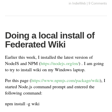
in
IndieWeb
|
9 Comments
Doing a local install of
Federated Wiki
Earlier this week, I installed the latest version of
NodeJS and NPM (
https://nodejs.org/en/
) . I am going
to try to install wiki on my Windows laptop.
Per this page (
https://www.npmjs.com/package/wiki
), I
started Node.js command prompt and entered the
following command:
npm install -g wiki