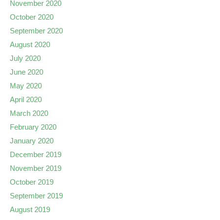
November 2020
October 2020
September 2020
August 2020
July 2020
June 2020
May 2020
April 2020
March 2020
February 2020
January 2020
December 2019
November 2019
October 2019
September 2019
August 2019