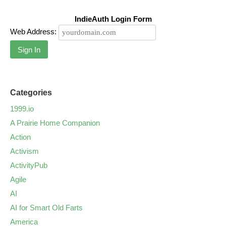
IndieAuth Login Form
Web Address:
Sign In
Categories
1999.io
A Prairie Home Companion
Action
Activism
ActivityPub
Agile
AI
AI for Smart Old Farts
America