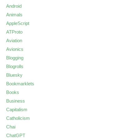
Android
Animals
AppleScript
ATProto
Aviation
Avionics
Blogging
Blogrolls
Bluesky
Bookmarklets
Books
Business
Capitalism
Catholicism
Chai
ChatGPT