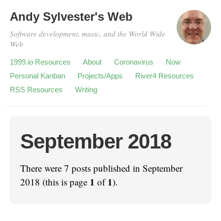
Andy Sylvester's Web
Software development, music, and the World Wide
Web
1999.io Resources
About
Coronavirus
Now
Personal Kanban
Projects/Apps
River4 Resources
RSS Resources
Writing
September 2018
There were 7 posts published in September
1
1
2018 (this is page
of
).