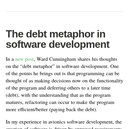
The debt metaphor in
software development
In a
new post
, Ward Cunningham shares his thoughts
on the “debt metaphor” in software development. One
of the points he brings out is that programming can be
thought of as making decisions now on the functionality
of the program and deferring others to a later time
(debt), with the understanding that as the program
matures, refactoring can occur to make the program
more efficient/better (paying back the debt).
In my experience in avionics software development, the
creation of software is driven by approved requirements.