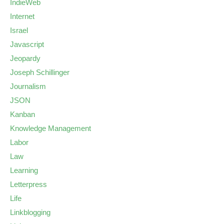
IndieWeb
Internet
Israel
Javascript
Jeopardy
Joseph Schillinger
Journalism
JSON
Kanban
Knowledge Management
Labor
Law
Learning
Letterpress
Life
Linkblogging