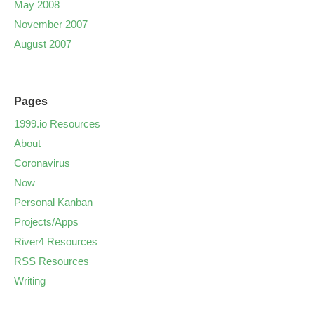
May 2008
November 2007
August 2007
Pages
1999.io Resources
About
Coronavirus
Now
Personal Kanban
Projects/Apps
River4 Resources
RSS Resources
Writing