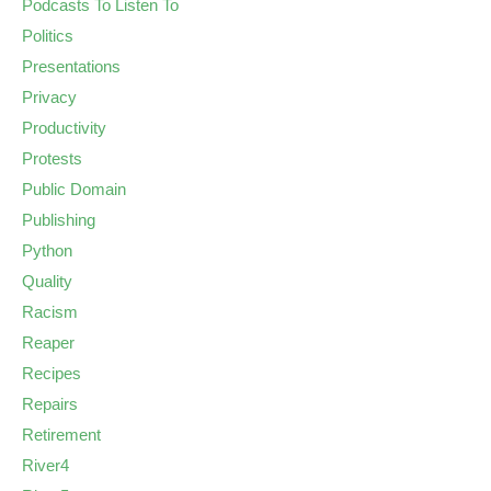
Podcasts To Listen To
Politics
Presentations
Privacy
Productivity
Protests
Public Domain
Publishing
Python
Quality
Racism
Reaper
Recipes
Repairs
Retirement
River4