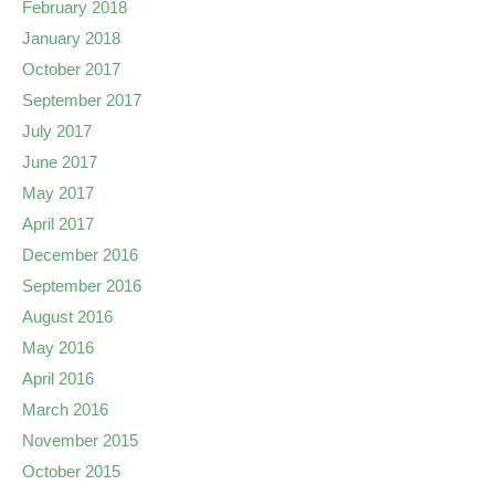
February 2018
January 2018
October 2017
September 2017
July 2017
June 2017
May 2017
April 2017
December 2016
September 2016
August 2016
May 2016
April 2016
March 2016
November 2015
October 2015