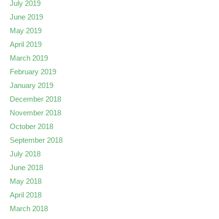
July 2019
June 2019
May 2019
April 2019
March 2019
February 2019
January 2019
December 2018
November 2018
October 2018
September 2018
July 2018
June 2018
May 2018
April 2018
March 2018