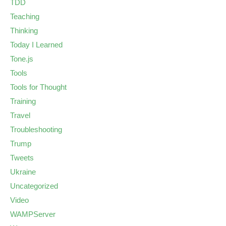
TDD
Teaching
Thinking
Today I Learned
Tone.js
Tools
Tools for Thought
Training
Travel
Troubleshooting
Trump
Tweets
Ukraine
Uncategorized
Video
WAMPServer