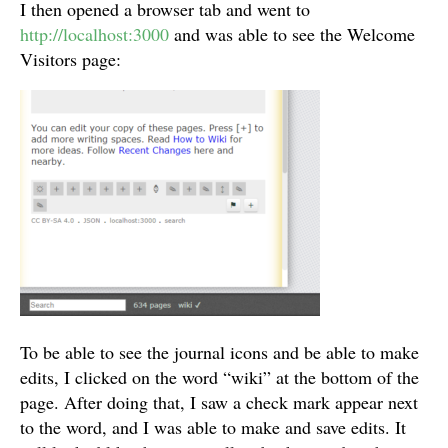
I then opened a browser tab and went to
http://localhost:3000
and was able to see the Welcome
Visitors page:
To be able to see the journal icons and be able to make
edits, I clicked on the word “wiki” at the bottom of the
page. After doing that, I saw a check mark appear next
to the word, and I was able to make and save edits. It