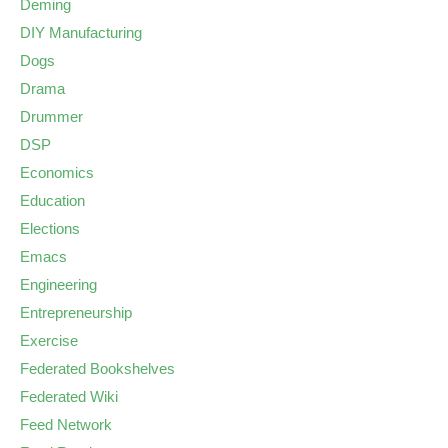
Deming
DIY Manufacturing
Dogs
Drama
Drummer
DSP
Economics
Education
Elections
Emacs
Engineering
Entrepreneurship
Exercise
Federated Bookshelves
Federated Wiki
Feed Network