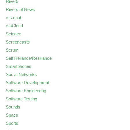
River5
Rivers of News
rss.chat
rssCloud
Science
Screencasts
Scrum
Self Reliance/Resiliance
Smartphones
Social Networks
Software Development
Software Engineering
Software Testing
Sounds
Space
Sports