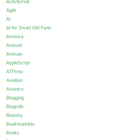
ActivityPub
Agile
AI
AI for Smart Old Farts
America
Android
Animals
AppleScript
ATProto
Aviation
Avionics
Blogging
Blogrolls
Bluesky
Bookmarklets
Books