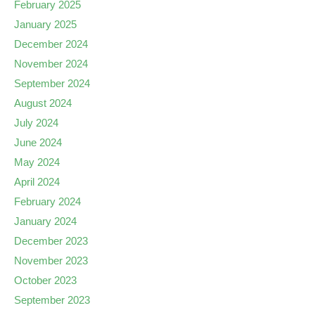
February 2025
January 2025
December 2024
November 2024
September 2024
August 2024
July 2024
June 2024
May 2024
April 2024
February 2024
January 2024
December 2023
November 2023
October 2023
September 2023