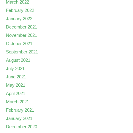
March 2022
February 2022
January 2022
December 2021
November 2021
October 2021
September 2021
August 2021
July 2021
June 2021
May 2021
April 2021
March 2021
February 2021
January 2021
December 2020