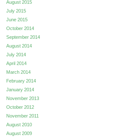
August 2015
July 2015
June 2015
October 2014
September 2014
August 2014
July 2014
April 2014
March 2014
February 2014
January 2014
November 2013
October 2012
November 2011
August 2010
August 2009