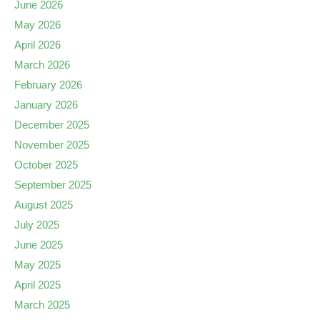
June 2026
May 2026
April 2026
March 2026
February 2026
January 2026
December 2025
November 2025
October 2025
September 2025
August 2025
July 2025
June 2025
May 2025
April 2025
March 2025