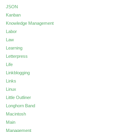
JSON
Kanban
Knowledge Management
Labor
Law
Learning
Letterpress
Life
Linkblogging
Links
Linux
Little Outliner
Longhorn Band
Macintosh
Main
Management