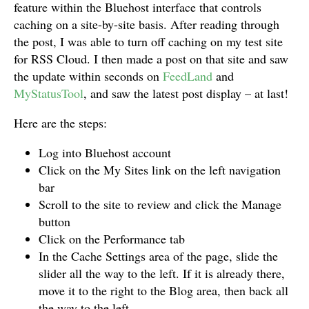
feature within the Bluehost interface that controls
caching on a site-by-site basis. After reading through
the post, I was able to turn off caching on my test site
for RSS Cloud. I then made a post on that site and saw
the update within seconds on
FeedLand
and
MyStatusTool
, and saw the latest post display – at last!
Here are the steps:
Log into Bluehost account
Click on the My Sites link on the left navigation
bar
Scroll to the site to review and click the Manage
button
Click on the Performance tab
In the Cache Settings area of the page, slide the
slider all the way to the left. If it is already there,
move it to the right to the Blog area, then back all
the way to the left