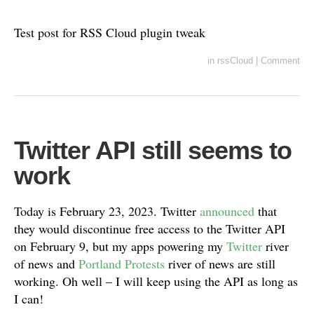
Test post for RSS Cloud plugin tweak
in
rssCloud
|
Comment
Twitter API still seems to
work
Today is February 23, 2023. Twitter
announced
that
they would discontinue free access to the Twitter API
on February 9, but my apps powering my
Twitter
river
of news and
Portland Protests
river of news are still
working. Oh well – I will keep using the API as long as
I can!