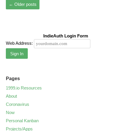
←
Older posts
IndieAuth Login Form
Web Address:
Sign In
Pages
1999.io Resources
About
Coronavirus
Now
Personal Kanban
Projects/Apps