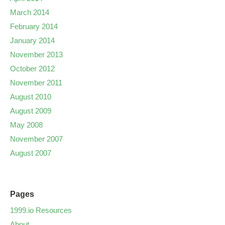
March 2014
February 2014
January 2014
November 2013
October 2012
November 2011
August 2010
August 2009
May 2008
November 2007
August 2007
Pages
1999.io Resources
About