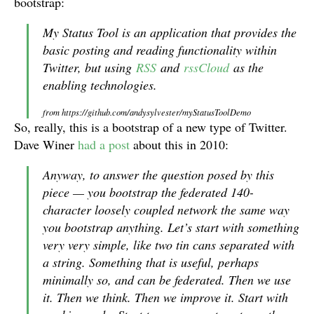
bootstrap:
My Status Tool is an application that provides the
basic posting and reading functionality within
Twitter, but using
RSS
and
rssCloud
as the
enabling technologies.
from https://github.com/andysylvester/myStatusToolDemo
So, really, this is a bootstrap of a new type of Twitter.
Dave Winer
had a post
about this in 2010:
Anyway, to answer the question posed by this
piece — you bootstrap the federated 140-
character loosely coupled network the same way
you bootstrap anything. Let’s start with something
very very simple, like two tin cans separated with
a string. Something that is useful, perhaps
minimally so, and can be federated. Then we use
it. Then we think. Then we improve it. Start with