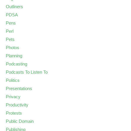
Outliners
PDSA
Pens
Perl
Pets
Photos
Planning
Podcasting
Podcasts To Listen To
Politics
Presentations
Privacy
Productivity
Protests
Public Domain
Publishing