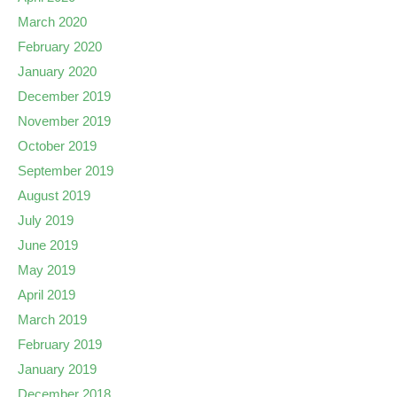
March 2020
February 2020
January 2020
December 2019
November 2019
October 2019
September 2019
August 2019
July 2019
June 2019
May 2019
April 2019
March 2019
February 2019
January 2019
December 2018