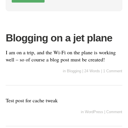
Blogging on a jet plane
I am on a trip, and the Wi-Fi on the plane is working
well – so of course a blog post must be created!
in
Blogging
|
24 Words
|
1 Comment
Test post for cache tweak
in
WordPress
|
Comment