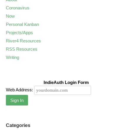
Coronavirus
Now
Personal Kanban
Projects/Apps
River4 Resources
RSS Resources
Writing
IndieAuth Login Form
Web Address:
Sign In
Categories