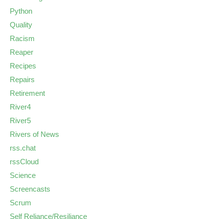
Python
Quality
Racism
Reaper
Recipes
Repairs
Retirement
River4
River5
Rivers of News
rss.chat
rssCloud
Science
Screencasts
Scrum
Self Reliance/Resiliance