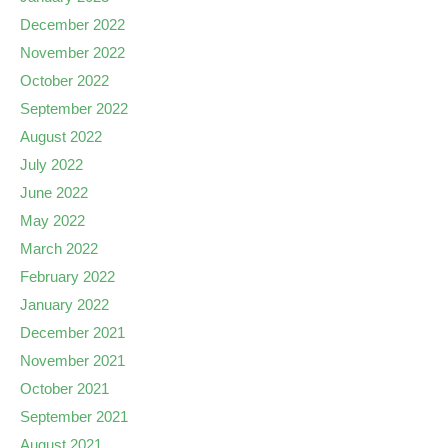
December 2022
November 2022
October 2022
September 2022
August 2022
July 2022
June 2022
May 2022
March 2022
February 2022
January 2022
December 2021
November 2021
October 2021
September 2021
August 2021