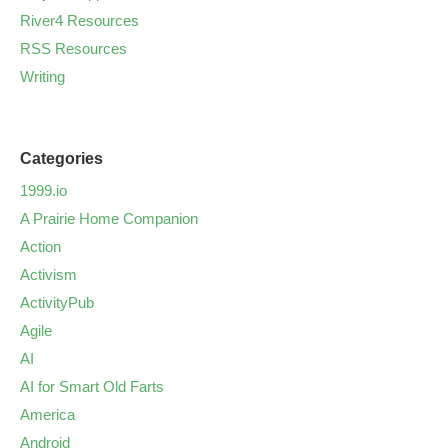
River4 Resources
RSS Resources
Writing
Categories
1999.io
A Prairie Home Companion
Action
Activism
ActivityPub
Agile
AI
AI for Smart Old Farts
America
Android