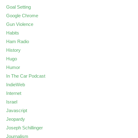
Goal Setting
Google Chrome
Gun Violence
Habits
Ham Radio
History
Hugo
Humor
In The Car Podcast
IndieWeb
Internet
Israel
Javascript
Jeopardy
Joseph Schillinger
Journalism