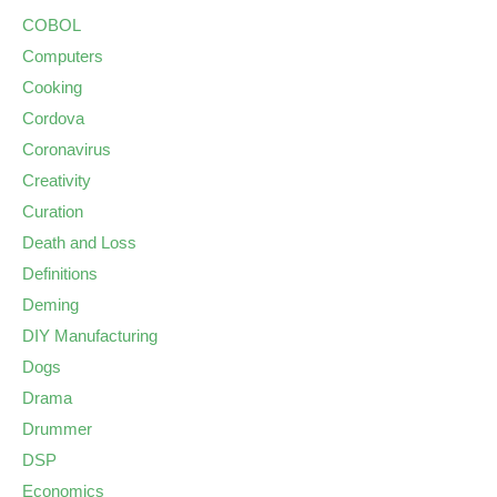
COBOL
Computers
Cooking
Cordova
Coronavirus
Creativity
Curation
Death and Loss
Definitions
Deming
DIY Manufacturing
Dogs
Drama
Drummer
DSP
Economics