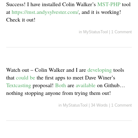
Success! I have installed Colin Walker’s
MST-PHP
tool
at
https://mst.andysylvester.com/
, and it is working!
Check it out!
in
MyStatusTool
|
1 Comment
Watch out – Colin Walker and I are
developing
tools
that
could be
the first apps to meet Dave Winer’s
Textcasting
proposal!
Both
are
available
on Github…
nothing stopping anyone from trying them out!
in
MyStatusTool
|
34 Words
|
1 Comment