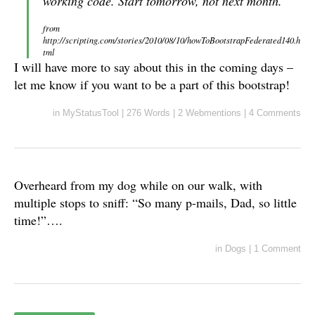
working code. Start tomorrow, not next month.
from
http://scripting.com/stories/2010/08/10/howToBootstrapFederated140.h
tml
I will have more to say about this in the coming days –
let me know if you want to be a part of this bootstrap!
in
MyStatusTool
|
276 Words
|
2 Webmentions
|
4 Comments
Overheard from my dog while on our walk, with
multiple stops to sniff: “So many p-mails, Dad, so little
time!”….
in
Dogs
|
1 Comment