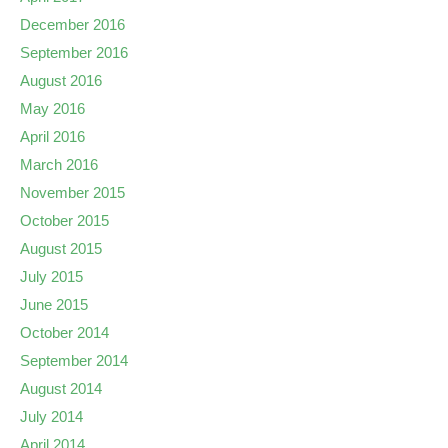
December 2016
September 2016
August 2016
May 2016
April 2016
March 2016
November 2015
October 2015
August 2015
July 2015
June 2015
October 2014
September 2014
August 2014
July 2014
April 2014