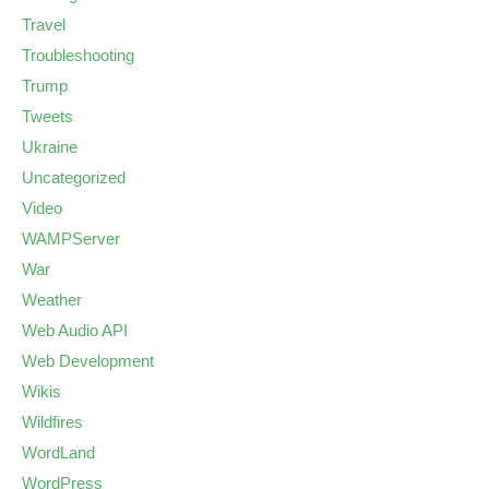
Travel
Troubleshooting
Trump
Tweets
Ukraine
Uncategorized
Video
WAMPServer
War
Weather
Web Audio API
Web Development
Wikis
Wildfires
WordLand
WordPress