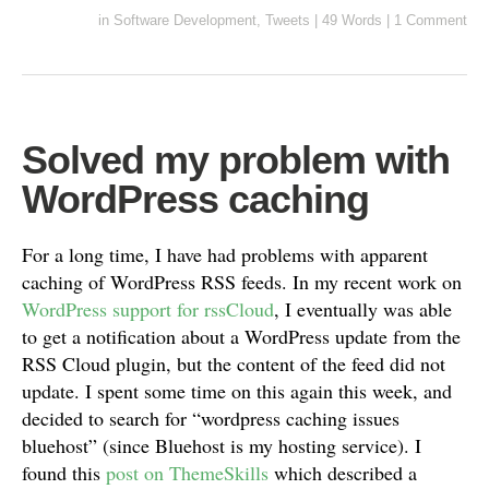
in
Software Development
,
Tweets
|
49 Words
|
1 Comment
Solved my problem with
WordPress caching
For a long time, I have had problems with apparent
caching of WordPress RSS feeds. In my recent work on
WordPress support for rssCloud
, I eventually was able
to get a notification about a WordPress update from the
RSS Cloud plugin, but the content of the feed did not
update. I spent some time on this again this week, and
decided to search for “wordpress caching issues
bluehost” (since Bluehost is my hosting service). I
found this
post on ThemeSkills
which described a