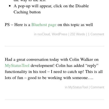
A pop-up will appear, click on the Disable
Caching button
PS – Here is a
Bluehost page
on this topic as well
in
rssCloud
,
WordPress
|
232 Words
|
1 Comment
Had a great conversation today with Colin Walker on
MyStatusTool
development! Colin has added “reply”
functionality in his tool – I need to catch up! This is all
lots of fun – good to be working with someone….
in
MyStatusTool
|
Comment