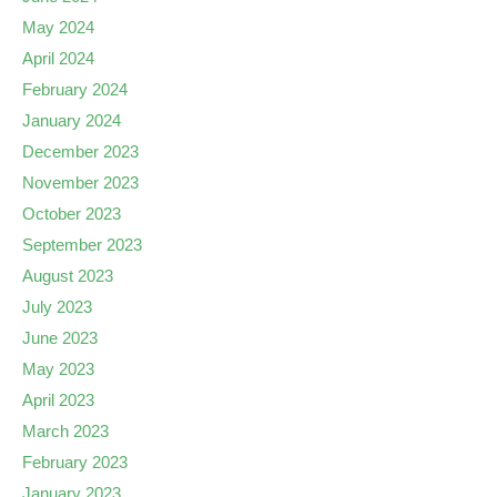
May 2024
April 2024
February 2024
January 2024
December 2023
November 2023
October 2023
September 2023
August 2023
July 2023
June 2023
May 2023
April 2023
March 2023
February 2023
January 2023