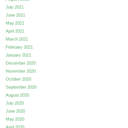
July 2021
June 2021
May 2021
April 2021
March 2021
February 2021
January 2021
December 2020
November 2020
October 2020
September 2020
August 2020
July 2020
June 2020
May 2020
April 2020