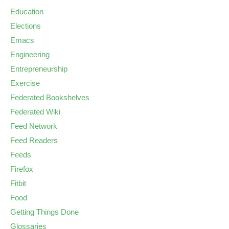
Education
Elections
Emacs
Engineering
Entrepreneurship
Exercise
Federated Bookshelves
Federated Wiki
Feed Network
Feed Readers
Feeds
Firefox
Fitbit
Food
Getting Things Done
Glossaries