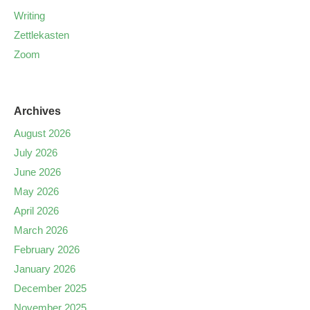
Writing
Zettlekasten
Zoom
Archives
August 2026
July 2026
June 2026
May 2026
April 2026
March 2026
February 2026
January 2026
December 2025
November 2025