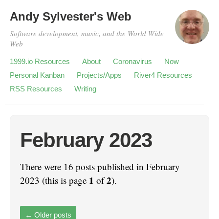
Andy Sylvester's Web
Software development, music, and the World Wide
Web
1999.io Resources
About
Coronavirus
Now
Personal Kanban
Projects/Apps
River4 Resources
RSS Resources
Writing
February 2023
There were 16 posts published in February
1
2
2023 (this is page
of
).
←
Older posts