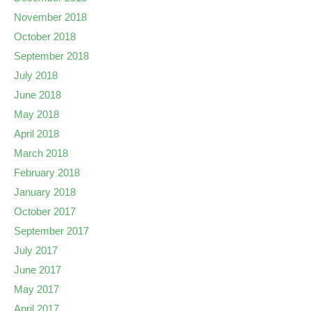
November 2018
October 2018
September 2018
July 2018
June 2018
May 2018
April 2018
March 2018
February 2018
January 2018
October 2017
September 2017
July 2017
June 2017
May 2017
April 2017