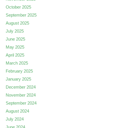
October 2025
September 2025
August 2025
July 2025
June 2025
May 2025
April 2025
March 2025
February 2025
January 2025
December 2024
November 2024
September 2024
August 2024
July 2024
June 2024