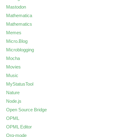
Mastodon
Mathematica
Mathematics
Memes
Micro.Blog
Microblogging
Mocha
Movies
Music
MyStatusTool
Nature
Node.js
Open Source Bridge
OPML
OPML Editor
Org-mode