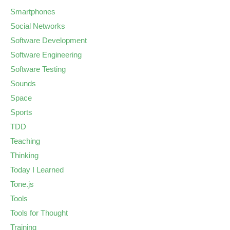
Smartphones
Social Networks
Software Development
Software Engineering
Software Testing
Sounds
Space
Sports
TDD
Teaching
Thinking
Today I Learned
Tone.js
Tools
Tools for Thought
Training