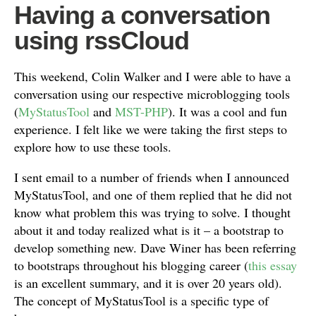
Having a conversation
using rssCloud
This weekend, Colin Walker and I were able to have a
conversation using our respective microblogging tools
(
MyStatusTool
and
MST-PHP
). It was a cool and fun
experience. I felt like we were taking the first steps to
explore how to use these tools.
I sent email to a number of friends when I announced
MyStatusTool, and one of them replied that he did not
know what problem this was trying to solve. I thought
about it and today realized what is it – a bootstrap to
develop something new. Dave Winer has been referring
to bootstraps throughout his blogging career (
this essay
is an excellent summary, and it is over 20 years old).
The concept of MyStatusTool is a specific type of