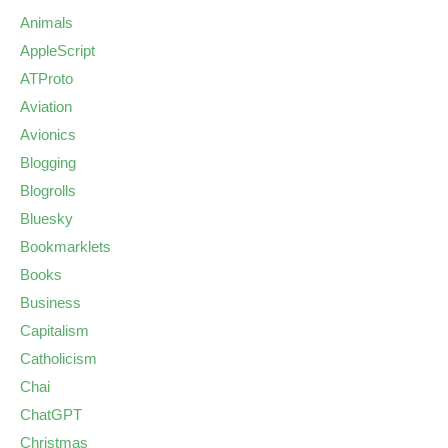
Animals
AppleScript
ATProto
Aviation
Avionics
Blogging
Blogrolls
Bluesky
Bookmarklets
Books
Business
Capitalism
Catholicism
Chai
ChatGPT
Christmas