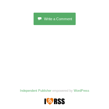
Write a Comment
Independent Publisher
empowered by
WordPress