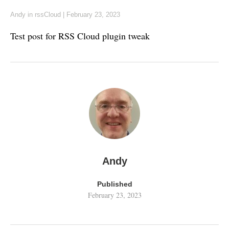
Andy
in
rssCloud
|
February 23, 2023
Test post for RSS Cloud plugin tweak
Andy
Published
February 23, 2023