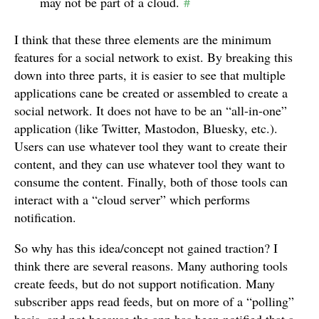
may not be part of a cloud.
#
I think that these three elements are the minimum
features for a social network to exist. By breaking this
down into three parts, it is easier to see that multiple
applications cane be created or assembled to create a
social network. It does not have to be an “all-in-one”
application (like Twitter, Mastodon, Bluesky, etc.).
Users can use whatever tool they want to create their
content, and they can use whatever tool they want to
consume the content. Finally, both of those tools can
interact with a “cloud server” which performs
notification.
So why has this idea/concept not gained traction? I
think there are several reasons. Many authoring tools
create feeds, but do not support notification. Many
subscriber apps read feeds, but on more of a “polling”
basis, and not because the app has been notified that a