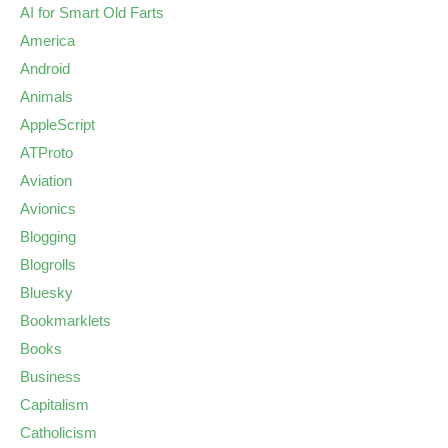
AI for Smart Old Farts
America
Android
Animals
AppleScript
ATProto
Aviation
Avionics
Blogging
Blogrolls
Bluesky
Bookmarklets
Books
Business
Capitalism
Catholicism