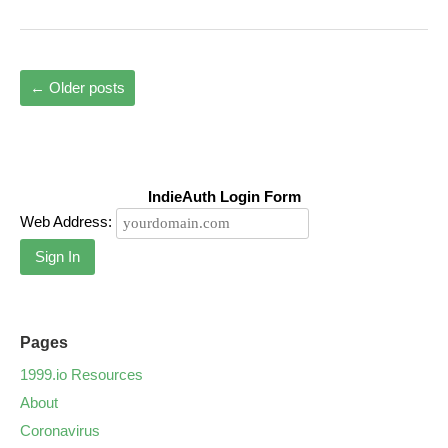
←
Older posts
IndieAuth Login Form
Web Address:
Sign In
Pages
1999.io Resources
About
Coronavirus