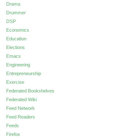
Drama
Drummer
DSP
Economics
Education
Elections
Emacs
Engineering
Entrepreneurship
Exercise
Federated Bookshelves
Federated Wiki
Feed Network
Feed Readers
Feeds
Firefox