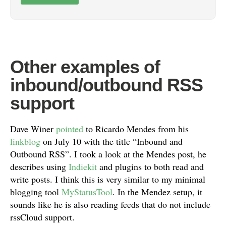
Other examples of
inbound/outbound RSS
support
Dave Winer
pointed
to Ricardo Mendes from his
linkblog
on July 10 with the title “Inbound and
Outbound RSS”. I took a look at the Mendes post, he
describes using
Indiekit
and plugins to both read and
write posts. I think this is very similar to my minimal
blogging tool
MyStatusTool
. In the Mendez setup, it
sounds like he is also reading feeds that do not include
rssCloud support.