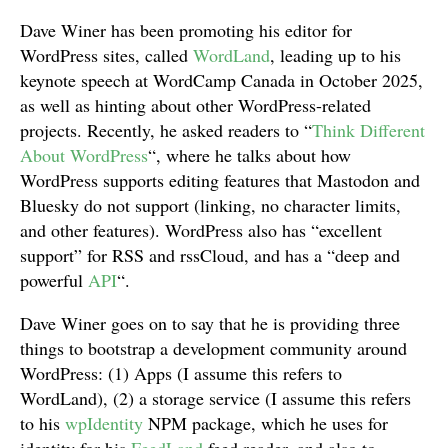
Dave Winer has been promoting his editor for
WordPress sites, called
WordLand
, leading up to his
keynote speech at WordCamp Canada in October 2025,
as well as hinting about other WordPress-related
projects. Recently, he asked readers to “
Think Different
About WordPress
“, where he talks about how
WordPress supports editing features that Mastodon and
Bluesky do not support (linking, no character limits,
and other features). WordPress also has “excellent
support” for RSS and rssCloud, and has a “deep and
powerful
API
“.
Dave Winer goes on to say that he is providing three
things to bootstrap a development community around
WordPress: (1) Apps (I assume this refers to
WordLand), (2) a storage service (I assume this refers
to his
wpIdentity
NPM package, which he uses for