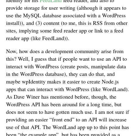
identity for his
FeedLand
feed reader, and also to
provide storage for user writing (although it appears to
use the MySQL database associated with a WordPress
install)), and (3) content (to me, this is RSS from other
sites, implying some feed reader app or link to a feed
reader app (like FeedLand)).
Now, how does a development community arise from
this? Well, I guess that if people want to use an API to
interact with WordPress (create posts, manipulate data
in the WordPress database), they can do that, and
maybe wpIdentity makes it easier to create Node.js
apps that can interact with WordPress (like WordLand).
As Dave Winer has mentioned before, though, the
WordPress API has been around for a long time, but
does not seem to have gotten much use. I am not sure if
providing an easier “front end” to an API will increase
use of that API. The WordLand app up to this point has
been “the example app”, but has been provided as a