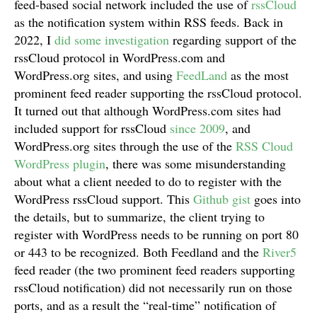
feed-based social network included the use of
rssCloud
as the notification system within RSS feeds. Back in
2022, I
did some investigation
regarding support of the
rssCloud protocol in WordPress.com and
WordPress.org sites, and using
FeedLand
as the most
prominent feed reader supporting the rssCloud protocol.
It turned out that although WordPress.com sites had
included support for rssCloud
since 2009
, and
WordPress.org sites through the use of the
RSS Cloud
WordPress plugin
, there was some misunderstanding
about what a client needed to do to register with the
WordPress rssCloud support. This
Github gist
goes into
the details, but to summarize, the client trying to
register with WordPress needs to be running on port 80
or 443 to be recognized. Both Feedland and the
River5
feed reader (the two prominent feed readers supporting
rssCloud notification) did not necessarily run on those
ports, and as a result the “real-time” notification of