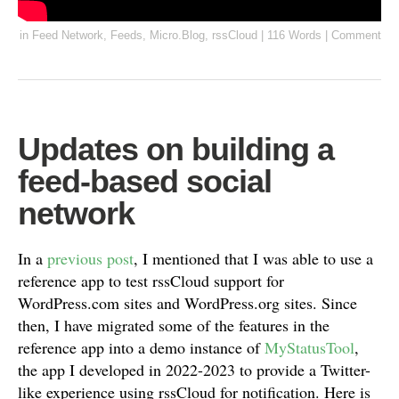
in
Feed Network
,
Feeds
,
Micro.Blog
,
rssCloud
|
116 Words
|
Comment
Updates on building a
feed-based social
network
In a
previous post
, I mentioned that I was able to use a
reference app to test rssCloud support for
WordPress.com sites and WordPress.org sites. Since
then, I have migrated some of the features in the
reference app into a demo instance of
MyStatusTool
,
the app I developed in 2022-2023 to provide a Twitter-
like experience using rssCloud for notification. Here is