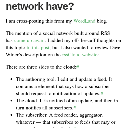
network have?
I am cross-posting this from my
WordLand
blog.
The mention of a social network built around RSS
has
come up again
. I added my off-the-cuff thoughts on
this topic
in this post
, but I also wanted to review Dave
Winer’s description on the
rssCloud website
:
There are three sides to the cloud:
#
The authoring tool. I edit and update a feed. It
contains a element that says how a subscriber
should request to notification of updates.
#
The cloud. It is notified of an update, and then in
turn notifies all subscribers.
#
The subscriber. A feed reader, aggregator,
whatever — that subscribes to feeds that may or