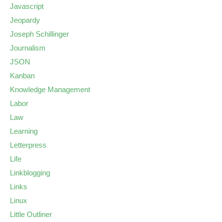
Javascript
Jeopardy
Joseph Schillinger
Journalism
JSON
Kanban
Knowledge Management
Labor
Law
Learning
Letterpress
Life
Linkblogging
Links
Linux
Little Outliner