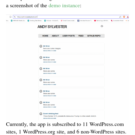
a screenshot of the
demo instance
:
Currently, the app is subscribed to 11 WordPress.com
sites, 1 WordPress.org site, and 6 non-WordPress sites.