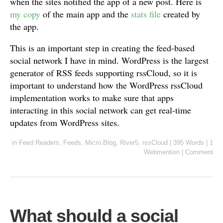
when the sites notified the app of a new post. Here is
my copy
of the main app and the
stats file
created by
the app.
This is an important step in creating the feed-based
social network I have in mind. WordPress is the largest
generator of RSS feeds supporting rssCloud, so it is
important to understand how the WordPress rssCloud
implementation works to make sure that apps
interacting in this social network can get real-time
updates from WordPress sites.
in
Feed Readers
,
Feeds
,
Micro.Blog
,
River5
,
rssCloud
|
395 Words
|
1
Webmention
|
Comment
What should a social