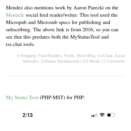
Mendez also mentions work by Aaron Parecki on the
Monacle
social feed reader/writer. This tool used the
Micropub and Microsub specs for publishing and
subscribing. The above link is from 2016, so you can
see that this predates both the MyStatusTool and
rss.chat tools.
in
Blogging
,
Feed Readers
,
Feeds
,
Micro.Blog
,
rssCloud
,
Social
Networks
,
Software Development
|
113 Words
|
2 Comments
My Status Tool
(PHP-MST) for PHP: