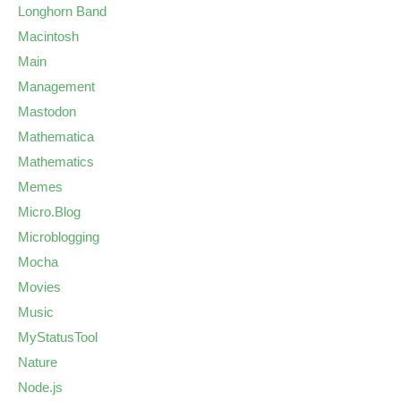
Longhorn Band
Macintosh
Main
Management
Mastodon
Mathematica
Mathematics
Memes
Micro.Blog
Microblogging
Mocha
Movies
Music
MyStatusTool
Nature
Node.js