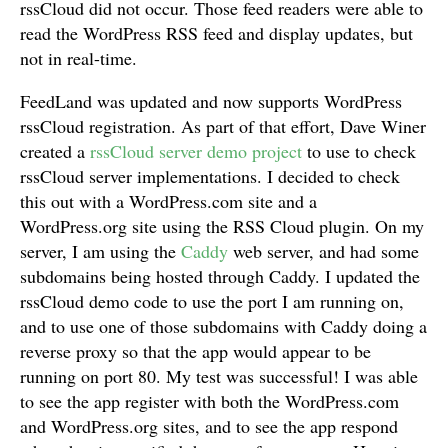
rssCloud did not occur. Those feed readers were able to
read the WordPress RSS feed and display updates, but
not in real-time.
FeedLand was updated and now supports WordPress
rssCloud registration. As part of that effort, Dave Winer
created a
rssCloud server demo project
to use to check
rssCloud server implementations. I decided to check
this out with a WordPress.com site and a
WordPress.org site using the RSS Cloud plugin. On my
server, I am using the
Caddy
web server, and had some
subdomains being hosted through Caddy. I updated the
rssCloud demo code to use the port I am running on,
and to use one of those subdomains with Caddy doing a
reverse proxy so that the app would appear to be
running on port 80. My test was successful! I was able
to see the app register with both the WordPress.com
and WordPress.org sites, and to see the app respond