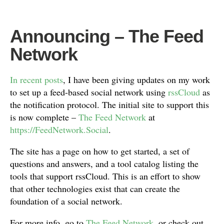
Announcing – The Feed
Network
In
recent
posts
, I have been giving updates on my work
to set up a feed-based social network using
rssCloud
as
the notification protocol. The initial site to support this
is now complete –
The Feed Network
at
https://FeedNetwork.Social
.
The site has a page on how to get started, a set of
questions and answers, and a tool catalog listing the
tools that support rssCloud. This is an effort to show
that other technologies exist that can create the
foundation of a social network.
For more info, go to
The Feed Network
, or check out