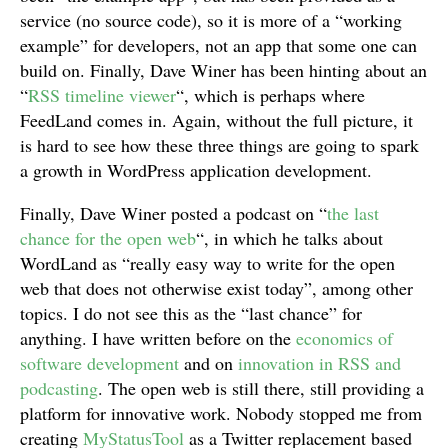
service (no source code), so it is more of a “working
example” for developers, not an app that some one can
build on. Finally, Dave Winer has been hinting about an
“
RSS timeline viewer
“, which is perhaps where
FeedLand comes in. Again, without the full picture, it
is hard to see how these three things are going to spark
a growth in WordPress application development.
Finally, Dave Winer posted a podcast on “
the last
chance for the open web
“, in which he talks about
WordLand as “really easy way to write for the open
web that does not otherwise exist today”, among other
topics. I do not see this as the “last chance” for
anything. I have written before on the
economics of
software development
and on
innovation in RSS and
podcasting
. The open web is still there, still providing a
platform for innovative work. Nobody stopped me from
creating
MyStatusTool
as a Twitter replacement based