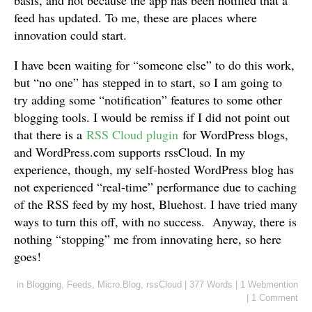
feed has updated. To me, these are places where
innovation could start.
I have been waiting for “someone else” to do this work,
but “no one” has stepped in to start, so I am going to
try adding some “notification” features to some other
blogging tools. I would be remiss if I did not point out
that there is a
RSS Cloud plugin
for WordPress blogs,
and WordPress.com supports rssCloud. In my
experience, though, my self-hosted WordPress blog has
not experienced “real-time” performance due to caching
of the RSS feed by my host, Bluehost. I have tried many
ways to turn this off, with no success. Anyway, there is
nothing “stopping” me from innovating here, so here
goes!
in
Blogging
,
Feeds
,
Micro.Blog
,
rssCloud
|
377 Words
|
1 Webmention
|
1 Comment