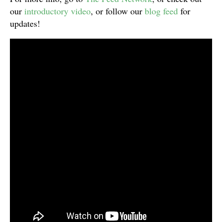
our
introductory video
, or follow our
blog feed
for
updates!