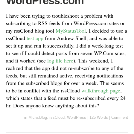
WordPress.com
I have been trying to troubleshoot a problem with
subscribing to RSS feeds from WordPress.com sites on
my rssCloud blog tool
MyStatusTool
. I decided to use a
rssCloud
test app
from Andrew Shell, and was able to
set it up and run it successfully. I did a week-long test
to see if I could detect posts from seven WP.Com sites,
and it worked (see
log file here
). This weekend, I
realized that the app did not re-subscribe to any of the
feeds, but still remained active, receiving notifications
from the subscribed blogs for over a week. This seems
to be in conflict with the rssCloud
walkthrough page
,
which states that a feed must be re-subscribed every 24
hr. Does anyone know anything about this?
in
Micro.Blog
,
rssCloud
,
WordPress
|
125 Words
|
Comment