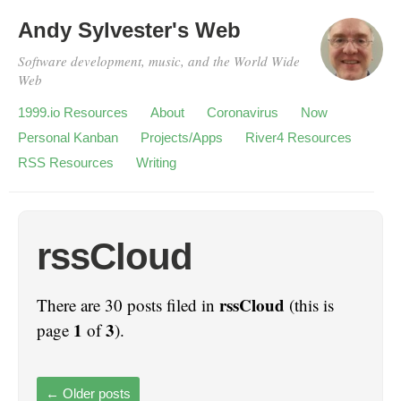
Andy Sylvester's Web
Software development, music, and the World Wide
Web
1999.io Resources
About
Coronavirus
Now
Personal Kanban
Projects/Apps
River4 Resources
RSS Resources
Writing
rssCloud
rssCloud
There are 30 posts filed in
(this is
1
3
page
of
).
←
Older posts