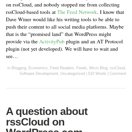
on rssCloud, and nobody stopped me from collecting
rssCloud-based tools at
The Feed Network
. I know that
Dave Winer would like his writing tools to be able to
push their content to all social media platforms. Maybe
that is the “promised land” that WordPress might
provide via the
ActivityPub
plugin and an AT Protocol
plugin (not yet developed). We will have to wait and
see…
in
Blogging
,
Economics
,
Feed Readers
,
Feeds
,
Micro.Blog
,
rssCloud
,
Software Development
,
Uncategorized
|
510 Words
|
Comment
A question about
rssCloud on