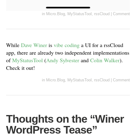
in
Micro.Blog
,
MyStatusTool
,
rssCloud
|
Comment
While
Dave Winer
is
vibe coding
a UI for a rssCloud
app, there are already two independent implementations
of
MyStatusTool
(
Andy Sylvester
and
Colin Walker
).
Check it out!
in
Micro.Blog
,
MyStatusTool
,
rssCloud
|
Comment
Thoughts on the “Winer
WordPress Tease”