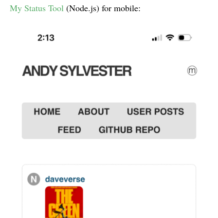
My Status Tool
(Node.js) for mobile: