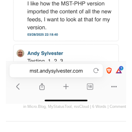
in
Micro.Blog
,
MyStatusTool
,
rssCloud
|
6 Words
|
Comment