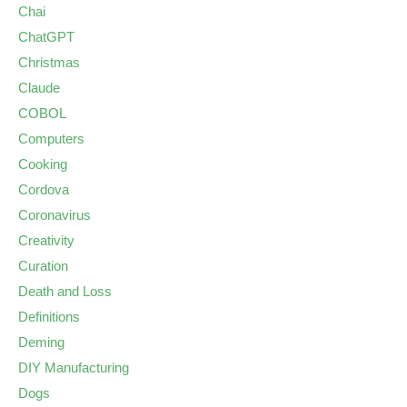
Chai
ChatGPT
Christmas
Claude
COBOL
Computers
Cooking
Cordova
Coronavirus
Creativity
Curation
Death and Loss
Definitions
Deming
DIY Manufacturing
Dogs