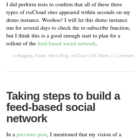
I did perform tests to confirm that all of these three
types of rssCloud sites appeared within seconds on my
demo instance. Woohoo! I will let this demo instance
run for several days to check the re-subscribe function,
but I think this is a good enough start to plan for a
rollout of the
feed-based social network
.
in
Blogging
,
Feeds
,
Micro.Blog
,
rssCloud
|
141 Words
|
1 Comment
Taking steps to build a
feed-based social
network
In a
previous post
, I mentioned that my vision of a