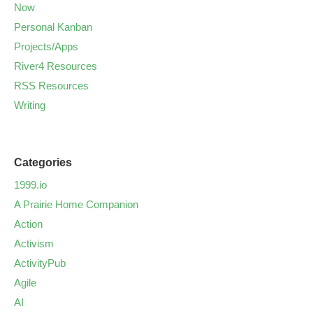
Now
Personal Kanban
Projects/Apps
River4 Resources
RSS Resources
Writing
Categories
1999.io
A Prairie Home Companion
Action
Activism
ActivityPub
Agile
AI