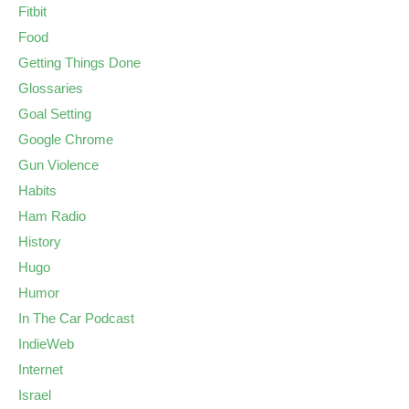
Fitbit
Food
Getting Things Done
Glossaries
Goal Setting
Google Chrome
Gun Violence
Habits
Ham Radio
History
Hugo
Humor
In The Car Podcast
IndieWeb
Internet
Israel