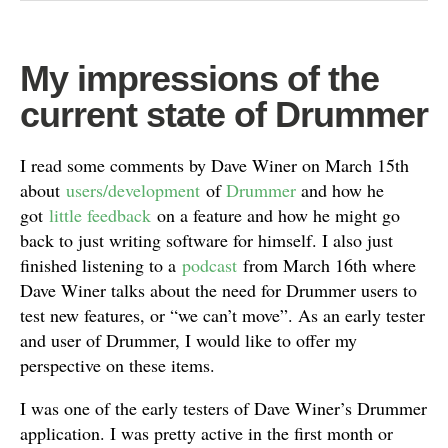
My impressions of the
current state of Drummer
I read some comments by Dave Winer on March 15th
about
users/development
of
Drummer
and how he
got
little feedback
on a feature and how he might go
back to just writing software for himself. I also just
finished listening to a
podcast
from March 16th where
Dave Winer talks about the need for Drummer users to
test new features, or “we can’t move”. As an early tester
and user of Drummer, I would like to offer my
perspective on these items.
I was one of the early testers of Dave Winer’s Drummer
application. I was pretty active in the first month or