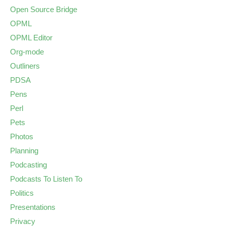
Open Source Bridge
OPML
OPML Editor
Org-mode
Outliners
PDSA
Pens
Perl
Pets
Photos
Planning
Podcasting
Podcasts To Listen To
Politics
Presentations
Privacy