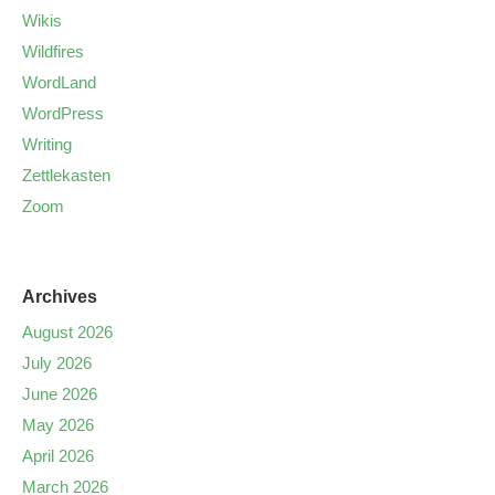
Wikis
Wildfires
WordLand
WordPress
Writing
Zettlekasten
Zoom
Archives
August 2026
July 2026
June 2026
May 2026
April 2026
March 2026