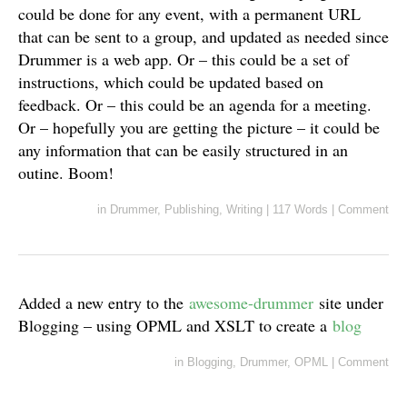
could be done for any event, with a permanent URL
that can be sent to a group, and updated as needed since
Drummer is a web app. Or – this could be a set of
instructions, which could be updated based on
feedback. Or – this could be an agenda for a meeting.
Or – hopefully you are getting the picture – it could be
any information that can be easily structured in an
outine. Boom!
in
Drummer
,
Publishing
,
Writing
|
117 Words
|
Comment
Added a new entry to the
awesome-drummer
site under
Blogging – using OPML and XSLT to create a
blog
in
Blogging
,
Drummer
,
OPML
|
Comment