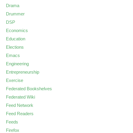
Drama
Drummer
DSP
Economics
Education
Elections
Emacs
Engineering
Entrepreneurship
Exercise
Federated Bookshelves
Federated Wiki
Feed Network
Feed Readers
Feeds
Firefox