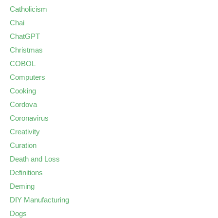
Catholicism
Chai
ChatGPT
Christmas
COBOL
Computers
Cooking
Cordova
Coronavirus
Creativity
Curation
Death and Loss
Definitions
Deming
DIY Manufacturing
Dogs