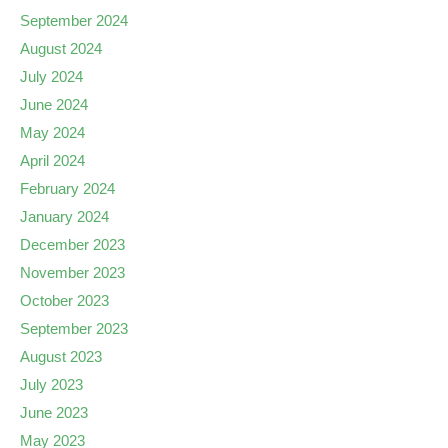
September 2024
August 2024
July 2024
June 2024
May 2024
April 2024
February 2024
January 2024
December 2023
November 2023
October 2023
September 2023
August 2023
July 2023
June 2023
May 2023