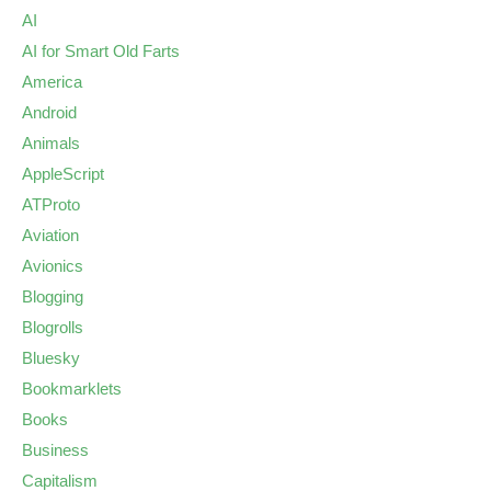
AI
AI for Smart Old Farts
America
Android
Animals
AppleScript
ATProto
Aviation
Avionics
Blogging
Blogrolls
Bluesky
Bookmarklets
Books
Business
Capitalism