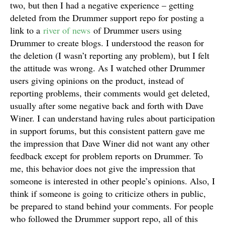
two, but then I had a negative experience – getting
deleted from the Drummer support repo for posting a
link to a
river of news
of Drummer users using
Drummer to create blogs. I understood the reason for
the deletion (I wasn’t reporting any problem), but I felt
the attitude was wrong. As I watched other Drummer
users giving opinions on the product, instead of
reporting problems, their comments would get deleted,
usually after some negative back and forth with Dave
Winer. I can understand having rules about participation
in support forums, but this consistent pattern gave me
the impression that Dave Winer did not want any other
feedback except for problem reports on Drummer. To
me, this behavior does not give the impression that
someone is interested in other people’s opinions. Also, I
think if someone is going to criticize others in public,
be prepared to stand behind your comments. For people
who followed the Drummer support repo, all of this