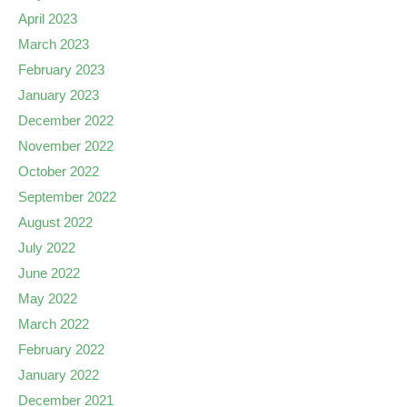
April 2023
March 2023
February 2023
January 2023
December 2022
November 2022
October 2022
September 2022
August 2022
July 2022
June 2022
May 2022
March 2022
February 2022
January 2022
December 2021