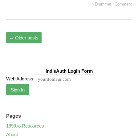
in
Drummer
|
Comment
←
Older posts
IndieAuth Login Form
Web Address:
Sign In
Pages
1999.io Resources
About