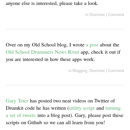
anyone else is interested, please take a look.
in
Drummer
|
Comment
Over on my Old School blog, I wrote
a post
about the
Old School Drummers News River
app, check it out if
you are interested in how these apps work.
in
Blogging
,
Drummer
|
Comment
Gary Teter
has posted two neat videos on Twitter of
Drumkit code he has written (
utility script
and
turning
a set of tweets
into a blog post). Gary, please post these
scripts on Github so we can all learn from you!