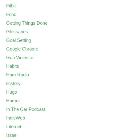
Fitbit
Food
Getting Things Done
Glossaries
Goal Setting
Google Chrome
Gun Violence
Habits
Ham Radio
History
Hugo
Humor
In The Car Podcast
IndieWeb
Internet
Israel