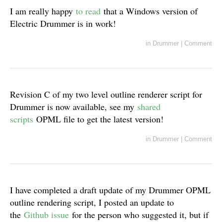
I am really happy
to read
that a Windows version of
Electric Drummer is in work!
in
Drummer
|
Comment
Revision C of my two level outline renderer script for
Drummer is now available, see my
shared
scripts
OPML file to get the latest version!
in
Drummer
|
Comment
I have completed a draft update of my Drummer OPML
outline rendering script, I posted an update to
the
Github issue
for the person who suggested it, but if