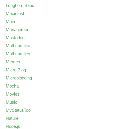
Longhorn Band
Macintosh
Main
Management
Mastodon
Mathematica
Mathematics
Memes
Micro.Blog
Microblogging
Mocha
Movies
Music
MyStatusTool
Nature
Node.js