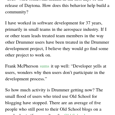
release of Daytona. How does this behavior help build a
community?
I have worked in software development for 37 years,
primarily in small teams in the aerospace industry. If I
or other team leads treated team members in the way
other Drummer users have been treated in the Drummer
development project, I believe they would go find some
other project to work on.
Frank McPherson
sums
it up well: “Developer yells at
users, wonders why then users don’t participate in the
development process.”
So how much activity is Drummer getting now? The
small flood of users who tried use Old School for
blogging have stopped. There are an average of five
people who still post to their Old School blogs on a