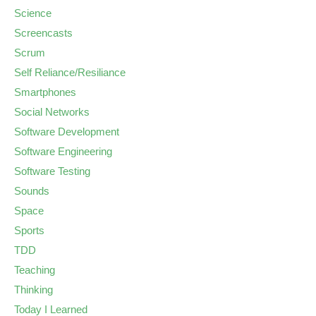
Science
Screencasts
Scrum
Self Reliance/Resiliance
Smartphones
Social Networks
Software Development
Software Engineering
Software Testing
Sounds
Space
Sports
TDD
Teaching
Thinking
Today I Learned