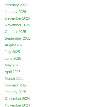
February 2026
January 2026
December 2025
November 2025
October 2025
September 2025
August 2025
July 2025
June 2025
May 2025
April 2025
March 2025
February 2025
January 2025
December 2024
November 2024