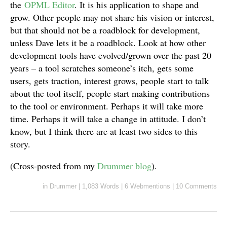
the
OPML Editor
. It is his application to shape and
grow. Other people may not share his vision or interest,
but that should not be a roadblock for development,
unless Dave lets it be a roadblock. Look at how other
development tools have evolved/grown over the past 20
years – a tool scratches someone’s itch, gets some
users, gets traction, interest grows, people start to talk
about the tool itself, people start making contributions
to the tool or environment. Perhaps it will take more
time. Perhaps it will take a change in attitude. I don’t
know, but I think there are at least two sides to this
story.
(Cross-posted from my
Drummer blog
).
in
Drummer
|
1,083 Words
|
6 Webmentions
|
10 Comments