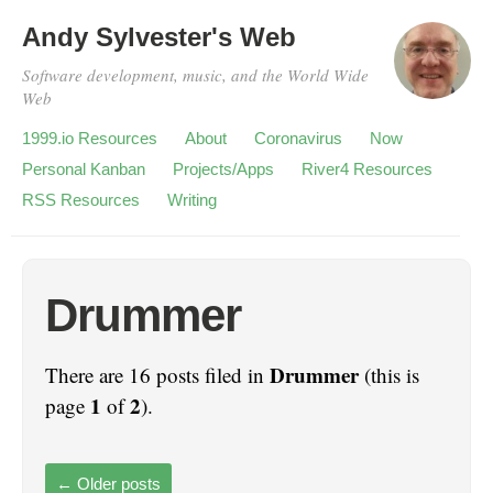
Andy Sylvester's Web
Software development, music, and the World Wide
Web
1999.io Resources
About
Coronavirus
Now
Personal Kanban
Projects/Apps
River4 Resources
RSS Resources
Writing
Drummer
Drummer
There are 16 posts filed in
(this is
1
2
page
of
).
←
Older posts