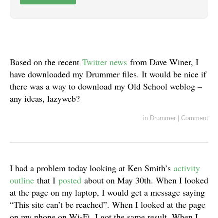
Based on the recent
Twitter news
from Dave Winer, I
have downloaded my Drummer files. It would be nice if
there was a way to download my Old School weblog –
any ideas, lazyweb?
in
Drummer
|
Comment
I had a problem today looking at Ken Smith’s
activity
outline
that I
posted
about on May 30th. When I looked
at the page on my laptop, I would get a message saying
“This site can’t be reached”. When I looked at the page
on my phone on Wi-Fi, I got the same result. When I