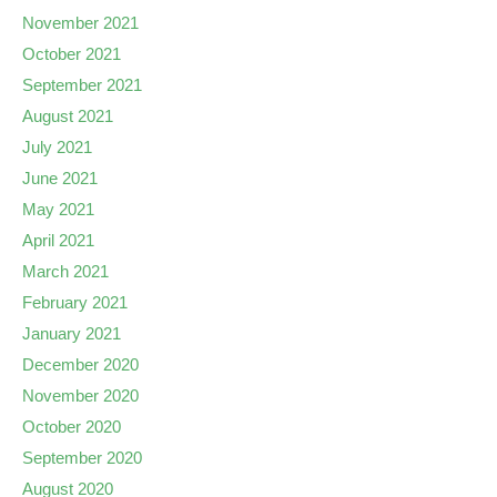
November 2021
October 2021
September 2021
August 2021
July 2021
June 2021
May 2021
April 2021
March 2021
February 2021
January 2021
December 2020
November 2020
October 2020
September 2020
August 2020