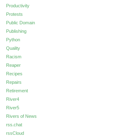
Productivity
Protests
Public Domain
Publishing
Python
Quality
Racism
Reaper
Recipes
Repairs
Retirement
River4
River5
Rivers of News
rss.chat
rssCloud