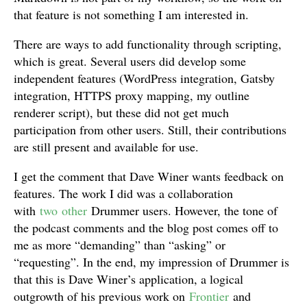
that feature is not something I am interested in.
There are ways to add functionality through scripting,
which is great. Several users did develop some
independent features (WordPress integration, Gatsby
integration, HTTPS proxy mapping, my outline
renderer script), but these did not get much
participation from other users. Still, their contributions
are still present and available for use.
I get the comment that Dave Winer wants feedback on
features. The work I did was a collaboration
with
two
other
Drummer users. However, the tone of
the podcast comments and the blog post comes off to
me as more “demanding” than “asking” or
“requesting”. In the end, my impression of Drummer is
that this is Dave Winer’s application, a logical
outgrowth of his previous work on
Frontier
and