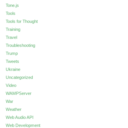
Tone.js
Tools
Tools for Thought
Training
Travel
Troubleshooting
Trump
Tweets
Ukraine
Uncategorized
Video
WAMPServer
War
Weather
Web Audio API
Web Development