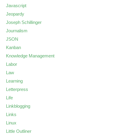
Javascript
Jeopardy
Joseph Schillinger
Journalism
JSON
Kanban
Knowledge Management
Labor
Law
Learning
Letterpress
Life
Linkblogging
Links
Linux
Little Outliner