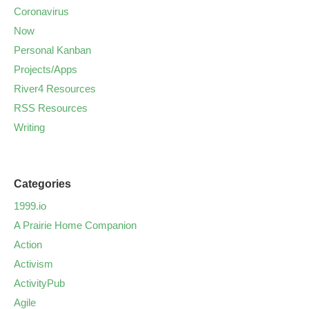
Coronavirus
Now
Personal Kanban
Projects/Apps
River4 Resources
RSS Resources
Writing
Categories
1999.io
A Prairie Home Companion
Action
Activism
ActivityPub
Agile