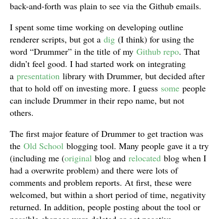
back-and-forth was plain to see via the Github emails.
I spent some time working on developing outline
renderer scripts, but got a
dig
(I think) for using the
word “Drummer” in the title of my
Github repo
. That
didn’t feel good. I had started work on integrating
a
presentation
library with Drummer, but decided after
that to hold off on investing more. I guess
some
people
can include Drummer in their repo name, but not
others.
The first major feature of Drummer to get traction was
the
Old School
blogging tool. Many people gave it a try
(including me (
original
blog and
relocated
blog when I
had a overwrite problem) and there were lots of
comments and problem reports. At first, these were
welcomed, but within a short period of time, negativity
returned. In addition, people posting about the tool or