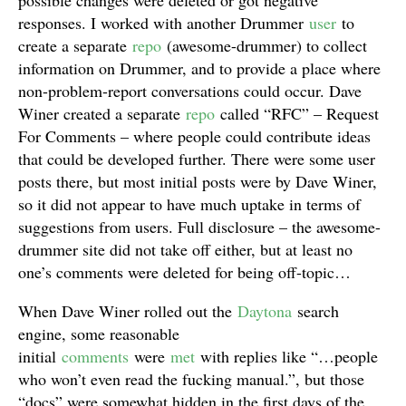
possible changes were deleted or got negative
responses. I worked with another Drummer
user
to
create a separate
repo
(awesome-drummer) to collect
information on Drummer, and to provide a place where
non-problem-report conversations could occur. Dave
Winer created a separate
repo
called “RFC” – Request
For Comments – where people could contribute ideas
that could be developed further. There were some user
posts there, but most initial posts were by Dave Winer,
so it did not appear to have much uptake in terms of
suggestions from users. Full disclosure – the awesome-
drummer site did not take off either, but at least no
one’s comments were deleted for being off-topic…
When Dave Winer rolled out the
Daytona
search
engine, some reasonable
initial
comments
were
met
with replies like “…people
who won’t even read the fucking manual.”, but those
“docs” were somewhat hidden in the first days of the