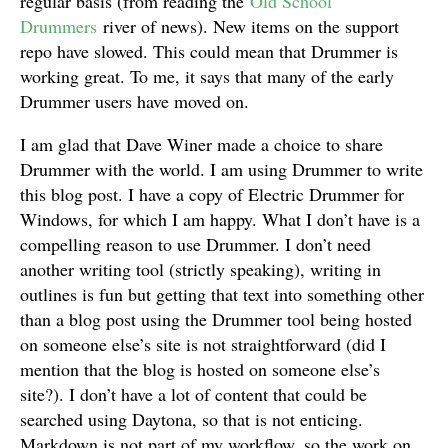
regular basis (from reading the
Old School
Drummers
river of news). New items on the support
repo have slowed. This could mean that Drummer is
working great. To me, it says that many of the early
Drummer users have moved on.
I am glad that Dave Winer made a choice to share
Drummer with the world. I am using Drummer to write
this blog post. I have a copy of Electric Drummer for
Windows, for which I am happy. What I don’t have is a
compelling reason to use Drummer. I don’t need
another writing tool (strictly speaking), writing in
outlines is fun but getting that text into something other
than a blog post using the Drummer tool being hosted
on someone else’s site is not straightforward (did I
mention that the blog is hosted on someone else’s
site?). I don’t have a lot of content that could be
searched using Daytona, so that is not enticing.
Markdown is not part of my workflow, so the work on