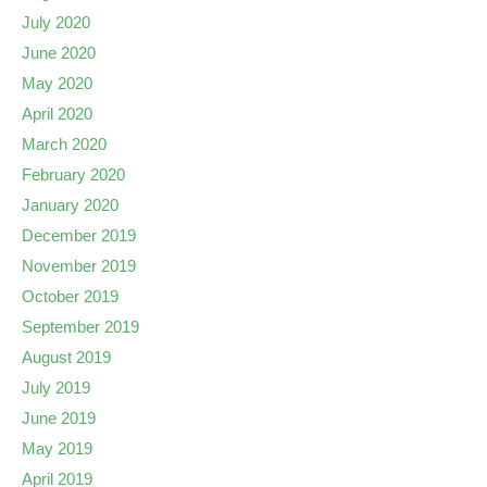
July 2020
June 2020
May 2020
April 2020
March 2020
February 2020
January 2020
December 2019
November 2019
October 2019
September 2019
August 2019
July 2019
June 2019
May 2019
April 2019