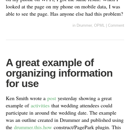
looked at the page on my phone on mobile data, I was
able to see the page. Has anyone else had this problem?
in
Drummer
,
OPML
|
Comment
A great example of
organizing information
for use
Ken Smith wrote a
post
yesterday showing a great
example of
activities
that wedding attendees could
participate in around the wedding date. The example
was an outline created in Drummer and published using
the
drummer.this.how
construct/PagePark plugin. This