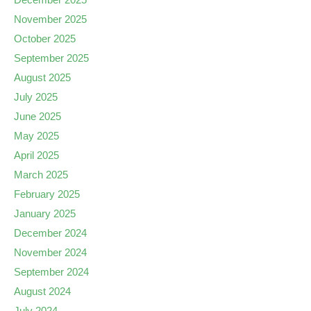
November 2025
October 2025
September 2025
August 2025
July 2025
June 2025
May 2025
April 2025
March 2025
February 2025
January 2025
December 2024
November 2024
September 2024
August 2024
July 2024