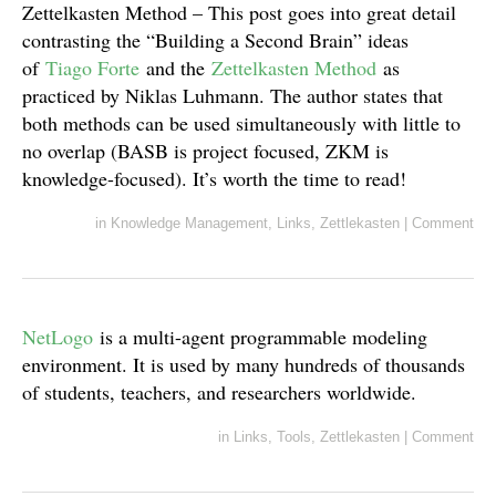
Zettelkasten Method – This post goes into great detail
contrasting the “Building a Second Brain” ideas
of
Tiago Forte
and the
Zettelkasten Method
as
practiced by Niklas Luhmann. The author states that
both methods can be used simultaneously with little to
no overlap (BASB is project focused, ZKM is
knowledge-focused). It’s worth the time to read!
in
Knowledge Management
,
Links
,
Zettlekasten
|
Comment
NetLogo
is a multi-agent programmable modeling
environment. It is used by many hundreds of thousands
of students, teachers, and researchers worldwide.
in
Links
,
Tools
,
Zettlekasten
|
Comment