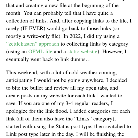
that and creating a new file at the beginning of the
month. You can probably tell that I have quite a
collection of links. And, after copying links to the file, I
rarely (IF EVER) would go back to those links (so
mostly a write-only file). In 2022, I did try using a
“zettlekasten” approach
to collecting links by category
(using an
OPML file
and a
static website
). However, I
eventually went back to link dumps…
This weekend, with a lot of cold weather coming,
anticipating I would not be going anywhere, I decided
to bite the bullet and review all my open tabs, and
create posts on my website for each link I wanted to
save. If you are one of my 3-4 regular readers, I
apologize for the link flood. I added categories for each
link (all of them also have the “Links” category),
started with using the Status post type, then switched to
Link post type later in the day. I will be finishing the