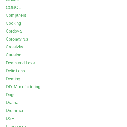
COBOL
Computers
Cooking
Cordova
Coronavirus
Creativity
Curation
Death and Loss
Definitions
Deming
DIY Manufacturing
Dogs
Drama
Drummer
DSP
Economics