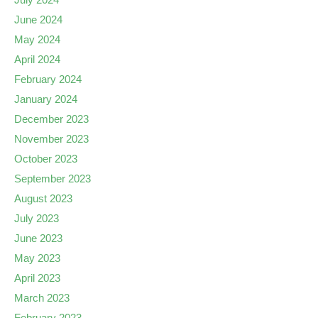
June 2024
May 2024
April 2024
February 2024
January 2024
December 2023
November 2023
October 2023
September 2023
August 2023
July 2023
June 2023
May 2023
April 2023
March 2023
February 2023