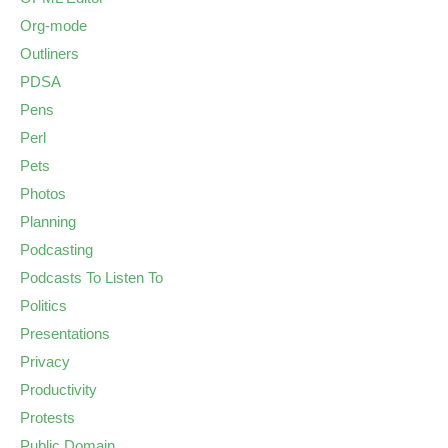
Org-mode
Outliners
PDSA
Pens
Perl
Pets
Photos
Planning
Podcasting
Podcasts To Listen To
Politics
Presentations
Privacy
Productivity
Protests
Public Domain