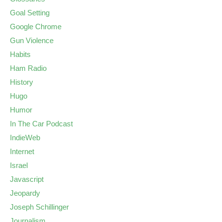
Goal Setting
Google Chrome
Gun Violence
Habits
Ham Radio
History
Hugo
Humor
In The Car Podcast
IndieWeb
Internet
Israel
Javascript
Jeopardy
Joseph Schillinger
Journalism