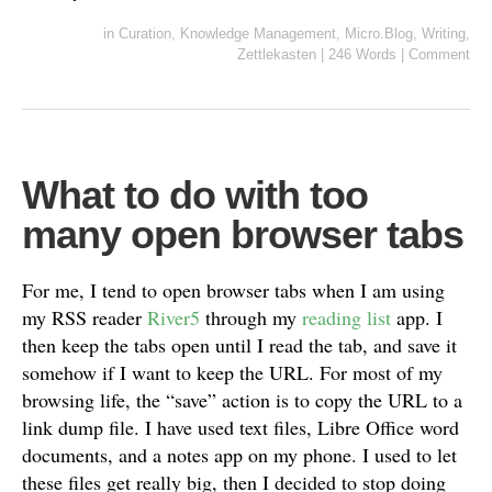
in
Curation
,
Knowledge Management
,
Micro.Blog
,
Writing
,
Zettlekasten
|
246 Words
|
Comment
What to do with too
many open browser tabs
For me, I tend to open browser tabs when I am using
my RSS reader
River5
through my
reading list
app. I
then keep the tabs open until I read the tab, and save it
somehow if I want to keep the URL. For most of my
browsing life, the “save” action is to copy the URL to a
link dump file. I have used text files, Libre Office word
documents, and a notes app on my phone. I used to let
these files get really big, then I decided to stop doing