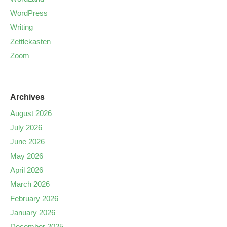
WordPress
Writing
Zettlekasten
Zoom
Archives
August 2026
July 2026
June 2026
May 2026
April 2026
March 2026
February 2026
January 2026
December 2025