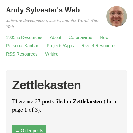
Andy Sylvester's Web
Software development, music, and the World Wide
Web
1999.io Resources
About
Coronavirus
Now
Personal Kanban
Projects/Apps
River4 Resources
RSS Resources
Writing
Zettlekasten
Zettlekasten
There are 27 posts filed in
(this is
1
3
page
of
).
←
Older posts