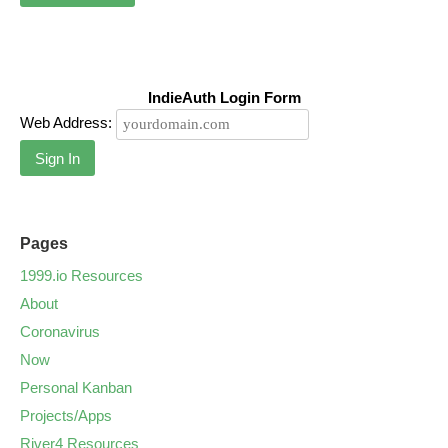
IndieAuth Login Form
Web Address:
Sign In
Pages
1999.io Resources
About
Coronavirus
Now
Personal Kanban
Projects/Apps
River4 Resources