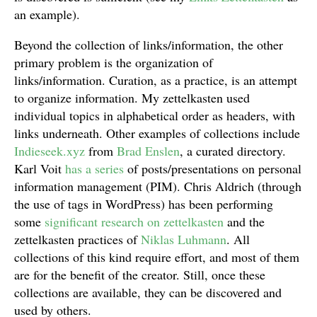
an example).
Beyond the collection of links/information, the other
primary problem is the organization of
links/information. Curation, as a practice, is an attempt
to organize information. My zettelkasten used
individual topics in alphabetical order as headers, with
links underneath. Other examples of collections include
Indieseek.xyz
from
Brad Enslen
, a curated directory.
Karl Voit
has a series
of posts/presentations on personal
information management (PIM). Chris Aldrich (through
the use of tags in WordPress) has been performing
some
significant research on zettelkasten
and the
zettelkasten practices of
Niklas Luhmann
. All
collections of this kind require effort, and most of them
are for the benefit of the creator. Still, once these
collections are available, they can be discovered and
used by others.