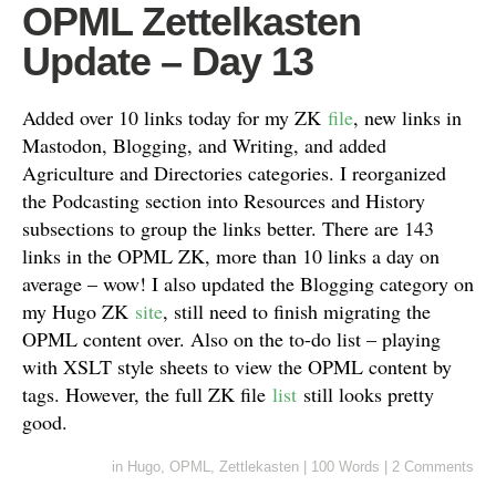
OPML Zettelkasten
Update – Day 13
Added over 10 links today for my ZK
file
, new links in
Mastodon, Blogging, and Writing, and added
Agriculture and Directories categories. I reorganized
the Podcasting section into Resources and History
subsections to group the links better. There are 143
links in the OPML ZK, more than 10 links a day on
average – wow! I also updated the Blogging category on
my Hugo ZK
site
, still need to finish migrating the
OPML content over. Also on the to-do list – playing
with XSLT style sheets to view the OPML content by
tags. However, the full ZK file
list
still looks pretty
good.
in
Hugo
,
OPML
,
Zettlekasten
|
100 Words
|
2 Comments