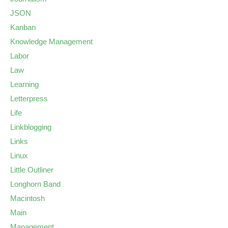
JSON
Kanban
Knowledge Management
Labor
Law
Learning
Letterpress
Life
Linkblogging
Links
Linux
Little Outliner
Longhorn Band
Macintosh
Main
Management