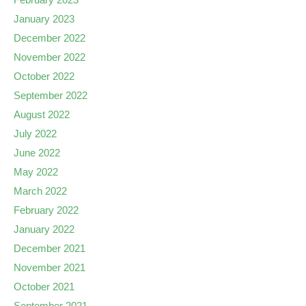
January 2023
December 2022
November 2022
October 2022
September 2022
August 2022
July 2022
June 2022
May 2022
March 2022
February 2022
January 2022
December 2021
November 2021
October 2021
September 2021