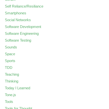
Self Reliance/Resiliance
Smartphones
Social Networks
Software Development
Software Engineering
Software Testing
Sounds
Space
Sports
TDD
Teaching
Thinking
Today I Learned
Tone.js
Tools
Tools for Thought