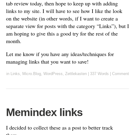
tab review today, then hope to keep up with adding
links to my site. I will have to see how I like the look
on the website (in other words, if I want to create a
separate view for posts with the category “Links”), but I
am hoping to give this a good try for the rest of the
month.
Let me know if you have any ideas/techniques for
managing links that you want to save!
in
Links
,
Micro.Blog
,
WordPress
,
Zettlekasten
|
337 Words
|
Comment
Memindex links
I decided to collect these as a post to better track