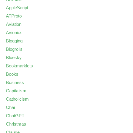
AppleScript
ATProto
Aviation
Avionics
Blogging
Blogrolls
Bluesky
Bookmarklets
Books
Business
Capitalism
Catholicism
Chai
ChatGPT
Christmas
Claude