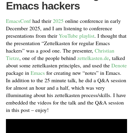
Emacs hackers
EmacsConf
had their
2025
online conference in early
December 2025, and I am listening to conference
presentations from their
YouTube playlist
. I thought that
the presentation “Zettelkasten for regular Emacs
hackers” was a good one. The presenter,
Christian
Tietze
, one of the people behind
zettelkasten.de
, talked
about some zettelkasten principles, and used the
Denote
package in
Emacs
for creating new “notes” in Emacs.
In addition to the 25 minute talk, he did a Q&A session
for almost an hour and a half, which was very
illuminating about his zettelkasten process/skills. I have
embedded the videos for the talk and the Q&A session
in this post – enjoy!