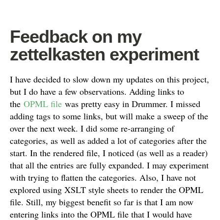
Feedback on my
zettelkasten experiment
I have decided to slow down my updates on this project,
but I do have a few observations. Adding links to
the
OPML file
was pretty easy in Drummer. I missed
adding tags to some links, but will make a sweep of the
over the next week. I did some re-arranging of
categories, as well as added a lot of categories after the
start. In the rendered file, I noticed (as well as a reader)
that all the entries are fully expanded. I may experiment
with trying to flatten the categories. Also, I have not
explored using XSLT style sheets to render the OPML
file. Still, my biggest benefit so far is that I am now
entering links into the OPML file that I would have