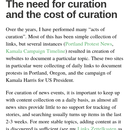
The need for curation
and the cost of curation
Over the years, I have performed many “acts of
curation”. Most of this has been simple collection of
links, but several instances (
Portland Protest News
,
Kamala Campaign Timeline
) resulted in creation of
websites to document a particular topic. These two sites
in particular were collecting of daily links to document
protests in Portland, Oregon, and the campaign of
Kamala Harris for US President.
For curation of news events, it is important to keep up
with content collection on a daily basis, as almost all
news sites provide little to no support for tracking of
stories, and searching usually turns up items in the last
2-3 weeks. For more stable topics, adding content as it
is discovered is sufficient (see my
Links Zettelkasten
as