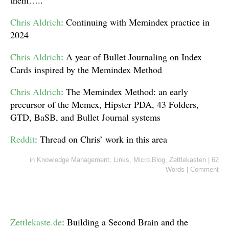
them…..
Chris Aldrich
: Continuing with Memindex practice in
2024
Chris Aldrich
: A year of Bullet Journaling on Index
Cards inspired by the Memindex Method
Chris Aldrich
: The Memindex Method: an early
precursor of the Memex, Hipster PDA, 43 Folders,
GTD, BaSB, and Bullet Journal systems
Reddit
: Thread on Chris’ work in this area
in
Knowledge Management
,
Links
,
Micro.Blog
,
Zettlekasten
|
62
Words
|
Comment
Zettlekaste.de
: Building a Second Brain and the