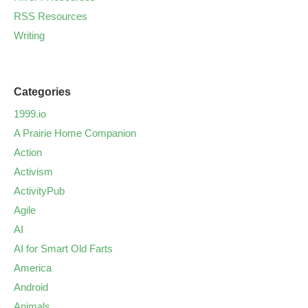
RSS Resources
Writing
Categories
1999.io
A Prairie Home Companion
Action
Activism
ActivityPub
Agile
AI
AI for Smart Old Farts
America
Android
Animals