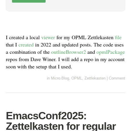
I created a local
viewer
for my OPML Zettlekasten
file
that I
created
in 2022 and updated posts. The code uses
a combination of the
outlineBrowser2
and
opmlPackage
repos from Dave Winer. I will add a repo in my account
soon with the setup that I used.
in
Micro.Blog
,
OPML
,
Zettlekasten
|
Comment
EmacsConf2025:
Zettelkasten for regular