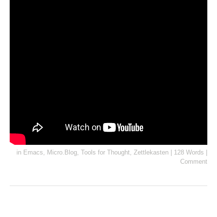
in
Emacs
,
Micro.Blog
,
Tools for Thought
,
Zettlekasten
|
128 Words
|
Comment