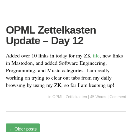
OPML Zettelkasten
Update – Day 12
Added over 10 links in today for my ZK
file
, new links
in Mastodon, and added Software Engineering,
Programming, and Music categories. I am really
working on trying to clear out tabs from my daily
browsing by using my ZK, so far I am keeping up!
in
OPML
,
Zettlekasten
|
45 Words
|
Comment
←
Older posts