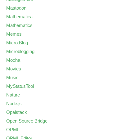
Mastodon
Mathematica
Mathematics
Memes
Micro.Blog
Microblogging
Mocha
Movies
Music
MyStatusTool
Nature
Node.js
Opalstack
Open Source Bridge
OPML
OPML Editor