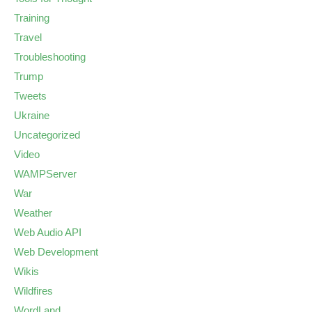
Training
Travel
Troubleshooting
Trump
Tweets
Ukraine
Uncategorized
Video
WAMPServer
War
Weather
Web Audio API
Web Development
Wikis
Wildfires
WordLand