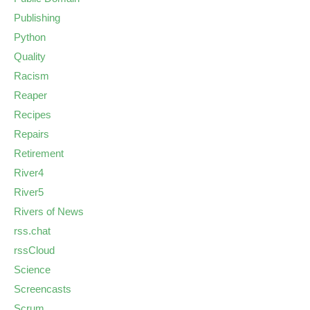
Publishing
Python
Quality
Racism
Reaper
Recipes
Repairs
Retirement
River4
River5
Rivers of News
rss.chat
rssCloud
Science
Screencasts
Scrum