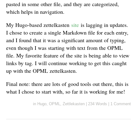
pasted in some other file, and they are categorized,
which helps in navigation.
My Hugo-based zettelkasten
site
is lagging in updates.
I chose to create a single Markdown file for each entry,
and I found that it was a significant amount of typing,
even though I was starting with text from the OPML
file. My favorite feature of the site is being able to view
links by tag. I will continue working to get this caught
up with the OPML zettelkasten.
Final note: there are lots of good tools out there, this is
what I chose to start with, so far it is working for me!
in
Hugo
,
OPML
,
Zettlekasten
|
234 Words
|
1 Comment