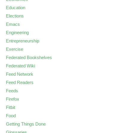
Education
Elections
Emacs
Engineering
Entrepreneurship
Exercise
Federated Bookshelves
Federated Wiki
Feed Network
Feed Readers
Feeds
Firefox
Fitbit
Food
Getting Things Done
Glossaries