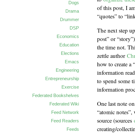
Dogs
of this post, I a
Drama
“quotes” to “link
Drummer
DSP
The next step up
Economics
post” or “story”
Education
the time not. Th
Elections
zettle author
Chr
Emacs
how to create a 
Engineering
information read
Entrepreneurship
to spend some ti
Exercise
information pro
Federated Bookshelves
One last note on
Federated Wiki
“atomic notes”, 
Feed Network
source (sources
Feed Readers
creating/collecti
Feeds