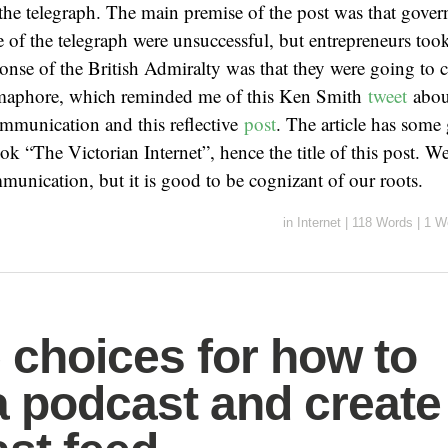
he telegraph. The main premise of the post was that govern
e of the telegraph were unsuccessful, but entrepreneurs took
ponse of the British Admiralty was that they were going to 
maphore, which reminded me of this Ken Smith
tweet
abou
mmunication and this reflective
post
. The article has some
ok “The Victorian Internet”, hence the title of this post. 
unication, but it is good to be cognizant of our roots.
in
Internet
|
118 Words
|
1 W
choices for how to
a podcast and create