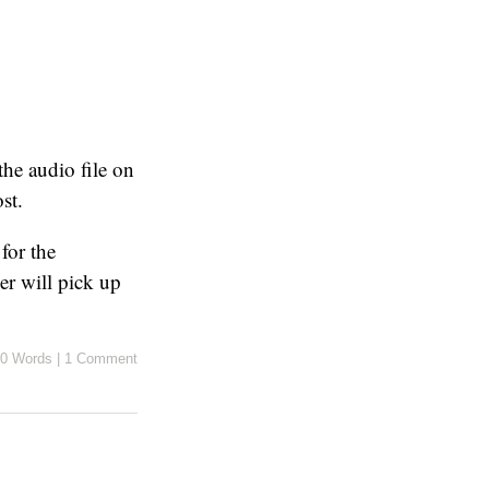
the audio file on
st.
for the
yer will pick up
0 Words
|
1 Comment