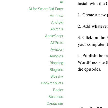
AI
install with the
AI for Smart Old Farts
1. Create a new 
America
Android
2. Add whatever
Animals
AppleScript
3. Click on the 
ATProto
your computer, th
Aviation
4. Publish the p
Avionics
WordPress site (ht
Blogging
the episodes.
Blogrolls
Bluesky
Bookmarklets
Books
Business
Capitalism