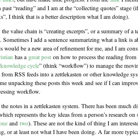
m past “reading” and I am at the “collecting quotes” stage (i
s”, I think that is a better description what I am doing).
 the value chain is “creating excerpts”, or a summary of a t
). Sometimes I add a sentence summarizing what a link is a
is would be a new area of refinement for me, and I am cons
istian
has a
great post
on how to process the reading from
“
knowledge cycle
” (think “workflow”) to manage the movin
 from RSS feeds into a zettlekasten or other knowledge sy
me unpacking these posts this week and see if I can impro
cessing workflow.
 the notes in a zettlekasten system. There has been much d
which represents the key ideas from a person’s research on
one
and
two
). These are not the kind of thing I am interest
ng, or at least not what I have been doing. A far more typica