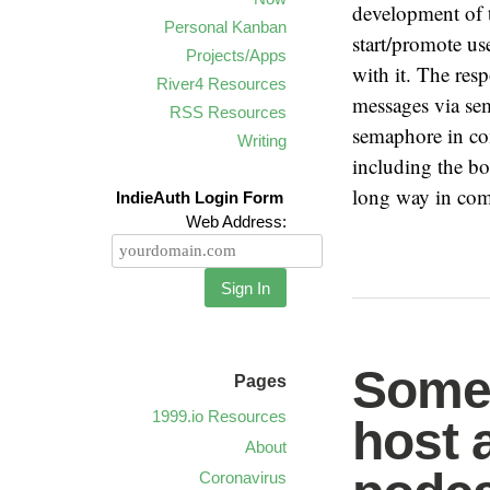
development of t
Personal Kanban
start/promote us
Projects/Apps
with it. The res
River4 Resources
messages via se
RSS Resources
semaphore in co
Writing
including the bo
long way in comm
IndieAuth Login Form
Web Address:
Sign In
Some 
Pages
1999.io Resources
host 
About
Coronavirus