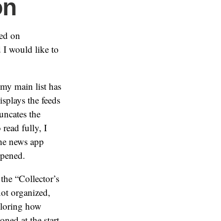
on
sed on
d I would like to
(my main list has
displays the feeds
uncates the
 read fully, I
the news app
 opened.
the “Collector’s
not organized,
xploring how
oned at the start