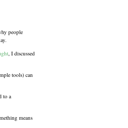
 why people
day.
ught
, I discussed
mple tools) can
 to a
something means