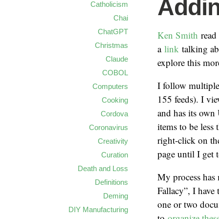
Addin
Catholicism
Chai
ChatGPT
Ken Smith
read
Christmas
a
link
talking a
Claude
explore this mor
COBOL
I follow multip
Computers
155 feeds). I vi
Cooking
and has its own 
Cordova
items to be less 
Coronavirus
right-click on t
Creativity
page until I get 
Curation
Death and Loss
My process has m
Definitions
Fallacy”, I have
Deming
one or two docum
DIY Manufacturing
to
organize these