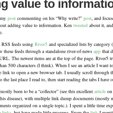
g value to informati
 my
post
commenting on his “Why write?”
post
, and focu
bout adding value to information. Ken
tweeted
about it, an
e.
le RSS feeds using
River5
and specialized lists by category 
ew these feeds through a standalone river-of-news
app
that 
URL. The newest items are at the top of the page. River5 tr
than 500 characters (I think). When I see an article I want to
he link to open a new browser tab. I usually scroll through 
to the last place I read to, then start reading the tabs I have
ostly been to be a “collector” (see this excellent
article
on 
 this disease), with multiple link dump documents (mostly 
ents organized on a single topic.). I spent a little time e
 links
, but have made little progress. From the
link
I menti