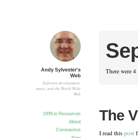
Se
Andy Sylvester's
There were 4 
Web
Software development,
music, and the World Wide
Web
The V
1999.io Resources
About
Coronavirus
I read this
post
f
Now