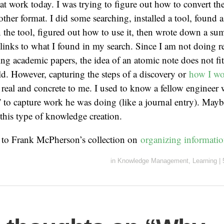
at work today. I was trying to figure out how to convert th
ther format. I did some searching, installed a tool, found a 
in the tool, figured out how to use it, then wrote down a 
links to what I found in my search. Since I am not doing re
ing academic papers, the idea of an atomic note does not fi
d. However, capturing the steps of a discovery or
how I wo
y real and concrete to me. I used to know a fellow engineer
” to capture work he was doing (like a journal entry). Mayb
this type of knowledge creation.
s to Frank McPherson’s collection on
organizing informati
in
Knowledge Management
,
Learning
|