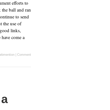
ment efforts to
 the ball and ran
continue to send
t the use of
 good links,
We have come a
ebmention
|
Comment
 a