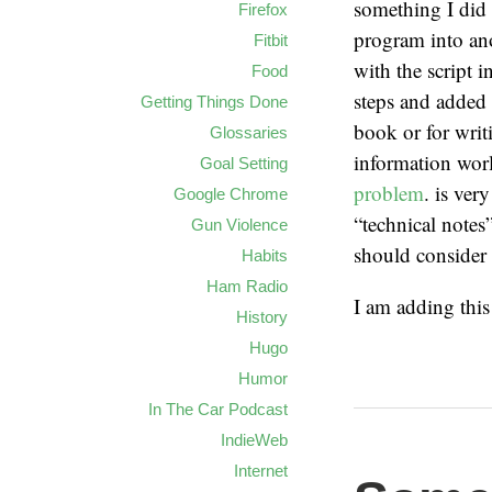
something I did 
Firefox
program into ano
Fitbit
with the script 
Food
steps and added 
Getting Things Done
book or for writ
Glossaries
information worl
Goal Setting
problem
. is ver
Google Chrome
“technical notes
Gun Violence
should consider 
Habits
Ham Radio
I am adding thi
History
Hugo
Humor
In The Car Podcast
IndieWeb
Internet