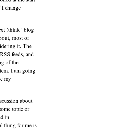
f I change
ext (think “blog
bout, most of
idering it. The
 RSS feeds, and
g of the
stem. I am going
ve my
iscussion about
 some topic or
ed in
l thing for me is