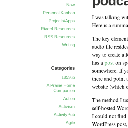
podca
Now
Personal Kanban
I was talking w
Projects/Apps
Here is a summar
River4 Resources
RSS Resources
The key elements
Writing
audio file resid
way to create a
has a
post
on sp
Categories
somewhere. If yo
1999.io
there and point 
A Prairie Home
website (which c
Companion
Action
The method I us
Activism
self-hosted Word
ActivityPub
I could not find
Agile
WordPress post, 