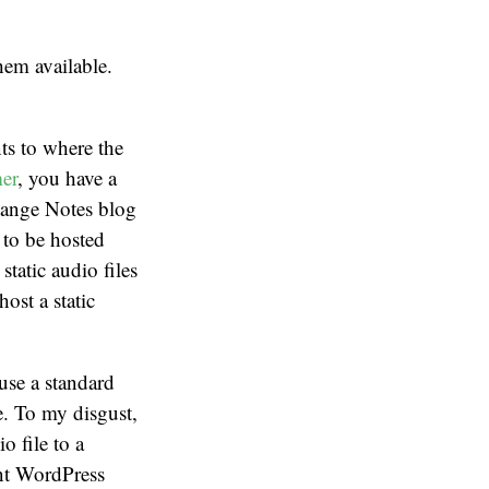
hem available.
ts to where the
er
, you have a
hange Notes blog
s to be hosted
tatic audio files
ost a static
use a standard
e. To my disgust,
o file to a
ent WordPress