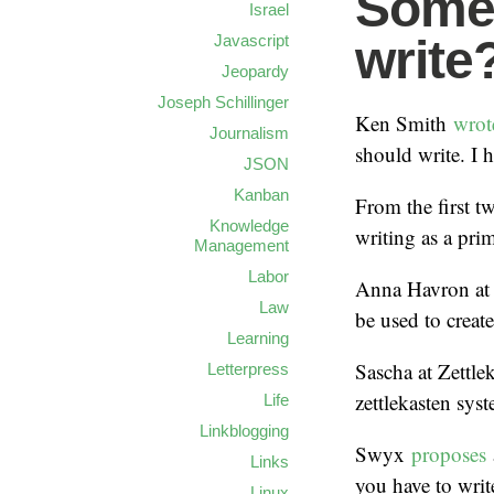
Some
Israel
Javascript
write
Jeopardy
Joseph Schillinger
Ken Smith
wro
Journalism
should write. I 
JSON
Kanban
From the first 
Knowledge
writing as a pri
Management
Labor
Anna Havron at
Law
be used to create
Learning
Sascha at Zettle
Letterpress
zettlekasten sys
Life
Linkblogging
Swyx
proposes
Links
you have to writ
Linux