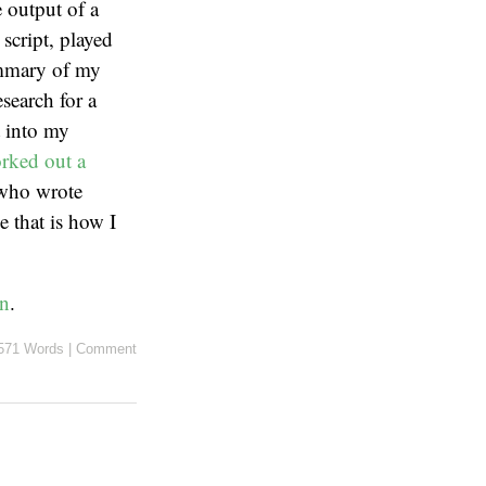
e output of a
script, played
summary of my
search for a
t into my
rked out a
 who wrote
e that is how I
on
.
571 Words
|
Comment