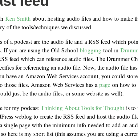
st feed
ith
Ken Smith
about hosting audio files and how to make t
y of the tools/techniques we discussed.
 of a podcast are the audio file and a RSS feed which poin
es. If you are using the Old School
blogging
tool in
Drumm
 RSS feed which can reference audio files. The Drummer C
ecifics for referencing an audio file. Now, the audio file ha
u have an Amazon Web Services account, you could store s
to those files. Amazon Web Services has a
page
on how to h
ould just be the audio files, or some website as well).
e for my podcast
Thinking About Tools for Thought
is to 
Press weblog to create the RSS feed and host the audio fil
 a single page with the minimum info needed to add an audi
so here is my short list (this assumes you are using a curr