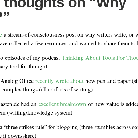
 thoughts on “Why
?”
te
a stream-of-consciousness post on why writers write, or
have collected a few resources, and wanted to share them to
two episodes of my podcast
Thinking About Tools For Tho
mary tool for thought.
 Analog Office
recently wrote about
how pen and paper (si
 complex things (all artifacts of writing)
kasten.de had an
excellent breakdown
of how value is added
tem (writing/knowledge system)
a “three strikes rule” for blogging (three stumbles across 
e it down/share)