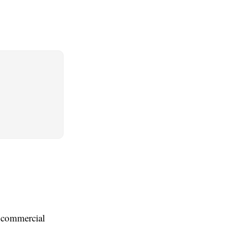
 commercial