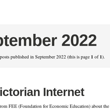
ptember 2022
1
1
posts published in September 2022 (this is page
of
).
ictorian Internet
rom FEE (Foundation for Economic Education) about the