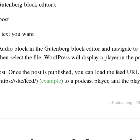
 Gutenberg block editor):
post
 text you want
Audio block in the Gutenberg block editor and navigate to 
en select the file. WordPress will display a player in the po
ost. Once the post is published, you can load the feed URL 
tps://site/feed/) (
example
) to a podcast player, and the pla
in
Podcasting
|
29