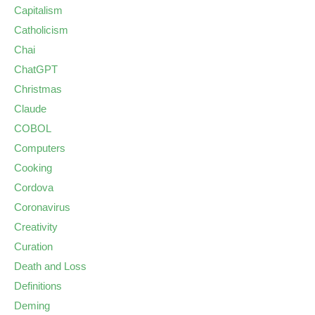
Capitalism
Catholicism
Chai
ChatGPT
Christmas
Claude
COBOL
Computers
Cooking
Cordova
Coronavirus
Creativity
Curation
Death and Loss
Definitions
Deming