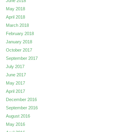
June 2018
May 2018
April 2018
March 2018
February 2018
January 2018
October 2017
September 2017
July 2017
June 2017
May 2017
April 2017
December 2016
September 2016
August 2016
May 2016