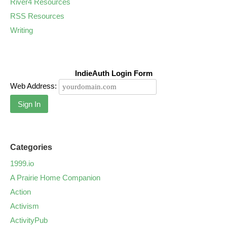
River4 Resources
RSS Resources
Writing
IndieAuth Login Form
Web Address:
Sign In
Categories
1999.io
A Prairie Home Companion
Action
Activism
ActivityPub