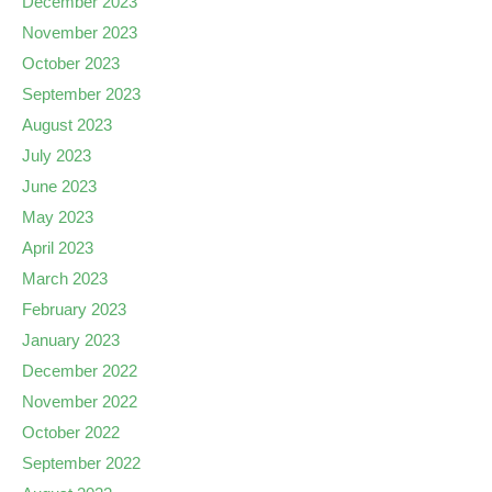
December 2023
November 2023
October 2023
September 2023
August 2023
July 2023
June 2023
May 2023
April 2023
March 2023
February 2023
January 2023
December 2022
November 2022
October 2022
September 2022