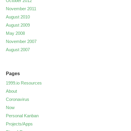
October 2012
November 2011
August 2010
August 2009
May 2008
November 2007
August 2007
Pages
1999.io Resources
About
Coronavirus
Now
Personal Kanban
Projects/Apps