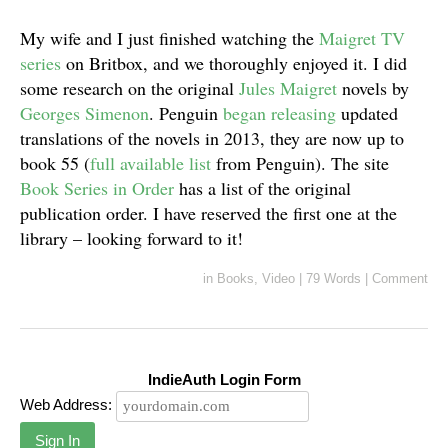
My wife and I just finished watching the
Maigret TV
series
on Britbox, and we thoroughly enjoyed it. I did
some research on the original
Jules Maigret
novels by
Georges Simenon
. Penguin
began releasing
updated
translations of the novels in 2013, they are now up to
book 55 (
full available list
from Penguin). The site
Book Series in Order
has a list of the original
publication order. I have reserved the first one at the
library – looking forward to it!
in
Books
,
Video
|
79 Words
|
Comment
IndieAuth Login Form
Web Address:
Sign In