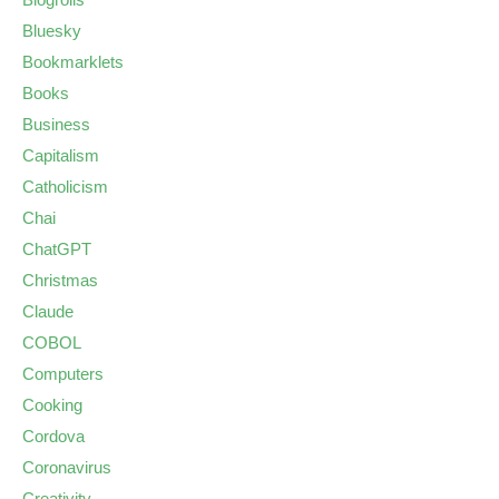
Bluesky
Bookmarklets
Books
Business
Capitalism
Catholicism
Chai
ChatGPT
Christmas
Claude
COBOL
Computers
Cooking
Cordova
Coronavirus
Creativity