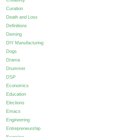
Curation
Death and Loss
Definitions
Deming
DIY Manufacturing
Dogs
Drama
Drummer
DSP
Economics
Education
Elections
Emacs
Engineering
Entrepreneurship
Exercise