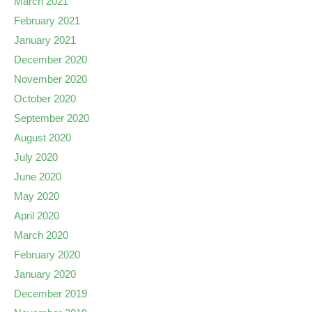
March 2021
February 2021
January 2021
December 2020
November 2020
October 2020
September 2020
August 2020
July 2020
June 2020
May 2020
April 2020
March 2020
February 2020
January 2020
December 2019