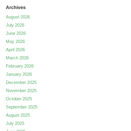
Archives
August 2026
July 2026
June 2026
May 2026
April 2026
March 2026
February 2026
January 2026
December 2025
November 2025
October 2025
September 2025
August 2025
July 2025