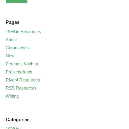
Pages
1999.io Resources
About
Coronavirus
Now
Personal Kanban
Projects/Apps
River4 Resources
RSS Resources
Writing
Categories
1999.io