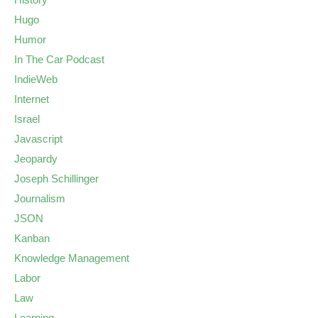
Hugo
Humor
In The Car Podcast
IndieWeb
Internet
Israel
Javascript
Jeopardy
Joseph Schillinger
Journalism
JSON
Kanban
Knowledge Management
Labor
Law
Learning