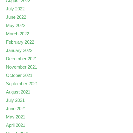
August 2022
July 2022
June 2022
May 2022
March 2022
February 2022
January 2022
December 2021
November 2021
October 2021
September 2021
August 2021
July 2021
June 2021
May 2021
April 2021