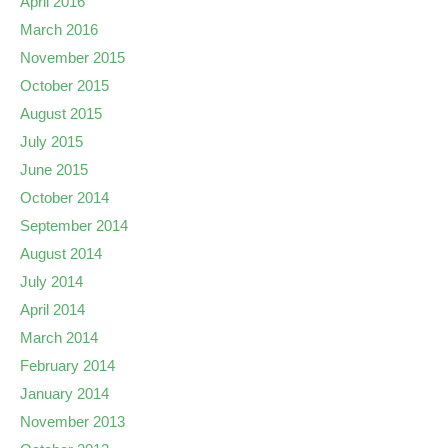
April 2016
March 2016
November 2015
October 2015
August 2015
July 2015
June 2015
October 2014
September 2014
August 2014
July 2014
April 2014
March 2014
February 2014
January 2014
November 2013