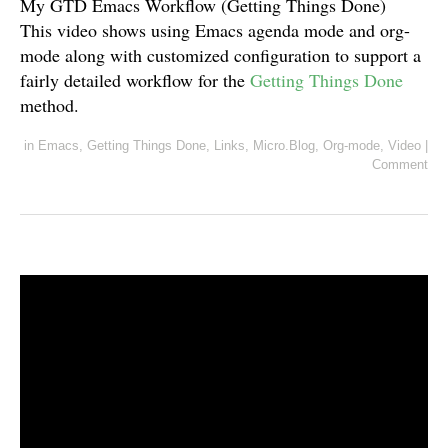
My GTD Emacs Workflow (Getting Things Done)
This video shows using Emacs agenda mode and org-
mode along with customized configuration to support a
fairly detailed workflow for the
Getting Things Done
method.
in
Emacs
,
Getting Things Done
,
Links
,
Micro.Blog
,
Org-mode
,
Video
|
Comment