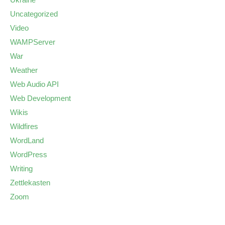
Uncategorized
Video
WAMPServer
War
Weather
Web Audio API
Web Development
Wikis
Wildfires
WordLand
WordPress
Writing
Zettlekasten
Zoom