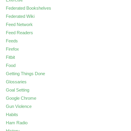
Federated Bookshelves
Federated Wiki
Feed Network
Feed Readers
Feeds
Firefox
Fitbit
Food
Getting Things Done
Glossaries
Goal Setting
Google Chrome
Gun Violence
Habits
Ham Radio
History