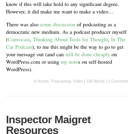
know if this will take hold to any significant degree.
However, it did make me want to make a video…
There was also
some discussion
of podcasting as a
democratic new medium. As a podcast producer myself
(
Convocast
,
Thinking About Tools for Thought
,
In The
Car Podcast
), to me this might be the way to go to get
your message out (and can
still be done cheaply
on
WordPress.com or using
my note
s on self-hosted
WordPress).
in
Action
,
Podcasting
,
Video
|
158 Words
|
1 Comment
Inspector Maigret
Resources