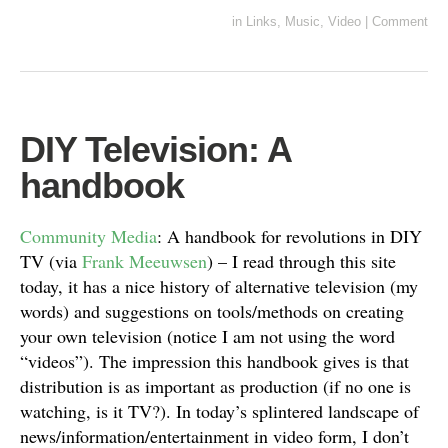
in
Links
,
Music
,
Video
|
Comment
DIY Television: A
handbook
Community Media
: A handbook for revolutions in DIY
TV (via
Frank Meeuwsen
) – I read through this site
today, it has a nice history of alternative television (my
words) and suggestions on tools/methods on creating
your own television (notice I am not using the word
“videos”). The impression this handbook gives is that
distribution is as important as production (if no one is
watching, is it TV?). In today’s splintered landscape of
news/information/entertainment in video form, I don’t