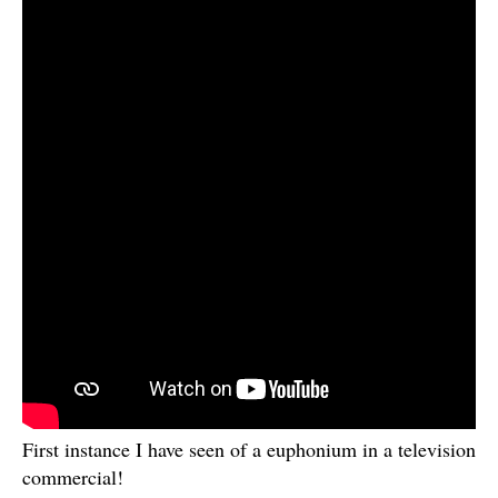
First instance I have seen of a euphonium in a television
commercial!