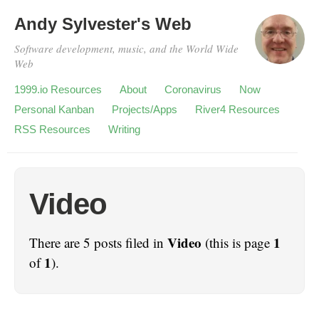
Andy Sylvester's Web
Software development, music, and the World Wide
Web
1999.io Resources
About
Coronavirus
Now
Personal Kanban
Projects/Apps
River4 Resources
RSS Resources
Writing
Video
Video
1
There are 5 posts filed in
(this is page
1
of
).