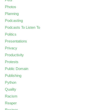
Photos
Planning
Podcasting
Podcasts To Listen To
Politics
Presentations
Privacy
Productivity
Protests
Public Domain
Publishing
Python
Quality
Racism
Reaper
Recipes