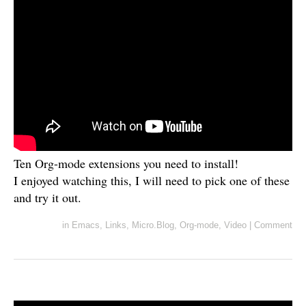
Ten Org-mode extensions you need to install!
I enjoyed watching this, I will need to pick one of these
and try it out.
in
Emacs
,
Links
,
Micro.Blog
,
Org-mode
,
Video
|
Comment