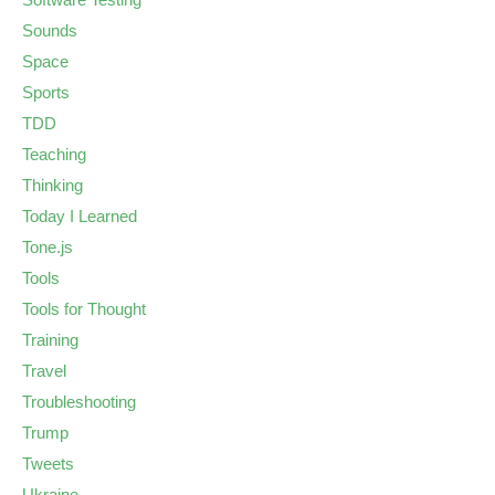
Sounds
Space
Sports
TDD
Teaching
Thinking
Today I Learned
Tone.js
Tools
Tools for Thought
Training
Travel
Troubleshooting
Trump
Tweets
Ukraine