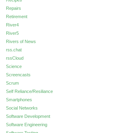
Repairs
Retirement
River4
River5
Rivers of News
rss.chat
rssCloud
Science
Screencasts
Scrum
Self Reliance/Resiliance
Smartphones
Social Networks
Software Development
Software Engineering
Software Testing