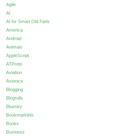
Agile
AI
AI for Smart Old Farts
America
Android
Animals
AppleScript
ATProto
Aviation
Avionics
Blogging
Blogrolls
Bluesky
Bookmarklets
Books
Business