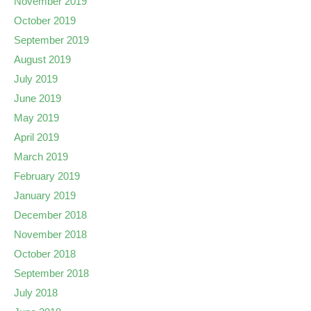
November 2019
October 2019
September 2019
August 2019
July 2019
June 2019
May 2019
April 2019
March 2019
February 2019
January 2019
December 2018
November 2018
October 2018
September 2018
July 2018