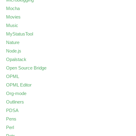
Mocha
Movies
Music
MyStatusTool
Nature
Node.js
Opalstack
Open Source Bridge
OPML
OPML Editor
Org-mode
Outliners
PDSA
Pens
Perl
Pets