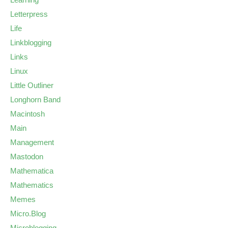
Letterpress
Life
Linkblogging
Links
Linux
Little Outliner
Longhorn Band
Macintosh
Main
Management
Mastodon
Mathematica
Mathematics
Memes
Micro.Blog
Microblogging