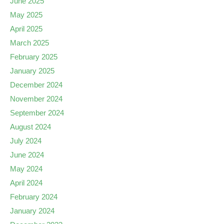
June 2025
May 2025
April 2025
March 2025
February 2025
January 2025
December 2024
November 2024
September 2024
August 2024
July 2024
June 2024
May 2024
April 2024
February 2024
January 2024