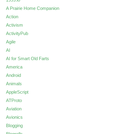
A Prairie Home Companion
Action
Activism
ActivityPub
Agile
AI
AI for Smart Old Farts
America
Android
Animals
AppleScript
ATProto
Aviation
Avionics
Blogging
Blogrolls