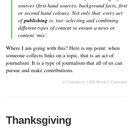
sources (first hand sources, background facts, first
or second hand colour). Not only that: every act
of
publishing
is, too: selecting and combining
different types of content to ensure a news or
content ‘mix’.
Where I am going with this? Here is my point: when
someone collects links on a topic, that is an act of
journalism. It is a type of journalism that all of us can
pursue and make contributions.
in
Journalism
|
406 Words
|
Comment
Thanksgiving