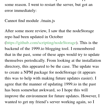
some reason. I went to restart the server, but got an
error immediately:
Cannot find module ./main.js
After some more review, I saw that the nodeStorage
repo had been updated in October
(
https://github.com/scripting/nodeStorage
). This is the
backend of the 1999.io blogging tool. I remembered
that in the past, some of these apps would try to update
themselves periodically. From looking at the installation
directory, this appeared to be the case. The update was
to create a NPM package for nodeStorage (it appears
this was to help with making future updates easier). I
agree that the manner of updating 1999.io in the past
has been somewhat awkward, so I hope this will
improve the environment for future updates. However, I
wanted to get my friend’s server working again, so I