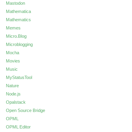
Mastodon
Mathematica
Mathematics
Memes
Micro.Blog
Microblogging
Mocha
Movies
Music
MyStatusTool
Nature
Node.js
Opalstack
Open Source Bridge
OPML
OPML Editor