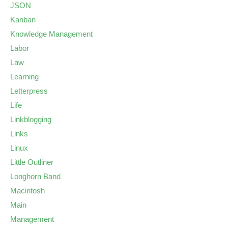
JSON
Kanban
Knowledge Management
Labor
Law
Learning
Letterpress
Life
Linkblogging
Links
Linux
Little Outliner
Longhorn Band
Macintosh
Main
Management