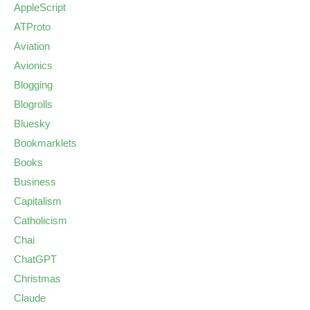
AppleScript
ATProto
Aviation
Avionics
Blogging
Blogrolls
Bluesky
Bookmarklets
Books
Business
Capitalism
Catholicism
Chai
ChatGPT
Christmas
Claude