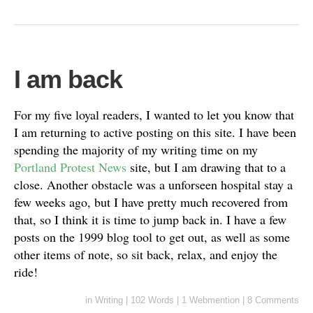
I am back
For my five loyal readers, I wanted to let you know that
I am returning to active posting on this site. I have been
spending the majority of my writing time on my
Portland Protest News
site, but I am drawing that to a
close. Another obstacle was a unforseen hospital stay a
few weeks ago, but I have pretty much recovered from
that, so I think it is time to jump back in. I have a few
posts on the 1999 blog tool to get out, as well as some
other items of note, so sit back, relax, and enjoy the
ride!
in
Writing
|
102 Words
|
1 Webmention
|
8 Comments