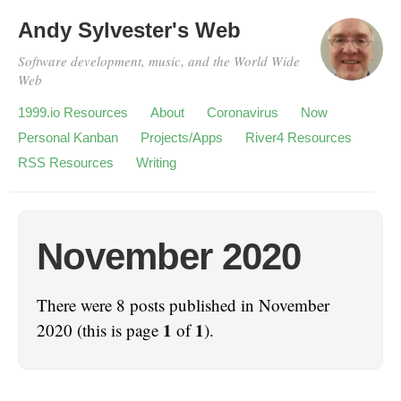
Andy Sylvester's Web
Software development, music, and the World Wide
Web
1999.io Resources
About
Coronavirus
Now
Personal Kanban
Projects/Apps
River4 Resources
RSS Resources
Writing
November 2020
There were 8 posts published in November
1
1
2020 (this is page
of
).