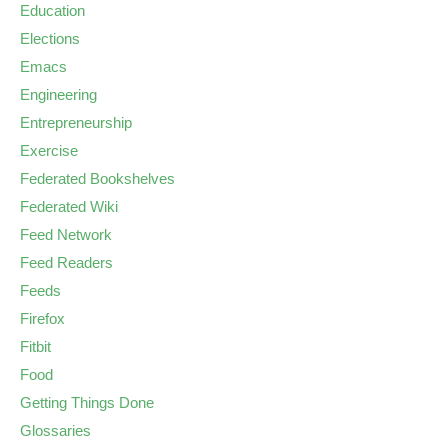
Education
Elections
Emacs
Engineering
Entrepreneurship
Exercise
Federated Bookshelves
Federated Wiki
Feed Network
Feed Readers
Feeds
Firefox
Fitbit
Food
Getting Things Done
Glossaries