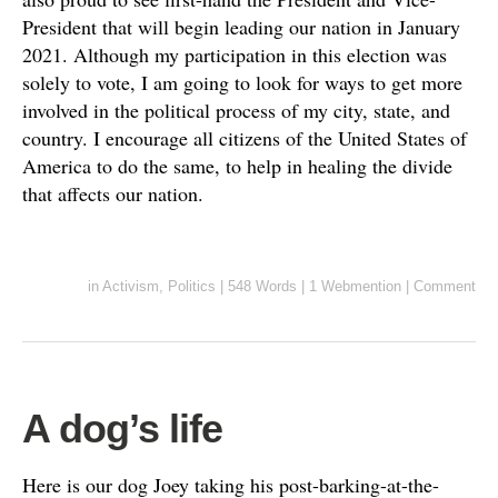
President that will begin leading our nation in January
2021. Although my participation in this election was
solely to vote, I am going to look for ways to get more
involved in the political process of my city, state, and
country. I encourage all citizens of the United States of
America to do the same, to help in healing the divide
that affects our nation.
in
Activism
,
Politics
|
548 Words
|
1 Webmention
|
Comment
A dog’s life
Here is our dog Joey taking his post-barking-at-the-