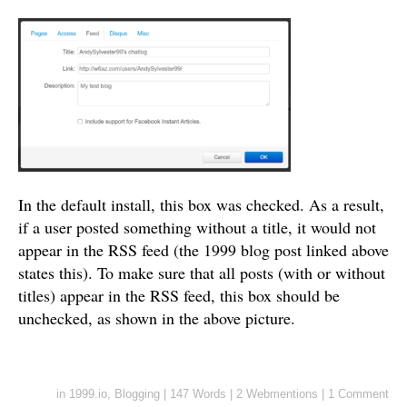
In the default install, this box was checked. As a result,
if a user posted something without a title, it would not
appear in the RSS feed (the 1999 blog post linked above
states this). To make sure that all posts (with or without
titles) appear in the RSS feed, this box should be
unchecked, as shown in the above picture.
in
1999.io
,
Blogging
|
147 Words
|
2 Webmentions
|
1 Comment