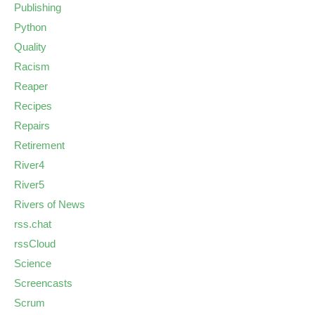
Publishing
Python
Quality
Racism
Reaper
Recipes
Repairs
Retirement
River4
River5
Rivers of News
rss.chat
rssCloud
Science
Screencasts
Scrum