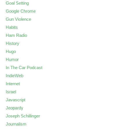
Goal Setting
Google Chrome
Gun Violence
Habits
Ham Radio
History
Hugo
Humor
In The Car Podcast
IndieWeb
Internet
Israel
Javascript
Jeopardy
Joseph Schillinger
Journalism