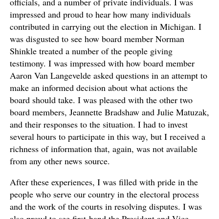
officials, and a number of private individuals. I was
impressed and proud to hear how many individuals
contributed in carrying out the election in Michigan. I
was disgusted to see how board member Norman
Shinkle treated a number of the people giving
testimony. I was impressed with how board member
Aaron Van Langevelde asked questions in an attempt to
make an informed decision about what actions the
board should take. I was pleased with the other two
board members, Jeannette Bradshaw and Julie Matuzak,
and their responses to the situation. I had to invest
several hours to participate in this way, but I received a
richness of information that, again, was not available
from any other news source.
After these experiences, I was filled with pride in the
people who serve our country in the electoral process
and the work of the courts in resolving disputes. I was
also proud to see first-hand the President and Vice-