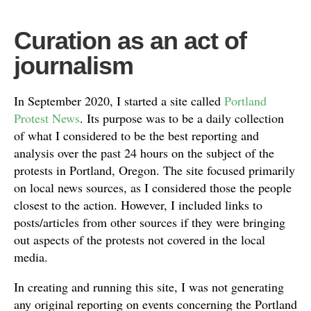
Curation as an act of
journalism
In September 2020, I started a site called
Portland
Protest News
. Its purpose was to be a daily collection
of what I considered to be the best reporting and
analysis over the past 24 hours on the subject of the
protests in Portland, Oregon. The site focused primarily
on local news sources, as I considered those the people
closest to the action. However, I included links to
posts/articles from other sources if they were bringing
out aspects of the protests not covered in the local
media.
In creating and running this site, I was not generating
any original reporting on events concerning the Portland