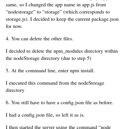
same, so I changed the app name in app.js from
“nodestorage” to “storage” (which corresponds to
storage.js). I decided to keep the current package.json
for now.
4. You can delete the other files.
I decided to delete the npm_modules directory within
the nodeStorage directory (due to step 5)
5. At the command line, enter npm install.
I executed this command from the nodeStorage
directory
6. You still have to have a config.json file as before.
I had a config.json file, so left it as is.
I then started the server using the command “node