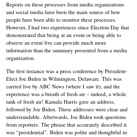
Reports on these processes from media organizations
and social media have been the main source of how
people have been able to monitor these processes.
However, I had two experiences since Election Day that
demonstrated that being at an event or being able to
observe an event live can provide much more
information than the summary presented from a media
organization.
The first instance was a press conference by President-
Elect Joe Biden in Wilmington, Delaware. This was
carried live by ABC News (where I saw it), and the
experience was a breath of fresh air – indeed, a whole
tank of fresh air! Kamala Harris gave an address,
followed by Joe Biden. These addresses were clear and
understandable. Afterwards, Joe Biden took questions
from reporters. The phrase that accurately described it
was “presidential”. Biden was polite and thoughtful in