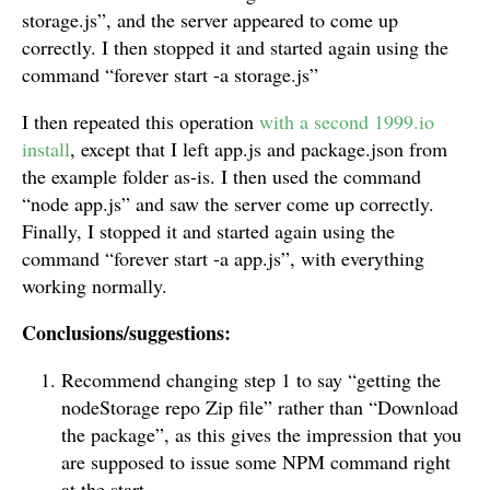
storage.js”, and the server appeared to come up
correctly. I then stopped it and started again using the
command “forever start -a storage.js”
I then repeated this operation
with a second 1999.io
install
, except that I left app.js and package.json from
the example folder as-is. I then used the command
“node app.js” and saw the server come up correctly.
Finally, I stopped it and started again using the
command “forever start -a app.js”, with everything
working normally.
Conclusions/suggestions:
Recommend changing step 1 to say “getting the
nodeStorage repo Zip file” rather than “Download
the package”, as this gives the impression that you
are supposed to issue some NPM command right
at the start.