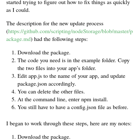
started trying to figure out how to fix things as quickly
as I could.
The description for the new update process
(
https://github.com/scripting/nodeStorage/blob/master/p
ackage.md
) had the following steps:
Download the package.
The code you need is in the example folder. Copy
the two files into your app’s folder.
Edit app.js to the name of your app, and update
package.json accordingly.
You can delete the other files.
At the command line, enter npm install.
You still have to have a config.json file as before.
I began to work through these steps, here are my notes:
Download the package.