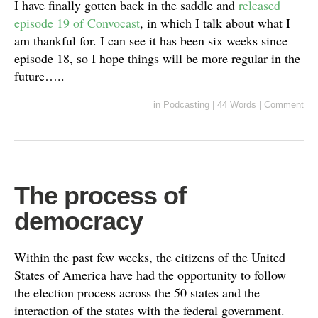
I have finally gotten back in the saddle and
released
episode 19 of Convocast
, in which I talk about what I
am thankful for. I can see it has been six weeks since
episode 18, so I hope things will be more regular in the
future…..
in
Podcasting
|
44 Words
|
Comment
The process of
democracy
Within the past few weeks, the citizens of the United
States of America have had the opportunity to follow
the election process across the 50 states and the
interaction of the states with the federal government.