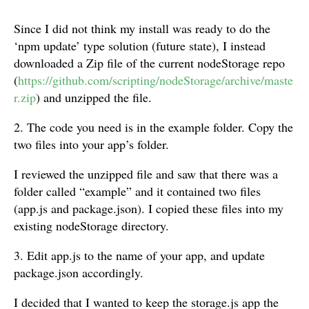
Since I did not think my install was ready to do the
‘npm update’ type solution (future state), I instead
downloaded a Zip file of the current nodeStorage repo
(
https://github.com/scripting/nodeStorage/archive/maste
r.zip
) and unzipped the file.
2. The code you need is in the example folder. Copy the
two files into your app’s folder.
I reviewed the unzipped file and saw that there was a
folder called “example” and it contained two files
(app.js and package.json). I copied these files into my
existing nodeStorage directory.
3. Edit app.js to the name of your app, and update
package.json accordingly.
I decided that I wanted to keep the storage.js app the