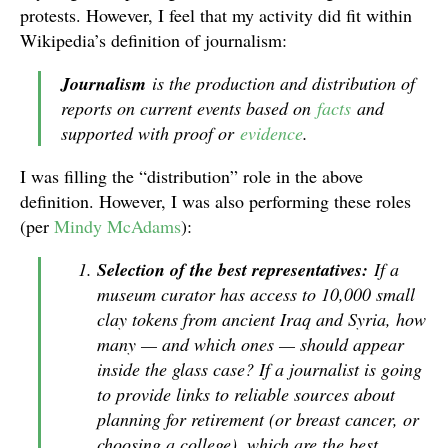
protests. However, I feel that my activity did fit within
Wikipedia’s definition of journalism:
Journalism
is the production and distribution of
reports on current events based on
facts
and
supported with proof or
evidence
.
I was filling the “distribution” role in the above
definition. However, I was also performing these roles
(per
Mindy McAdams
):
Selection of the best representatives:
If a
museum curator has access to 10,000 small
clay tokens from ancient Iraq and Syria, how
many — and which ones — should appear
inside the glass case? If a journalist is going
to provide links to reliable sources about
planning for retirement (or breast cancer, or
choosing a college), which are the best,