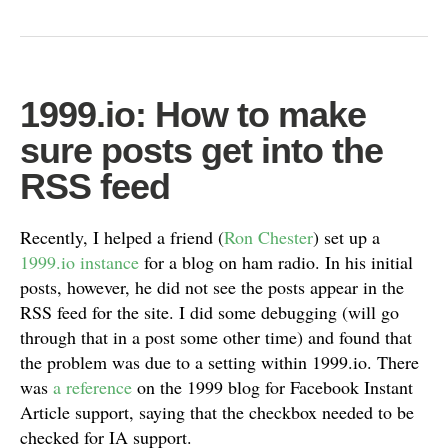
1999.io: How to make
sure posts get into the
RSS feed
Recently, I helped a friend (
Ron Chester
) set up a
1999.io instance
for a blog on ham radio. In his initial
posts, however, he did not see the posts appear in the
RSS feed for the site. I did some debugging (will go
through that in a post some other time) and found that
the problem was due to a setting within 1999.io. There
was
a reference
on the 1999 blog for Facebook Instant
Article support, saying that the checkbox needed to be
checked for IA support.