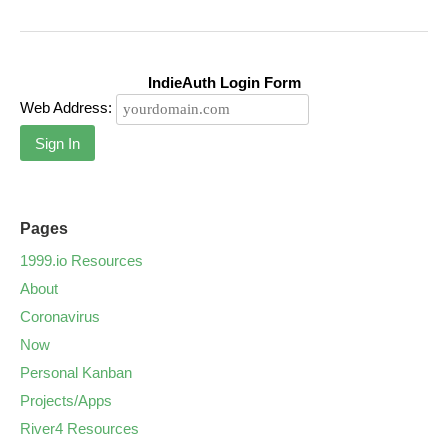
IndieAuth Login Form
Web Address:
Sign In
Pages
1999.io Resources
About
Coronavirus
Now
Personal Kanban
Projects/Apps
River4 Resources