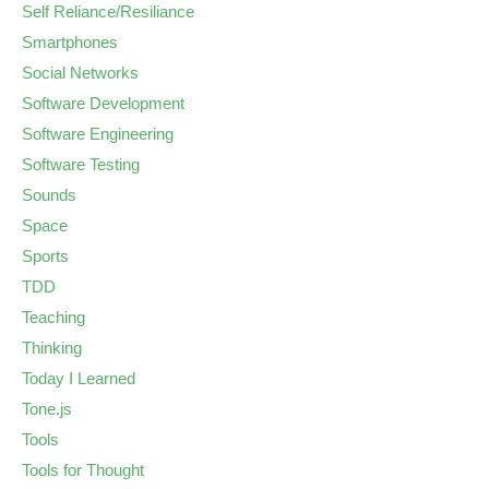
Self Reliance/Resiliance
Smartphones
Social Networks
Software Development
Software Engineering
Software Testing
Sounds
Space
Sports
TDD
Teaching
Thinking
Today I Learned
Tone.js
Tools
Tools for Thought