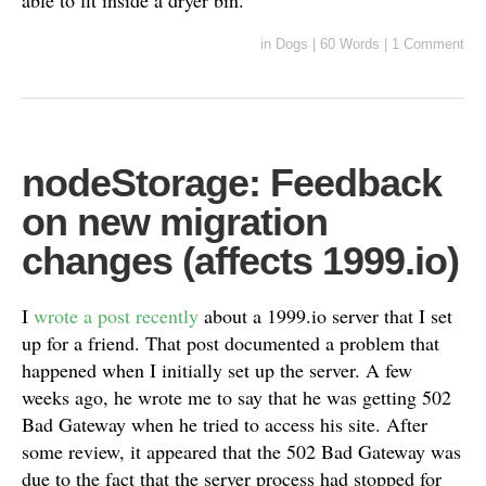
able to fit inside a dryer bin.
in
Dogs
|
60 Words
|
1 Comment
nodeStorage: Feedback
on new migration
changes (affects 1999.io)
I
wrote a post recently
about a 1999.io server that I set
up for a friend. That post documented a problem that
happened when I initially set up the server. A few
weeks ago, he wrote me to say that he was getting 502
Bad Gateway when he tried to access his site. After
some review, it appeared that the 502 Bad Gateway was
due to the fact that the server process had stopped for