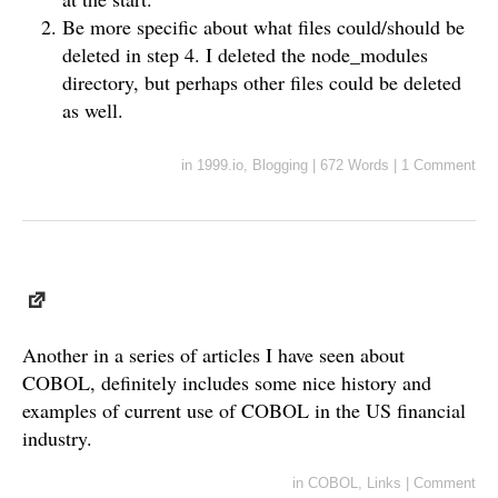
Be more specific about what files could/should be
deleted in step 4. I deleted the node_modules
directory, but perhaps other files could be deleted
as well.
in
1999.io
,
Blogging
|
672 Words
|
1 Comment
Another in a series of articles I have seen about
COBOL, definitely includes some nice history and
examples of current use of COBOL in the US financial
industry.
in
COBOL
,
Links
|
Comment