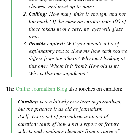
clearest, and most up-to-date?
Culling:
How many links
is enough, and not
too much? If the museum curator puts 100 of
those tokens in one case, my eyes will glaze
over.
Provide context:
Will you include a bit of
explanatory text to show me how each source
differs from the others? Why am I looking at
this one? Where is it from? How old is it?
Why is this one significant?
The
Online Journalism Blog
also touches on curation:
Curation
is a relatively new term in journalism,
but the practice is as old as journalism
itself. Every act of journalism is an act of
curation: think of how a news report or feature
selects and combines elements from a range of