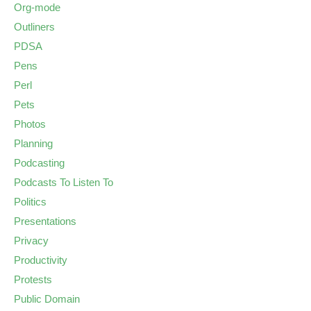
Org-mode
Outliners
PDSA
Pens
Perl
Pets
Photos
Planning
Podcasting
Podcasts To Listen To
Politics
Presentations
Privacy
Productivity
Protests
Public Domain