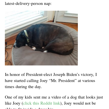
latest-delivery-person nap:
In honor of President-elect Joseph Biden’s victory, I
have started calling Joey “Mr. President” at various
times during the day.
One of my kids sent me a video of a dog that looks just
like Joey (
click this Reddit link
), Joey would not be