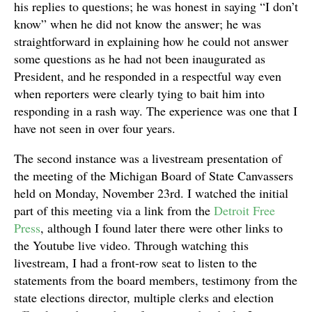
his replies to questions; he was honest in saying “I don’t
know” when he did not know the answer; he was
straightforward in explaining how he could not answer
some questions as he had not been inaugurated as
President, and he responded in a respectful way even
when reporters were clearly tying to bait him into
responding in a rash way. The experience was one that I
have not seen in over four years.
The second instance was a livestream presentation of
the meeting of the Michigan Board of State Canvassers
held on Monday, November 23rd. I watched the initial
part of this meeting via a link from the
Detroit Free
Press
, although I found later there were other links to
the Youtube live video. Through watching this
livestream, I had a front-row seat to listen to the
statements from the board members, testimony from the
state elections director, multiple clerks and election