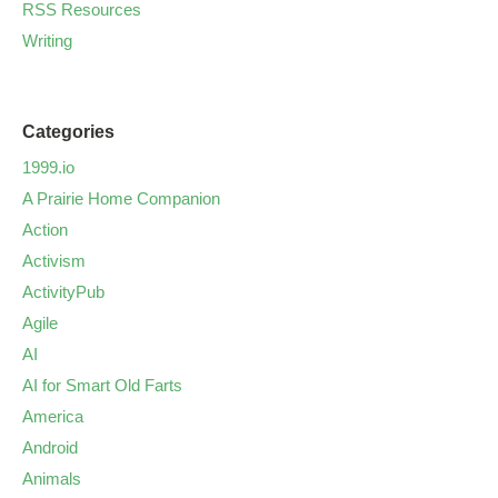
RSS Resources
Writing
Categories
1999.io
A Prairie Home Companion
Action
Activism
ActivityPub
Agile
AI
AI for Smart Old Farts
America
Android
Animals