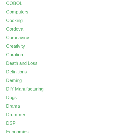
COBOL
Computers
Cooking
Cordova
Coronavirus
Creativity
Curation
Death and Loss
Definitions
Deming
DIY Manufacturing
Dogs
Drama
Drummer
DSP
Economics