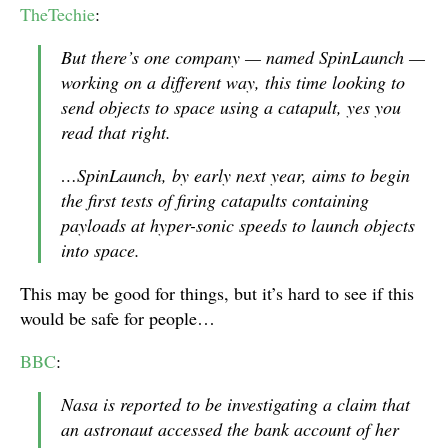
TheTechie
:
But there’s one company — named SpinLaunch —
working on a different way, this time looking to
send objects to space using a catapult, yes you
read that right.
…SpinLaunch, by early next year, aims to begin
the first tests of firing catapults containing
payloads at hyper-sonic speeds to launch objects
into space.
This may be good for things, but it’s hard to see if this
would be safe for people…
BBC
:
Nasa is reported to be investigating a claim that
an astronaut accessed the bank account of her