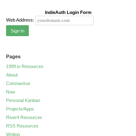
IndieAuth Login Form
Web Address:
Sign In
Pages
1999.io Resources
About
Coronavirus
Now
Personal Kanban
Projects/Apps
River4 Resources
RSS Resources
Writing