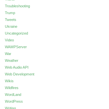
Troubleshooting
Trump
Tweets
Ukraine
Uncategorized
Video
WAMPServer
War
Weather
Web Audio API
Web Development
Wikis
Wildfires
WordLand
WordPress
Writing