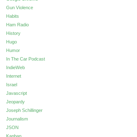
Gun Violence
Habits
Ham Radio
History
Hugo
Humor
In The Car Podcast
IndieWeb
Internet
Israel
Javascript
Jeopardy
Joseph Schillinger
Journalism
JSON
Kanban