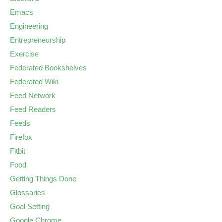
Emacs
Engineering
Entrepreneurship
Exercise
Federated Bookshelves
Federated Wiki
Feed Network
Feed Readers
Feeds
Firefox
Fitbit
Food
Getting Things Done
Glossaries
Goal Setting
Google Chrome