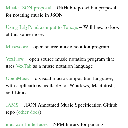
Music JSON proposal
– GitHub repo with a proposal
for notating music in JSON
Using LilyPond as input to Tone.js
– Will have to look
at this some more…
Musescore
– open source music notation program
VexFlow
– open source music notation program that
uses
VexTab
as a music notation language
OpenMusic
– a visual music composition language,
with applications available for Windows, Macintosh,
and Linux.
JAMS
– JSON Annotated Music Specification Github
repo (
other docs
)
musicxml-interfaces
– NPM library for parsing