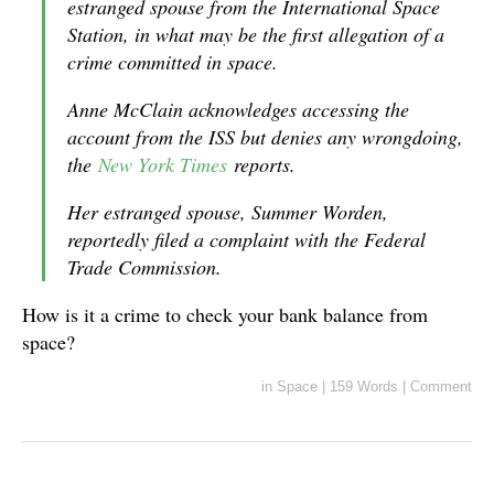
estranged spouse from the International Space
Station, in what may be the first allegation of a
crime committed in space.
Anne McClain acknowledges accessing the
account from the ISS but denies any wrongdoing,
the
New York Times
reports.
Her estranged spouse, Summer Worden,
reportedly filed a complaint with the Federal
Trade Commission.
How is it a crime to check your bank balance from
space?
in
Space
|
159 Words
|
Comment