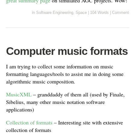
great summary page
on simulated AGC projects. Wow!
in
Software Engineering
,
Space
|
104 Words
|
Comment
Computer music formats
I am trying to collect some information on music
formatting languages/tools to assist me in doing some
algorithmic music composition.
MusicXML
– granddaddy of them all (used by Finale,
Sibelius, many other music notation software
applications)
Collection of formats
– Interesting site with extensive
collection of formats