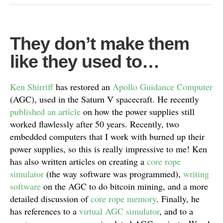
They don’t make them
like they used to…
Ken Shirriff
has restored an
Apollo Guidance Computer
(AGC), used in the Saturn V spacecraft. He recently
published an article
on how the power supplies still
worked flawlessly after 50 years. Recently, two
embedded computers that I work with burned up their
power supplies, so this is really impressive to me! Ken
has also written articles on creating a
core rope
simulator
(the way software was programmed),
writing
software
on the AGC to do bitcoin mining, and a more
detailed discussion of
core rope memory
. Finally, he
has references to a
virtual AGC simulator
, and to a