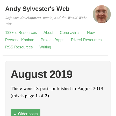
Andy Sylvester's Web
Software development, music, and the World Wide
Web
1999.io Resources
About
Coronavirus
Now
Personal Kanban
Projects/Apps
River4 Resources
RSS Resources
Writing
August 2019
There were 18 posts published in August 2019
1
2
(this is page
of
).
←
Older posts