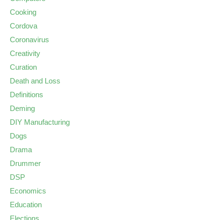
Cooking
Cordova
Coronavirus
Creativity
Curation
Death and Loss
Definitions
Deming
DIY Manufacturing
Dogs
Drama
Drummer
DSP
Economics
Education
Elections