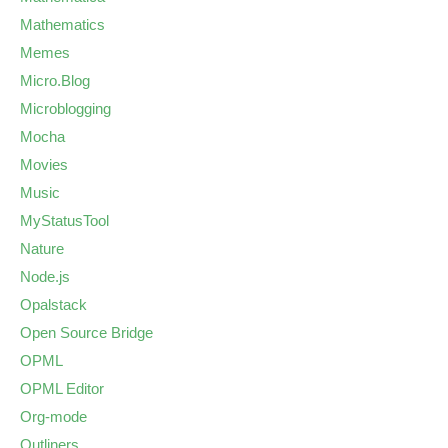
Mathematics
Memes
Micro.Blog
Microblogging
Mocha
Movies
Music
MyStatusTool
Nature
Node.js
Opalstack
Open Source Bridge
OPML
OPML Editor
Org-mode
Outliners