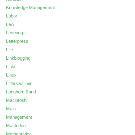
Knowledge Management
Labor
Law
Learning
Letterpress
Life
Linkblogging
Links
Linux
Little Outliner
Longhorn Band
Macintosh
Main
Management
Mastodon
Mathematica