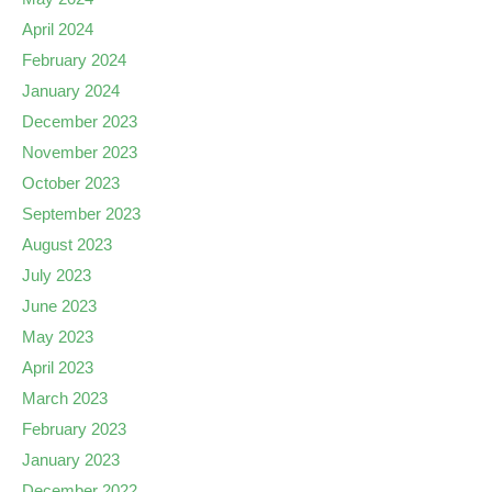
April 2024
February 2024
January 2024
December 2023
November 2023
October 2023
September 2023
August 2023
July 2023
June 2023
May 2023
April 2023
March 2023
February 2023
January 2023
December 2022