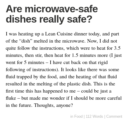
Are microwave-safe
dishes really safe?
I was heating up a Lean Cuisine dinner today, and part
of the “dish” melted in the microwave. Now, I did not
quite follow the instructions, which were to heat for 3.5
minutes, then stir, then heat for 1.5 minutes more (I just
went for 5 minutes – I have cut back on that rigid
following of instructions). It looks like there was some
fluid trapped by the food, and the heating of that fluid
resulted in the melting of the plastic dish. This is the
first time this has happened to me – could be just a
fluke – but made me wonder if I should be more careful
in the future. Thoughts, anyone?
in
Food
|
112 Words
|
Comment