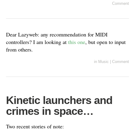
Comment
Dear Lazyweb: any recommendation for MIDI
controllers? I am looking at
this one
, but open to input
from others.
in
Music
|
Comment
Kinetic launchers and
crimes in space…
Two recent stories of note: