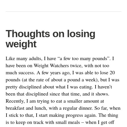
Thoughts on losing
weight
Like many adults, I have “a few too many pounds”. I
have been on Weight Watchers twice, with not too
much success. A few years ago, I was able to lose 20
pounds (at the rate of about a pound a week), but I was
pretty disciplined about what I was eating. I haven’t
been that disciplined since that time, and it shows.
Recently, I am trying to eat a smaller amount at
breakfast and lunch, with a regular dinner. So far, when
I stick to that, I start making progress again. The thing
is to keep on track with small meals – when I get off