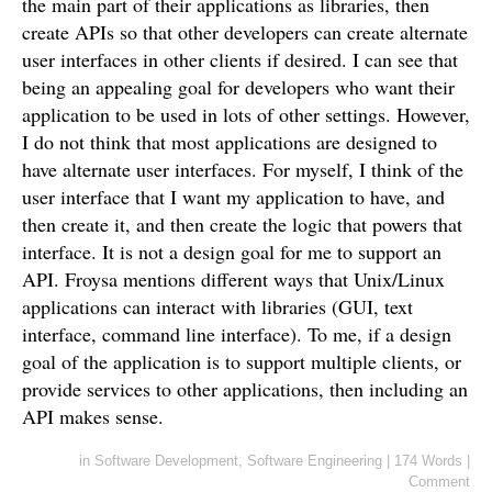
the main part of their applications as libraries, then
create APIs so that other developers can create alternate
user interfaces in other clients if desired. I can see that
being an appealing goal for developers who want their
application to be used in lots of other settings. However,
I do not think that most applications are designed to
have alternate user interfaces. For myself, I think of the
user interface that I want my application to have, and
then create it, and then create the logic that powers that
interface. It is not a design goal for me to support an
API. Froysa mentions different ways that Unix/Linux
applications can interact with libraries (GUI, text
interface, command line interface). To me, if a design
goal of the application is to support multiple clients, or
provide services to other applications, then including an
API makes sense.
in
Software Development
,
Software Engineering
|
174 Words
|
Comment