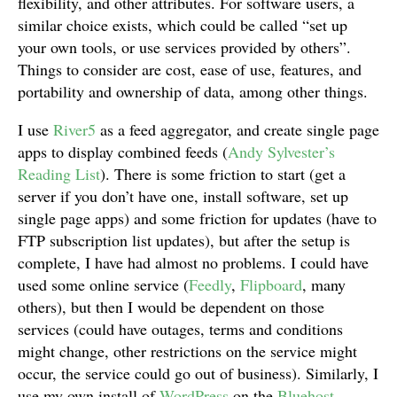
flexibility, and other attributes. For software users, a
similar choice exists, which could be called “set up
your own tools, or use services provided by others”.
Things to consider are cost, ease of use, features, and
portability and ownership of data, among other things.
I use
River5
as a feed aggregator, and create single page
apps to display combined feeds (
Andy Sylvester’s
Reading List
). There is some friction to start (get a
server if you don’t have one, install software, set up
single page apps) and some friction for updates (have to
FTP subscription list updates), but after the setup is
complete, I have had almost no problems. I could have
used some online service (
Feedly
,
Flipboard
, many
others), but then I would be dependent on those
services (could have outages, terms and conditions
might change, other restrictions on the service might
occur, the service could go out of business). Similarly, I
use my own install of
WordPress
on the
Bluehost