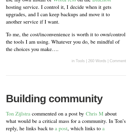
hosting service. I control it, I decide when it gets
upgrades, and I can keep backups and move it to
another service if I want.
To me, the cost/inconvenience is worth it to own/control
the tools I am using. Whatever you do, be mindful of
the choices you make….
in
Tools
|
260 Words
|
Comment
Building community
Ton Zijlstra
commented on a post by
Chris M
about
what would be a critical mass for a community. In Ton’s
reply, he links back to
a post
, which links to
a