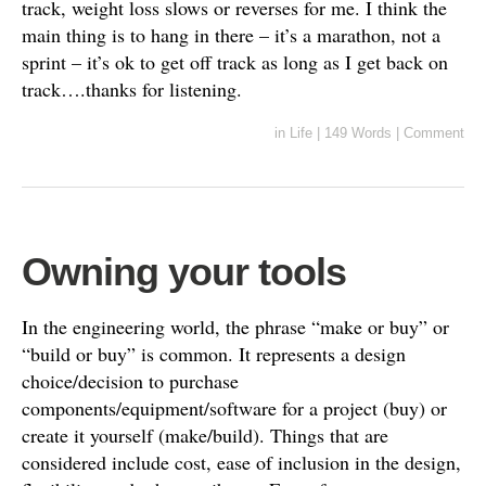
track, weight loss slows or reverses for me. I think the
main thing is to hang in there – it’s a marathon, not a
sprint – it’s ok to get off track as long as I get back on
track….thanks for listening.
in
Life
|
149 Words
|
Comment
Owning your tools
In the engineering world, the phrase “make or buy” or
“build or buy” is common. It represents a design
choice/decision to purchase
components/equipment/software for a project (buy) or
create it yourself (make/build). Things that are
considered include cost, ease of inclusion in the design,