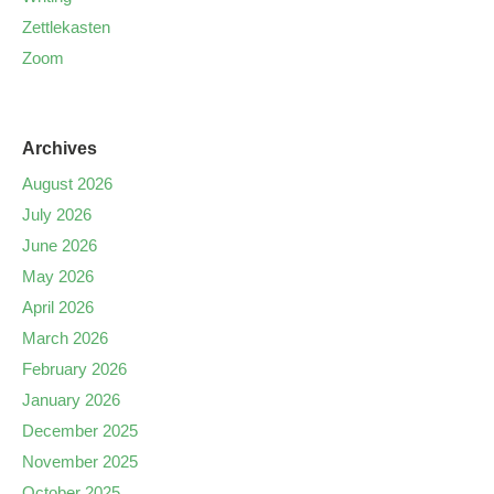
Zettlekasten
Zoom
Archives
August 2026
July 2026
June 2026
May 2026
April 2026
March 2026
February 2026
January 2026
December 2025
November 2025
October 2025