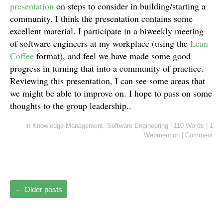
presentation
on steps to consider in building/starting a
community. I think the presentation contains some
excellent material. I participate in a biweekly meeting
of software engineers at my workplace (using the
Lean
Coffee
format), and feel we have made some good
progress in turning that into a community of practice.
Reviewing this presentation, I can see some areas that
we might be able to improve on. I hope to pass on some
thoughts to the group leadership..
in
Knowledge Management
,
Software Engineering
|
110 Words
|
1
Webmention
|
Comment
←
Older posts