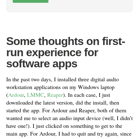
Some thoughts on first-
run experience for
software apps
In the past two days, I installed three digital audio
workstation applications on my Windows laptop
(
Ardour
,
LMMC
,
Reaper
). In each case, I just
downloaded the latest version, did the install, then
started the app. For Ardour and Reaper, both of them
wanted me to select an audio input device (well, I didn’t
have one!). I just clicked on something to get to the
main app. For Ardour, I had to quit and try again, since