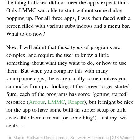
the thing I clicked did not meet the app’s expectations.
Only LMMC was able to start without some dialog
popping up. For all three apps, I was then faced with a
screen filled with various subwindows and a menu bar.
What to do now?
Now, I will admit that these types of programs are
complex, and require the user to know a little
something about what they want to do, or how to use
them. But when you compare this with many
smartphone apps, there are usually some choices you
can make from just looking at the screen to get started.
Sure, each of the programs has some “getting started”
resource (
Ardour
,
LMMC
,
Reaper
), but it might be nice
for the app to have some built-in starter setup or task
accessible from a menu (or something!). Just my two
cents…
in
Music
,
Software Development
,
Software Engineering
|
216 Words
|