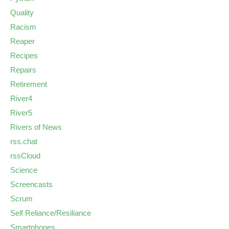
Quality
Racism
Reaper
Recipes
Repairs
Retirement
River4
River5
Rivers of News
rss.chat
rssCloud
Science
Screencasts
Scrum
Self Reliance/Resiliance
Smartphones