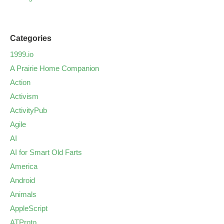
Categories
1999.io
A Prairie Home Companion
Action
Activism
ActivityPub
Agile
AI
AI for Smart Old Farts
America
Android
Animals
AppleScript
ATProto