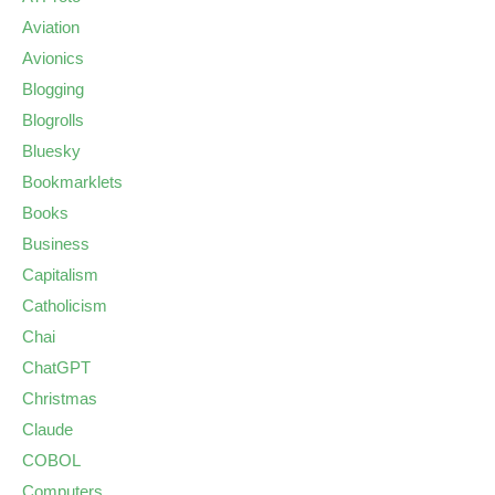
Aviation
Avionics
Blogging
Blogrolls
Bluesky
Bookmarklets
Books
Business
Capitalism
Catholicism
Chai
ChatGPT
Christmas
Claude
COBOL
Computers