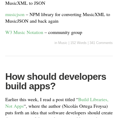
MusicXML to JSON
musicjson
– NPM library for converting MusicXML to
MusicJSON and back again
W3 Music Notation
– community group
in
Music
|
152 Words
|
341 Comments
How should developers
build apps?
Earlier this week, I read a post titled “
Build Libraries,
Not Apps
“, where the author (Nicolás Ortega Froysa)
puts forth an idea that software developers should create