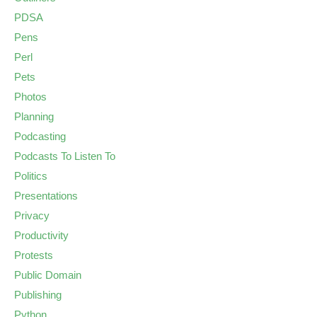
PDSA
Pens
Perl
Pets
Photos
Planning
Podcasting
Podcasts To Listen To
Politics
Presentations
Privacy
Productivity
Protests
Public Domain
Publishing
Python