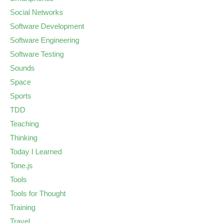
Social Networks
Software Development
Software Engineering
Software Testing
Sounds
Space
Sports
TDD
Teaching
Thinking
Today I Learned
Tone.js
Tools
Tools for Thought
Training
Travel