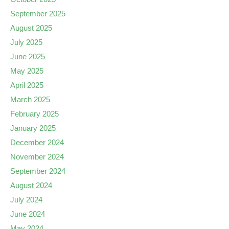
September 2025
August 2025
July 2025
June 2025
May 2025
April 2025
March 2025
February 2025
January 2025
December 2024
November 2024
September 2024
August 2024
July 2024
June 2024
May 2024