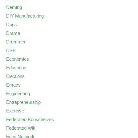
Deming
DIY Manufacturing
Dogs
Drama
Drummer
DSP
Economics
Education
Elections
Emacs
Engineering
Entrepreneurship
Exercise
Federated Bookshelves
Federated Wiki
Feed Network