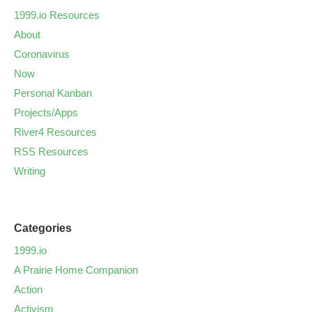
1999.io Resources
About
Coronavirus
Now
Personal Kanban
Projects/Apps
River4 Resources
RSS Resources
Writing
Categories
1999.io
A Prairie Home Companion
Action
Activism