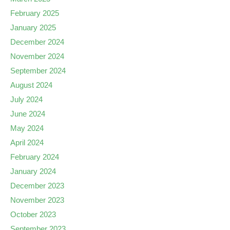
February 2025
January 2025
December 2024
November 2024
September 2024
August 2024
July 2024
June 2024
May 2024
April 2024
February 2024
January 2024
December 2023
November 2023
October 2023
September 2023