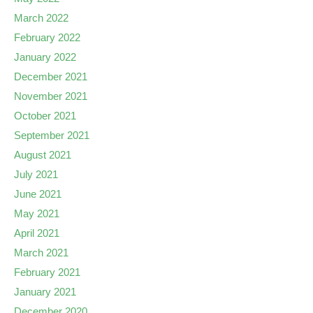
March 2022
February 2022
January 2022
December 2021
November 2021
October 2021
September 2021
August 2021
July 2021
June 2021
May 2021
April 2021
March 2021
February 2021
January 2021
December 2020