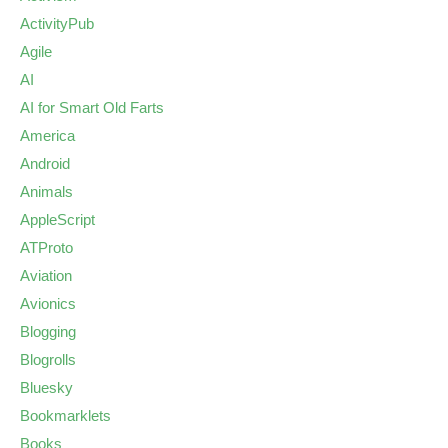
ActivityPub
Agile
AI
AI for Smart Old Farts
America
Android
Animals
AppleScript
ATProto
Aviation
Avionics
Blogging
Blogrolls
Bluesky
Bookmarklets
Books