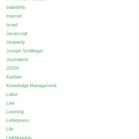
IndieWeb
Internet
Israel
Javascript
Jeopardy
Joseph Schillinger
Journalism
JSON
Kanban
Knowledge Management
Labor
Law
Learning
Letterpress
Life
Linkblogging