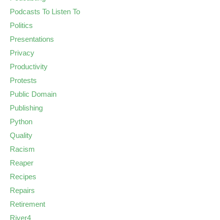
Podcasts To Listen To
Politics
Presentations
Privacy
Productivity
Protests
Public Domain
Publishing
Python
Quality
Racism
Reaper
Recipes
Repairs
Retirement
River4