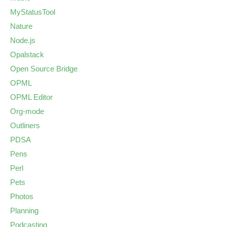
MyStatusTool
Nature
Node.js
Opalstack
Open Source Bridge
OPML
OPML Editor
Org-mode
Outliners
PDSA
Pens
Perl
Pets
Photos
Planning
Podcasting