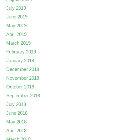
July 2019
June 2019
May 2019
April 2019
March 2019
February 2019
January 2019
December 2018
November 2018
October 2018
September 2018
July 2018
June 2018
May 2018
April 2018
March 2018