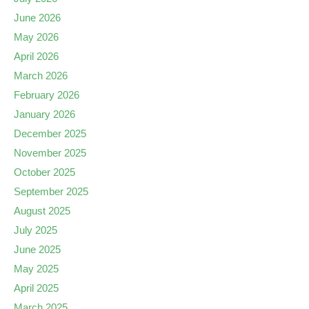
June 2026
May 2026
April 2026
March 2026
February 2026
January 2026
December 2025
November 2025
October 2025
September 2025
August 2025
July 2025
June 2025
May 2025
April 2025
March 2025