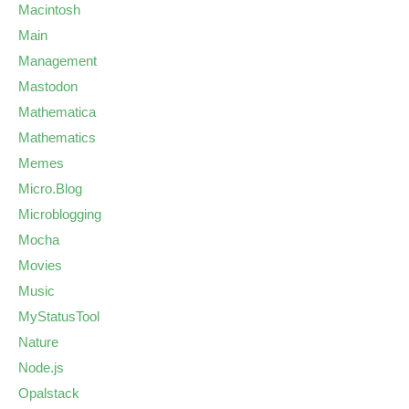
Macintosh
Main
Management
Mastodon
Mathematica
Mathematics
Memes
Micro.Blog
Microblogging
Mocha
Movies
Music
MyStatusTool
Nature
Node.js
Opalstack