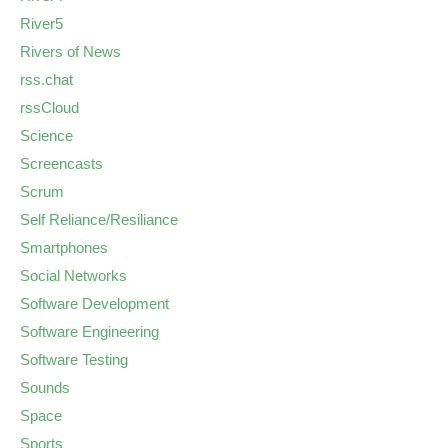
River5
Rivers of News
rss.chat
rssCloud
Science
Screencasts
Scrum
Self Reliance/Resiliance
Smartphones
Social Networks
Software Development
Software Engineering
Software Testing
Sounds
Space
Sports