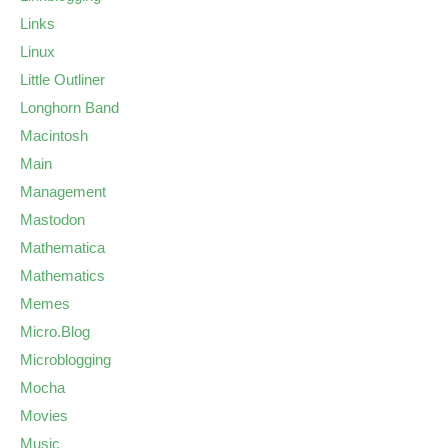
Links
Linux
Little Outliner
Longhorn Band
Macintosh
Main
Management
Mastodon
Mathematica
Mathematics
Memes
Micro.Blog
Microblogging
Mocha
Movies
Music