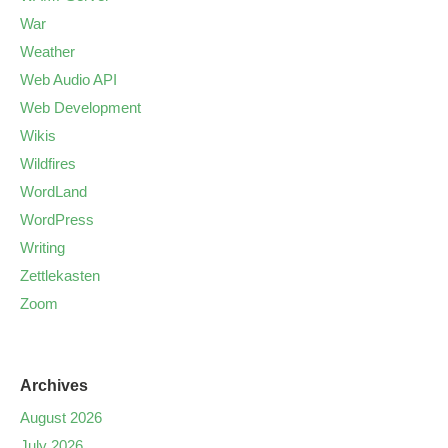
War
Weather
Web Audio API
Web Development
Wikis
Wildfires
WordLand
WordPress
Writing
Zettlekasten
Zoom
Archives
August 2026
July 2026