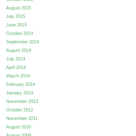
August 2015
July 2015
June 2015
October 2014
September 2014
August 2014
July 2014
April 2014
March 2014
February 2014
January 2014
November 2013
October 2012
November 2011
August 2010
August 2009