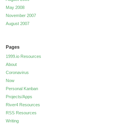
May 2008
November 2007
August 2007
Pages
1999.io Resources
About
Coronavirus
Now
Personal Kanban
Projects/Apps
River4 Resources
RSS Resources
Writing