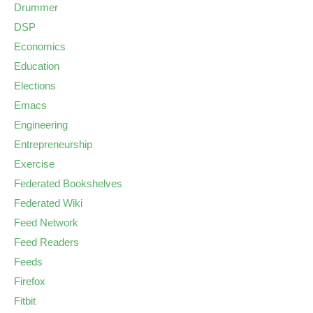
Drummer
DSP
Economics
Education
Elections
Emacs
Engineering
Entrepreneurship
Exercise
Federated Bookshelves
Federated Wiki
Feed Network
Feed Readers
Feeds
Firefox
Fitbit