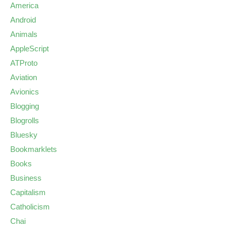
America
Android
Animals
AppleScript
ATProto
Aviation
Avionics
Blogging
Blogrolls
Bluesky
Bookmarklets
Books
Business
Capitalism
Catholicism
Chai