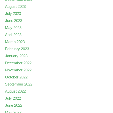
August 2023
July 2023
June 2023
May 2023
April 2023
March 2023
February 2023
January 2023
December 2022
November 2022
October 2022
September 2022
August 2022
July 2022
June 2022
May 2022