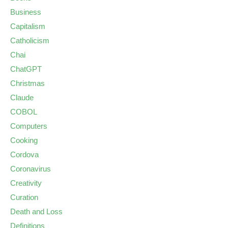
Business
Capitalism
Catholicism
Chai
ChatGPT
Christmas
Claude
COBOL
Computers
Cooking
Cordova
Coronavirus
Creativity
Curation
Death and Loss
Definitions