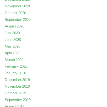
November 2020
October 2020
September 2020
August 2020
July 2020
June 2020
May 2020
April 2020
March 2020
February 2020
January 2020
December 2019
November 2019
October 2019
September 2019
August 2019