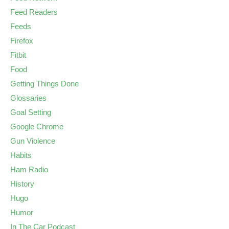
Feed Readers
Feeds
Firefox
Fitbit
Food
Getting Things Done
Glossaries
Goal Setting
Google Chrome
Gun Violence
Habits
Ham Radio
History
Hugo
Humor
In The Car Podcast