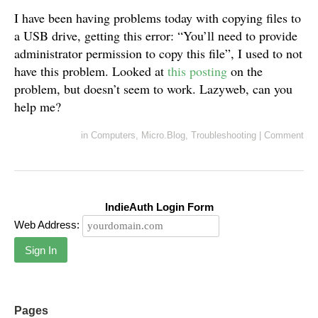
I have been having problems today with copying files to
a USB drive, getting this error: “You’ll need to provide
administrator permission to copy this file”, I used to not
have this problem. Looked at
this posting
on the
problem, but doesn’t seem to work. Lazyweb, can you
help me?
in
Computers
,
Micro.Blog
,
Troubleshooting
|
Comment
IndieAuth Login Form
Web Address:
Sign In
Pages