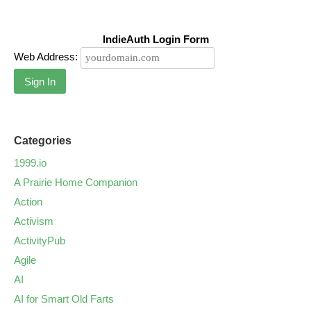
IndieAuth Login Form
Web Address:
Sign In
Categories
1999.io
A Prairie Home Companion
Action
Activism
ActivityPub
Agile
AI
AI for Smart Old Farts