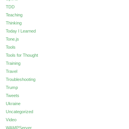
TDD
Teaching
Thinking
Today I Learned
Tone.js
Tools
Tools for Thought
Training
Travel
Troubleshooting
Trump
Tweets
Ukraine
Uncategorized
Video
WAMPServer