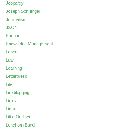
Jeopardy
Joseph Schillinger
Journalism
JSON
Kanban
Knowledge Management
Labor
Law
Learning
Letterpress
Life
Linkblogging
Links
Linux
Little Outliner
Longhorn Band