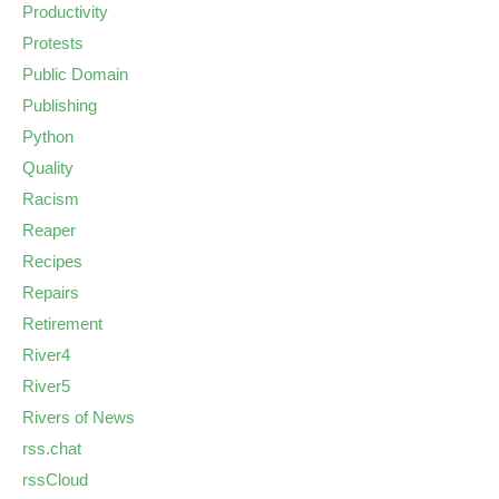
Productivity
Protests
Public Domain
Publishing
Python
Quality
Racism
Reaper
Recipes
Repairs
Retirement
River4
River5
Rivers of News
rss.chat
rssCloud