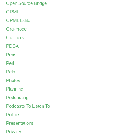
Open Source Bridge
OPML
OPML Editor
Org-mode
Outliners
PDSA
Pens
Perl
Pets
Photos
Planning
Podcasting
Podcasts To Listen To
Politics
Presentations
Privacy