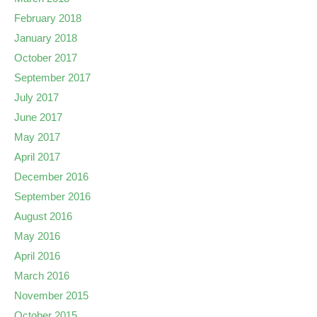
February 2018
January 2018
October 2017
September 2017
July 2017
June 2017
May 2017
April 2017
December 2016
September 2016
August 2016
May 2016
April 2016
March 2016
November 2015
October 2015