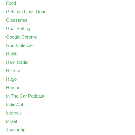
Food
Getting Things Done
Glossaries
Goal Setting
Google Chrome
Gun Violence
Habits
Ham Radio
History
Hugo
Humor
In The Car Podcast
IndieWeb
Internet
Israel
Javascript