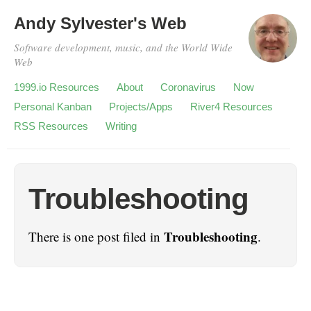
Andy Sylvester's Web
Software development, music, and the World Wide
Web
1999.io Resources
About
Coronavirus
Now
Personal Kanban
Projects/Apps
River4 Resources
RSS Resources
Writing
Troubleshooting
Troubleshooting
There is one post filed in
.