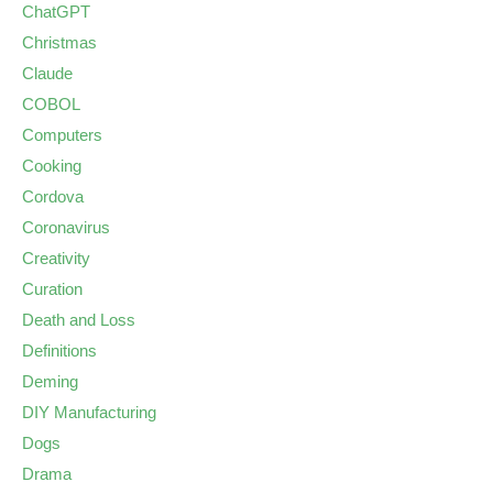
ChatGPT
Christmas
Claude
COBOL
Computers
Cooking
Cordova
Coronavirus
Creativity
Curation
Death and Loss
Definitions
Deming
DIY Manufacturing
Dogs
Drama