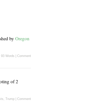
ished by
Oregon
93 Words
|
Comment
oting of 2
sts
,
Trump
|
Comment