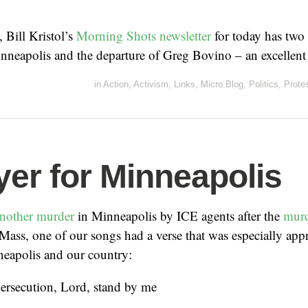
, Bill Kristol’s
Morning Shots newsletter
for today has two 
nneapolis and the departure of Greg Bovino – an excellent
in
Action
,
Activism
,
Links
,
Micro.Blog
,
Politics
,
Prote
yer for Minneapolis
nother murder
in Minneapolis by ICE agents after the
murd
 Mass, one of our songs had a verse that was especially appr
neapolis and our country:
persecution, Lord, stand by me