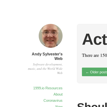
Act
Andy Sylvester's
There are 150
Web
Software development,
music, and the World Wide
←
Older post
Web
1999.io Resources
About
Coronavirus
Now