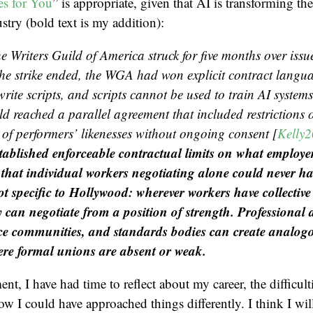
s for You
” is appropriate, given that AI is transforming th
stry (bold text is my addition):
e Writers Guild of America struck for five months over issu
he strike ended, the WGA had won explicit contract langu
write scripts, and scripts cannot be used to train AI system
d reached a parallel agreement that included restrictions o
 of performers’ likenesses without ongoing consent [
Kelly
established enforceable contractual limits on what employe
that individual workers negotiating alone could never h
not specific to Hollywood: wherever workers have collectiv
y can negotiate from a position of strength. Professional 
e communities, and standards bodies can create analogo
ere formal unions are absent or weak.
nt, I have had time to reflect about my career, the difficult
ow I could have approached things differently. I think I wil