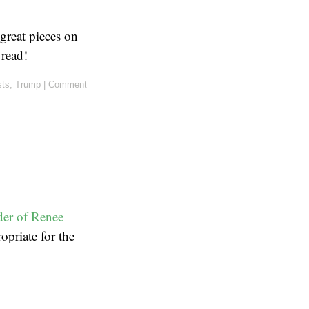
great pieces on
 read!
sts
,
Trump
|
Comment
er of Renee
opriate for the