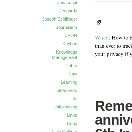
Javascript
Jeopardy
Joseph Schillinger
Journalism
JSON
Wired
: How to P
Kanban
than ever to tr
Knowledge
your privacy if y
Management
Labor
Law
Learning
Letterpress
Life
Remem
Linkblogging
anniv
Links
Linux
Little Outliner