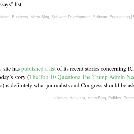
ssays” list….
tivism
,
Business
,
Micro.Blog
,
Software Development
,
Software Engineering
|
y
site has
published a list
of its recent stories concerning IC
day’s story (
The Top 10 Questions The Trump Admin Nee
a
) is definitely what journalists and Congress should be as
in
Action
,
Activism
,
Micro.Blog
,
Politics
,
Prote