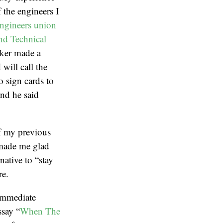
 the engineers I
ngineers union
and Technical
ker made a
will call the
 sign cards to
and he said
of my previous
 made me glad
rnative to “stay
re.
 immediate
ssay “
When The