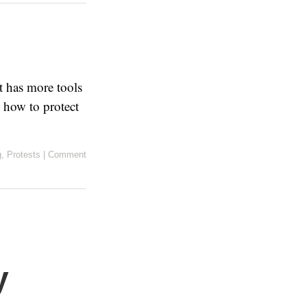
t has more tools
 how to protect
g
,
Protests
|
Comment
y