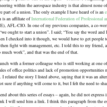
neering within the aerospace industry is that almost none of
 part of a union. The only example I have heard of is an
e
 is an affiliate of
International Federation of Professional 
E), AFL-CIO. In one of my previous companies, a co-wor
e ought to start a union”. I said; “You say the word and I 
 I checked into it though, we would have to get people to
, then fight with management, etc. I told this to my friend, 
 much work”, and that was the end of that.
lunch with a former colleague who is still working at one 
ales of office politics and lack of promotion opportunities
. I related the story I listed above, saying that it was an alte
ot sure if anything will come to it, but I felt the need to sha
riend about this series of essays – again, he did not express
hink I will send him a link. I think this paragraph from the e