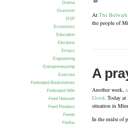
Drama
Drummer
At
The Bulwark
DSP
the people of Mi
Economics
Education
Elections
Emacs
Engineering
Entrepreneurship
A pra
Exercise
Federated Bookshelves
Another week,
a
Federated Wiki
Good
. Today at
Feed Network
situation in Min
Feed Readers
Feeds
In the midst of 
Firefox