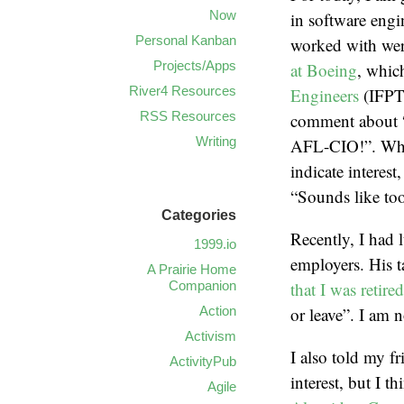
Now
in software engi
Personal Kanban
worked with were
Projects/Apps
at Boeing
, which
River4 Resources
Engineers
(IFPT
RSS Resources
comment about “w
Writing
AFL-CIO!”. When
indicate interest
“Sounds like too
Categories
Recently, I had 
1999.io
employers. His t
A Prairie Home
Companion
that I was retired
Action
or leave”. I am n
Activism
I also told my f
ActivityPub
interest, but I t
Agile