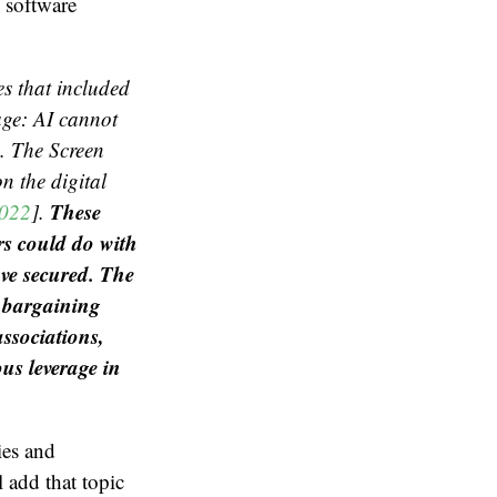
e software
es that included
age: AI cannot
s. The Screen
n the digital
These
2022
].
rs could do with
ave secured. The
e bargaining
associations,
us leverage in
ies and
l add that topic