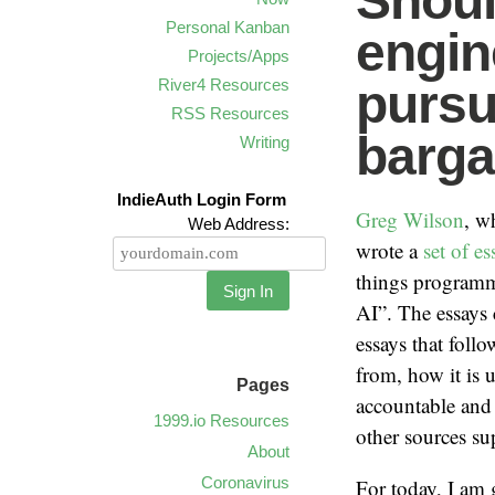
Shoul
Personal Kanban
engin
Projects/Apps
River4 Resources
pursu
RSS Resources
barga
Writing
IndieAuth Login Form
Greg Wilson
, w
Web Address:
wrote a
set of es
things programm
Sign In
AI”. The essays 
essays that foll
from, how it is 
Pages
accountable and 
1999.io Resources
other sources sup
About
Coronavirus
For today, I am 