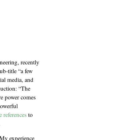
neering, recently
b-title “a few
ial media, and
oduction: “The
ere power comes
powerful
e references
to
.
. My experience