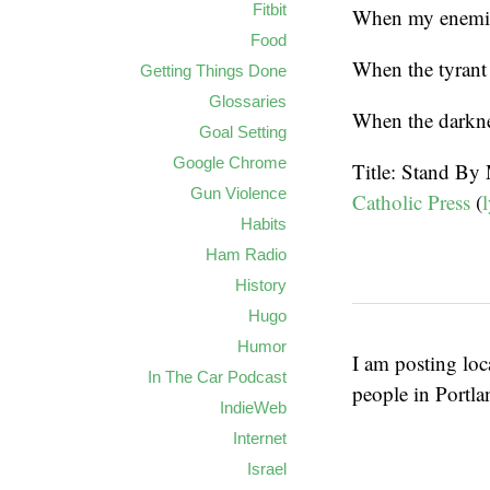
Fitbit
When my enemie
Food
When the tyrant 
Getting Things Done
Glossaries
When the darkne
Goal Setting
Google Chrome
Title: Stand By
Gun Violence
Catholic Press
(
l
Habits
Ham Radio
History
Hugo
Humor
I am posting loc
In The Car Podcast
people in Portl
IndieWeb
Internet
Israel