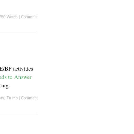
550 Words
|
Comment
E/BP activities
ds to Answer
king.
sts
,
Trump
|
Comment