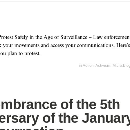
rotest Safely in the Age of Surveillance – Law enforcemen
ack your movements and access your communications. Here’s
ou plan to protest.
in
Action
,
Activism
,
Micro.Blo
brance of the 5th
ersary of the Januar