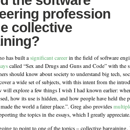
d the software
eering profession
e collective
ining?
ho has built a
significant career
in the field of software engi
says
called “Sex and Drugs and Guns and Code” with the su
ers should know about society to understand big tech, soc
cover a wide set of subjects, with this intent from the intr
ow will explore a few things I wish I had known earlier: wh
used, how its use is hidden, and how people have held the 
made the world a fairer place.”. Greg also provides
multipl
porting the topics in the essays, which I greatly appreciate
going to point to one of the topics – collective bargaining