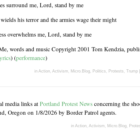
s surround me, Lord, stand by me
wields his terror and the armies wage their might
ss overwhelms me, Lord, stand by me
 Me, words and music Copyright 2001 Tom Kendzia, publ
yrics
) (
performance
)
in
Action
,
Activism
,
Micro.Blog
,
Politics
,
Protests
,
Trump
|
al media links at
Portland Protest News
concerning the sho
and, Oregon on 1/8/2026 by Border Patrol agents.
in
Action
,
Activism
,
Micro.Blog
,
Prote