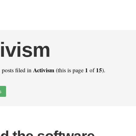
ivism
Activism
1
15
 posts filed in
(this is page
of
).
s