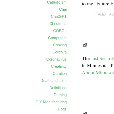
Catholicism
to my “Future E
Chai
in
Action
,
Ac
ChatGPT
Christmas
COBOL
Computers
Cooking
Cordova
The
Just Securit
Coronavirus
in Minnesota. To
Creativity
About Minnesot
Curation
Death and Loss
Definitions
Deming
DIY Manufacturing
Dogs