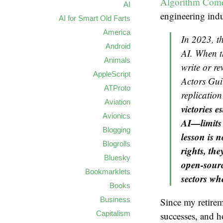
Algorithm Come
AI
engineering indu
AI for Smart Old Farts
America
In 2023, th
Android
AI. When t
Animals
write or re
AppleScript
Actors Guil
ATProto
replication
Aviation
victories 
Avionics
AI—limits 
Blogging
lesson is 
Blogrolls
rights, the
Bluesky
open-sourc
Bookmarklets
sectors wh
Books
Business
Since my retireme
Capitalism
successes, and h