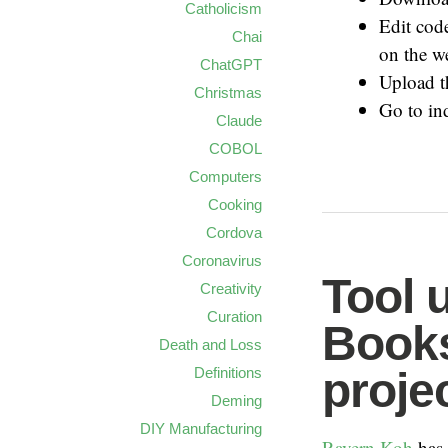
Catholicism
Edit code
Chai
on the w
ChatGPT
Upload t
Christmas
Go to in
Claude
COBOL
Computers
Cooking
Cordova
Coronavirus
Tool 
Creativity
Curation
Books
Death and Loss
proje
Definitions
Deming
DIY Manufacturing
Ravern Koh
has 