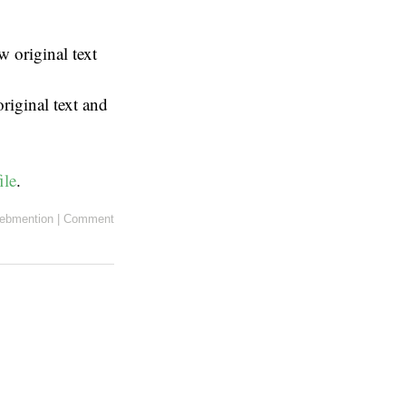
 original text
riginal text and
ile
.
ebmention
|
Comment