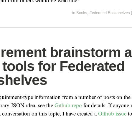
put from others would be welcome!
in
Books
,
Federated Bookshelves
|
rement brainstorm 
tools for Federated
shelves
quirement-type information from a number of posts on the
rary JSON idea, see the
Github repo
for details. If anyone i
a conversation on this topic, I have created a
Github issue
to