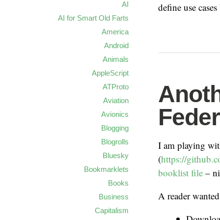
AI
define use cases
AI for Smart Old Farts
America
Android
Animals
AppleScript
Anoth
ATProto
Aviation
Feder
Avionics
Blogging
Blogrolls
I am playing wi
Bluesky
(
https://github.
Bookmarklets
booklist file
– ni
Books
A reader wanted 
Business
Capitalism
Download