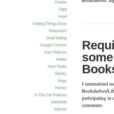
Bookshelves. In
Firefox
Fitbit
Food
Getting Things Done
Glossaries
Goal Setting
Requi
Google Chrome
Gun Violence
some 
Habits
Book
Ham Radio
History
Hugo
I summarized re
Humor
Bookshelves/Lib
In The Car Podcast
participating in 
IndieWeb
comments.
Internet