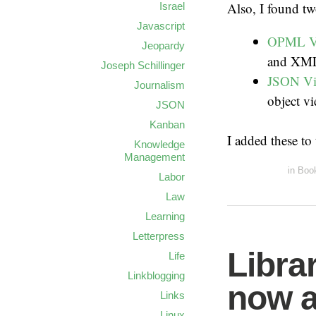
Also, I found t
Israel
Javascript
OPML V
Jeopardy
and XML
Joseph Schillinger
JSON V
Journalism
object v
JSON
Kanban
I added these to
Knowledge
Management
in
Boo
Labor
Law
Learning
Letterpress
Libra
Life
Linkblogging
now a
Links
Linux