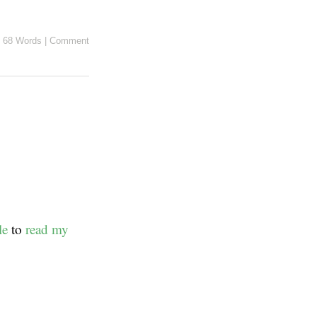
68 Words
|
Comment
le
to
read my