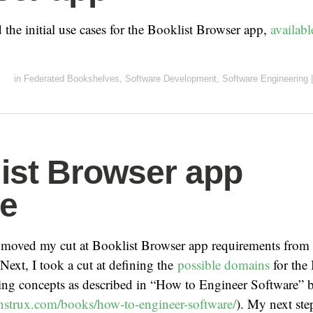
 the initial use cases for the Booklist Browser app,
availab
in
Federated Bookshelves
,
Software Development
,
Software Engineering
|
ist Browser app
e
 moved my cut at Booklist Browser app requirements from
 Next, I took a cut at defining the
possible domains
for the 
ing concepts as described in “How to Engineer Software” 
nstrux.com/books/how-to-engineer-software/
). My next ste