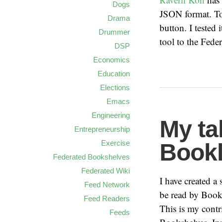
Dogs
JSON format. To 
Drama
button. I tested 
Drummer
tool to the Fed
DSP
Economics
Education
Elections
Emacs
Engineering
My ta
Entrepreneurship
Exercise
Bookl
Federated Bookshelves
Federated Wiki
I have created a
Feed Network
be read by Bookl
Feed Readers
This is my contri
Feeds