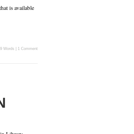
hat is available
9 Words
|
1 Comment
N
 in Library