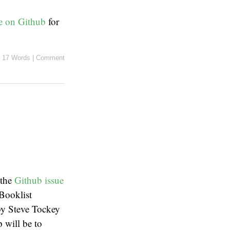
le on Github
for
17 Words
|
Comment
 the
Github issue
Booklist
by Steve Tockey
p will be to