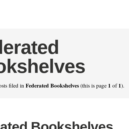
erated
okshelves
Federated Bookshelves
1
1
sts filed in
(this is page
of
).
ated Bookshelves