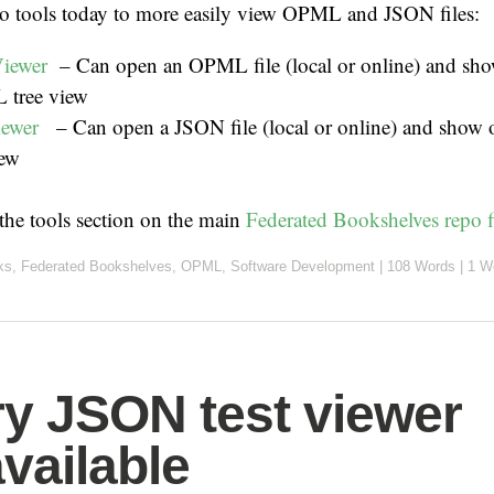
wo tools today to more easily view OPML and JSON files:
iewer
– Can open an OPML file (local or online) and show
 tree view
iewer
– Can open a JSON file (local or online) and show o
iew
 the tools section on the main
Federated Bookshelves repo f
ks
,
Federated Bookshelves
,
OPML
,
Software Development
|
108 Words
|
1 W
ry JSON test viewer
vailable