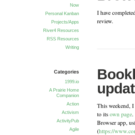
Now
I have completed
Personal Kanban
review.
Projects/Apps
River4 Resources
RSS Resources
Writing
Bookl
Categories
1999.io
updat
A Prairie Home
Companion
Action
This weekend, I
Activism
to its
own page
.
ActivityPub
Browser app, us
Agile
(
https://www.co