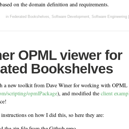
 based on the domain definition and requirements.
in
Federated Bookshelves
,
Software Development
,
Software Engineering
|
er OPML viewer for
ated Bookshelves
th a new toolkit from Dave Winer for working with OPML
com/scripting/opmlPackage
), and modified the
client examp
ce!
instructions on how I did this, so here they are:
 the zip file from the Github repo