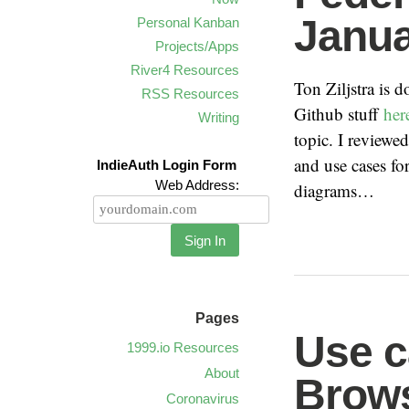
Janua
Personal Kanban
Projects/Apps
River4 Resources
Ton Ziljstra is
RSS Resources
Github stuff
her
Writing
topic. I review
and use cases fo
IndieAuth Login Form
Web Address:
diagrams…
Sign In
Pages
Use c
1999.io Resources
About
Brow
Coronavirus