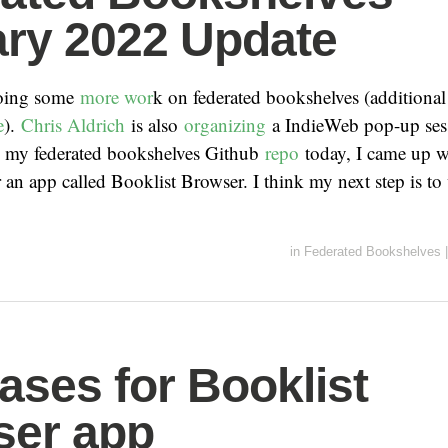
ry 2022 Update
 doing some
more wor
k on federated bookshelves (additiona
e
).
Chris Aldrich
is also
organizing
a IndieWeb pop-up sess
ed my federated bookshelves Github
repo
today, I came up w
r an app called Booklist Browser. I think my next step is to
in
Federated Bookshelves
|
ases for Booklist
ser app