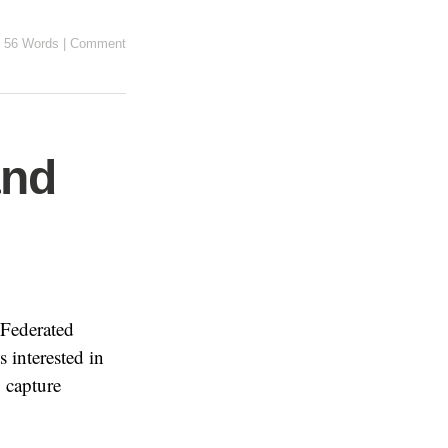
56 Words
|
Comment
and
 Federated
s interested in
 capture