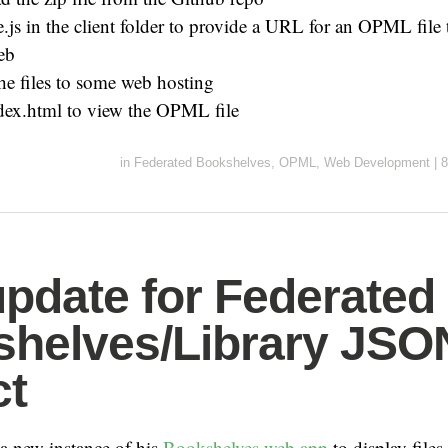
.js in the client folder to provide a URL for an OPML file t
eb
he files to some web hosting
dex.html to view the OPML file
in
Federated Bookshelves
,
OPML
,
Web Development
|
8
update for Federated
helves/Library JSO
ct
a new instance of his
Bookshelves web app
to display files