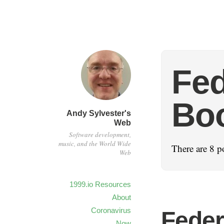
Fed
Bo
Andy Sylvester's
Web
Software development,
music, and the World Wide
There are 8 po
Web
1999.io Resources
About
Coronavirus
Feder
Now