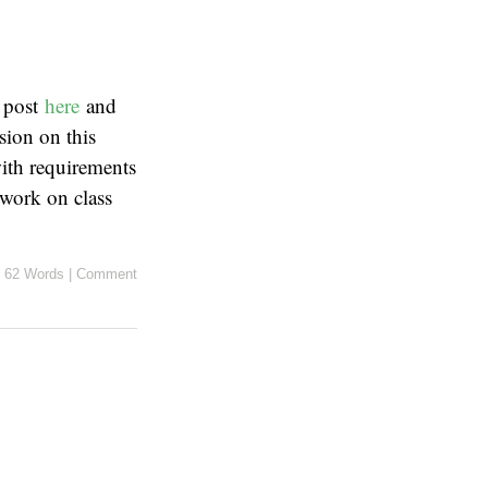
l post
here
and
ion on this
ith requirements
 work on class
62 Words
|
Comment