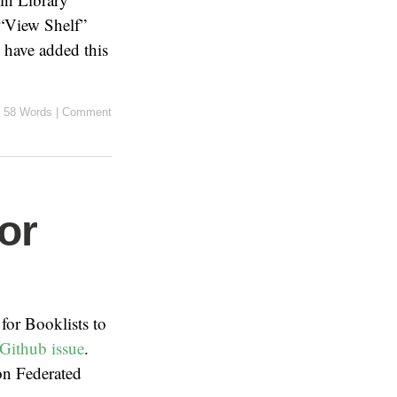
 “View Shelf”
 have added this
58 Words
|
Comment
or
 for Booklists to
Github issue
.
n Federated