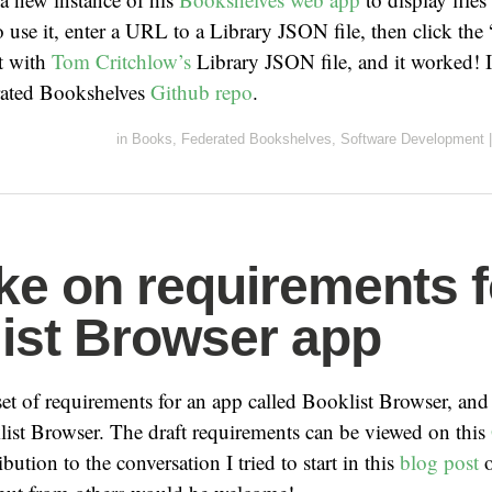
use it, enter a URL to a Library JSON file, then click the
it with
Tom Critchlow’s
Library JSON file, and it worked! I
erated Bookshelves
Github repo
.
in
Books
,
Federated Bookshelves
,
Software Development
|
ke on requirements f
ist Browser app
 set of requirements for an app called Booklist Browser, and
ist Browser. The draft requirements can be viewed on this
bution to the conversation I tried to start in this
blog post
o