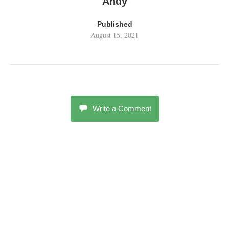
Andy
Published
August 15, 2021
Write a Comment