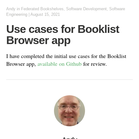
Andy
in
Federated Bookshelves
,
Software Development
,
Software
Engineering
|
August 15, 2021
Use cases for Booklist
Browser app
I have completed the initial use cases for the Booklist
Browser app,
available on Github
for review.