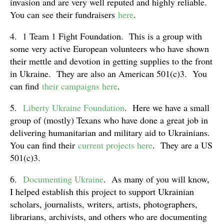
invasion and are very well reputed and highly reliable.
You can see their fundraisers
here
.
4. 1 Team 1 Fight Foundation. This is a group with
some very active European volunteers who have shown
their mettle and devotion in getting supplies to the front
in Ukraine. They are also an American 501(c)3. You
can find
their campaigns here
.
5.
Liberty Ukraine Foundation
. Here we have a small
group of (mostly) Texans who have done a great job in
delivering humanitarian and military aid to Ukrainians.
You can find their
current projects here
. They are a US
501(c)3.
6.
Documenting Ukraine
. As many of you will know,
I helped establish this project to support Ukrainian
scholars, journalists, writers, artists, photographers,
librarians, archivists, and others who are documenting