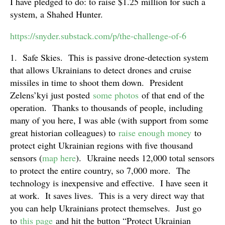
I have pledged to do: to raise $1.25 million for such a
system, a Shahed Hunter.
https://snyder.substack.com/p/the-challenge-of-6
1. Safe Skies. This is passive drone-detection system
that allows Ukrainians to detect drones and cruise
missiles in time to shoot them down. President
Zelens’kyi just posted
some photos
of that end of the
operation. Thanks to thousands of people, including
many of you here, I was able (with support from some
great historian colleagues) to
raise enough money
to
protect eight Ukrainian regions with five thousand
sensors (
map here
). Ukraine needs 12,000 total sensors
to protect the entire country, so 7,000 more. The
technology is inexpensive and effective. I have seen it
at work. It saves lives. This is a very direct way that
you can help Ukrainians protect themselves. Just go
to
this page
and hit the button “Protect Ukrainian