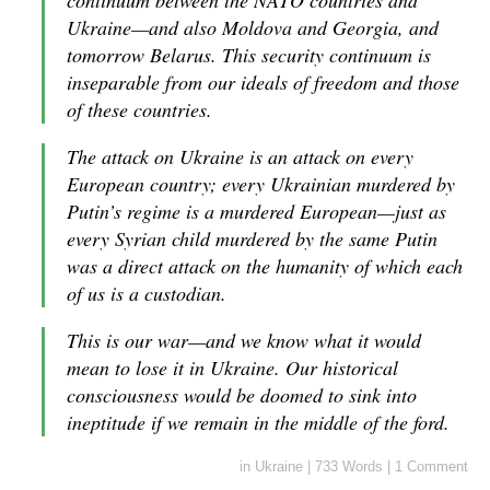
continuum between the NATO countries and
Ukraine—and also Moldova and Georgia, and
tomorrow Belarus. This security continuum is
inseparable from our ideals of freedom and those
of these countries.
The attack on Ukraine is an attack on every
European country; every Ukrainian murdered by
Putin’s regime is a murdered European—just as
every Syrian child murdered by the same Putin
was a direct attack on the humanity of which each
of us is a custodian.
This is our war—and we know what it would
mean to lose it in Ukraine. Our historical
consciousness would be doomed to sink into
ineptitude if we remain in the middle of the ford.
in
Ukraine
|
733 Words
|
1 Comment