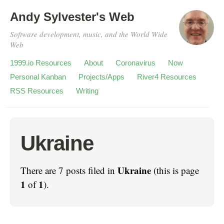
Andy Sylvester's Web
Software development, music, and the World Wide
Web
1999.io Resources
About
Coronavirus
Now
Personal Kanban
Projects/Apps
River4 Resources
RSS Resources
Writing
Ukraine
Ukraine
There are 7 posts filed in
(this is page
1
1
of
).