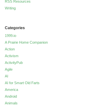
RSS Resources
Writing
Categories
1999.io
A Prairie Home Companion
Action
Activism
ActivityPub
Agile
AI
AI for Smart Old Farts
America
Android
Animals