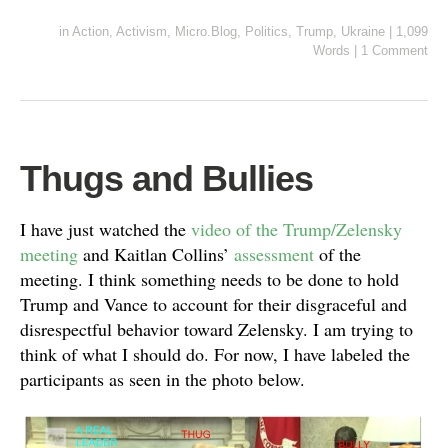
in
Action
,
Activism
,
Micro.Blog
,
Politics
,
Trump
,
Ukraine
|
1,099
Words
|
1 Comment
Thugs and Bullies
I have just watched the
video of the Trump/Zelensky
meeting
and Kaitlan Collins’
assessment
of the
meeting. I think something needs to be done to hold
Trump and Vance to account for their disgraceful and
disrespectful behavior toward Zelensky. I am trying to
think of what I should do. For now, I have labeled the
participants as seen in the photo below.