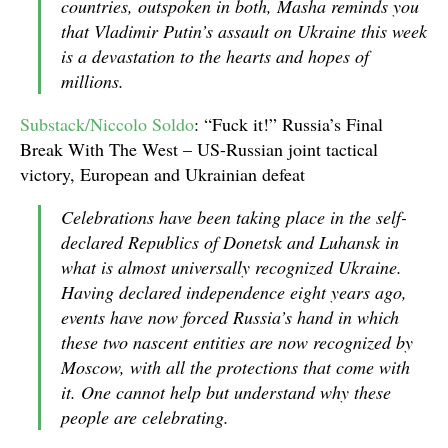
countries, outspoken in both, Masha reminds you
that Vladimir Putin’s assault on Ukraine this week
is a devastation to the hearts and hopes of
millions.
Substack/Niccolo Soldo
: “Fuck it!” Russia’s Final
Break With The West – US-Russian joint tactical
victory, European and Ukrainian defeat
Celebrations have been taking place in the self-
declared Republics of Donetsk and Luhansk in
what is almost universally recognized Ukraine.
Having declared independence eight years ago,
events have now forced Russia’s hand in which
these two nascent entities are now recognized by
Moscow, with all the protections that come with
it. One cannot help but understand why these
people are celebrating.