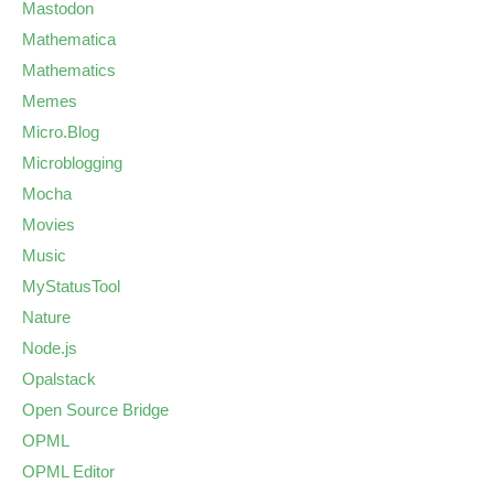
Mastodon
Mathematica
Mathematics
Memes
Micro.Blog
Microblogging
Mocha
Movies
Music
MyStatusTool
Nature
Node.js
Opalstack
Open Source Bridge
OPML
OPML Editor