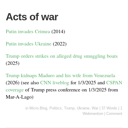
Acts of war
Putin invades Crimea
(2014)
Putin invades Ukraine
(2022)
Trump orders strikes on alleged drug smuggling boats
(2025)
Trump kidnaps Maduro and his wife from Venezuela
(2026) (see also
CNN liveblog
for 1/3/2025 and
CSPAN
coverage
of Trump press conference on 1/3/2025 from
Mar-A-Lago)
in
Micro.Blog
,
Politics
,
Trump
,
Ukraine
,
War
|
37 Words
|
1
Webmention
|
Comment