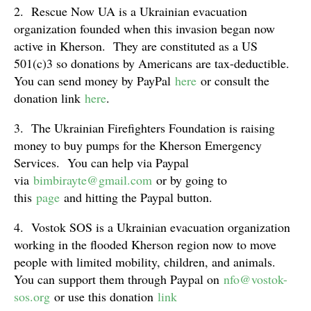
2. Rescue Now UA is a Ukrainian evacuation
organization founded when this invasion began now
active in Kherson. They are constituted as a US
501(c)3 so donations by Americans are tax-deductible.
You can send money by PayPal
here
or consult the
donation link
here
.
3. The Ukrainian Firefighters Foundation is raising
money to buy pumps for the Kherson Emergency
Services. You can help via Paypal
via
bimbirayte@gmail.com
or by going to
this
page
and hitting the Paypal button.
4. Vostok SOS is a Ukrainian evacuation organization
working in the flooded Kherson region now to move
people with limited mobility, children, and animals.
You can support them through Paypal on
nfo@vostok-
sos.org
or use this donation
link