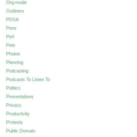
Org-mode
Outliners
PDSA
Pens
Perl
Pets
Photos
Planning
Podcasting
Podcasts To Listen To
Politics
Presentations
Privacy
Productivity
Protests
Public Domain