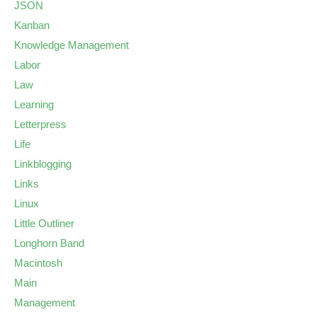
JSON
Kanban
Knowledge Management
Labor
Law
Learning
Letterpress
Life
Linkblogging
Links
Linux
Little Outliner
Longhorn Band
Macintosh
Main
Management