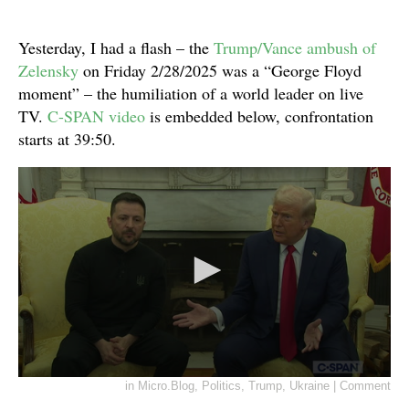
Yesterday, I had a flash – the
Trump/Vance ambush of
Zelensky
on Friday 2/28/2025 was a “George Floyd
moment” – the humiliation of a world leader on live
TV.
C-SPAN video
is embedded below, confrontation
starts at 39:50.
in
Micro.Blog
,
Politics
,
Trump
,
Ukraine
|
Comment