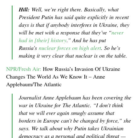
Hill:
Well, we’re right there. Basically, what
President Putin has said quite explicitly in recent
days is that if anybody interferes in Ukraine, they
will be met with a response that they’ve “
never
had in [their] history
.” And he has put
Russia’s
nuclear forces on high alert
. So he’s
making it very clear that nuclear is on the table.
NPR/Fresh Air:
How Russia’s Invasion Of Ukraine
Changes The World As We Know It – Anne
Applebaum/The Atlantic
Journalist Anne Applebaum has been covering the
war in Ukraine for
The Atlantic
. “I don’t think
that we will ever again smugly assume that
borders in Europe can’t be changed by force,” she
says. We talk about why Putin takes Ukrainian
democracy as a personal and political threat —