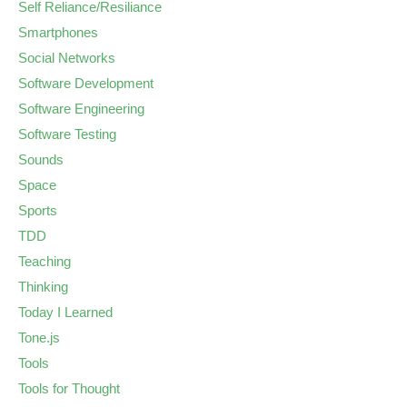
Self Reliance/Resiliance
Smartphones
Social Networks
Software Development
Software Engineering
Software Testing
Sounds
Space
Sports
TDD
Teaching
Thinking
Today I Learned
Tone.js
Tools
Tools for Thought