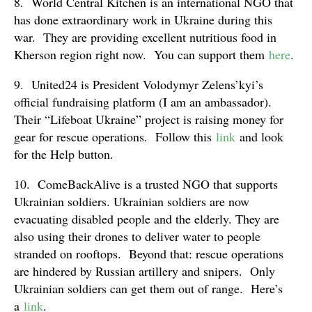
8. World Central Kitchen is an international NGO that
has done extraordinary work in Ukraine during this
war. They are providing excellent nutritious food in
Kherson region right now. You can support them
here
.
9. United24 is President Volodymyr Zelens’kyi’s
official fundraising platform (I am an ambassador).
Their “Lifeboat Ukraine” project is raising money for
gear for rescue operations. Follow this
link
and look
for the Help button.
10. ComeBackAlive is a trusted NGO that supports
Ukrainian soldiers. Ukrainian soldiers are now
evacuating disabled people and the elderly. They are
also using their drones to deliver water to people
stranded on rooftops. Beyond that: rescue operations
are hindered by Russian artillery and snipers. Only
Ukrainian soldiers can get them out of range. Here’s
a
link
.