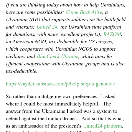
If you are thinking today about how to help Ukrainians,
here are some possibilities:
Come Back Alive
, a
Ukrainian NGO that supports soldiers on the battlefield
and veterans;
United 24
, the Ukrainian state platform
for donations, with many excellent projects);
RAZOM
,
an American NGO, tax-deductible for US citizens,
which cooperates with Ukrainian NGOS to support
civilians; and
BlueCheck Ukraine
, which aims for
efficient cooperation with Ukrainian groups and is also
tax-deductible.
https://snyder.substack.com/p/help-stop-a-genocide
So rather than indulge my own preferences, I asked
where I could be most immediately helpful. The
answer from the Ukrainians I asked was a system to
defend against the Iranian drones. And so that is what,
as an ambassador of the president’s
United24 platform
,