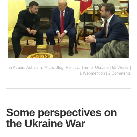
in
Action
,
Activism
,
Micro.Blog
,
Politics
,
Trump
,
Ukraine
|
63 Words
|
1 Webmention
|
2 Comments
Some perspectives on
the Ukraine War