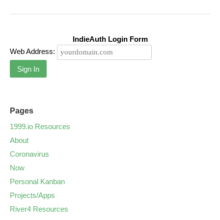
IndieAuth Login Form
Web Address:
Sign In
Pages
1999.io Resources
About
Coronavirus
Now
Personal Kanban
Projects/Apps
River4 Resources