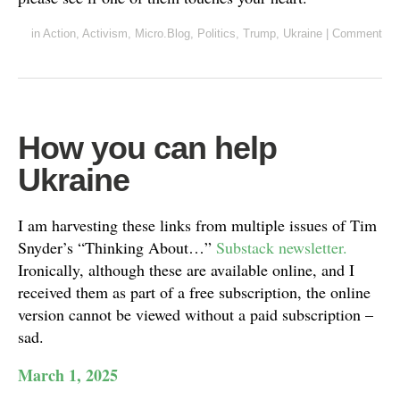
in
Action
,
Activism
,
Micro.Blog
,
Politics
,
Trump
,
Ukraine
|
Comment
How you can help
Ukraine
I am harvesting these links from multiple issues of Tim
Snyder’s “Thinking About…”
Substack newsletter.
Ironically, although these are available online, and I
received them as part of a free subscription, the online
version cannot be viewed without a paid subscription –
sad.
March 1, 2025