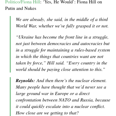
Politico/Fiona Hill
: ‘Yes, He Would’: Fiona Hill on
Putin and Nukes
We are already, she said, in the middle of a third
World War, whether we’ve fully grasped it or not.
“Ukraine has become the front line in a struggle,
not just between democracies and autocracies but
in a struggle for maintaining a rules-based system
in which the things that countries want are not
taken by force,” Hill said. “Every country in the
world should be paying close attention to this.”
Reynolds:
And then there’s the nuclear element.
Many people have thought that we’d never see a
large ground war in Europe or a direct
confrontation between NATO and Russia, because
it could quickly escalate into a nuclear conflict.
How close are we getting to that?