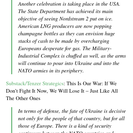
Another celebration is taking place in the USA.
The State Department has achieved its main
objective of seeing Nordstream 2 put on ice.
American LNG producers are now popping
champagne bottles as they can envision huge
stacks of cash to be made by overcharging
Europeans desperate for gas. The Military-
Industrial Complex is chuffed as well, as the arms
will continue to pour into Ukraine and into the
NATO armies in its periphery.
Substack/Tenzer Strategics
: This Is Our War: If We
Don’t Fight It Now, We Will Lose It – Just Like All
The Other Ones
In terms of defense, the fate of Ukraine is decisive
not only for the people of that country, but for all
those of Europe. There is a kind of security