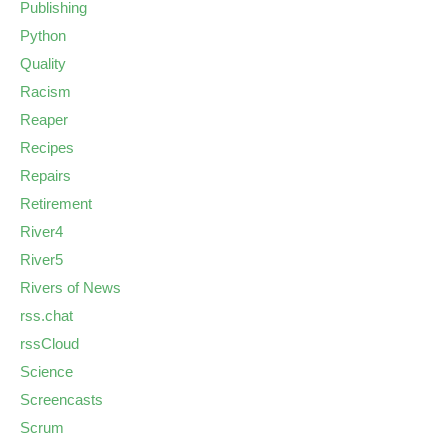
Publishing
Python
Quality
Racism
Reaper
Recipes
Repairs
Retirement
River4
River5
Rivers of News
rss.chat
rssCloud
Science
Screencasts
Scrum