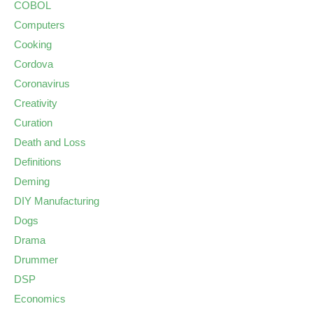
COBOL
Computers
Cooking
Cordova
Coronavirus
Creativity
Curation
Death and Loss
Definitions
Deming
DIY Manufacturing
Dogs
Drama
Drummer
DSP
Economics