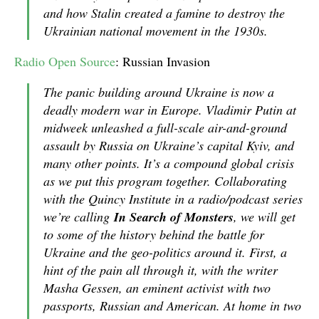
and how Stalin created a famine to destroy the
Ukrainian national movement in the 1930s.
Radio Open Source
: Russian Invasion
The panic building around Ukraine is now a
deadly modern war in Europe. Vladimir Putin at
midweek unleashed a full-scale air-and-ground
assault by Russia on Ukraine’s capital Kyiv, and
many other points. It’s a compound global crisis
as we put this program together. Collaborating
with the Quincy Institute in a radio/podcast series
we’re calling
In Search of Monsters
, we will get
to some of the history behind the battle for
Ukraine and the geo-politics around it. First, a
hint of the pain all through it, with the writer
Masha Gessen, an eminent activist with two
passports, Russian and American. At home in two