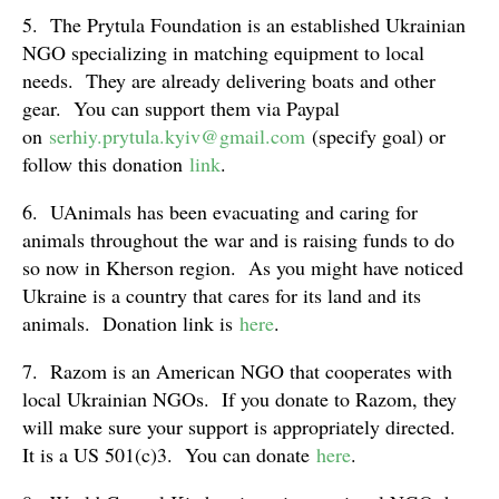
5. The Prytula Foundation is an established Ukrainian
NGO specializing in matching equipment to local
needs. They are already delivering boats and other
gear. You can support them via Paypal
on
serhiy.prytula.kyiv@gmail.com
(specify goal) or
follow this donation
link
.
6. UAnimals has been evacuating and caring for
animals throughout the war and is raising funds to do
so now in Kherson region. As you might have noticed
Ukraine is a country that cares for its land and its
animals. Donation link is
here
.
7. Razom is an American NGO that cooperates with
local Ukrainian NGOs. If you donate to Razom, they
will make sure your support is appropriately directed.
It is a US 501(c)3. You can donate
here
.