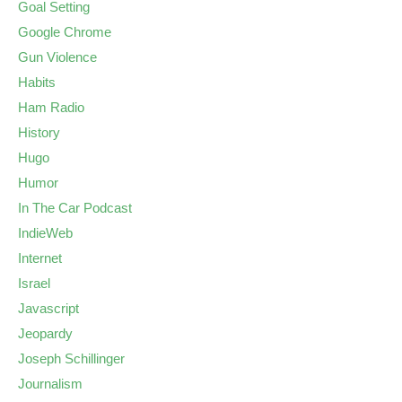
Goal Setting
Google Chrome
Gun Violence
Habits
Ham Radio
History
Hugo
Humor
In The Car Podcast
IndieWeb
Internet
Israel
Javascript
Jeopardy
Joseph Schillinger
Journalism