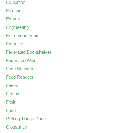
Education
Elections
Emacs
Engineering
Entrepreneurship
Exercise
Federated Bookshelves
Federated Wiki
Feed Network
Feed Readers
Feeds
Firefox
Fitbit
Food
Getting Things Done
Glossaries