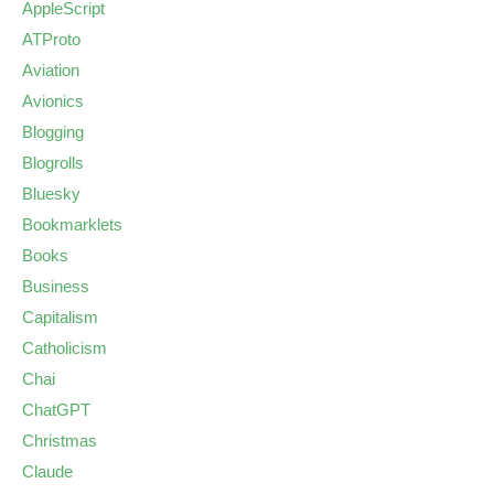
AppleScript
ATProto
Aviation
Avionics
Blogging
Blogrolls
Bluesky
Bookmarklets
Books
Business
Capitalism
Catholicism
Chai
ChatGPT
Christmas
Claude