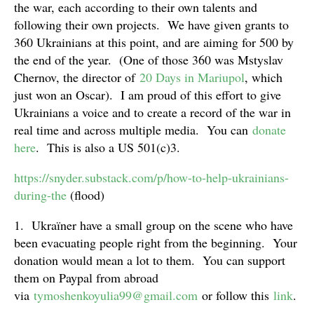
the war, each according to their own talents and
following their own projects. We have given grants to
360 Ukrainians at this point, and are aiming for 500 by
the end of the year. (One of those 360 was Mstyslav
Chernov, the director of
20 Days in Mariupol
, which
just won an Oscar). I am proud of this effort to give
Ukrainians a voice and to create a record of the war in
real time and across multiple media. You can
donate
here
. This is also a US 501(c)3.
https://snyder.substack.com/p/how-to-help-ukrainians-
during-the
(flood)
1. Ukraïner have a small group on the scene who have
been evacuating people right from the beginning. Your
donation would mean a lot to them. You can support
them on Paypal from abroad
via
tymoshenkoyulia99@gmail.com
or follow this
link
.