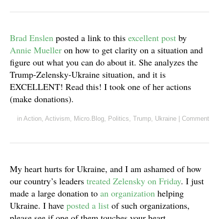
Brad Enslen
posted a link to this
excellent post
by
Annie Mueller
on how to get clarity on a situation and
figure out what you can do about it. She analyzes the
Trump-Zelensky-Ukraine situation, and it is
EXCELLENT! Read this! I took one of her actions
(make donations).
in
Action
,
Activism
,
Micro.Blog
,
Politics
,
Trump
,
Ukraine
|
Comment
My heart hurts for Ukraine, and I am ashamed of how
our country’s leaders
treated Zelensky on Friday
. I just
made a large donation to
an organization
helping
Ukraine. I have
posted a list
of such organizations,
please see if one of them touches your heart.