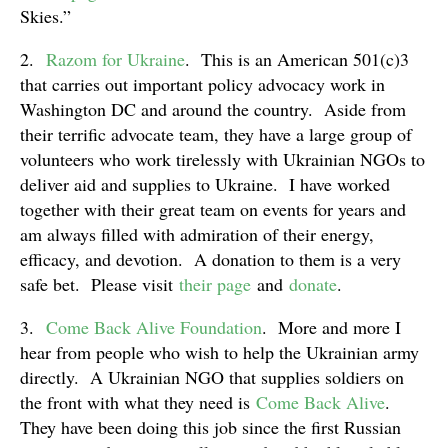
Skies.”
2.
Razom for Ukraine
. This is an American 501(c)3
that carries out important policy advocacy work in
Washington DC and around the country. Aside from
their terrific advocate team, they have a large group of
volunteers who work tirelessly with Ukrainian NGOs to
deliver aid and supplies to Ukraine. I have worked
together with their great team on events for years and
am always filled with admiration of their energy,
efficacy, and devotion. A donation to them is a very
safe bet. Please visit
their page
and
donate
.
3.
Come Back Alive Foundation
. More and more I
hear from people who wish to help the Ukrainian army
directly. A Ukrainian NGO that supplies soldiers on
the front with what they need is
Come Back Alive
.
They have been doing this job since the first Russian