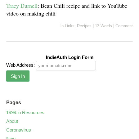
Tracy Durnell
: Bean Chili recipe and link to YouTube
video on making chili
in
Links
,
Recipes
|
13 Words
|
Comment
IndieAuth Login Form
Web Address:
Sign In
Pages
1999.io Resources
About
Coronavirus
Now