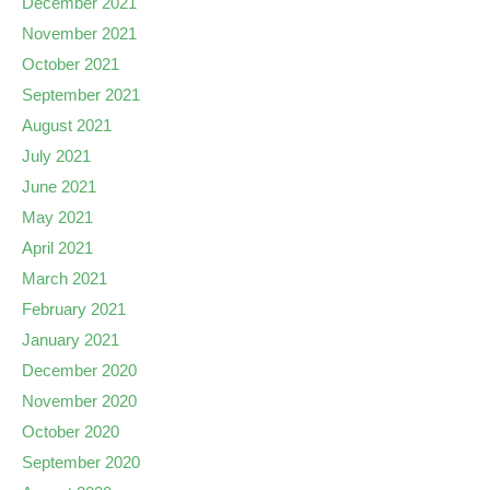
December 2021
November 2021
October 2021
September 2021
August 2021
July 2021
June 2021
May 2021
April 2021
March 2021
February 2021
January 2021
December 2020
November 2020
October 2020
September 2020