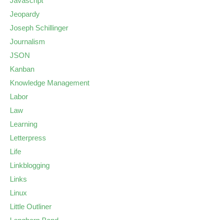
Javascript
Jeopardy
Joseph Schillinger
Journalism
JSON
Kanban
Knowledge Management
Labor
Law
Learning
Letterpress
Life
Linkblogging
Links
Linux
Little Outliner