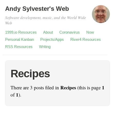
Andy Sylvester's Web
Software development, music, and the World Wide
Web
1999.io Resources
About
Coronavirus
Now
Personal Kanban
Projects/Apps
River4 Resources
RSS Resources
Writing
Recipes
Recipes
1
There are 3 posts filed in
(this is page
1
of
).