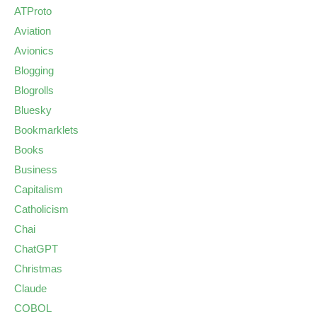
ATProto
Aviation
Avionics
Blogging
Blogrolls
Bluesky
Bookmarklets
Books
Business
Capitalism
Catholicism
Chai
ChatGPT
Christmas
Claude
COBOL