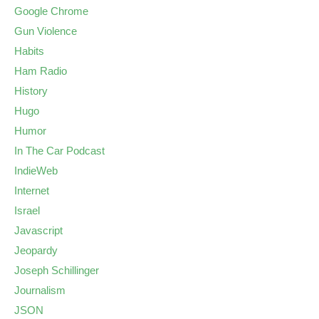
Google Chrome
Gun Violence
Habits
Ham Radio
History
Hugo
Humor
In The Car Podcast
IndieWeb
Internet
Israel
Javascript
Jeopardy
Joseph Schillinger
Journalism
JSON