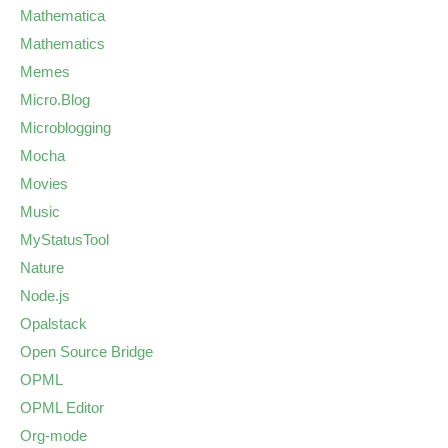
Mathematica
Mathematics
Memes
Micro.Blog
Microblogging
Mocha
Movies
Music
MyStatusTool
Nature
Node.js
Opalstack
Open Source Bridge
OPML
OPML Editor
Org-mode