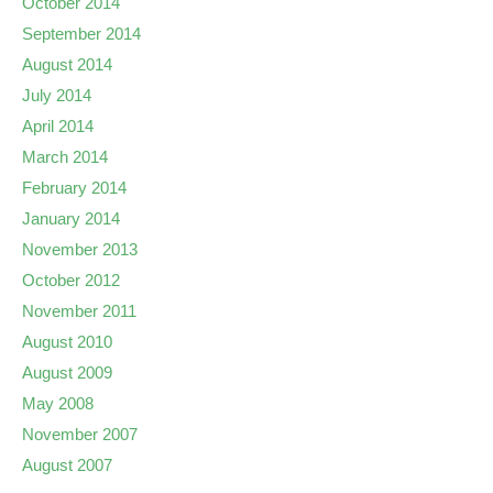
October 2014
September 2014
August 2014
July 2014
April 2014
March 2014
February 2014
January 2014
November 2013
October 2012
November 2011
August 2010
August 2009
May 2008
November 2007
August 2007