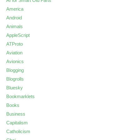
AI for Smart Old Farts
America
Android
Animals
AppleScript
ATProto
Aviation
Avionics
Blogging
Blogrolls
Bluesky
Bookmarklets
Books
Business
Capitalism
Catholicism