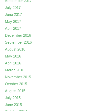
September 2017
July 2017
June 2017
May 2017
April 2017
December 2016
September 2016
August 2016
May 2016
April 2016
March 2016
November 2015
October 2015
August 2015
July 2015
June 2015