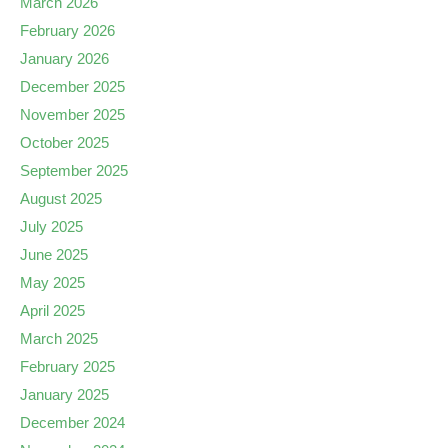
March 2026
February 2026
January 2026
December 2025
November 2025
October 2025
September 2025
August 2025
July 2025
June 2025
May 2025
April 2025
March 2025
February 2025
January 2025
December 2024