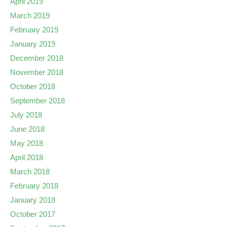
April 2019
March 2019
February 2019
January 2019
December 2018
November 2018
October 2018
September 2018
July 2018
June 2018
May 2018
April 2018
March 2018
February 2018
January 2018
October 2017