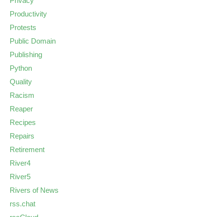
Privacy
Productivity
Protests
Public Domain
Publishing
Python
Quality
Racism
Reaper
Recipes
Repairs
Retirement
River4
River5
Rivers of News
rss.chat