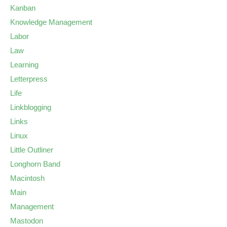
Kanban
Knowledge Management
Labor
Law
Learning
Letterpress
Life
Linkblogging
Links
Linux
Little Outliner
Longhorn Band
Macintosh
Main
Management
Mastodon