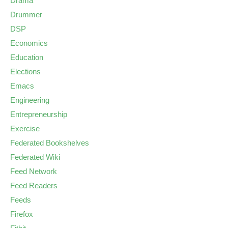
Drama
Drummer
DSP
Economics
Education
Elections
Emacs
Engineering
Entrepreneurship
Exercise
Federated Bookshelves
Federated Wiki
Feed Network
Feed Readers
Feeds
Firefox