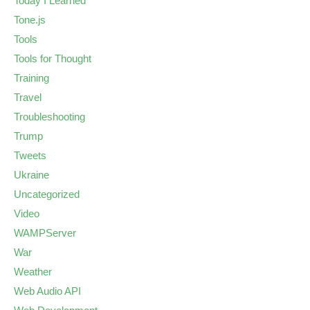
Today I Learned
Tone.js
Tools
Tools for Thought
Training
Travel
Troubleshooting
Trump
Tweets
Ukraine
Uncategorized
Video
WAMPServer
War
Weather
Web Audio API