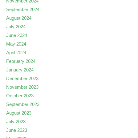
November 2024
September 2024
August 2024
July 2024
June 2024
May 2024
April 2024
February 2024
January 2024
December 2023
November 2023
October 2023
September 2023
August 2023
July 2023
June 2023