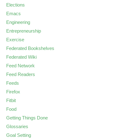
Elections
Emacs
Engineering
Entrepreneurship
Exercise
Federated Bookshelves
Federated Wiki
Feed Network
Feed Readers
Feeds
Firefox
Fitbit
Food
Getting Things Done
Glossaries
Goal Setting