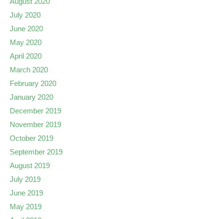
August 2020
July 2020
June 2020
May 2020
April 2020
March 2020
February 2020
January 2020
December 2019
November 2019
October 2019
September 2019
August 2019
July 2019
June 2019
May 2019