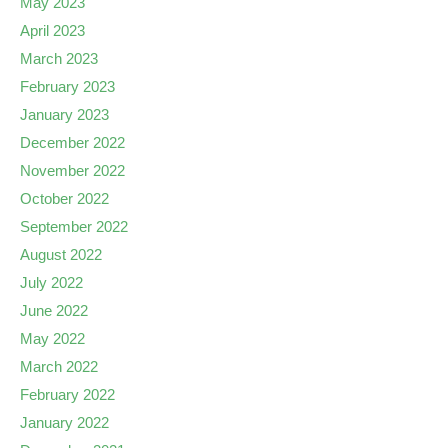
May 2023
April 2023
March 2023
February 2023
January 2023
December 2022
November 2022
October 2022
September 2022
August 2022
July 2022
June 2022
May 2022
March 2022
February 2022
January 2022