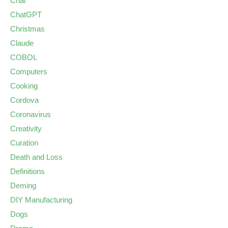
Chai
ChatGPT
Christmas
Claude
COBOL
Computers
Cooking
Cordova
Coronavirus
Creativity
Curation
Death and Loss
Definitions
Deming
DIY Manufacturing
Dogs