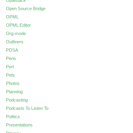
Opalstack
Open Source Bridge
OPML
OPML Editor
Org-mode
Outliners
PDSA
Pens
Perl
Pets
Photos
Planning
Podcasting
Podcasts To Listen To
Politics
Presentations