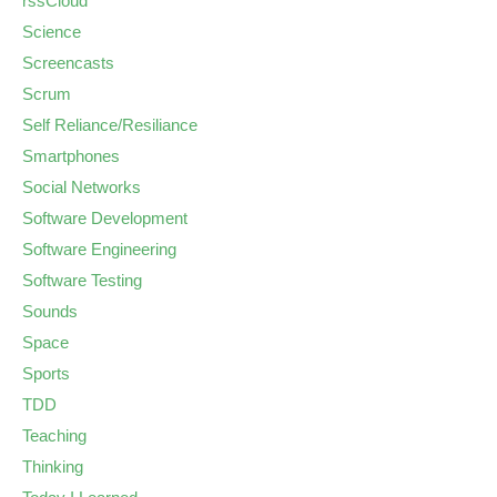
rssCloud
Science
Screencasts
Scrum
Self Reliance/Resiliance
Smartphones
Social Networks
Software Development
Software Engineering
Software Testing
Sounds
Space
Sports
TDD
Teaching
Thinking