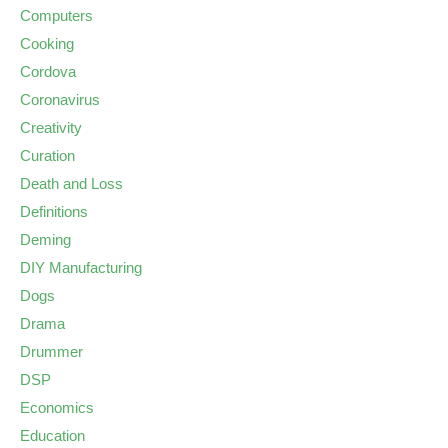
Computers
Cooking
Cordova
Coronavirus
Creativity
Curation
Death and Loss
Definitions
Deming
DIY Manufacturing
Dogs
Drama
Drummer
DSP
Economics
Education