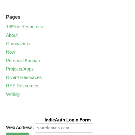
Pages
1999.io Resources
About
Coronavirus
Now
Personal Kanban
Projects/Apps
River4 Resources
RSS Resources
Writing
IndieAuth Login Form
Web Address: