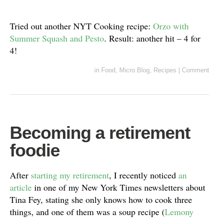
Tried out another NYT Cooking recipe:
Orzo with
Summer Squash and Pesto
. Result: another hit – 4 for
4!
in
Food
,
Micro.Blog
,
Recipes
|
Comment
Becoming a retirement
foodie
After
starting my retirement
, I recently noticed
an
article
in one of my New York Times newsletters about
Tina Fey, stating she only knows how to cook three
things, and one of them was a soup recipe (
Lemony