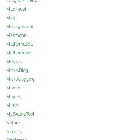
Longhorn Band
Macintosh
Main
Management
Mastodon
Mathematica
Mathematics
Memes
Micro.Blog
Microblogging
Mocha
Movies
Music
MyStatusTool
Nature
Node.js