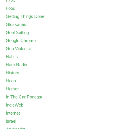
Fitbit
Food
Getting Things Done
Glossaries
Goal Setting
Google Chrome
Gun Violence
Habits
Ham Radio
History
Hugo
Humor
In The Car Podcast
IndieWeb
Internet
Israel