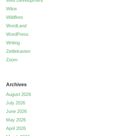
Web Development
Wikis
Wildfires
WordLand
WordPress
Writing
Zettlekasten
Zoom
Archives
August 2026
July 2026
June 2026
May 2026
April 2026