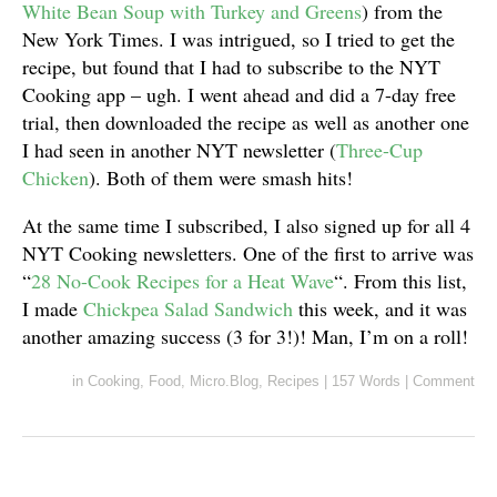
White Bean Soup with Turkey and Greens
) from the
New York Times. I was intrigued, so I tried to get the
recipe, but found that I had to subscribe to the NYT
Cooking app – ugh. I went ahead and did a 7-day free
trial, then downloaded the recipe as well as another one
I had seen in another NYT newsletter (
Three-Cup
Chicken
). Both of them were smash hits!
At the same time I subscribed, I also signed up for all 4
NYT Cooking newsletters. One of the first to arrive was
“
28 No-Cook Recipes for a Heat Wave
“. From this list,
I made
Chickpea Salad Sandwich
this week, and it was
another amazing success (3 for 3!)! Man, I’m on a roll!
in
Cooking
,
Food
,
Micro.Blog
,
Recipes
|
157 Words
|
Comment