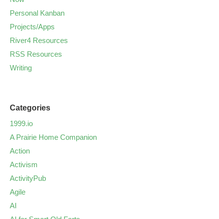
Personal Kanban
Projects/Apps
River4 Resources
RSS Resources
Writing
Categories
1999.io
A Prairie Home Companion
Action
Activism
ActivityPub
Agile
AI