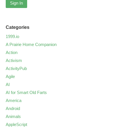
Sign In
Categories
1999.io
A Prairie Home Companion
Action
Activism
ActivityPub
Agile
AI
AI for Smart Old Farts
America
Android
Animals
AppleScript