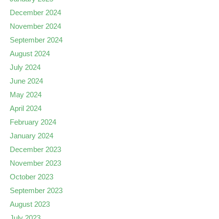
December 2024
November 2024
September 2024
August 2024
July 2024
June 2024
May 2024
April 2024
February 2024
January 2024
December 2023
November 2023
October 2023
September 2023
August 2023
July 2023