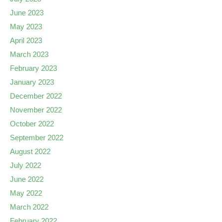
June 2023
May 2023
April 2023
March 2023
February 2023
January 2023
December 2022
November 2022
October 2022
September 2022
August 2022
July 2022
June 2022
May 2022
March 2022
February 2022