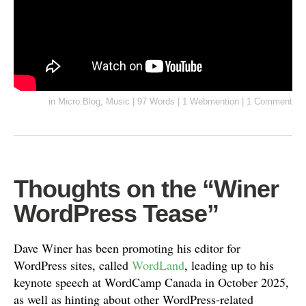
in
Micro.Blog
,
Music
|
97 Words
|
1 Webmention
|
1 Comment
Thoughts on the “Winer
WordPress Tease”
Dave Winer has been promoting his editor for
WordPress sites, called
WordLand
, leading up to his
keynote speech at WordCamp Canada in October 2025,
as well as hinting about other WordPress-related