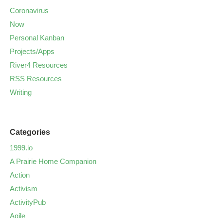
Coronavirus
Now
Personal Kanban
Projects/Apps
River4 Resources
RSS Resources
Writing
Categories
1999.io
A Prairie Home Companion
Action
Activism
ActivityPub
Agile