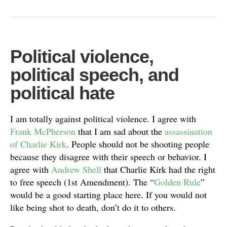
Political violence,
political speech, and
political hate
I am totally against political violence. I agree with
Frank McPherson
that I am sad about the
assassination
of Charlie Kirk
. People should not be shooting people
because they disagree with their speech or behavior. I
agree with
Andrew Shell
that Charlie Kirk had the right
to free speech (1st Amendment). The “
Golden Rule
”
would be a good starting place here. If you would not
like being shot to death, don’t do it to others.