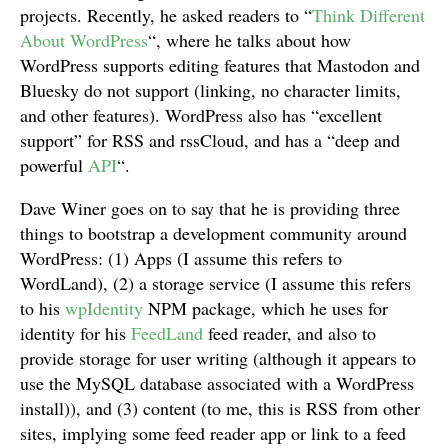
projects. Recently, he asked readers to “
Think Different
About WordPress
“, where he talks about how
WordPress supports editing features that Mastodon and
Bluesky do not support (linking, no character limits,
and other features). WordPress also has “excellent
support” for RSS and rssCloud, and has a “deep and
powerful
API
“.
Dave Winer goes on to say that he is providing three
things to bootstrap a development community around
WordPress: (1) Apps (I assume this refers to
WordLand), (2) a storage service (I assume this refers
to his
wpIdentity
NPM package, which he uses for
identity for his
FeedLand
feed reader, and also to
provide storage for user writing (although it appears to
use the MySQL database associated with a WordPress
install)), and (3) content (to me, this is RSS from other
sites, implying some feed reader app or link to a feed