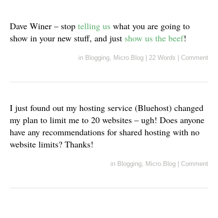
Dave Winer – stop
telling us
what you are going to
show in your new stuff, and just
show us the beef
!
in
Blogging
,
Micro.Blog
|
22 Words
|
Comment
I just found out my hosting service (Bluehost) changed
my plan to limit me to 20 websites – ugh! Does anyone
have any recommendations for shared hosting with no
website limits? Thanks!
in
Blogging
,
Micro.Blog
|
Comment