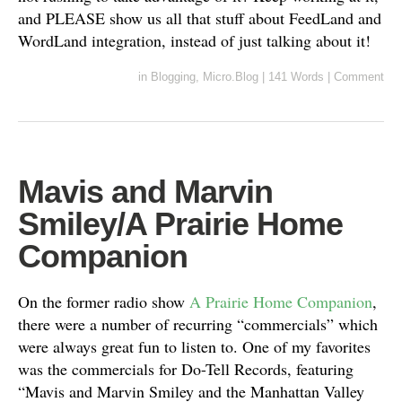
and PLEASE show us all that stuff about FeedLand and
WordLand integration, instead of just talking about it!
in
Blogging
,
Micro.Blog
|
141 Words
|
Comment
Mavis and Marvin
Smiley/A Prairie Home
Companion
On the former radio show
A Prairie Home Companion
,
there were a number of recurring “commercials” which
were always great fun to listen to. One of my favorites
was the commercials for Do-Tell Records, featuring
“Mavis and Marvin Smiley and the Manhattan Valley