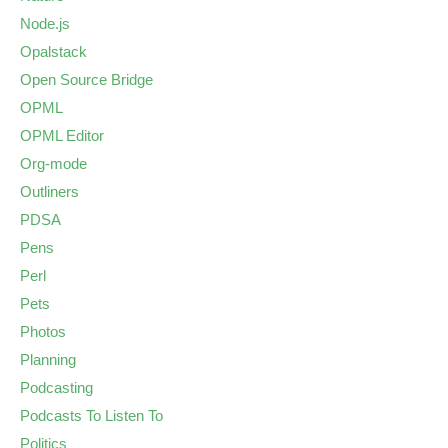
Node.js
Opalstack
Open Source Bridge
OPML
OPML Editor
Org-mode
Outliners
PDSA
Pens
Perl
Pets
Photos
Planning
Podcasting
Podcasts To Listen To
Politics