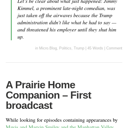
Let’s be clear about what just happened: Jimmy
Kimmel, a prominent late-night comedian, was
just taken off the airwaves because the Trump
administration didn’t like what he had to say —
and threatened his employer until they shut him
up.
in
Micro.Blog
,
Politics
,
Trump
|
45 Words
|
Comment
A Prairie Home
Companion – First
broadcast
While looking for episodes containing appearances by
Mavis and Marvin Smiley and the Manhattan Valley