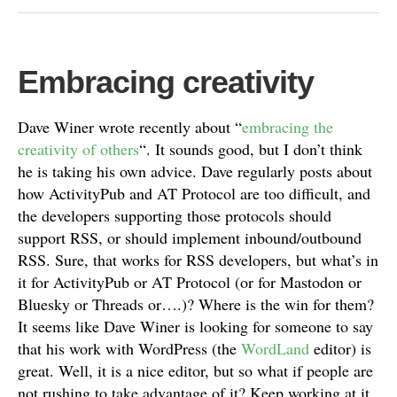
Embracing creativity
Dave Winer wrote recently about “
embracing the
creativity of others
“. It sounds good, but I don’t think
he is taking his own advice. Dave regularly posts about
how ActivityPub and AT Protocol are too difficult, and
the developers supporting those protocols should
support RSS, or should implement inbound/outbound
RSS. Sure, that works for RSS developers, but what’s in
it for ActivityPub or AT Protocol (or for Mastodon or
Bluesky or Threads or….)? Where is the win for them?
It seems like Dave Winer is looking for someone to say
that his work with WordPress (the
WordLand
editor) is
great. Well, it is a nice editor, but so what if people are
not rushing to take advantage of it? Keep working at it,