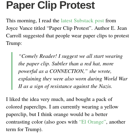
Paper Clip Protest
This morning, I read the
latest Substack post
from
Joyce Vance titled “Paper Clip Protest”. Author E. Jean
Carroll suggested that people wear paper clips to protest
Trump:
“Comely Reader! I suggest we all start wearing
the paper clip. Subtler than a red hat, more
powerful as a CONNECTION,” she wrote,
explaining they were also worn during World War
II as a sign of resistance against the Nazis.
I liked the idea very much, and bought a pack of
colored paperclips. I am currently wearing a yellow
paperclip, but I think orange would be a better
contrasting color (also goes with
“El Orange”
, another
term for Trump).