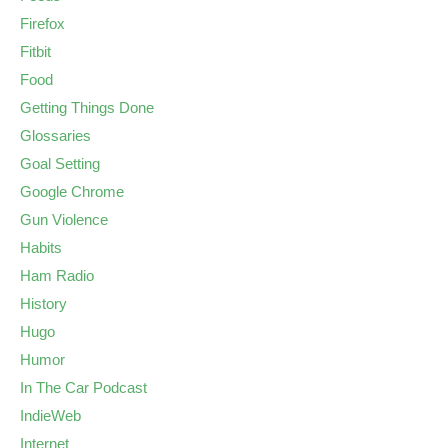
Firefox
Fitbit
Food
Getting Things Done
Glossaries
Goal Setting
Google Chrome
Gun Violence
Habits
Ham Radio
History
Hugo
Humor
In The Car Podcast
IndieWeb
Internet