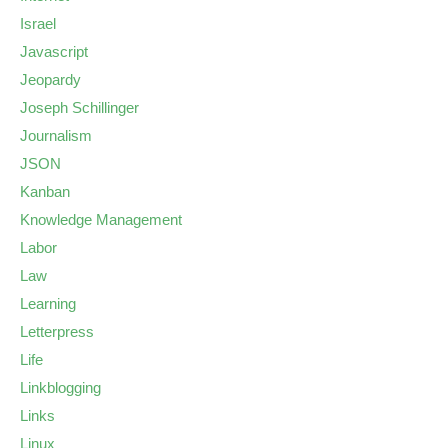
Israel
Javascript
Jeopardy
Joseph Schillinger
Journalism
JSON
Kanban
Knowledge Management
Labor
Law
Learning
Letterpress
Life
Linkblogging
Links
Linux