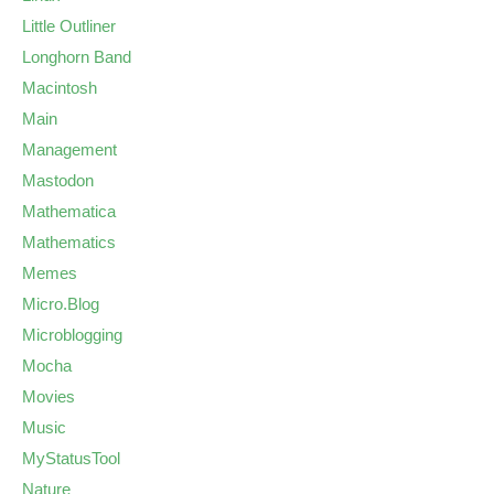
Little Outliner
Longhorn Band
Macintosh
Main
Management
Mastodon
Mathematica
Mathematics
Memes
Micro.Blog
Microblogging
Mocha
Movies
Music
MyStatusTool
Nature