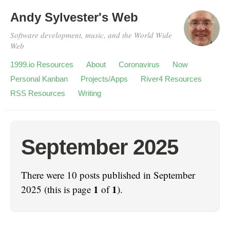
Andy Sylvester's Web
Software development, music, and the World Wide
Web
1999.io Resources
About
Coronavirus
Now
Personal Kanban
Projects/Apps
River4 Resources
RSS Resources
Writing
September 2025
There were 10 posts published in September
1
1
2025 (this is page
of
).