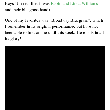
Boys” (in real life, it was
Robin and Linda Williams
and their bluegrass band).
One of my favorites was “Broadway Bluegrass”, which
I remember in its original performance, but have not
been able to find online until this week. Here is is in all
its glory!