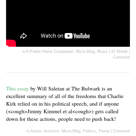
in
A Prairie Home Companion
,
Micro.Blog
,
Music
|
42 Words
|
Comment
This essay
by Will Saletan at The Bulwark is an
excellent summary of all of the freedoms that Charlie
Kirk relied on in his political speech, and if anyone
(<cough>Jimmy Kimmel et al<cough>) gets called
down for these actions, people need to push back!
in
Action
,
Activism
,
Micro.Blog
,
Politics
,
Trump
|
Comment