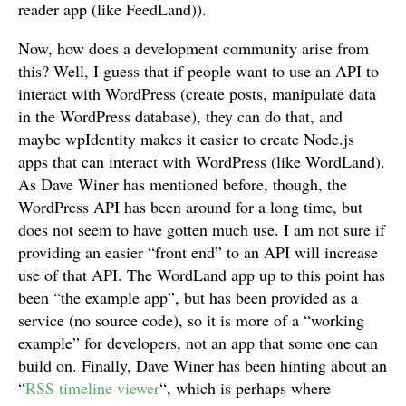
reader app (like FeedLand)).
Now, how does a development community arise from
this? Well, I guess that if people want to use an API to
interact with WordPress (create posts, manipulate data
in the WordPress database), they can do that, and
maybe wpIdentity makes it easier to create Node.js
apps that can interact with WordPress (like WordLand).
As Dave Winer has mentioned before, though, the
WordPress API has been around for a long time, but
does not seem to have gotten much use. I am not sure if
providing an easier “front end” to an API will increase
use of that API. The WordLand app up to this point has
been “the example app”, but has been provided as a
service (no source code), so it is more of a “working
example” for developers, not an app that some one can
build on. Finally, Dave Winer has been hinting about an
“
RSS timeline viewer
“, which is perhaps where