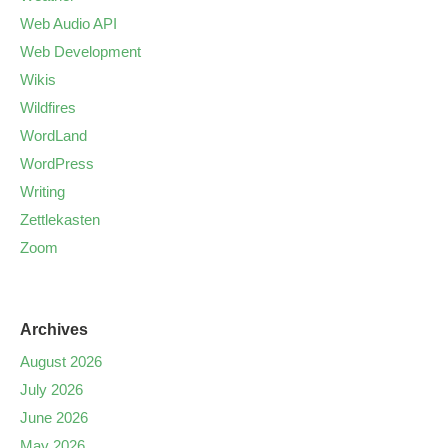
Web Audio API
Web Development
Wikis
Wildfires
WordLand
WordPress
Writing
Zettlekasten
Zoom
Archives
August 2026
July 2026
June 2026
May 2026