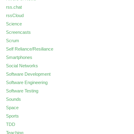
rss.chat
rssCloud
Science
Screencasts
Scrum
Self Reliance/Resiliance
Smartphones
Social Networks
Software Development
Software Engineering
Software Testing
Sounds
Space
Sports
TDD
Teaching