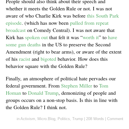
People should also think about their speech and
whether it meets the Golden Rule or not. I was not
aware of who Charlie Kirk was before
this South Park
episode
. (which has now been
pulled from repeat
broadcast
on Comedy Central). I was not aware that
Kirk has
spoken out
that felt it was “
worth it
” to
have
some gun deaths
in the US to preserve the Second
Amendment (right to bear arms), or aware of the extent
of his
racist
and
bigoted
behavior. How does this
behavior square with the Golden Rule?
Finally, an atmosphere of political hate pervades our
federal government. From
Stephen Miller
to
Tom
Homan
to
Donald Trump
, demonizing of people and
groups occurs on a non-stop basis. Is this in line with
the Golden Rule? I think not.
in
Activism
,
Micro.Blog
,
Politics
,
Trump
|
208 Words
|
Comment