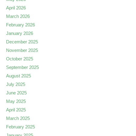
April 2026
March 2026
February 2026
January 2026
December 2025
November 2025
October 2025
September 2025
August 2025
July 2025
June 2025
May 2025
April 2025
March 2025
February 2025
January 2025