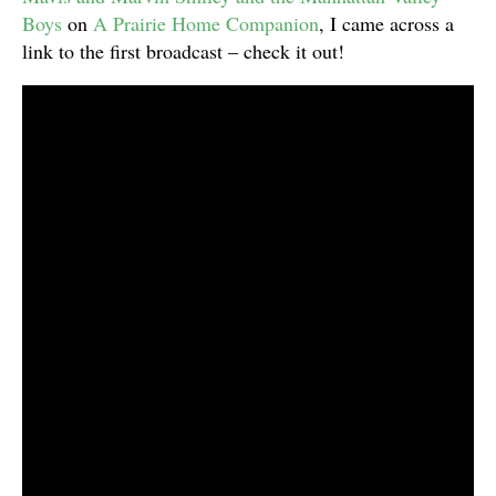
Boys
on
A Prairie Home Companion
, I came across a
link to the first broadcast – check it out!