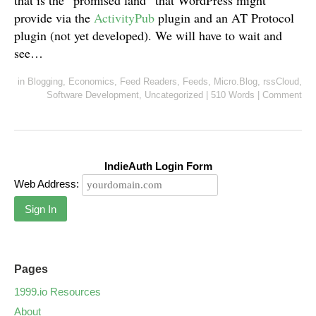
that is the “promised land” that WordPress might
provide via the
ActivityPub
plugin and an AT Protocol
plugin (not yet developed). We will have to wait and
see…
in
Blogging
,
Economics
,
Feed Readers
,
Feeds
,
Micro.Blog
,
rssCloud
,
Software Development
,
Uncategorized
|
510 Words
|
Comment
IndieAuth Login Form
Web Address:
Sign In
Pages
1999.io Resources
About