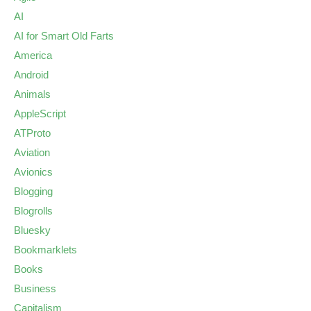
AI
AI for Smart Old Farts
America
Android
Animals
AppleScript
ATProto
Aviation
Avionics
Blogging
Blogrolls
Bluesky
Bookmarklets
Books
Business
Capitalism