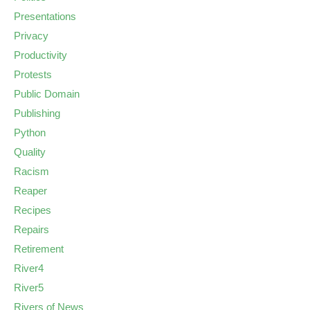
Presentations
Privacy
Productivity
Protests
Public Domain
Publishing
Python
Quality
Racism
Reaper
Recipes
Repairs
Retirement
River4
River5
Rivers of News