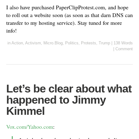
I also have purchased PaperClipProtest.com, and hope
to roll out a website soon (as soon as that darn DNS can
transfer to my hosting service). Stay tuned for more
info!
in
Action
,
Activism
,
Micro.Blog
,
Politics
,
Protests
,
Trump
|
138 Words
|
Comment
Let’s be clear about what
happened to Jimmy
Kimmel
Vox.com/Yahoo.com
: