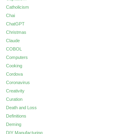
Catholicism
Chai
ChatGPT
Christmas
Claude
COBOL
Computers
Cooking
Cordova
Coronavirus
Creativity
Curation
Death and Loss
Definitions
Deming
DIY Manufacturing