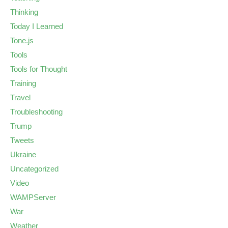
Thinking
Today I Learned
Tone.js
Tools
Tools for Thought
Training
Travel
Troubleshooting
Trump
Tweets
Ukraine
Uncategorized
Video
WAMPServer
War
Weather