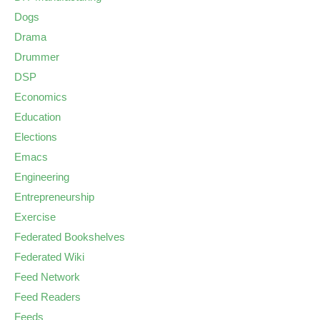
Dogs
Drama
Drummer
DSP
Economics
Education
Elections
Emacs
Engineering
Entrepreneurship
Exercise
Federated Bookshelves
Federated Wiki
Feed Network
Feed Readers
Feeds