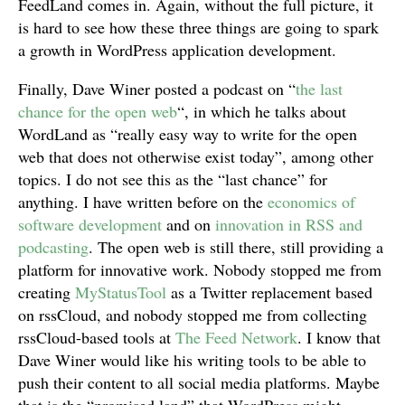
FeedLand comes in. Again, without the full picture, it
is hard to see how these three things are going to spark
a growth in WordPress application development.
Finally, Dave Winer posted a podcast on “
the last
chance for the open web
“, in which he talks about
WordLand as “really easy way to write for the open
web that does not otherwise exist today”, among other
topics. I do not see this as the “last chance” for
anything. I have written before on the
economics of
software development
and on
innovation in RSS and
podcasting
. The open web is still there, still providing a
platform for innovative work. Nobody stopped me from
creating
MyStatusTool
as a Twitter replacement based
on rssCloud, and nobody stopped me from collecting
rssCloud-based tools at
The Feed Network
. I know that
Dave Winer would like his writing tools to be able to
push their content to all social media platforms. Maybe