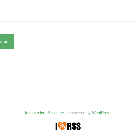
mment
Independent Publisher
empowered by
WordPress