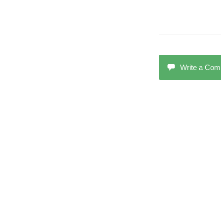
Write a Co