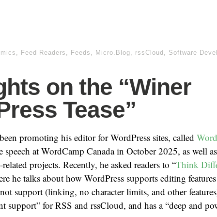
omics
,
Feed Readers
,
Feeds
,
Micro.Blog
,
rssCloud
,
Software Deve
hts on the “Winer
Press Tease”
een promoting his editor for WordPress sites, called
Word
te speech at WordCamp Canada in October 2025, as well as
related projects. Recently, he asked readers to “
Think Diff
ere he talks about how WordPress supports editing feature
ot support (linking, no character limits, and other feature
ent support” for RSS and rssCloud, and has a “deep and po