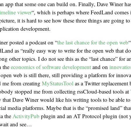
an app that some one can build on. Finally, Dave Winer ha
imeline viewer
“, which is perhaps where FeedLand comes 
picture, it is hard to see how these three things are going t
plication development.
ner posted a podcast on “
the last chance for the open web
“
Land as “really easy way to write for the open web that do
ng other topics. I do not see this as the “last chance” for a
n the
economics of software development
and on
innovati
 open web is still there, still providing a platform for innov
 me from creating
MyStatusTool
as a Twitter replacement
obody stopped me from collecting rssCloud-based tools at
w that Dave Winer would like his writing tools to be able to
ocial media platforms. Maybe that is the “promised land” th
ia the
ActivityPub
plugin and an AT Protocol plugin (not y
 wait and see…