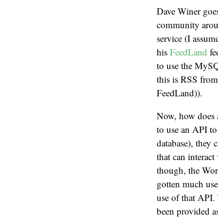
Dave Winer goes 
community aroun
service (I assume
his
FeedLand
fe
to use the MySQL
this is RSS from
FeedLand)).
Now, how does a
to use an API to
database), they 
that can intera
though, the Wor
gotten much use.
use of that API
been provided as