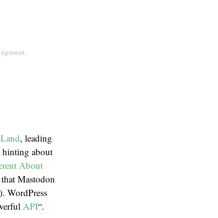
lopment
,
Land
, leading
 hinting about
erent About
s that Mastodon
s). WordPress
werful
API
“.