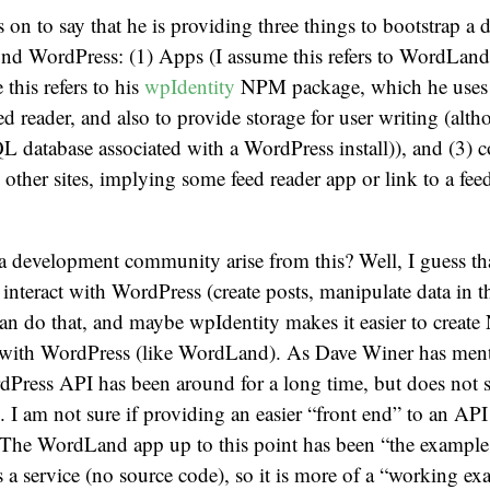
on to say that he is providing three things to bootstrap a
d WordPress: (1) Apps (I assume this refers to WordLand),
 this refers to his
wpIdentity
NPM package, which he uses f
ed reader, and also to provide storage for user writing (alth
 database associated with a WordPress install)), and (3) c
 other sites, implying some feed reader app or link to a feed
 development community arise from this? Well, I guess tha
 interact with WordPress (create posts, manipulate data in 
can do that, and maybe wpIdentity makes it easier to create
ct with WordPress (like WordLand). As Dave Winer has ment
dPress API has been around for a long time, but does not 
 I am not sure if providing an easier “front end” to an API 
. The WordLand app up to this point has been “the example
 a service (no source code), so it is more of a “working ex