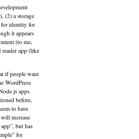
 development
 (2) a storage
or identity for
ough it appears
ontent (to me,
 reader app (like
t if people want
the WordPress
 Node.js apps
ioned before,
seem to have
will increase
 app”, but has
ample” for