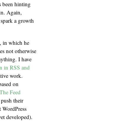
s been hinting
in. Again,
o spark a growth
, in which he
es not otherwise
nything. I have
on in RSS and
ative work.
 based on
The Feed
 push their
at WordPress
et developed).