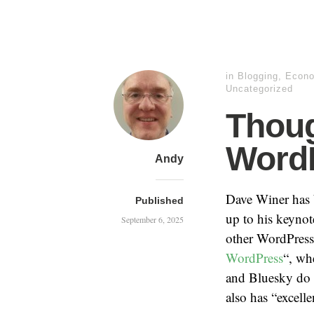
in
Blogging
,
Econ
Uncategorized
Thoug
Word
Andy
Dave Winer has b
Published
up to his keyno
September 6, 2025
other WordPress-
WordPress
“, wh
and Bluesky do n
also has “excell