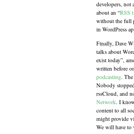
developers, not 
about an “
RSS t
without the full 
in WordPress ap
Finally, Dave Wi
talks about Word
exist today”, amo
written before o
podcasting
. The
Nobody stopped
rssCloud, and n
Network
. I kno
content to all s
might provide v
We will have to