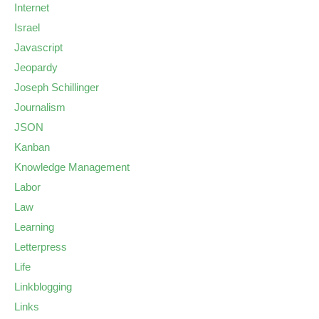
Internet
Israel
Javascript
Jeopardy
Joseph Schillinger
Journalism
JSON
Kanban
Knowledge Management
Labor
Law
Learning
Letterpress
Life
Linkblogging
Links