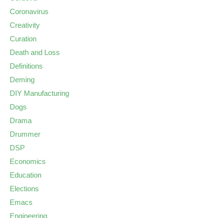
Coronavirus
Creativity
Curation
Death and Loss
Definitions
Deming
DIY Manufacturing
Dogs
Drama
Drummer
DSP
Economics
Education
Elections
Emacs
Engineering