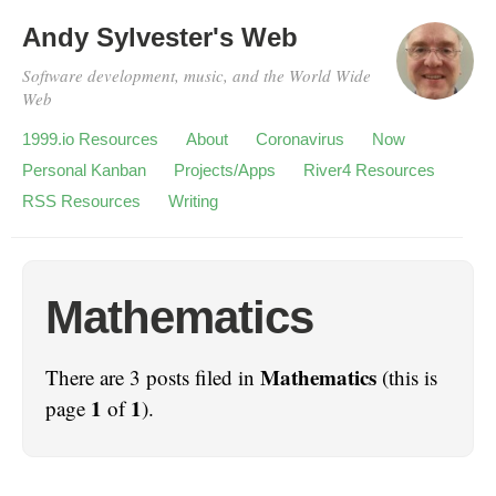
Andy Sylvester's Web
Software development, music, and the World Wide
Web
1999.io Resources
About
Coronavirus
Now
Personal Kanban
Projects/Apps
River4 Resources
RSS Resources
Writing
Mathematics
Mathematics
There are 3 posts filed in
(this is
1
1
page
of
).