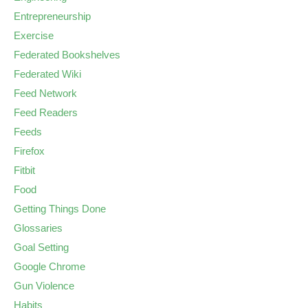
Entrepreneurship
Exercise
Federated Bookshelves
Federated Wiki
Feed Network
Feed Readers
Feeds
Firefox
Fitbit
Food
Getting Things Done
Glossaries
Goal Setting
Google Chrome
Gun Violence
Habits