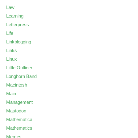
Law
Learning
Letterpress
Life
Linkblogging
Links
Linux
Little Outliner
Longhorn Band
Macintosh
Main
Management
Mastodon
Mathematica
Mathematics
Memes