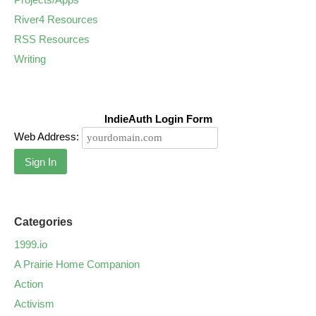
River4 Resources
RSS Resources
Writing
IndieAuth Login Form
Web Address:
Sign In
Categories
1999.io
A Prairie Home Companion
Action
Activism