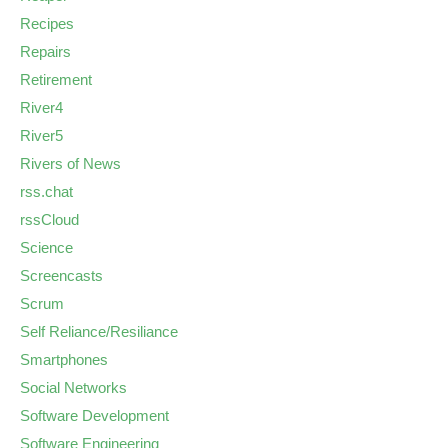
Recipes
Repairs
Retirement
River4
River5
Rivers of News
rss.chat
rssCloud
Science
Screencasts
Scrum
Self Reliance/Resiliance
Smartphones
Social Networks
Software Development
Software Engineering