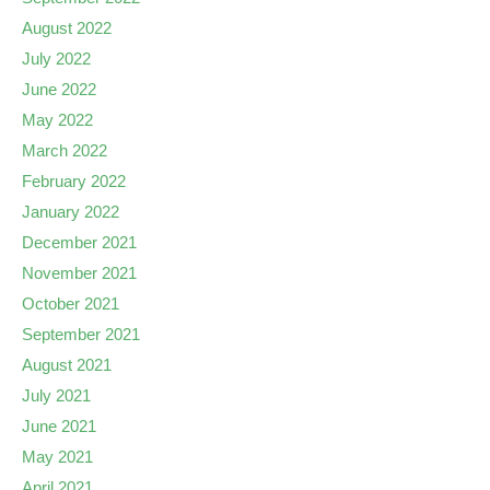
August 2022
July 2022
June 2022
May 2022
March 2022
February 2022
January 2022
December 2021
November 2021
October 2021
September 2021
August 2021
July 2021
June 2021
May 2021
April 2021