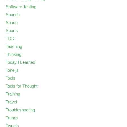
Software Testing
Sounds
Space
Sports
TDD
Teaching
Thinking
Today I Learned
Tone.js
Tools
Tools for Thought
Training
Travel
Troubleshooting
Trump
Tweets