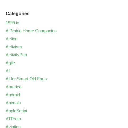
Categories
1999.io
A Prairie Home Companion
Action
Activism
ActivityPub
Agile
AI
AI for Smart Old Farts
America
Android
Animals
AppleScript
ATProto
Aviation