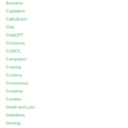
Business
Capitalism
Catholicism
Chai
ChatGPT
Christmas
COBOL
Computers
Cooking
Cordova
Coronavirus
Creativity
Curation
Death and Loss
Definitions
Deming