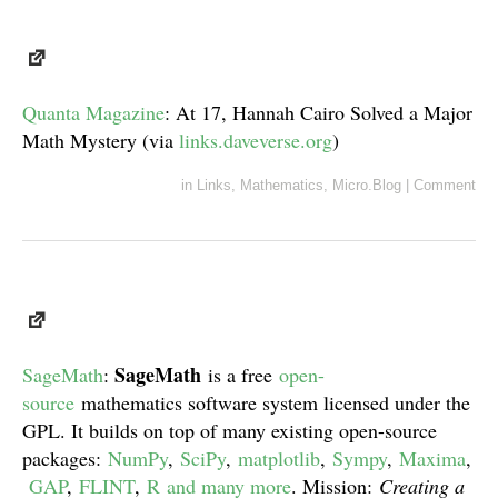
Quanta Magazine
: At 17, Hannah Cairo Solved a Major
Math Mystery (via
links.daveverse.org
)
in
Links
,
Mathematics
,
Micro.Blog
|
Comment
SageMath
SageMath
:
is a free
open-
source
mathematics software system licensed under the
GPL. It builds on top of many existing open-source
packages:
NumPy
,
SciPy
,
matplotlib
,
Sympy
,
Maxima
,
GAP
,
FLINT
,
R
and many more
. Mission:
Creating a