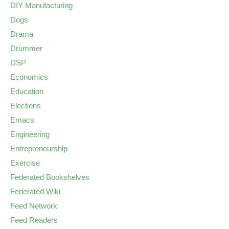
DIY Manufacturing
Dogs
Drama
Drummer
DSP
Economics
Education
Elections
Emacs
Engineering
Entrepreneurship
Exercise
Federated Bookshelves
Federated Wiki
Feed Network
Feed Readers