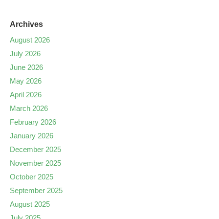
Archives
August 2026
July 2026
June 2026
May 2026
April 2026
March 2026
February 2026
January 2026
December 2025
November 2025
October 2025
September 2025
August 2025
July 2025