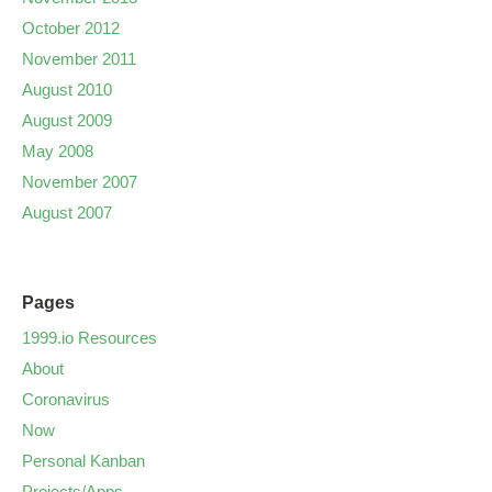
October 2012
November 2011
August 2010
August 2009
May 2008
November 2007
August 2007
Pages
1999.io Resources
About
Coronavirus
Now
Personal Kanban
Projects/Apps