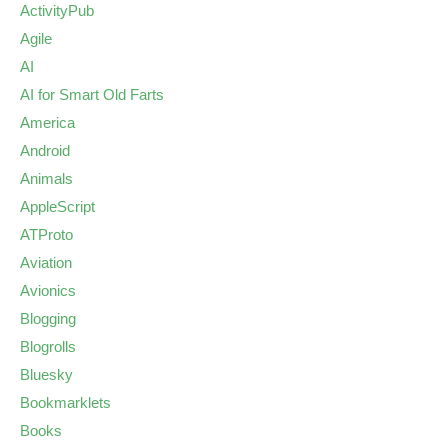
ActivityPub
Agile
AI
AI for Smart Old Farts
America
Android
Animals
AppleScript
ATProto
Aviation
Avionics
Blogging
Blogrolls
Bluesky
Bookmarklets
Books