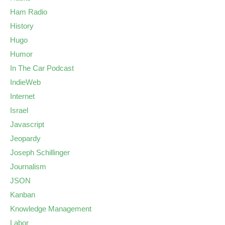
Ham Radio
History
Hugo
Humor
In The Car Podcast
IndieWeb
Internet
Israel
Javascript
Jeopardy
Joseph Schillinger
Journalism
JSON
Kanban
Knowledge Management
Labor