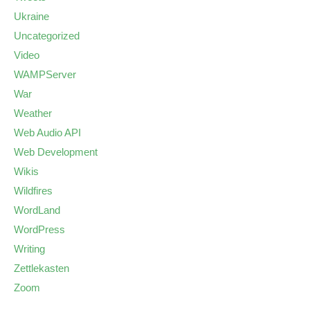
Ukraine
Uncategorized
Video
WAMPServer
War
Weather
Web Audio API
Web Development
Wikis
Wildfires
WordLand
WordPress
Writing
Zettlekasten
Zoom