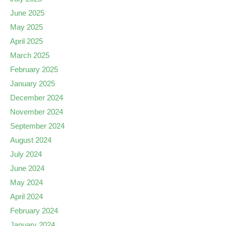
June 2025
May 2025
April 2025
March 2025
February 2025
January 2025
December 2024
November 2024
September 2024
August 2024
July 2024
June 2024
May 2024
April 2024
February 2024
January 2024