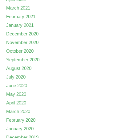
March 2021
February 2021
January 2021
December 2020
November 2020
October 2020
September 2020
August 2020
July 2020
June 2020
May 2020
April 2020
March 2020
February 2020
January 2020
December 2019