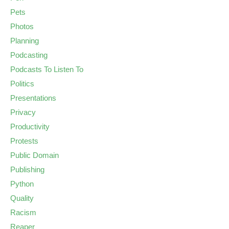
Pets
Photos
Planning
Podcasting
Podcasts To Listen To
Politics
Presentations
Privacy
Productivity
Protests
Public Domain
Publishing
Python
Quality
Racism
Reaper