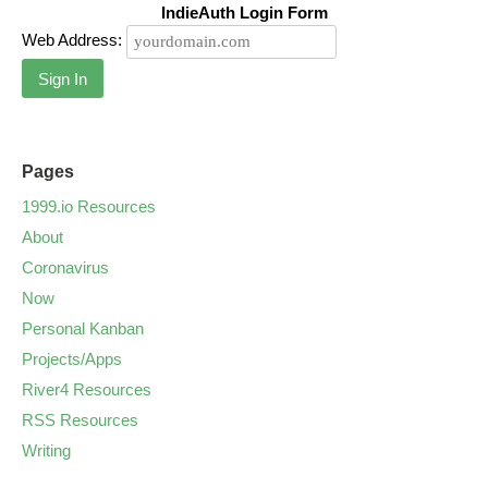
IndieAuth Login Form
Web Address:
Sign In
Pages
1999.io Resources
About
Coronavirus
Now
Personal Kanban
Projects/Apps
River4 Resources
RSS Resources
Writing