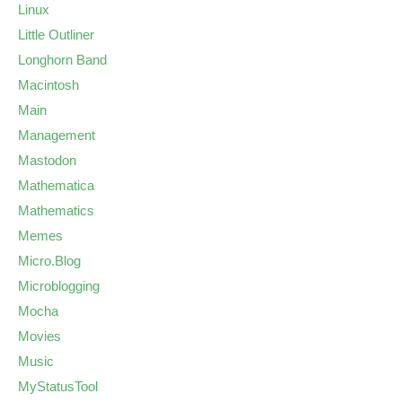
Linux
Little Outliner
Longhorn Band
Macintosh
Main
Management
Mastodon
Mathematica
Mathematics
Memes
Micro.Blog
Microblogging
Mocha
Movies
Music
MyStatusTool