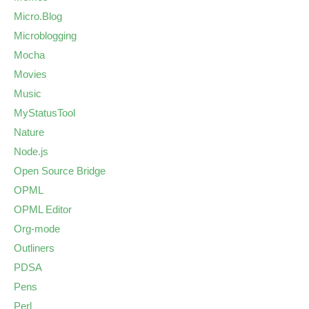
Micro.Blog
Microblogging
Mocha
Movies
Music
MyStatusTool
Nature
Node.js
Open Source Bridge
OPML
OPML Editor
Org-mode
Outliners
PDSA
Pens
Perl