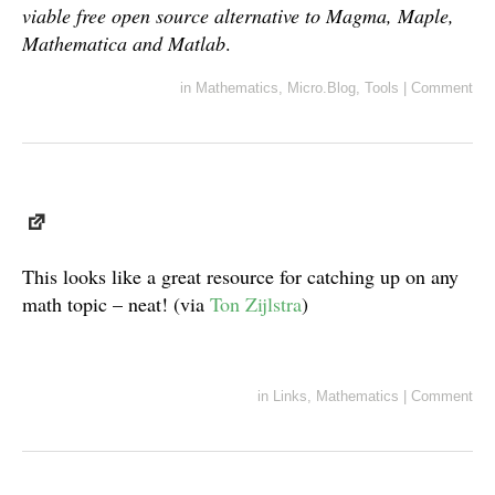
viable free open source alternative to Magma, Maple,
Mathematica and Matlab
.
in
Mathematics
,
Micro.Blog
,
Tools
|
Comment
This looks like a great resource for catching up on any
math topic – neat! (via
Ton Zijlstra
)
in
Links
,
Mathematics
|
Comment