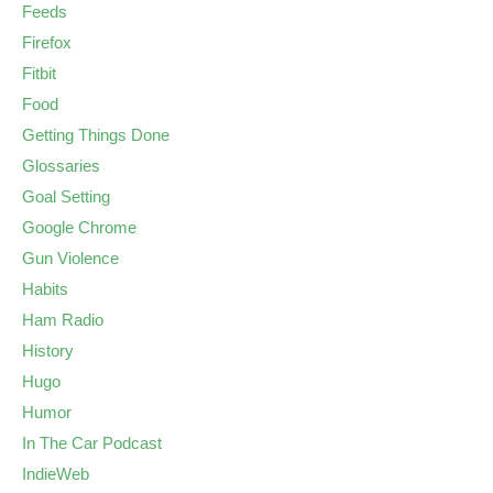
Feeds
Firefox
Fitbit
Food
Getting Things Done
Glossaries
Goal Setting
Google Chrome
Gun Violence
Habits
Ham Radio
History
Hugo
Humor
In The Car Podcast
IndieWeb