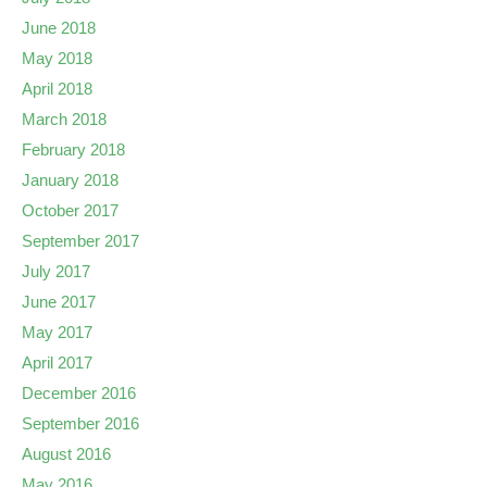
June 2018
May 2018
April 2018
March 2018
February 2018
January 2018
October 2017
September 2017
July 2017
June 2017
May 2017
April 2017
December 2016
September 2016
August 2016
May 2016