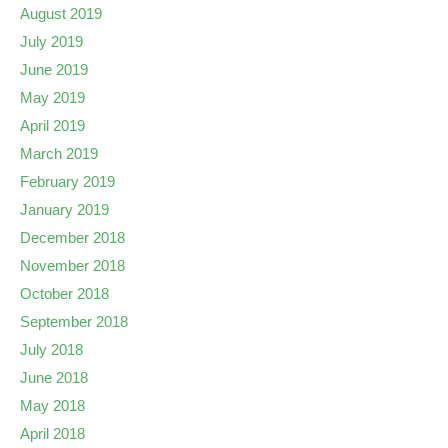
August 2019
July 2019
June 2019
May 2019
April 2019
March 2019
February 2019
January 2019
December 2018
November 2018
October 2018
September 2018
July 2018
June 2018
May 2018
April 2018