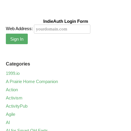
IndieAuth Login Form
Web Address:
Sign In
Categories
1999.io
A Prairie Home Companion
Action
Activism
ActivityPub
Agile
AI
AI for Smart Old Farts