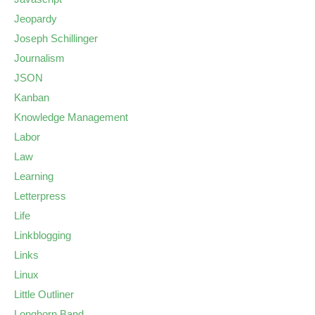
Jeopardy
Joseph Schillinger
Journalism
JSON
Kanban
Knowledge Management
Labor
Law
Learning
Letterpress
Life
Linkblogging
Links
Linux
Little Outliner
Longhorn Band