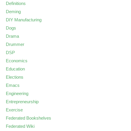
Definitions
Deming
DIY Manufacturing
Dogs
Drama
Drummer
DSP
Economics
Education
Elections
Emacs
Engineering
Entrepreneurship
Exercise
Federated Bookshelves
Federated Wiki