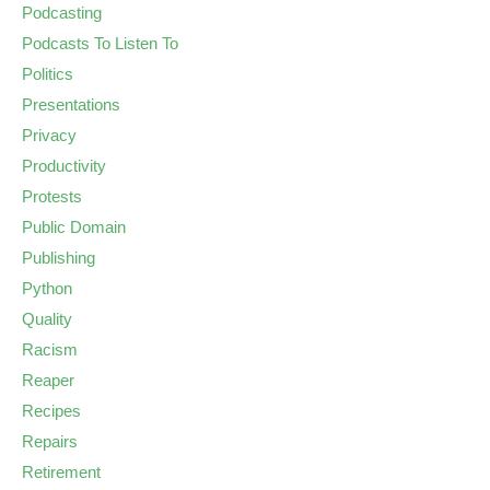
Podcasting
Podcasts To Listen To
Politics
Presentations
Privacy
Productivity
Protests
Public Domain
Publishing
Python
Quality
Racism
Reaper
Recipes
Repairs
Retirement