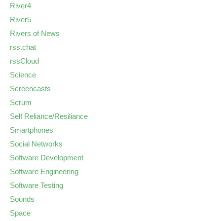
River4
River5
Rivers of News
rss.chat
rssCloud
Science
Screencasts
Scrum
Self Reliance/Resiliance
Smartphones
Social Networks
Software Development
Software Engineering
Software Testing
Sounds
Space