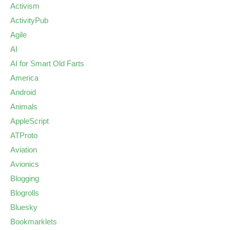
Activism
ActivityPub
Agile
AI
AI for Smart Old Farts
America
Android
Animals
AppleScript
ATProto
Aviation
Avionics
Blogging
Blogrolls
Bluesky
Bookmarklets