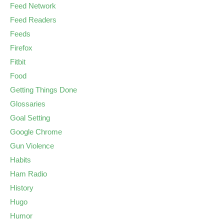
Feed Network
Feed Readers
Feeds
Firefox
Fitbit
Food
Getting Things Done
Glossaries
Goal Setting
Google Chrome
Gun Violence
Habits
Ham Radio
History
Hugo
Humor