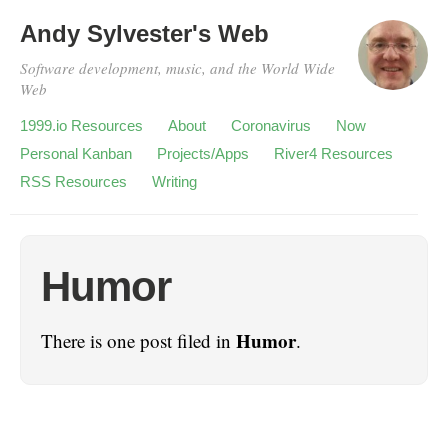
Andy Sylvester's Web
Software development, music, and the World Wide
Web
1999.io Resources
About
Coronavirus
Now
Personal Kanban
Projects/Apps
River4 Resources
RSS Resources
Writing
Humor
Humor
There is one post filed in
.