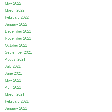
May 2022
March 2022
February 2022
January 2022
December 2021
November 2021
October 2021
September 2021
August 2021
July 2021
June 2021
May 2021
April 2021
March 2021
February 2021
January 2021