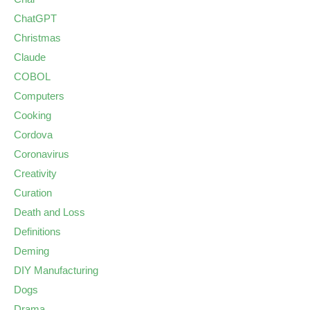
ChatGPT
Christmas
Claude
COBOL
Computers
Cooking
Cordova
Coronavirus
Creativity
Curation
Death and Loss
Definitions
Deming
DIY Manufacturing
Dogs
Drama