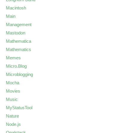
Macintosh
Main
Management
Mastodon
Mathematica
Mathematics
Memes
Micro.Blog
Microblogging
Mocha
Movies
Music
MyStatusTool
Nature
Node.js
Opalstack