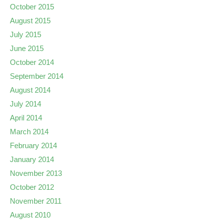
October 2015
August 2015
July 2015
June 2015
October 2014
September 2014
August 2014
July 2014
April 2014
March 2014
February 2014
January 2014
November 2013
October 2012
November 2011
August 2010