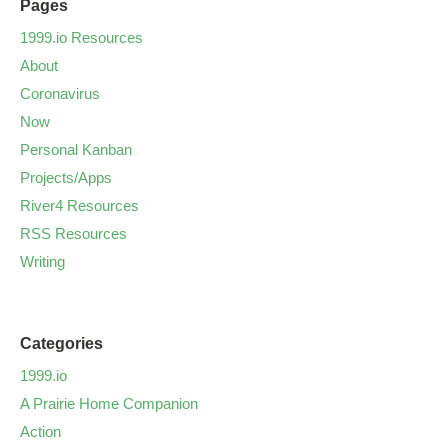
Pages
1999.io Resources
About
Coronavirus
Now
Personal Kanban
Projects/Apps
River4 Resources
RSS Resources
Writing
Categories
1999.io
A Prairie Home Companion
Action