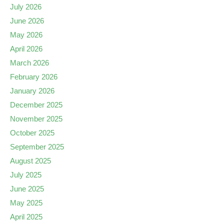
July 2026
June 2026
May 2026
April 2026
March 2026
February 2026
January 2026
December 2025
November 2025
October 2025
September 2025
August 2025
July 2025
June 2025
May 2025
April 2025