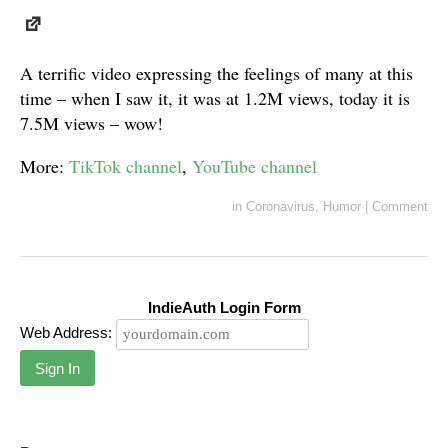
A terrific video expressing the feelings of many at this
time – when I saw it, it was at 1.2M views, today it is
7.5M views – wow!
More:
TikTok channel
,
YouTube channel
in
Coronavirus
,
Humor
|
Comment
IndieAuth Login Form
Web Address:
Sign In