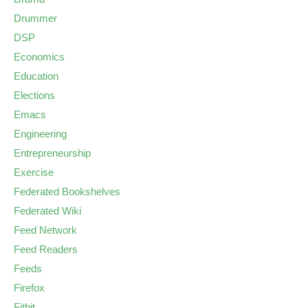
Drummer
DSP
Economics
Education
Elections
Emacs
Engineering
Entrepreneurship
Exercise
Federated Bookshelves
Federated Wiki
Feed Network
Feed Readers
Feeds
Firefox
Fitbit