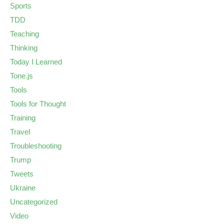
Sports
TDD
Teaching
Thinking
Today I Learned
Tone.js
Tools
Tools for Thought
Training
Travel
Troubleshooting
Trump
Tweets
Ukraine
Uncategorized
Video