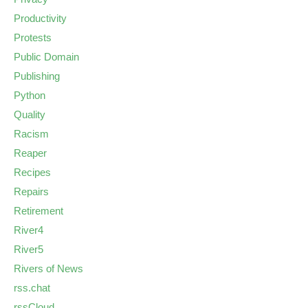
Productivity
Protests
Public Domain
Publishing
Python
Quality
Racism
Reaper
Recipes
Repairs
Retirement
River4
River5
Rivers of News
rss.chat
rssCloud