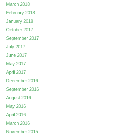
March 2018
February 2018
January 2018
October 2017
September 2017
July 2017
June 2017
May 2017
April 2017
December 2016
September 2016
August 2016
May 2016
April 2016
March 2016
November 2015