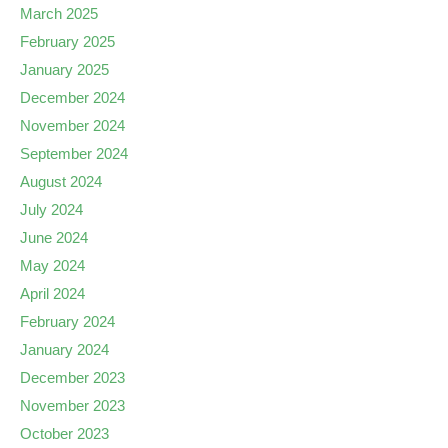
March 2025
February 2025
January 2025
December 2024
November 2024
September 2024
August 2024
July 2024
June 2024
May 2024
April 2024
February 2024
January 2024
December 2023
November 2023
October 2023