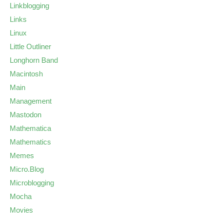
Linkblogging
Links
Linux
Little Outliner
Longhorn Band
Macintosh
Main
Management
Mastodon
Mathematica
Mathematics
Memes
Micro.Blog
Microblogging
Mocha
Movies