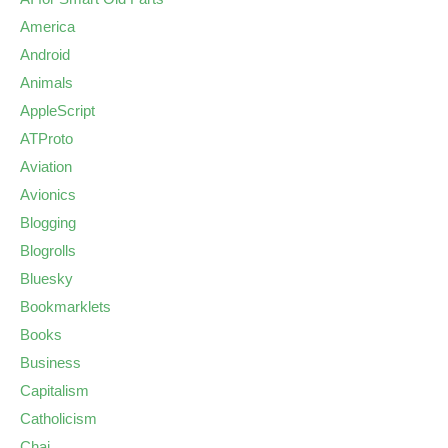
America
Android
Animals
AppleScript
ATProto
Aviation
Avionics
Blogging
Blogrolls
Bluesky
Bookmarklets
Books
Business
Capitalism
Catholicism
Chai