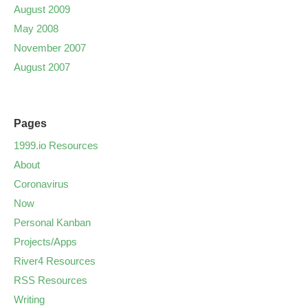
August 2009
May 2008
November 2007
August 2007
Pages
1999.io Resources
About
Coronavirus
Now
Personal Kanban
Projects/Apps
River4 Resources
RSS Resources
Writing