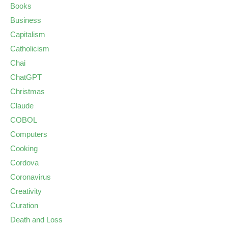
Books
Business
Capitalism
Catholicism
Chai
ChatGPT
Christmas
Claude
COBOL
Computers
Cooking
Cordova
Coronavirus
Creativity
Curation
Death and Loss