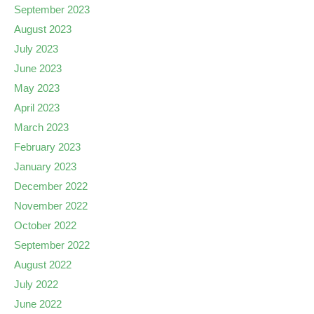
September 2023
August 2023
July 2023
June 2023
May 2023
April 2023
March 2023
February 2023
January 2023
December 2022
November 2022
October 2022
September 2022
August 2022
July 2022
June 2022