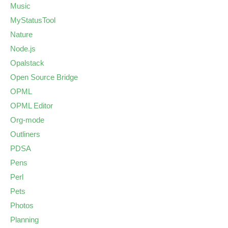
Music
MyStatusTool
Nature
Node.js
Opalstack
Open Source Bridge
OPML
OPML Editor
Org-mode
Outliners
PDSA
Pens
Perl
Pets
Photos
Planning