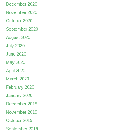
December 2020
November 2020
October 2020
September 2020
August 2020
July 2020
June 2020
May 2020
April 2020
March 2020
February 2020
January 2020
December 2019
November 2019
October 2019
September 2019