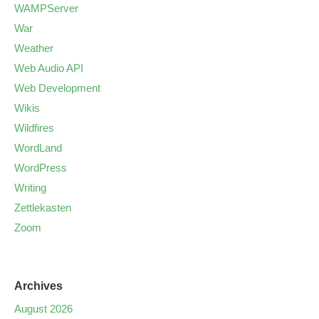
WAMPServer
War
Weather
Web Audio API
Web Development
Wikis
Wildfires
WordLand
WordPress
Writing
Zettlekasten
Zoom
Archives
August 2026