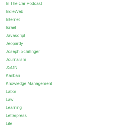
In The Car Podcast
IndieWeb
Internet
Israel
Javascript
Jeopardy
Joseph Schillinger
Journalism
JSON
Kanban
Knowledge Management
Labor
Law
Learning
Letterpress
Life