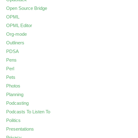
Open Source Bridge
OPML
OPML Editor
Org-mode
Outliners
PDSA
Pens
Perl
Pets
Photos
Planning
Podcasting
Podcasts To Listen To
Politics
Presentations
Privacy