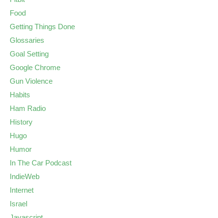
Food
Getting Things Done
Glossaries
Goal Setting
Google Chrome
Gun Violence
Habits
Ham Radio
History
Hugo
Humor
In The Car Podcast
IndieWeb
Internet
Israel
Javascript