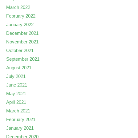
March 2022
February 2022
January 2022
December 2021
November 2021
October 2021
September 2021
August 2021
July 2021
June 2021
May 2021
April 2021
March 2021
February 2021
January 2021
December 2020