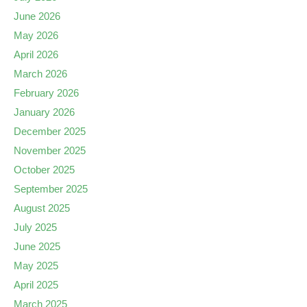
June 2026
May 2026
April 2026
March 2026
February 2026
January 2026
December 2025
November 2025
October 2025
September 2025
August 2025
July 2025
June 2025
May 2025
April 2025
March 2025