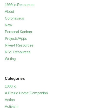
1999.io Resources
About
Coronavirus
Now
Personal Kanban
Projects/Apps
River4 Resources
RSS Resources
Writing
Categories
1999.io
A Prairie Home Companion
Action
Activism