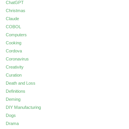
ChatGPT
Christmas
Claude
COBOL
Computers
Cooking
Cordova
Coronavirus
Creativity
Curation
Death and Loss
Definitions
Deming
DIY Manufacturing
Dogs
Drama