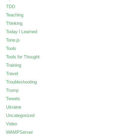
TDD
Teaching
Thinking
Today I Learned
Tone.js
Tools
Tools for Thought
Training
Travel
Troubleshooting
Trump
Tweets
Ukraine
Uncategorized
Video
WAMPServer