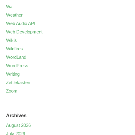
War
Weather
Web Audio API
Web Development
Wikis
Wildfires
WordLand
WordPress
Writing
Zettlekasten
Zoom
Archives
August 2026
July 2026