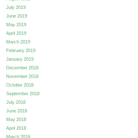
July 2019
June 2019
May 2019
April 2019
March 2019
February 2019
January 2019
December 2018
November 2018
October 2018
September 2018
July 2018
June 2018
May 2018
April 2018
March 2018