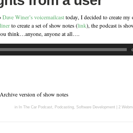
hts from a user
to
Dave Winer’s voicemailcast
today, I decided to create my
liner
to create a set of show notes (
link
), the podcast is sh
ou think…anyone, anyone at all….
t Archive version of show notes
in
In The Car Podcast
,
Podcasting
,
Software Development
|
2 Webme