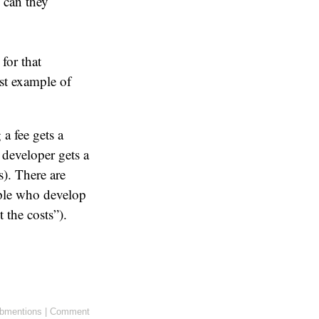
 can they
for that
est example of
a fee gets a
 developer gets a
). There are
ople who develop
 the costs”).
bmentions
|
Comment