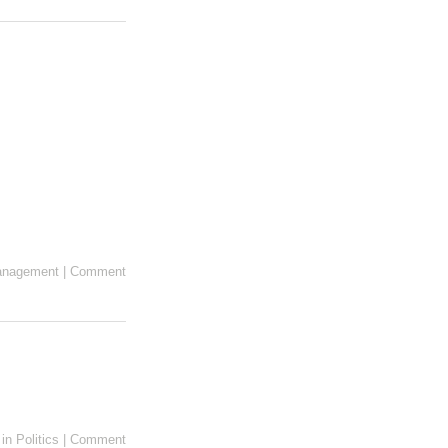
anagement
|
Comment
in
Politics
|
Comment