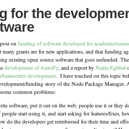
g for the developme
ftware
a post on
funding of software developed for academic/resear
at many grants are for new applications, and that funding a
ing existing open source software that goes unfunded. Ther
the
development of AstroPy
, and a report by
Nadia Eghbal
o
 infrastructure development
. I have touched on this topic be
evelopment/funding story of the Node Package Manager. Al
on some common problems:
ite software, put it out on the web, people use it or they do
of people start using it, and start asking for features/fixes, h
w do the developers get reimbursed for their time and effo