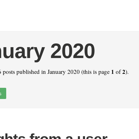
uary 2020
1
2
 posts published in January 2020 (this is page
of
).
s