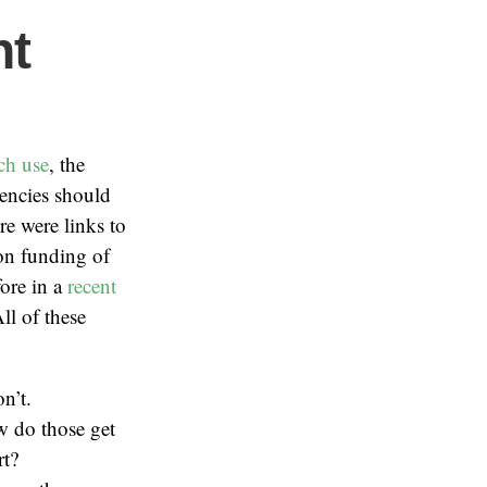
nt
ch use
, the
gencies should
e were links to
n funding of
fore in a
recent
l of these
n’t.
ow do those get
rt?