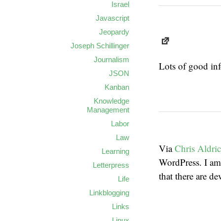
Israel
Javascript
Jeopardy
Joseph Schillinger
Journalism
Lots of good inf
JSON
Kanban
Knowledge
Management
Labor
Law
Via
Chris Aldri
Learning
WordPress. I am
Letterpress
that there are d
Life
Linkblogging
Links
Linux