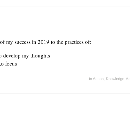
 of my success in 2019 to the practices of:
to develop my thoughts
to focus
in
Action
,
Knowledge M