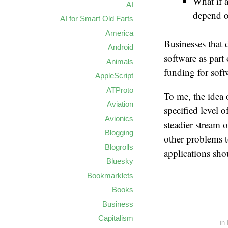
What if 
AI
depend o
AI for Smart Old Farts
America
Businesses that 
Android
software as part
Animals
funding for sof
AppleScript
ATProto
To me, the idea 
Aviation
specified level 
Avionics
steadier stream 
Blogging
other problems t
Blogrolls
applications sho
Bluesky
Bookmarklets
Books
Business
Capitalism
in