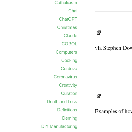
Catholicism
Chai
ChatGPT
Christmas
Claude
COBOL
via Stephen Down
Computers
Cooking
Cordova
Coronavirus
Creativity
Curation
Death and Loss
Definitions
Examples of how
Deming
DIY Manufacturing