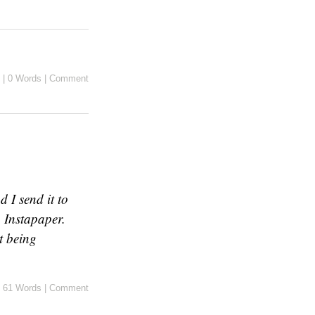
|
0 Words
|
Comment
 I send it to
 Instapaper.
t being
61 Words
|
Comment