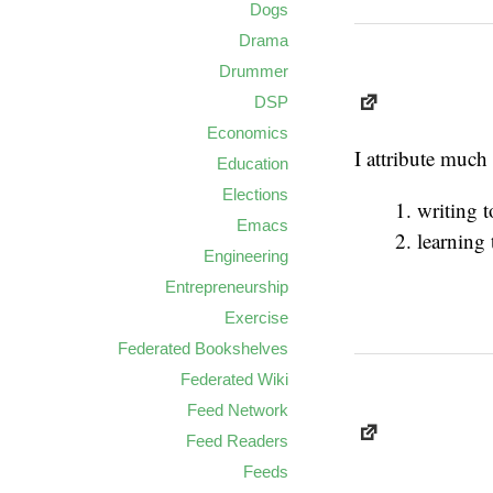
Dogs
Drama
Drummer
DSP
Economics
I attribute much
Education
Elections
writing 
Emacs
learning 
Engineering
Entrepreneurship
Exercise
Federated Bookshelves
Federated Wiki
Feed Network
Feed Readers
Feeds