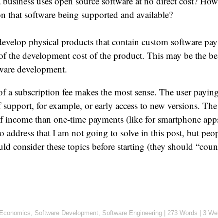
a business uses open source software at no direct cost? How
n that software being supported and available?
develop physical products that contain custom software pay 
 of the development cost of the product. This may be the b
tware development.
of a subscription fee makes the most sense. The user paying 
of support, for example, or early access to new versions. The
of income than one-time payments (like for smartphone apps
o address that I am not going to solve in this post, but pe
uld consider these topics before starting (they should “count
Economics
,
Software Development
,
Software Engineering
|
273 Words
|
3 We