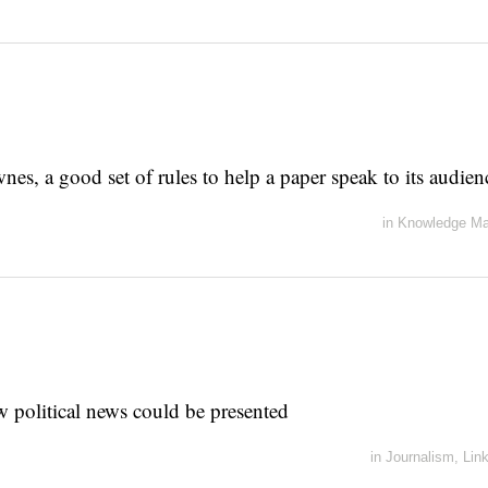
es, a good set of rules to help a paper speak to its audien
in
Knowledge M
 political news could be presented
in
Journalism
,
Lin