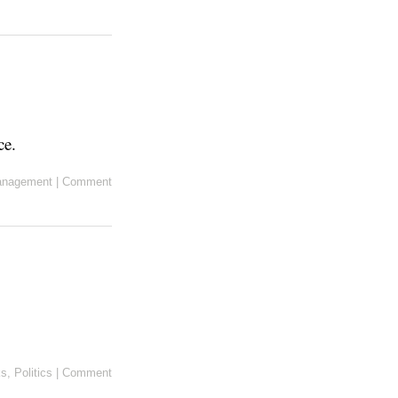
ce.
anagement
|
Comment
ks
,
Politics
|
Comment