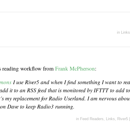
in
Links
s reading workflow from
Frank McPherson
:
mmons
I use River5 and when I find something I want to read
add it to an RSS feed that is monitored by IFTTT to add to
it’s my replacement for Radio Userland. I am nervous abou
on Dave to keep Radio3 running.
in
Feed Readers
,
Links
,
River5
|