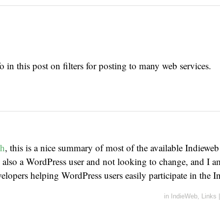
o in this post on filters for posting to many web services.
ch
, this is a nice summary of most of the available Indieweb
 also a WordPress user and not looking to change, and I 
evelopers helping WordPress users easily participate in the 
in
IndieWeb
,
Links
|