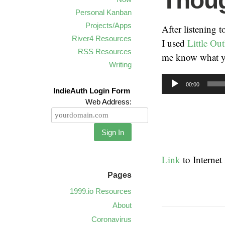
Thoug
Personal Kanban
Projects/Apps
After listening 
River4 Resources
I used
Little Out
RSS Resources
me know what y
Writing
Audio
00:00
IndieAuth Login Form
Player
Web Address:
Sign In
Link
to Interne
Pages
1999.io Resources
About
Coronavirus