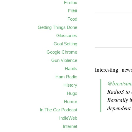
Firefox
Fitbit
Food
Getting Things Done
Glossaries
Goal Setting
Google Chrome
Gun Violence
Interesting new
Habits
Ham Radio
@brentsi
History
Radio3 to 
Hugo
Basically 
Humor
dependent 
In The Car Podcast
IndieWeb
Internet