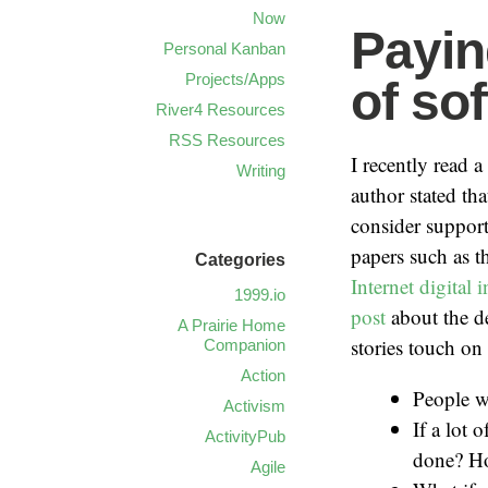
Now
Payin
Personal Kanban
Projects/Apps
of so
River4 Resources
RSS Resources
I recently read 
Writing
author stated th
consider support
papers such as 
Categories
Internet digital
1999.io
post
about the d
A Prairie Home
stories touch 
Companion
Action
People wr
Activism
If a lot 
ActivityPub
done? Ho
Agile