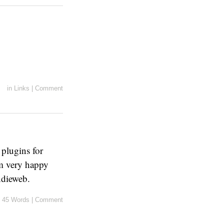
in
Links
|
Comment
 plugins for
am very happy
Indieweb.
45 Words
|
Comment