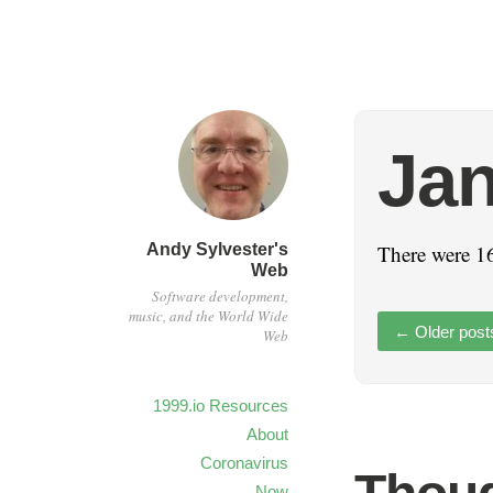
Jan
Andy Sylvester's
There were 16
Web
Software development,
music, and the World Wide
←
Older post
Web
1999.io Resources
About
Coronavirus
Now