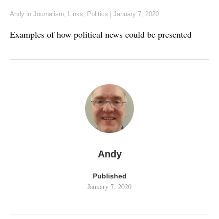
Andy
in
Journalism
,
Links
,
Politics
|
January 7, 2020
Examples of how political news could be presented
Andy
Published
January 7, 2020