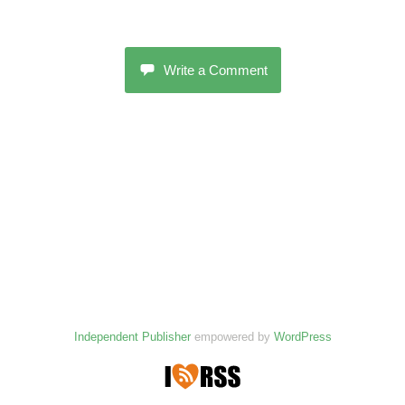
Write a Comment
Independent Publisher
empowered by
WordPress