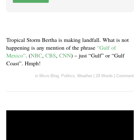
Tropical Storm Bertha is making landfall. What is not
happening is any mention of the phrase
“Gulf of
Mexico”
. (
NBC
,
CBS
,
CNN
) – just “Gulf” or “Gulf
Coast”. Hmph!
in
Micro.Blog
,
Politics
,
Weather
|
29 Words
|
Comment