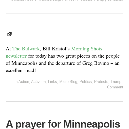
At
The Bulwark
, Bill Kristol’s
Morning Shots
newsletter
for today has two great pieces on the people
of Minneapolis and the departure of Greg Bovino – an
excellent read!
in
Action
,
Activism
,
Links
,
Micro.Blog
,
Politics
,
Protests
,
Trump
|
Comment
A prayer for Minneapolis