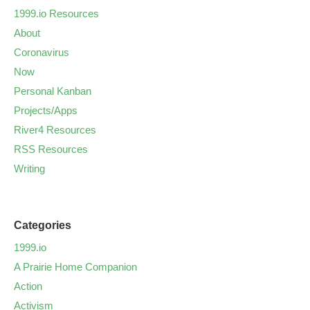
1999.io Resources
About
Coronavirus
Now
Personal Kanban
Projects/Apps
River4 Resources
RSS Resources
Writing
Categories
1999.io
A Prairie Home Companion
Action
Activism