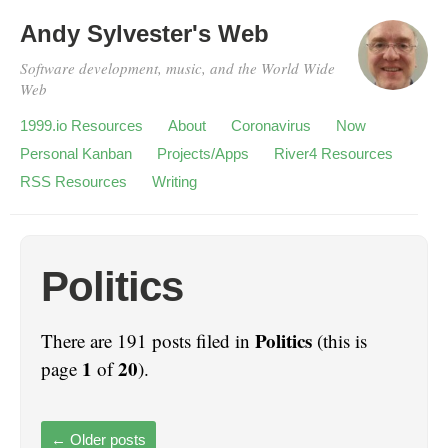
Andy Sylvester's Web
Software development, music, and the World Wide
Web
1999.io Resources
About
Coronavirus
Now
Personal Kanban
Projects/Apps
River4 Resources
RSS Resources
Writing
Politics
Politics
There are 191 posts filed in
(this is
1
20
page
of
).
←
Older posts