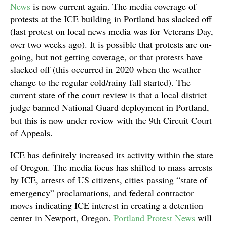
News
is now current again. The media coverage of
protests at the ICE building in Portland has slacked off
(last protest on local news media was for Veterans Day,
over two weeks ago). It is possible that protests are on-
going, but not getting coverage, or that protests have
slacked off (this occurred in 2020 when the weather
change to the regular cold/rainy fall started). The
current state of the court review is that a local district
judge banned National Guard deployment in Portland,
but this is now under review with the 9th Circuit Court
of Appeals.
ICE has definitely increased its activity within the state
of Oregon. The media focus has shifted to mass arrests
by ICE, arrests of US citizens, cities passing “state of
emergency” proclamations, and federal contractor
moves indicating ICE interest in creating a detention
center in Newport, Oregon.
Portland Protest News
will