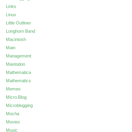
Links
Linux
Little Outliner
Longhorn Band
Macintosh
Main
Management
Mastodon
Mathematica
Mathematics
Memes
Micro.Blog
Microblogging
Mocha
Movies
Music