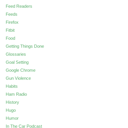
Feed Readers
Feeds
Firefox
Fitbit
Food
Getting Things Done
Glossaries
Goal Setting
Google Chrome
Gun Violence
Habits
Ham Radio
History
Hugo
Humor
In The Car Podcast