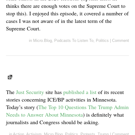
thinks there are enough votes on the Supreme Court to
stop this). I enjoyed this episode, it covered a number of
cases I was not aware of in the latest term of the
Supreme Court.
in
Micro.Blog
,
Podcasts To Listen To
,
Politics
|
Comment
The
Just Security
site has
published a list
of its recent
stories concerning ICE/BP activities in Minnesota.
Today’s story (
The Top 10 Questions The Trump Admin
Needs to Answer About Minnesota
) is definitely what
journalists and Congress should be asking.
in
Action
,
Activism
,
Micro.Blog
,
Politics
,
Protests
,
Trump
|
Comment