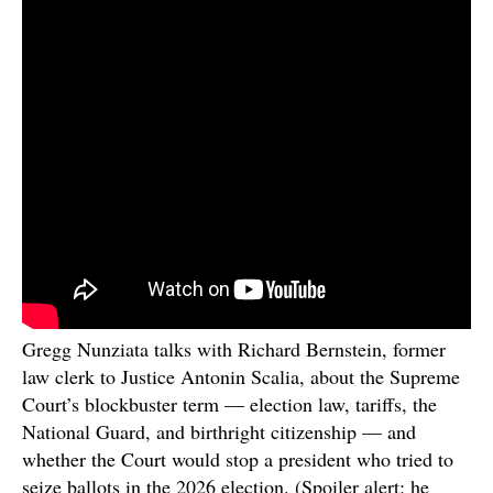
Gregg Nunziata talks with Richard Bernstein, former
law clerk to Justice Antonin Scalia, about the Supreme
Court’s blockbuster term — election law, tariffs, the
National Guard, and birthright citizenship — and
whether the Court would stop a president who tried to
seize ballots in the 2026 election. (Spoiler alert: he