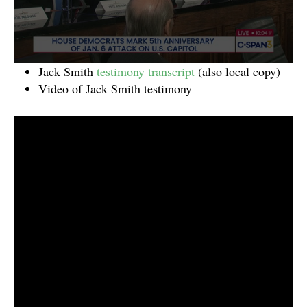
Jack Smith
testimony transcript
(also local copy)
Video of Jack Smith testimony