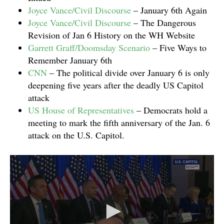
Joyce Vance/Civil Discourse
– January 6th Again
Joyce Vance/Civil Discourse
– The Dangerous
Revision of Jan 6 History on the WH Website
Garrett Graff/Doomsday Scenario
– Five Ways to
Remember January 6th
CNN
– The political divide over January 6 is only
deepening five years after the deadly US Capitol
attack
US House of Representatives
– Democrats hold a
meeting to mark the fifth anniversary of the Jan. 6
attack on the U.S. Capitol.