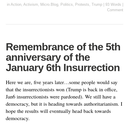
in
Action
,
Activism
,
Micro.Blog
,
Politics
,
Protests
,
Trump
|
93 Words
|
Comment
Remembrance of the 5th
anniversary of the
January 6th Insurrection
Here we are, five years later…some people would say
that the insurrectionists won (Trump is back in office,
Jan6 insurrectionists were pardoned). We still have a
democracy, but it is heading towards authoritarianism. I
hope the results will eventually head back towards
democracy.