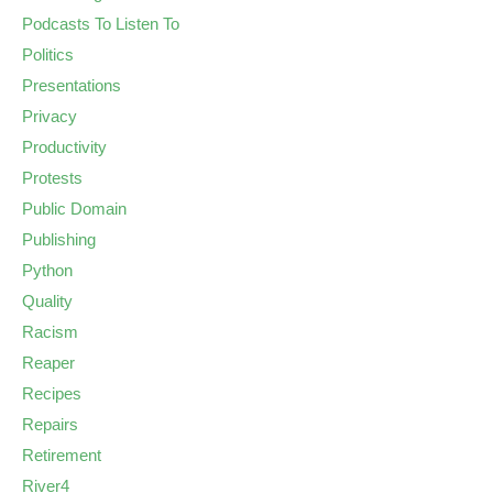
Podcasts To Listen To
Politics
Presentations
Privacy
Productivity
Protests
Public Domain
Publishing
Python
Quality
Racism
Reaper
Recipes
Repairs
Retirement
River4