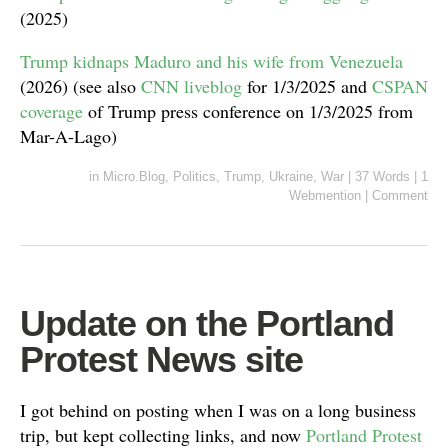
(2025)
Trump kidnaps Maduro and his wife from Venezuela
(2026) (see also
CNN liveblog
for 1/3/2025 and
CSPAN
coverage
of Trump press conference on 1/3/2025 from
Mar-A-Lago)
in
Micro.Blog
,
Politics
,
Trump
,
Ukraine
,
War
|
37 Words
|
1
Webmention
|
Comment
Update on the Portland
Protest News site
I got behind on posting when I was on a long business
trip, but kept collecting links, and now
Portland Protest