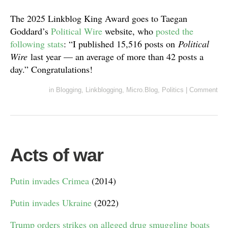
The 2025 Linkblog King Award goes to Taegan
Goddard’s
Political Wire
website, who
posted the
following stats
: “I published 15,516 posts on
Political
Wire
last year — an average of more than 42 posts a
day.” Congratulations!
in
Blogging
,
Linkblogging
,
Micro.Blog
,
Politics
|
Comment
Acts of war
Putin invades Crimea
(2014)
Putin invades Ukraine
(2022)
Trump orders strikes on alleged drug smuggling boats