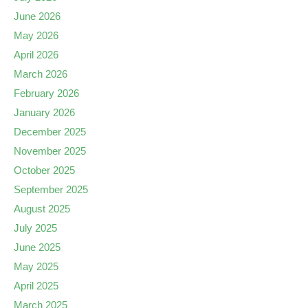
June 2026
May 2026
April 2026
March 2026
February 2026
January 2026
December 2025
November 2025
October 2025
September 2025
August 2025
July 2025
June 2025
May 2025
April 2025
March 2025