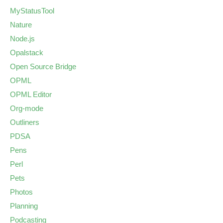
MyStatusTool
Nature
Node.js
Opalstack
Open Source Bridge
OPML
OPML Editor
Org-mode
Outliners
PDSA
Pens
Perl
Pets
Photos
Planning
Podcasting