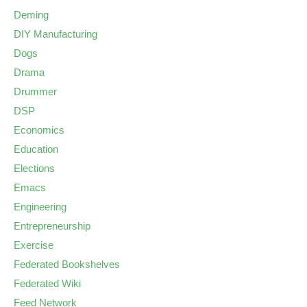
Deming
DIY Manufacturing
Dogs
Drama
Drummer
DSP
Economics
Education
Elections
Emacs
Engineering
Entrepreneurship
Exercise
Federated Bookshelves
Federated Wiki
Feed Network