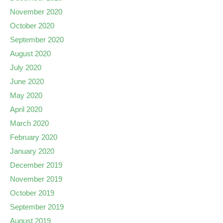
November 2020
October 2020
September 2020
August 2020
July 2020
June 2020
May 2020
April 2020
March 2020
February 2020
January 2020
December 2019
November 2019
October 2019
September 2019
August 2019