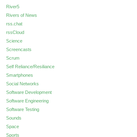
River5
Rivers of News
rss.chat
rssCloud
Science
Screencasts
Scrum
Self Reliance/Resiliance
Smartphones
Social Networks
Software Development
Software Engineering
Software Testing
Sounds
Space
Sports