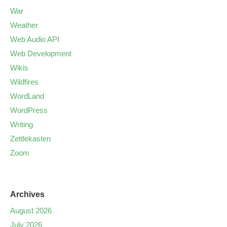
War
Weather
Web Audio API
Web Development
Wikis
Wildfires
WordLand
WordPress
Writing
Zettlekasten
Zoom
Archives
August 2026
July 2026