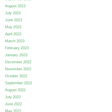
August 2023
July 2023
June 2023
May 2023
April 2023
March 2023
February 2023
January 2023
December 2022
November 2022
October 2022
September 2022
August 2022
July 2022
June 2022
May 2022