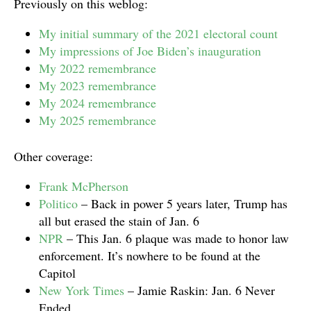
Previously on this weblog:
My initial summary of the 2021 electoral count
My impressions of Joe Biden’s inauguration
My 2022 remembrance
My 2023 remembrance
My 2024 remembrance
My 2025 remembrance
Other coverage:
Frank McPherson
Politico
– Back in power 5 years later, Trump has
all but erased the stain of Jan. 6
NPR
– This Jan. 6 plaque was made to honor law
enforcement. It’s nowhere to be found at the
Capitol
New York Times
– Jamie Raskin: Jan. 6 Never
Ended