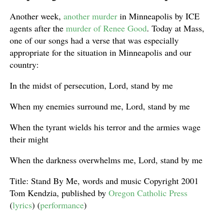
Another week,
another murder
in Minneapolis by ICE
agents after the
murder of Renee Good
. Today at Mass,
one of our songs had a verse that was especially
appropriate for the situation in Minneapolis and our
country:
In the midst of persecution, Lord, stand by me
When my enemies surround me, Lord, stand by me
When the tyrant wields his terror and the armies wage
their might
When the darkness overwhelms me, Lord, stand by me
Title: Stand By Me, words and music Copyright 2001
Tom Kendzia, published by
Oregon Catholic Press
(
lyrics
) (
performance
)