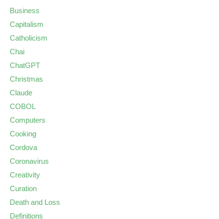
Business
Capitalism
Catholicism
Chai
ChatGPT
Christmas
Claude
COBOL
Computers
Cooking
Cordova
Coronavirus
Creativity
Curation
Death and Loss
Definitions