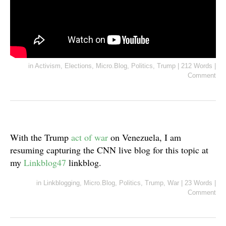
in
Activism
,
Elections
,
Micro.Blog
,
Politics
,
Trump
|
212 Words
|
Comment
With the Trump
act of war
on Venezuela, I am
resuming capturing the CNN live blog for this topic at
my
Linkblog47
linkblog.
in
Linkblogging
,
Micro.Blog
,
Politics
,
Trump
,
War
|
23 Words
|
Comment