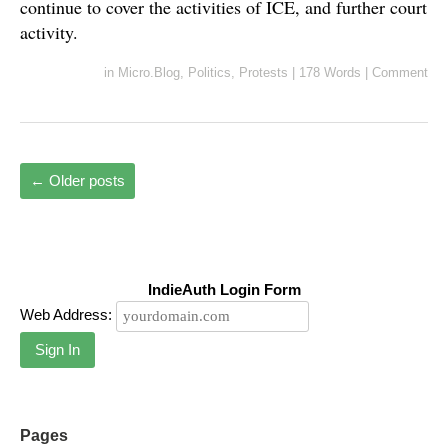
continue to cover the activities of ICE, and further court
activity.
in
Micro.Blog
,
Politics
,
Protests
|
178 Words
|
Comment
←
Older posts
IndieAuth Login Form
Web Address:
Sign In
Pages