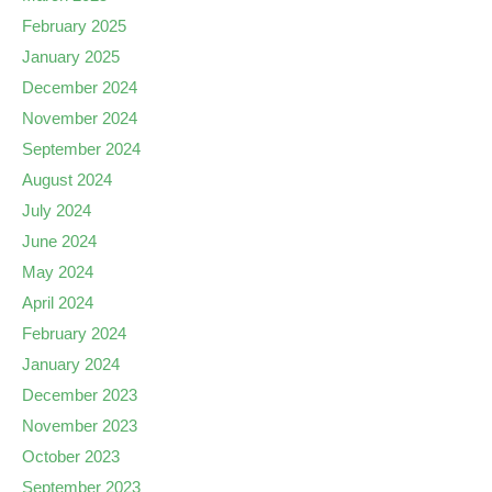
February 2025
January 2025
December 2024
November 2024
September 2024
August 2024
July 2024
June 2024
May 2024
April 2024
February 2024
January 2024
December 2023
November 2023
October 2023
September 2023