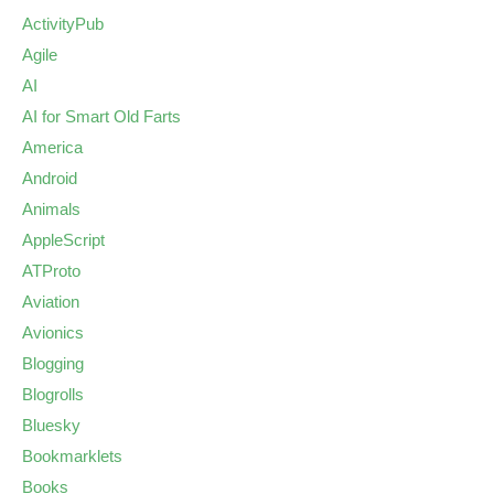
ActivityPub
Agile
AI
AI for Smart Old Farts
America
Android
Animals
AppleScript
ATProto
Aviation
Avionics
Blogging
Blogrolls
Bluesky
Bookmarklets
Books