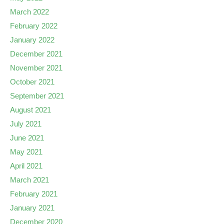
March 2022
February 2022
January 2022
December 2021
November 2021
October 2021
September 2021
August 2021
July 2021
June 2021
May 2021
April 2021
March 2021
February 2021
January 2021
December 2020