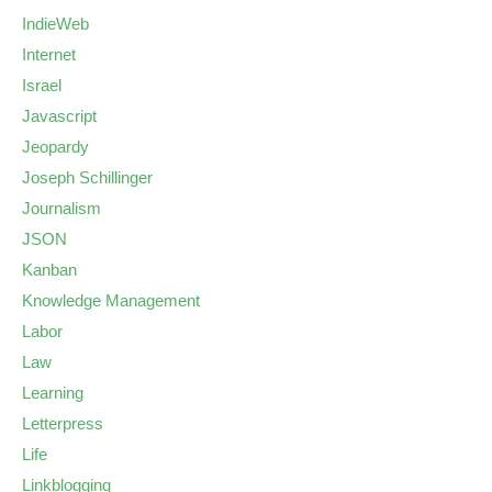
IndieWeb
Internet
Israel
Javascript
Jeopardy
Joseph Schillinger
Journalism
JSON
Kanban
Knowledge Management
Labor
Law
Learning
Letterpress
Life
Linkblogging