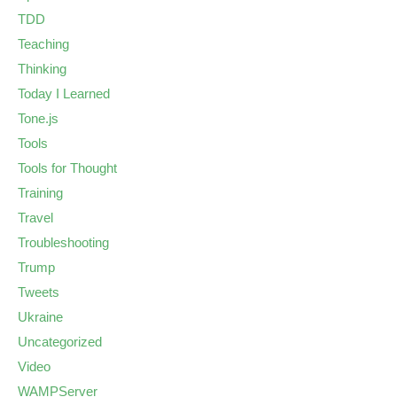
TDD
Teaching
Thinking
Today I Learned
Tone.js
Tools
Tools for Thought
Training
Travel
Troubleshooting
Trump
Tweets
Ukraine
Uncategorized
Video
WAMPServer