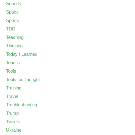
Sounds
Space
Sports
TDD
Teaching
Thinking
Today I Learned
Tone.js
Tools
Tools for Thought
Training
Travel
Troubleshooting
Trump
Tweets
Ukraine