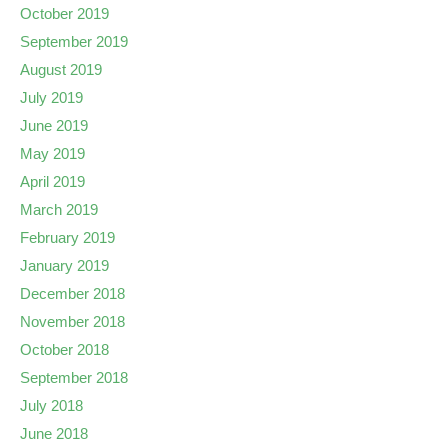
October 2019
September 2019
August 2019
July 2019
June 2019
May 2019
April 2019
March 2019
February 2019
January 2019
December 2018
November 2018
October 2018
September 2018
July 2018
June 2018