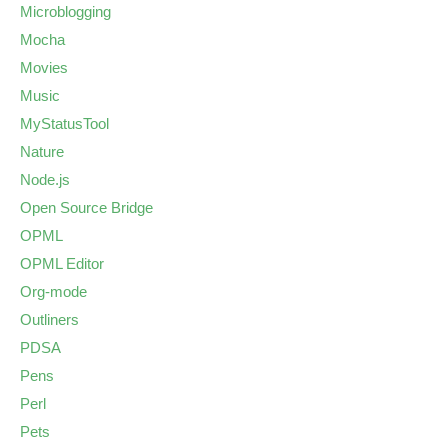
Microblogging
Mocha
Movies
Music
MyStatusTool
Nature
Node.js
Open Source Bridge
OPML
OPML Editor
Org-mode
Outliners
PDSA
Pens
Perl
Pets