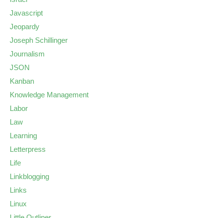
Javascript
Jeopardy
Joseph Schillinger
Journalism
JSON
Kanban
Knowledge Management
Labor
Law
Learning
Letterpress
Life
Linkblogging
Links
Linux
Little Outliner