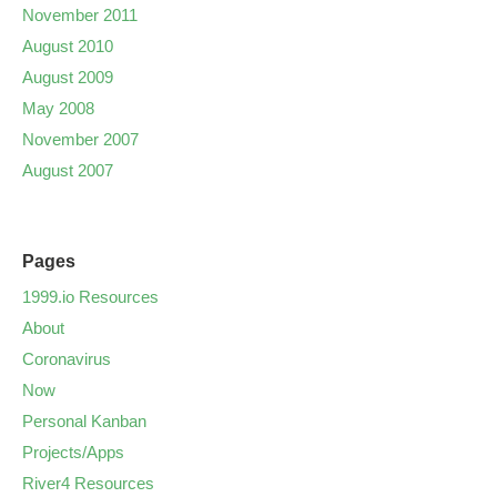
November 2011
August 2010
August 2009
May 2008
November 2007
August 2007
Pages
1999.io Resources
About
Coronavirus
Now
Personal Kanban
Projects/Apps
River4 Resources