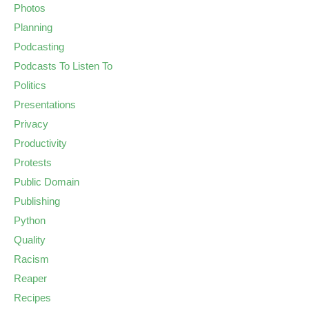
Photos
Planning
Podcasting
Podcasts To Listen To
Politics
Presentations
Privacy
Productivity
Protests
Public Domain
Publishing
Python
Quality
Racism
Reaper
Recipes