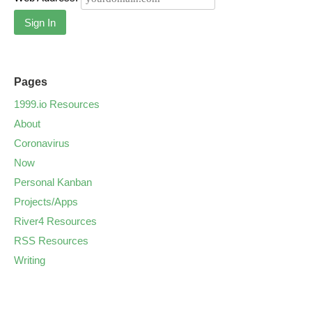
Sign In
Pages
1999.io Resources
About
Coronavirus
Now
Personal Kanban
Projects/Apps
River4 Resources
RSS Resources
Writing