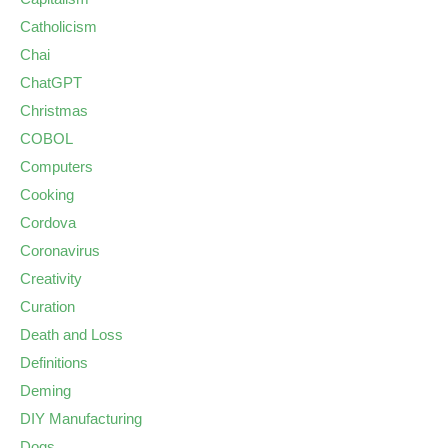
Catholicism
Chai
ChatGPT
Christmas
COBOL
Computers
Cooking
Cordova
Coronavirus
Creativity
Curation
Death and Loss
Definitions
Deming
DIY Manufacturing
Dogs