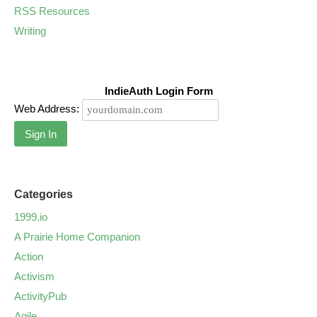
RSS Resources
Writing
IndieAuth Login Form
Web Address:
Sign In
Categories
1999.io
A Prairie Home Companion
Action
Activism
ActivityPub
Agile