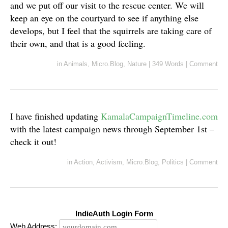
and we put off our visit to the rescue center. We will
keep an eye on the courtyard to see if anything else
develops, but I feel that the squirrels are taking care of
their own, and that is a good feeling.
in
Animals
,
Micro.Blog
,
Nature
|
349 Words
|
Comment
I have finished updating
KamalaCampaignTimeline.com
with the latest campaign news through September 1st –
check it out!
in
Action
,
Activism
,
Micro.Blog
,
Politics
|
Comment
IndieAuth Login Form
Web Address: