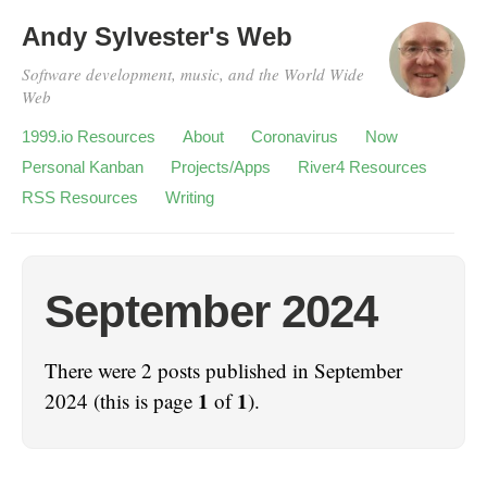
Andy Sylvester's Web
Software development, music, and the World Wide
Web
1999.io Resources
About
Coronavirus
Now
Personal Kanban
Projects/Apps
River4 Resources
RSS Resources
Writing
September 2024
There were 2 posts published in September
1
1
2024 (this is page
of
).