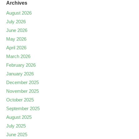
Archives
August 2026
July 2026
June 2026
May 2026
April 2026
March 2026
February 2026
January 2026
December 2025
November 2025
October 2025
September 2025
August 2025
July 2025
June 2025