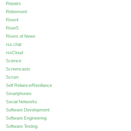
Repairs
Retirement
River4
River5
Rivers of News
rss.chat
rssCloud
Science
Screencasts
Scrum
Self Reliance/Resiliance
Smartphones
Social Networks
Software Development
Software Engineering
Software Testing