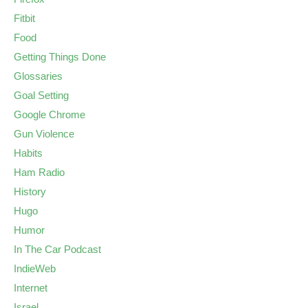
Fitbit
Food
Getting Things Done
Glossaries
Goal Setting
Google Chrome
Gun Violence
Habits
Ham Radio
History
Hugo
Humor
In The Car Podcast
IndieWeb
Internet
Israel