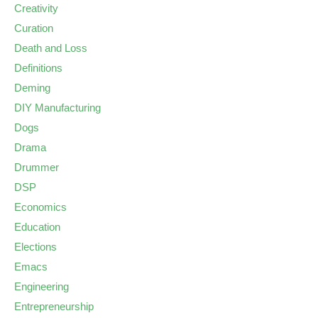
Creativity
Curation
Death and Loss
Definitions
Deming
DIY Manufacturing
Dogs
Drama
Drummer
DSP
Economics
Education
Elections
Emacs
Engineering
Entrepreneurship