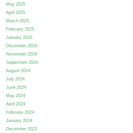
May 2025
April 2025
March 2025
February 2025
January 2025
December 2024
November 2024
September 2024
August 2024
July 2024
June 2024
May 2024
April 2024
February 2024
January 2024
December 2023