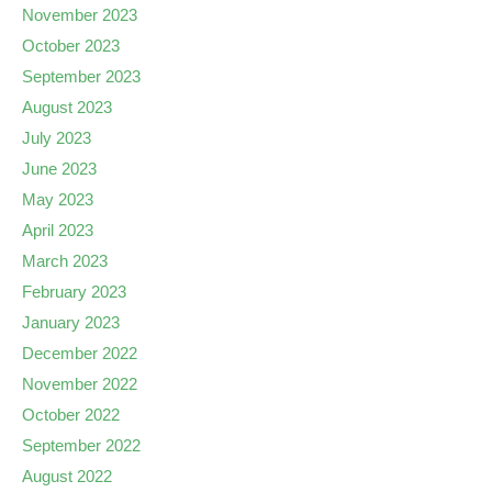
November 2023
October 2023
September 2023
August 2023
July 2023
June 2023
May 2023
April 2023
March 2023
February 2023
January 2023
December 2022
November 2022
October 2022
September 2022
August 2022