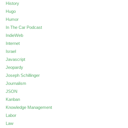
History
Hugo
Humor
In The Car Podcast
IndieWeb
Internet
Israel
Javascript
Jeopardy
Joseph Schillinger
Journalism
JSON
Kanban
Knowledge Management
Labor
Law