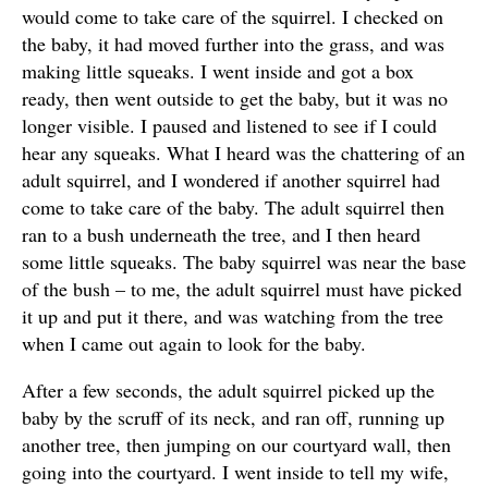
would come to take care of the squirrel. I checked on
the baby, it had moved further into the grass, and was
making little squeaks. I went inside and got a box
ready, then went outside to get the baby, but it was no
longer visible. I paused and listened to see if I could
hear any squeaks. What I heard was the chattering of an
adult squirrel, and I wondered if another squirrel had
come to take care of the baby. The adult squirrel then
ran to a bush underneath the tree, and I then heard
some little squeaks. The baby squirrel was near the base
of the bush – to me, the adult squirrel must have picked
it up and put it there, and was watching from the tree
when I came out again to look for the baby.
After a few seconds, the adult squirrel picked up the
baby by the scruff of its neck, and ran off, running up
another tree, then jumping on our courtyard wall, then
going into the courtyard. I went inside to tell my wife,