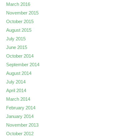
March 2016
November 2015
October 2015
August 2015
July 2015
June 2015
October 2014
September 2014
August 2014
July 2014
April 2014
March 2014
February 2014
January 2014
November 2013
October 2012