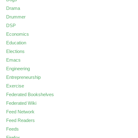
Drama
Drummer
DSP
Economics
Education
Elections
Emacs
Engineering
Entrepreneurship
Exercise
Federated Bookshelves
Federated Wiki
Feed Network
Feed Readers
Feeds
Firefox