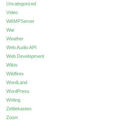
Uncategorized
Video
WAMPServer
War
Weather
Web Audio API
Web Development
Wikis
Wildfires
WordLand
WordPress
Writing
Zettlekasten
Zoom