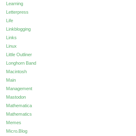
Learning
Letterpress
Life
Linkblogging
Links
Linux
Little Outliner
Longhorn Band
Macintosh
Main
Management
Mastodon
Mathematica
Mathematics
Memes
Micro.Blog