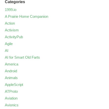
Categories
1999.io
A Prairie Home Companion
Action
Activism
ActivityPub
Agile
AI
AI for Smart Old Farts
America
Android
Animals
AppleScript
ATProto
Aviation
Avionics