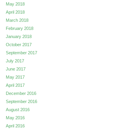
May 2018
April 2018
March 2018
February 2018
January 2018
October 2017
September 2017
July 2017
June 2017
May 2017
April 2017
December 2016
September 2016
August 2016
May 2016
April 2016