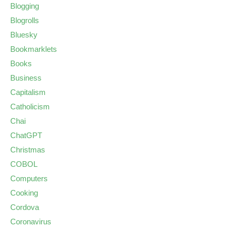
Blogging
Blogrolls
Bluesky
Bookmarklets
Books
Business
Capitalism
Catholicism
Chai
ChatGPT
Christmas
COBOL
Computers
Cooking
Cordova
Coronavirus