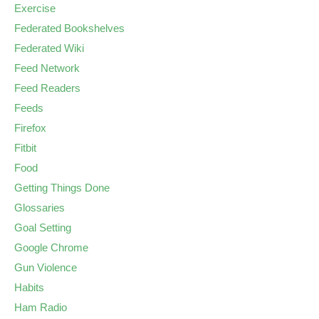
Exercise
Federated Bookshelves
Federated Wiki
Feed Network
Feed Readers
Feeds
Firefox
Fitbit
Food
Getting Things Done
Glossaries
Goal Setting
Google Chrome
Gun Violence
Habits
Ham Radio