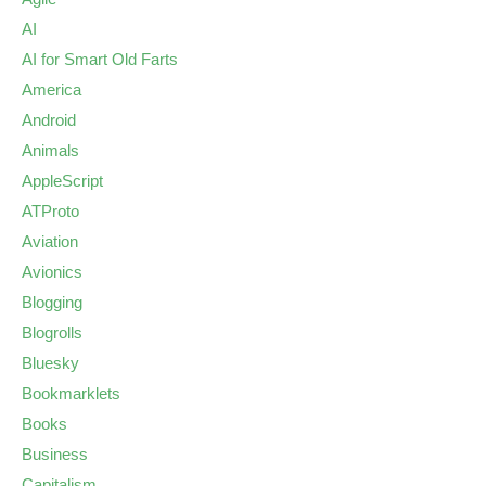
AI
AI for Smart Old Farts
America
Android
Animals
AppleScript
ATProto
Aviation
Avionics
Blogging
Blogrolls
Bluesky
Bookmarklets
Books
Business
Capitalism