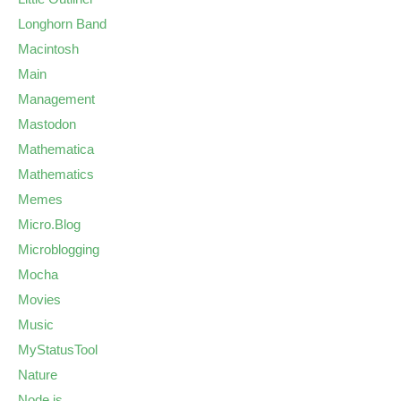
Longhorn Band
Macintosh
Main
Management
Mastodon
Mathematica
Mathematics
Memes
Micro.Blog
Microblogging
Mocha
Movies
Music
MyStatusTool
Nature
Node.js