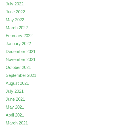
July 2022
June 2022
May 2022
March 2022
February 2022
January 2022
December 2021
November 2021
October 2021
September 2021
August 2021
July 2021
June 2021
May 2021
April 2021
March 2021