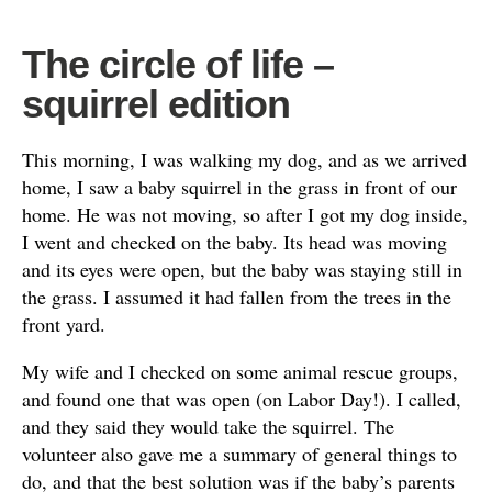
The circle of life –
squirrel edition
This morning, I was walking my dog, and as we arrived
home, I saw a baby squirrel in the grass in front of our
home. He was not moving, so after I got my dog inside,
I went and checked on the baby. Its head was moving
and its eyes were open, but the baby was staying still in
the grass. I assumed it had fallen from the trees in the
front yard.
My wife and I checked on some animal rescue groups,
and found one that was open (on Labor Day!). I called,
and they said they would take the squirrel. The
volunteer also gave me a summary of general things to
do, and that the best solution was if the baby’s parents