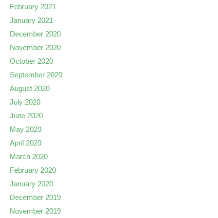
February 2021
January 2021
December 2020
November 2020
October 2020
September 2020
August 2020
July 2020
June 2020
May 2020
April 2020
March 2020
February 2020
January 2020
December 2019
November 2019