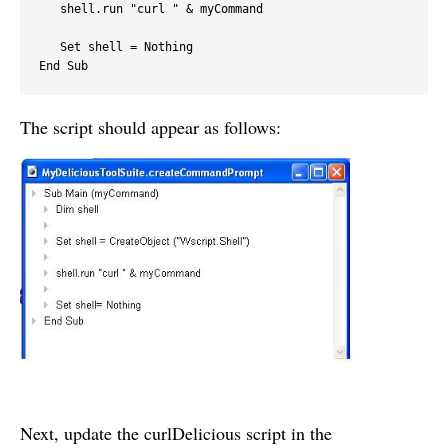
   shell.run "curl " & myCommand

   Set shell = Nothing

End Sub
The script should appear as follows:
Next, update the curlDelicious script in the