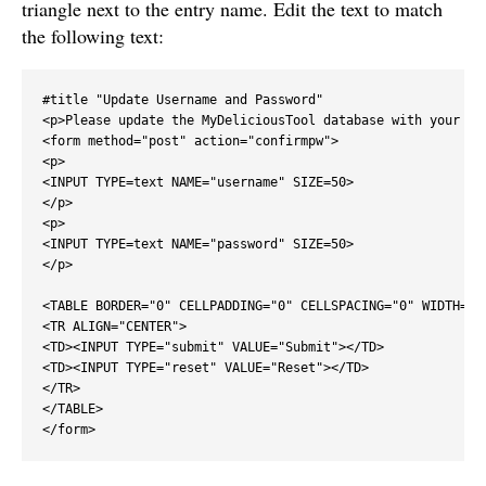
triangle next to the entry name. Edit the text to match
the following text:
#title "Update Username and Password"

<p>Please update the MyDeliciousTool database with your Del
<form method="post" action="confirmpw">

<p>

<INPUT TYPE=text NAME="username" SIZE=50>

</p>

<p>

<INPUT TYPE=text NAME="password" SIZE=50>

</p>

<TABLE BORDER="0" CELLPADDING="0" CELLSPACING="0" WIDTH="10
<TR ALIGN="CENTER">

<TD><INPUT TYPE="submit" VALUE="Submit"></TD>

<TD><INPUT TYPE="reset" VALUE="Reset"></TD>

</TR>

</TABLE>

</form>