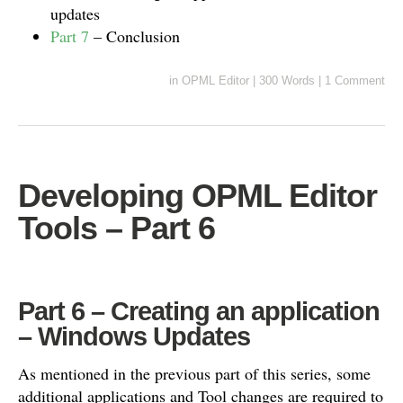
updates
Part 7
– Conclusion
in
OPML Editor
|
300 Words
|
1 Comment
Developing OPML Editor
Tools – Part 6
Part 6 – Creating an application
– Windows Updates
As mentioned in the previous part of this series, some
additional applications and Tool changes are required to