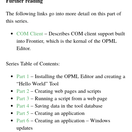
Further reading
The following links go into more detail on this part of
this series.
COM Client
– Describes COM client support built
into Frontier, which is the kernal of the OPML
Editor.
Series Table of Contents:
Part 1
– Installing the OPML Editor and creating a
“Hello World” Tool
Part 2
– Creating web pages and scripts
Part 3
– Running a script from a web page
Part 4
– Saving data in the tool database
Part 5
– Creating an application
Part 6
– Creating an application – Windows
updates