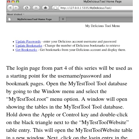
The login page from part 4 of this series will be used as
a starting point for the username/password and
bookmark pages. Open the MyTestTool Tool database
by going to the Window menu and select the
“MyTestTool.root” menu option. A window will open
showing the tables in the MyTestTool Tool database.
Hold down the Apple or Control key and double-click
on the black triangle next to the “MyTestToolWebsite”
table entry. This will open the MyTestToolWebsite table
in a new window. Next, click on the login entry in the