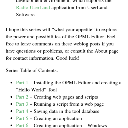
development environment, which supports the
Radio UserLand
application from UserLand
Software.
I hope this series will “whet your appetite” to explore
the power and possibilities of the OPML Editor. Feel
free to leave comments on these weblog posts if you
have questions or problems, or consult the About page
for contact information. Good luck!
Series Table of Contents:
Part 1
– Installing the OPML Editor and creating a
“Hello World” Tool
Part 2
– Creating web pages and scripts
Part 3
– Running a script from a web page
Part 4
– Saving data in the tool database
Part 5
– Creating an application
Part 6
– Creating an application – Windows