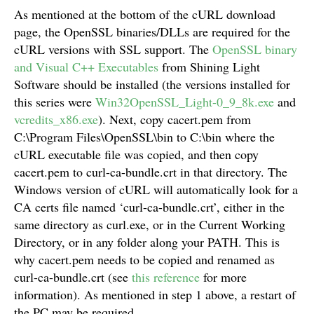
As mentioned at the bottom of the cURL download
page, the OpenSSL binaries/DLLs are required for the
cURL versions with SSL support. The
OpenSSL binary
and Visual C++ Executables
from Shining Light
Software should be installed (the versions installed for
this series were
Win32OpenSSL_Light-0_9_8k.exe
and
vcredits_x86.exe
). Next, copy cacert.pem from
C:\Program Files\OpenSSL\bin to C:\bin where the
cURL executable file was copied, and then copy
cacert.pem to curl-ca-bundle.crt in that directory. The
Windows version of cURL will automatically look for a
CA certs file named ‘curl-ca-bundle.crt’, either in the
same directory as curl.exe, or in the Current Working
Directory, or in any folder along your PATH. This is
why cacert.pem needs to be copied and renamed as
curl-ca-bundle.crt (see
this reference
for more
information). As mentioned in step 1 above, a restart of
the PC may be required.