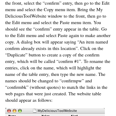
the front, select the “confirm” entry, then go to the Edit
menu and select the Copy menu item. Bring the My
DeliciousToolWebsite window to the front, then go to
the Edit menu and select the Paste menu item. You
should see the “confirm” entry appear in the table. Go
to the Edit menu and select Paste again to make another
copy. A dialog box will appear saying “An item named
confirm already exists in this location”. Click on the
“Duplicate” button to create a copy of the confirm
entry, which will be called “confirm #1”. To rename the
entries, click on the name, which will highlight the
name of the table entry, then type the new name. The
names should be changed to “confirmpw” and
“confirmbk” (without quotes) to match the links in the
web pages that were just created. The website table
should appear as follows: