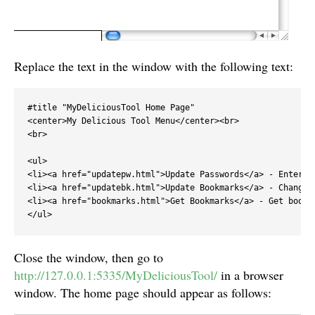
Replace the text in the window with the following text:
#title "MyDeliciousTool Home Page"

<center>My Delicious Tool Menu</center><br>

<br>

<ul>

<li><a href="updatepw.html">Update Passwords</a> - Enter y
<li><a href="updatebk.html">Update Bookmarks</a> - Change 
<li><a href="bookmarks.html">Get Bookmarks</a> - Get bookm
</ul>
Close the window, then go to
http://127.0.0.1:5335/MyDeliciousTool/
in a browser
window. The home page should appear as follows: