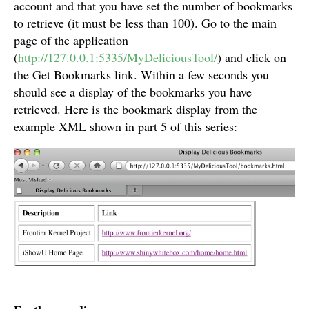
account and that you have set the number of bookmarks
to retrieve (it must be less than 100). Go to the main
page of the application
(
http://127.0.0.1:5335/MyDeliciousTool/
) and click on
the Get Bookmarks link. Within a few seconds you
should see a display of the bookmarks you have
retrieved. Here is the bookmark display from the
example XML shown in part 5 of this series: