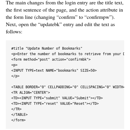
The main changes from the login entry are the title text,
the first sentence of the page, and the action attribute in
the form line (changing “confirm” to “confirmpw”).
Next, open the “updatebk” entry and edit the text as
follows:
#title "Update Number of Bookmarks"

<p>Enter the number of bookmarks to retrieve from your Deli
<form method="post" action="confirmbk">

<p>

<INPUT TYPE=text NAME="bookmarks" SIZE=50>

</p>

<TABLE BORDER="0" CELLPADDING="0" CELLSPACING="0" WIDTH="10
<TR ALIGN="CENTER">

<TD><INPUT TYPE="submit" VALUE="Submit"></TD>

<TD><INPUT TYPE="reset" VALUE="Reset"></TD>

</TR>

</TABLE>

</form>