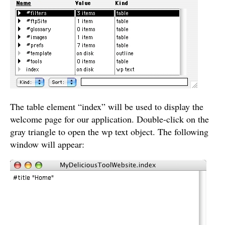
The table element “index” will be used to display the
welcome page for our application. Double-click on the
gray triangle to open the wp text object. The following
window will appear: