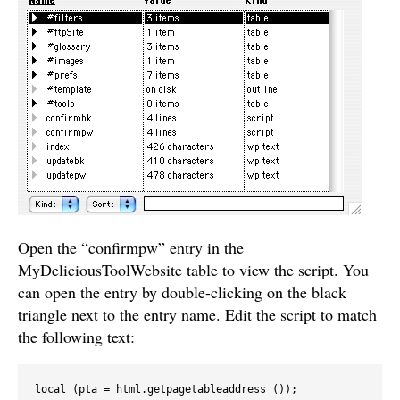
Open the “confirmpw” entry in the
MyDeliciousToolWebsite table to view the script. You
can open the entry by double-clicking on the black
triangle next to the entry name. Edit the script to match
the following text:
local (pta = html.getpagetableaddress ());
