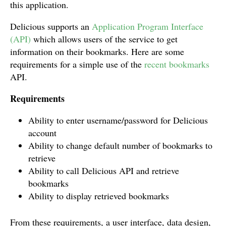
this application.
Delicious supports an
Application Program Interface
(API)
which allows users of the service to get
information on their bookmarks. Here are some
requirements for a simple use of the
recent bookmarks
API.
Requirements
Ability to enter username/password for Delicious
account
Ability to change default number of bookmarks to
retrieve
Ability to call Delicious API and retrieve
bookmarks
Ability to display retrieved bookmarks
From these requirements, a user interface, data design,