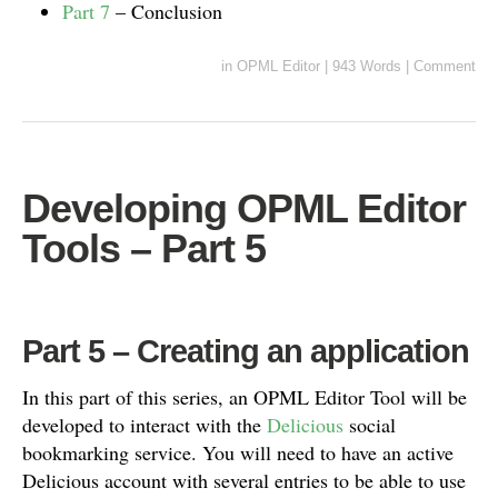
Part 7
– Conclusion
in
OPML Editor
|
943 Words
|
Comment
Developing OPML Editor
Tools – Part 5
Part 5 – Creating an application
In this part of this series, an OPML Editor Tool will be
developed to interact with the
Delicious
social
bookmarking service. You will need to have an active
Delicious account with several entries to be able to use