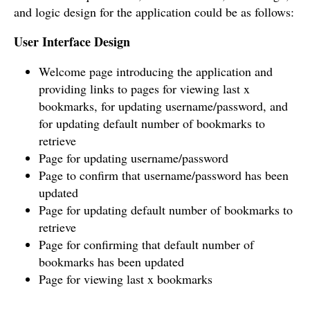
and logic design for the application could be as follows:
User Interface Design
Welcome page introducing the application and
providing links to pages for viewing last x
bookmarks, for updating username/password, and
for updating default number of bookmarks to
retrieve
Page for updating username/password
Page to confirm that username/password has been
updated
Page for updating default number of bookmarks to
retrieve
Page for confirming that default number of
bookmarks has been updated
Page for viewing last x bookmarks