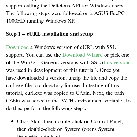
support calling the Delicious API for Windows users.
The following steps were followed on a ASUS EeePC
1000HD running Windows XP.
Step 1 – cURL installation and setup
Download
a Windows version of cURL with SSL
support. You can use the
Download Wizard
or pick one
of the Win32 – Generic versions with SSL (
this version
was used in development of this tutorial). Once you
have downloaded a version, unzip the file and copy the
curl.exe file to a directory for use. In testing of this
tutorial, curl.exe was copied to C:\bin. Next, the path
C:\bin was added to the PATH environment variable. To
do this, perform the following steps:
Click Start, then double-click on Control Panel,
then double-click on System (opens System
Properties window)