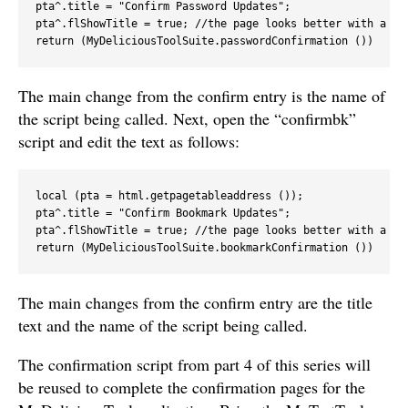
pta^.title = "Confirm Password Updates";

pta^.flShowTitle = true; //the page looks better with a tit
return (MyDeliciousToolSuite.passwordConfirmation ())
The main change from the confirm entry is the name of
the script being called. Next, open the “confirmbk”
script and edit the text as follows:
local (pta = html.getpagetableaddress ());

pta^.title = "Confirm Bookmark Updates";

pta^.flShowTitle = true; //the page looks better with a tit
return (MyDeliciousToolSuite.bookmarkConfirmation ())
The main changes from the confirm entry are the title
text and the name of the script being called.
The confirmation script from part 4 of this series will
be reused to complete the confirmation pages for the