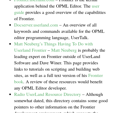
application behind the OPML Editor. The
user
guide
provides a good overview of the capabilities
of Frontier.
Docserver.userland.com
– An overview of all
keywords and commands available for the OPML
editor programming language, UserTalk.
Matt Neuberg’s Things Having To Do with
Userland Frontier
–
Matt Neuberg
is probably the
leading expert on Frontier outside of UserLand
Software and Dave Winer. This page provides
links to tutorials on scripting and building web
sites, as well as a full text version of his
Frontier
book
. A review of these resources would benefit
any OPML Editor developer.
Radio UserLand Resource Directory
– Although
somewhat dated, this directory contains some good
pointers to other information on the Frontier