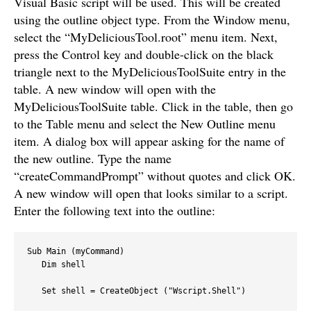
Visual Basic script will be used. This will be created
using the outline object type. From the Window menu,
select the “MyDeliciousTool.root” menu item. Next,
press the Control key and double-click on the black
triangle next to the MyDeliciousToolSuite entry in the
table. A new window will open with the
MyDeliciousToolSuite table. Click in the table, then go
to the Table menu and select the New Outline menu
item. A dialog box will appear asking for the name of
the new outline. Type the name
“createCommandPrompt” without quotes and click OK.
A new window will open that looks similar to a script.
Enter the following text into the outline:
Sub Main (myCommand)

   Dim shell

   Set shell = CreateObject ("Wscript.Shell")
