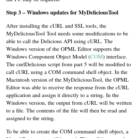
Step 3 – Windows updates for MyDeliciousTool
After installing the cURL and SSL tools, the
MyDeliciousTool Tool needs some modifications to be
able to call the Delicious API using cURL. The
Windows version of the OPML Editor supports the
Windows Component Object Model (
COM
) interface.
The curlDelicious script from part 5 will be modified to
call cURL using a COM command shell object. In the
Macintosh version of the MyDeliciousTool, the OPML
Editor was able to receive the response from the cURL
application and assign it directly to a string. In the
Windows version, the output from cURL will be written
to a file. The contents of the file will then be read and
assigned to the string.
To be able to create the COM command shell object, a