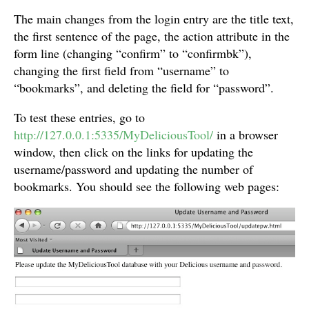
The main changes from the login entry are the title text,
the first sentence of the page, the action attribute in the
form line (changing “confirm” to “confirmbk”),
changing the first field from “username” to
“bookmarks”, and deleting the field for “password”.
To test these entries, go to
http://127.0.0.1:5335/MyDeliciousTool/
in a browser
window, then click on the links for updating the
username/password and updating the number of
bookmarks. You should see the following web pages: