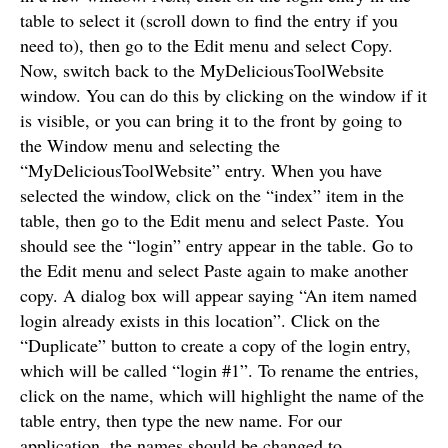
table to select it (scroll down to find the entry if you
need to), then go to the Edit menu and select Copy.
Now, switch back to the MyDeliciousToolWebsite
window. You can do this by clicking on the window if it
is visible, or you can bring it to the front by going to
the Window menu and selecting the
“MyDeliciousToolWebsite” entry. When you have
selected the window, click on the “index” item in the
table, then go to the Edit menu and select Paste. You
should see the “login” entry appear in the table. Go to
the Edit menu and select Paste again to make another
copy. A dialog box will appear saying “An item named
login already exists in this location”. Click on the
“Duplicate” button to create a copy of the login entry,
which will be called “login #1”. To rename the entries,
click on the name, which will highlight the name of the
table entry, then type the new name. For our
application, the names should be changed to