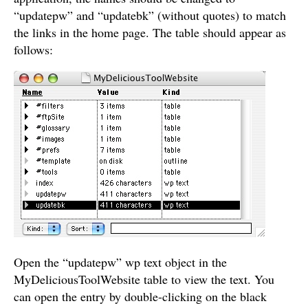
“updatepw” and “updatebk” (without quotes) to match
the links in the home page. The table should appear as
follows:
Open the “updatepw” wp text object in the
MyDeliciousToolWebsite table to view the text. You
can open the entry by double-clicking on the black