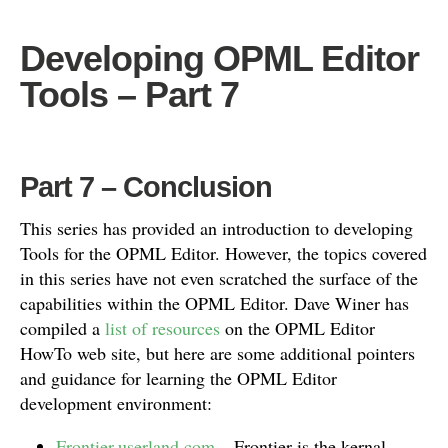
Developing OPML Editor
Tools – Part 7
Part 7 – Conclusion
This series has provided an introduction to developing
Tools for the OPML Editor. However, the topics covered
in this series have not even scratched the surface of the
capabilities within the OPML Editor. Dave Winer has
compiled a
list of resources
on the OPML Editor
HowTo web site, but here are some additional pointers
and guidance for learning the OPML Editor
development environment:
Frontier.userland.com
– Frontier is the kernal