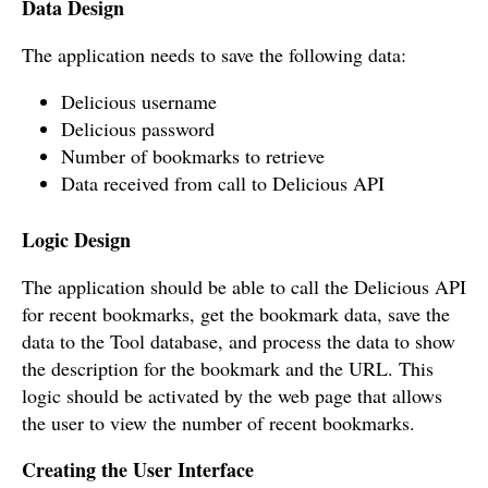
Data Design
The application needs to save the following data:
Delicious username
Delicious password
Number of bookmarks to retrieve
Data received from call to Delicious API
Logic Design
The application should be able to call the Delicious API
for recent bookmarks, get the bookmark data, save the
data to the Tool database, and process the data to show
the description for the bookmark and the URL. This
logic should be activated by the web page that allows
the user to view the number of recent bookmarks.
Creating the User Interface