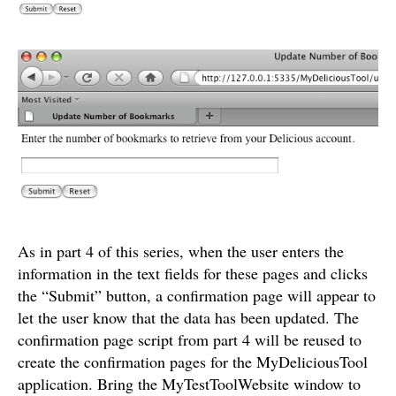
As in part 4 of this series, when the user enters the
information in the text fields for these pages and clicks
the “Submit” button, a confirmation page will appear to
let the user know that the data has been updated. The
confirmation page script from part 4 will be reused to
create the confirmation pages for the MyDeliciousTool
application. Bring the MyTestToolWebsite window to