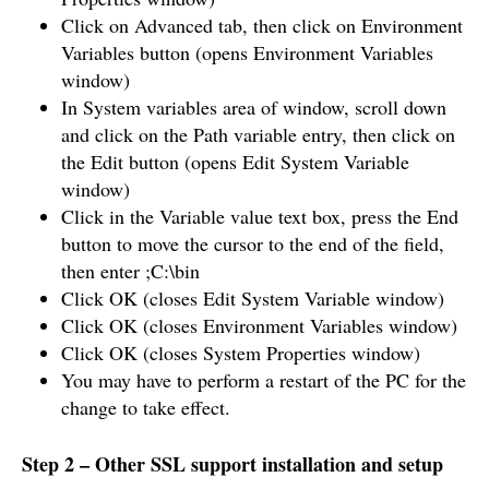
Click on Advanced tab, then click on Environment
Variables button (opens Environment Variables
window)
In System variables area of window, scroll down
and click on the Path variable entry, then click on
the Edit button (opens Edit System Variable
window)
Click in the Variable value text box, press the End
button to move the cursor to the end of the field,
then enter ;C:\bin
Click OK (closes Edit System Variable window)
Click OK (closes Environment Variables window)
Click OK (closes System Properties window)
You may have to perform a restart of the PC for the
change to take effect.
Step 2 – Other SSL support installation and setup