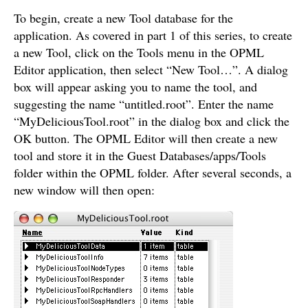
To begin, create a new Tool database for the
application. As covered in part 1 of this series, to create
a new Tool, click on the Tools menu in the OPML
Editor application, then select “New Tool…”. A dialog
box will appear asking you to name the tool, and
suggesting the name “untitled.root”. Enter the name
“MyDeliciousTool.root” in the dialog box and click the
OK button. The OPML Editor will then create a new
tool and store it in the Guest Databases/apps/Tools
folder within the OPML folder. After several seconds, a
new window will then open: