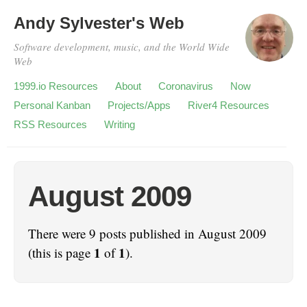
Andy Sylvester's Web
Software development, music, and the World Wide
Web
1999.io Resources
About
Coronavirus
Now
Personal Kanban
Projects/Apps
River4 Resources
RSS Resources
Writing
August 2009
There were 9 posts published in August 2009
1
1
(this is page
of
).