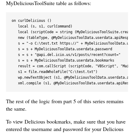
MyDeliciousToolSuite table as follows:
on curlDelicious ()

   local (s, s1, curlCommand)

   local (scriptCode = string (MyDeliciousToolSuite.createC
   new (tableType, @MyDeliciousToolData.userdata.apiRespons
   s = "-o C:\test.txt https://" + MyDeliciousToolData.user
   s = s + MyDeliciousToolData.userdata.password

   s = s + "@api.del.icio.us/v1/posts/recent?count="

   s = s + MyDeliciousToolData.userdata.bookmarks

   result = com.callScript (scriptCode, "VBScript", "Main",
   s1 = file.readWholeFile("C:\test.txt")

   wp.newTextObject (s1, @MyDeliciousToolData.userdata.apiR
   xml.compile (s1, @MyDeliciousToolData.userdata.apiRespo
The rest of the logic from part 5 of this series remains
the same.
To view Delicious bookmarks, make sure that you have
entered the username and password for your Delicious