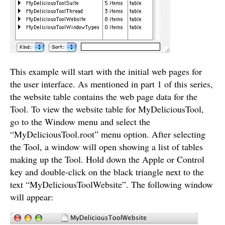
This example will start with the initial web pages for
the user interface. As mentioned in part 1 of this series,
the website table contains the web page data for the
Tool. To view the website table for MyDeliciousTool,
go to the Window menu and select the
“MyDeliciousTool.root” menu option. After selecting
the Tool, a window will open showing a list of tables
making up the Tool. Hold down the Apple or Control
key and double-click on the black triangle next to the
text “MyDeliciousToolWebsite”. The following window
will appear: