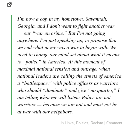
I’m now a cop in my hometown, Savannah,
Georgia, and I don’t want to fight another war
— our “war on crime.” But I’m not going
anywhere. I’m just speaking up, to propose that
we end what never was a war to begin with. We
need to change our mind-set about what it means
to “police” in America. At this moment of
maximal national tension and outrage, when
national leaders are calling the streets of America
a “battlespace,” with police officers as warriors
who should “dominate” and give “no quarter,” I
am telling whoever will listen: Police are not
warriors — because we are not and must not be
at war with our neighbors.
in
Links
,
Politics
,
Racism
|
Comment