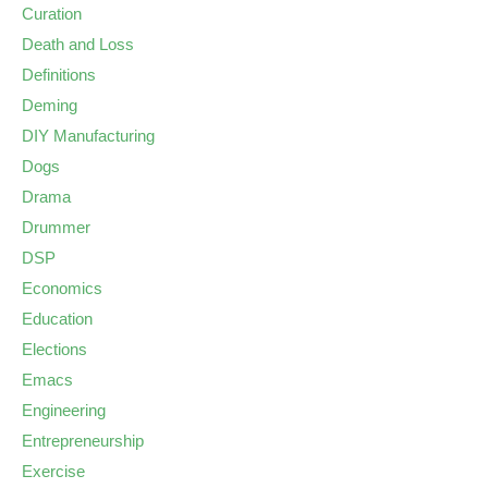
Curation
Death and Loss
Definitions
Deming
DIY Manufacturing
Dogs
Drama
Drummer
DSP
Economics
Education
Elections
Emacs
Engineering
Entrepreneurship
Exercise