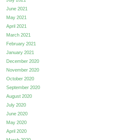
June 2021
May 2021
April 2021
March 2021
February 2021
January 2021
December 2020
November 2020
October 2020
September 2020
August 2020
July 2020
June 2020
May 2020
April 2020
March 2020