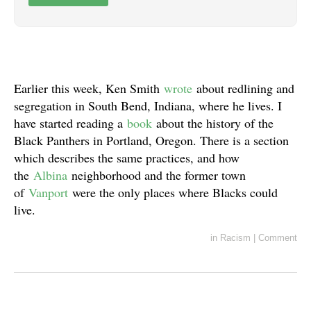
Earlier this week, Ken Smith
wrote
about redlining and
segregation in South Bend, Indiana, where he lives. I
have started reading a
book
about the history of the
Black Panthers in Portland, Oregon. There is a section
which describes the same practices, and how
the
Albina
neighborhood and the former town
of
Vanport
were the only places where Blacks could
live.
in
Racism
|
Comment