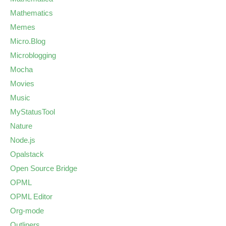
Mathematics
Memes
Micro.Blog
Microblogging
Mocha
Movies
Music
MyStatusTool
Nature
Node.js
Opalstack
Open Source Bridge
OPML
OPML Editor
Org-mode
Outliners