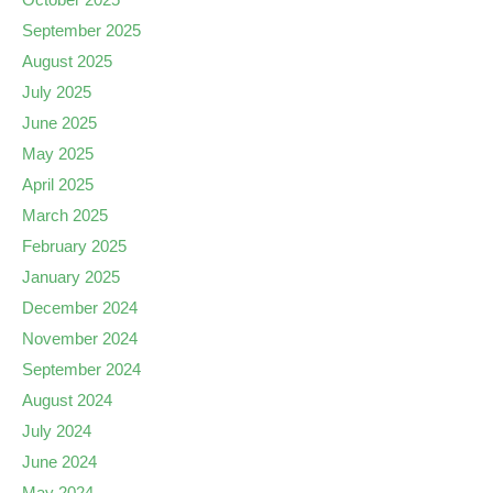
September 2025
August 2025
July 2025
June 2025
May 2025
April 2025
March 2025
February 2025
January 2025
December 2024
November 2024
September 2024
August 2024
July 2024
June 2024
May 2024