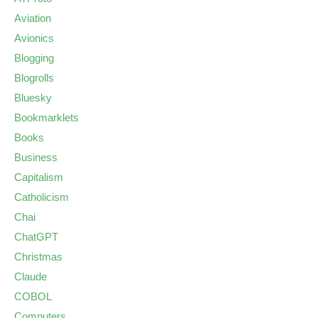
Aviation
Avionics
Blogging
Blogrolls
Bluesky
Bookmarklets
Books
Business
Capitalism
Catholicism
Chai
ChatGPT
Christmas
Claude
COBOL
Computers