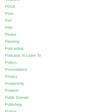
PDSA
Pens
Perl
Pets
Photos
Planning
Podcasting
Podcasts To Listen To
Politics
Presentations
Privacy
Productivity
Protests
Public Domain
Publishing
Python