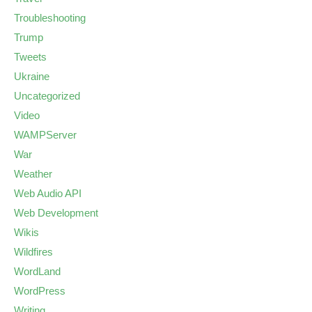
Troubleshooting
Trump
Tweets
Ukraine
Uncategorized
Video
WAMPServer
War
Weather
Web Audio API
Web Development
Wikis
Wildfires
WordLand
WordPress
Writing