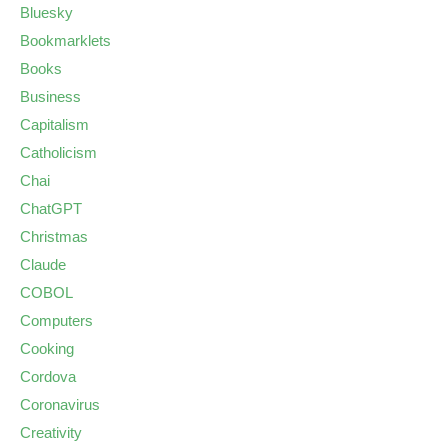
Bluesky
Bookmarklets
Books
Business
Capitalism
Catholicism
Chai
ChatGPT
Christmas
Claude
COBOL
Computers
Cooking
Cordova
Coronavirus
Creativity