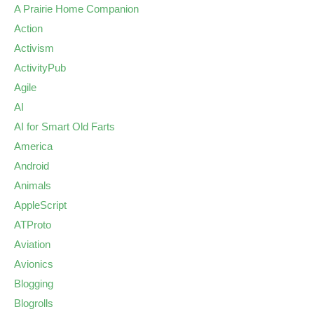
A Prairie Home Companion
Action
Activism
ActivityPub
Agile
AI
AI for Smart Old Farts
America
Android
Animals
AppleScript
ATProto
Aviation
Avionics
Blogging
Blogrolls