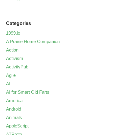
Categories
1999.io
A Prairie Home Companion
Action
Activism
ActivityPub
Agile
AI
AI for Smart Old Farts
America
Android
Animals
AppleScript
ATProto