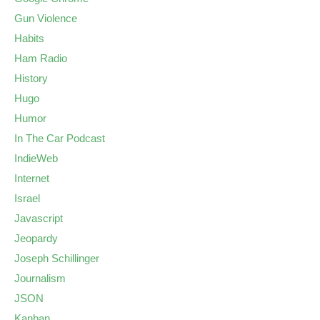
Gun Violence
Habits
Ham Radio
History
Hugo
Humor
In The Car Podcast
IndieWeb
Internet
Israel
Javascript
Jeopardy
Joseph Schillinger
Journalism
JSON
Kanban