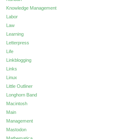
Knowledge Management
Labor
Law
Learning
Letterpress
Life
Linkblogging
Links
Linux
Little Outliner
Longhorn Band
Macintosh
Main
Management
Mastodon
Mathematica