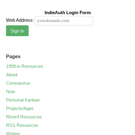
IndieAuth Login Form
Web Address:
Sign In
Pages
1999.io Resources
About
Coronavirus
Now
Personal Kanban
Projects/Apps
River4 Resources
RSS Resources
Writing