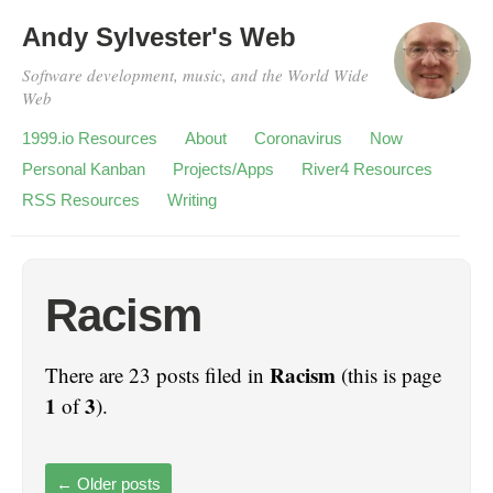
Andy Sylvester's Web
Software development, music, and the World Wide
Web
1999.io Resources
About
Coronavirus
Now
Personal Kanban
Projects/Apps
River4 Resources
RSS Resources
Writing
Racism
Racism
There are 23 posts filed in
(this is page
1
3
of
).
←
Older posts