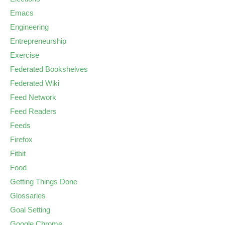
Emacs
Engineering
Entrepreneurship
Exercise
Federated Bookshelves
Federated Wiki
Feed Network
Feed Readers
Feeds
Firefox
Fitbit
Food
Getting Things Done
Glossaries
Goal Setting
Google Chrome