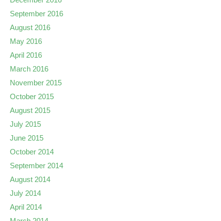
September 2016
August 2016
May 2016
April 2016
March 2016
November 2015
October 2015
August 2015
July 2015
June 2015
October 2014
September 2014
August 2014
July 2014
April 2014
March 2014