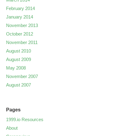
February 2014
January 2014
November 2013
October 2012
November 2011
August 2010
August 2009
May 2008
November 2007
August 2007
Pages
1999.io Resources
About