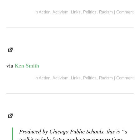
in
Action
,
Activism
,
Links
,
Politics
,
Racism
|
Comment
via
Ken Smith
in
Action
,
Activism
,
Links
,
Politics
,
Racism
|
Comment
Produced by Chicago Public Schools, this is “a
toolkit to help foster productive conversations