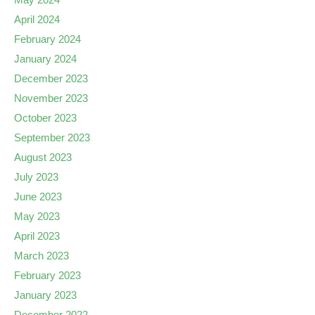
April 2024
February 2024
January 2024
December 2023
November 2023
October 2023
September 2023
August 2023
July 2023
June 2023
May 2023
April 2023
March 2023
February 2023
January 2023
December 2022