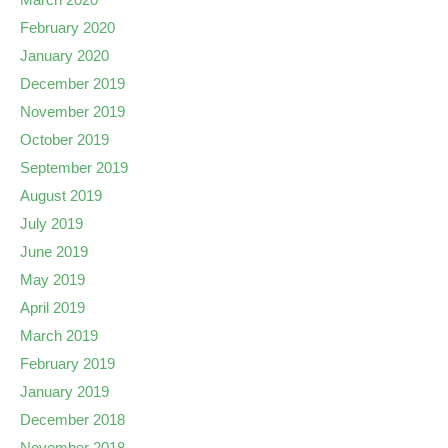
February 2020
January 2020
December 2019
November 2019
October 2019
September 2019
August 2019
July 2019
June 2019
May 2019
April 2019
March 2019
February 2019
January 2019
December 2018
November 2018