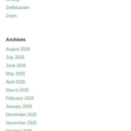
Zettlekasten
Zoom
Archives
August 2026
July 2026
June 2026
May 2026
April 2026
March 2026
February 2026
January 2026
December 2025
November 2025
October 2025