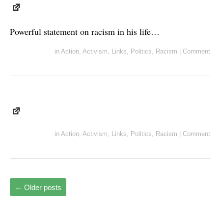
Powerful statement on racism in his life…
in
Action
,
Activism
,
Links
,
Politics
,
Racism
|
Comment
in
Action
,
Activism
,
Links
,
Politics
,
Racism
|
Comment
←
Older posts