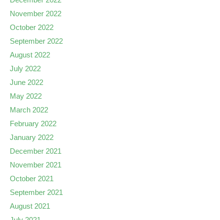
November 2022
October 2022
September 2022
August 2022
July 2022
June 2022
May 2022
March 2022
February 2022
January 2022
December 2021
November 2021
October 2021
September 2021
August 2021
July 2021