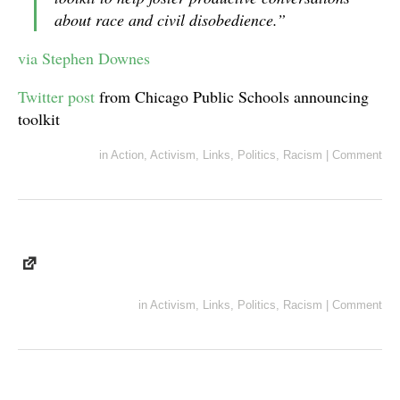
about race and civil disobedience.”
via Stephen Downes
Twitter post
from Chicago Public Schools announcing
toolkit
in
Action
,
Activism
,
Links
,
Politics
,
Racism
|
Comment
in
Activism
,
Links
,
Politics
,
Racism
|
Comment