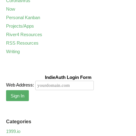
Coronavirus
Now
Personal Kanban
Projects/Apps
River4 Resources
RSS Resources
Writing
IndieAuth Login Form
Web Address:
Sign In
Categories
1999.io