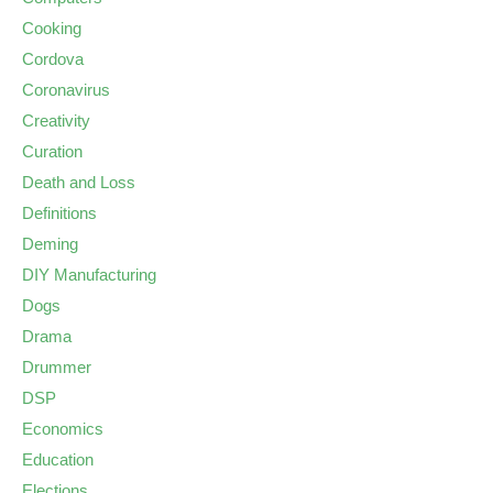
Cooking
Cordova
Coronavirus
Creativity
Curation
Death and Loss
Definitions
Deming
DIY Manufacturing
Dogs
Drama
Drummer
DSP
Economics
Education
Elections