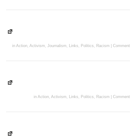
in
Action
,
Activism
,
Journalism
,
Links
,
Politics
,
Racism
|
Comment
in
Action
,
Activism
,
Links
,
Politics
,
Racism
|
Comment