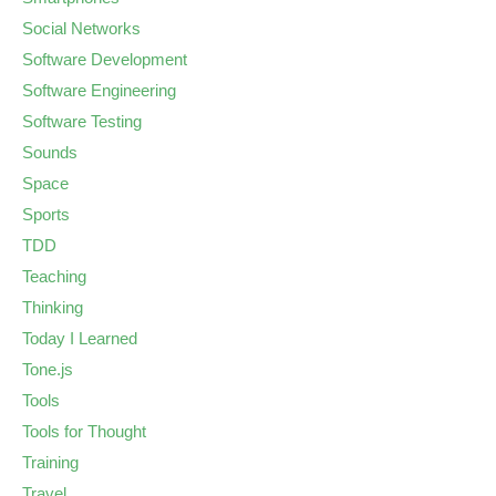
Social Networks
Software Development
Software Engineering
Software Testing
Sounds
Space
Sports
TDD
Teaching
Thinking
Today I Learned
Tone.js
Tools
Tools for Thought
Training
Travel