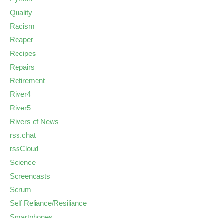
Quality
Racism
Reaper
Recipes
Repairs
Retirement
River4
River5
Rivers of News
rss.chat
rssCloud
Science
Screencasts
Scrum
Self Reliance/Resiliance
Smartphones