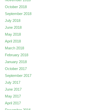
October 2018
September 2018
July 2018
June 2018
May 2018
April 2018
March 2018
February 2018
January 2018
October 2017
September 2017
July 2017
June 2017
May 2017
April 2017
December 2016