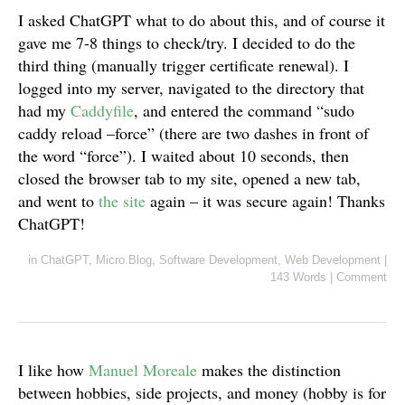
I asked ChatGPT what to do about this, and of course it
gave me 7-8 things to check/try. I decided to do the
third thing (manually trigger certificate renewal). I
logged into my server, navigated to the directory that
had my
Caddyfile
, and entered the command “sudo
caddy reload –force” (there are two dashes in front of
the word “force”). I waited about 10 seconds, then
closed the browser tab to my site, opened a new tab,
and went to
the site
again – it was secure again! Thanks
ChatGPT!
in
ChatGPT
,
Micro.Blog
,
Software Development
,
Web Development
|
143 Words
|
Comment
I like how
Manuel Moreale
makes the distinction
between hobbies, side projects, and money (hobby is for