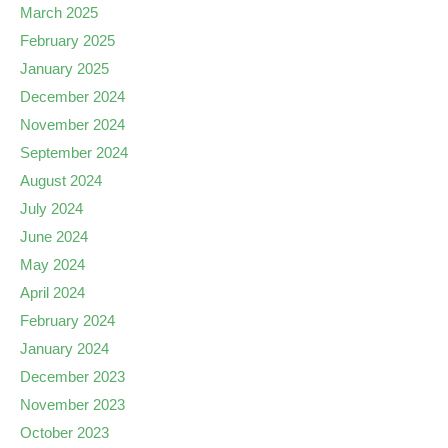
March 2025
February 2025
January 2025
December 2024
November 2024
September 2024
August 2024
July 2024
June 2024
May 2024
April 2024
February 2024
January 2024
December 2023
November 2023
October 2023