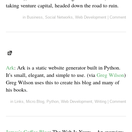
taking venture capital, headed down the road to ruin.
in
Business
,
Social Networks
,
Web Development
|
Comment
Ark
: Ark is a static website generator built in Python.
It’s small, elegant, and simple to use. (via
Greg Wilson
)
Greg Wilson uses this to create his blog and many of
his books.
in
Links
,
Micro.Blog
,
Python
,
Web Development
,
Writing
|
Comment
James’s Coffee Blog
: The Web Is Yours – An overview