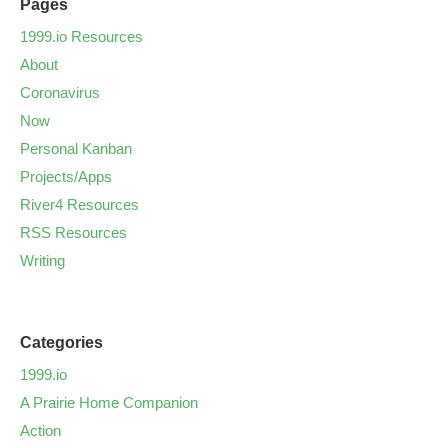
Pages
1999.io Resources
About
Coronavirus
Now
Personal Kanban
Projects/Apps
River4 Resources
RSS Resources
Writing
Categories
1999.io
A Prairie Home Companion
Action