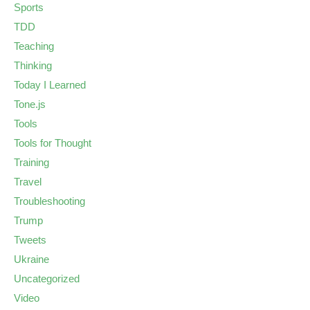
Sports
TDD
Teaching
Thinking
Today I Learned
Tone.js
Tools
Tools for Thought
Training
Travel
Troubleshooting
Trump
Tweets
Ukraine
Uncategorized
Video