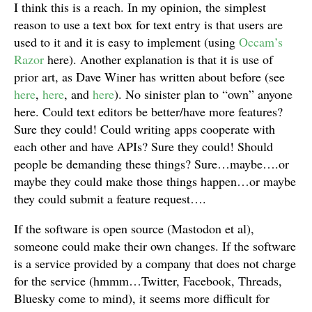
I think this is a reach. In my opinion, the simplest
reason to use a text box for text entry is that users are
used to it and it is easy to implement (using
Occam’s
Razor
here). Another explanation is that it is use of
prior art, as Dave Winer has written about before (see
here
,
here
, and
here
). No sinister plan to “own” anyone
here. Could text editors be better/have more features?
Sure they could! Could writing apps cooperate with
each other and have APIs? Sure they could! Should
people be demanding these things? Sure…maybe….or
maybe they could make those things happen…or maybe
they could submit a feature request….
If the software is open source (Mastodon et al),
someone could make their own changes. If the software
is a service provided by a company that does not charge
for the service (hmmm…Twitter, Facebook, Threads,
Bluesky come to mind), it seems more difficult for