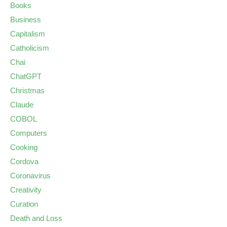
Books
Business
Capitalism
Catholicism
Chai
ChatGPT
Christmas
Claude
COBOL
Computers
Cooking
Cordova
Coronavirus
Creativity
Curation
Death and Loss