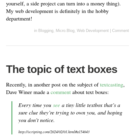
yourself, a side project can turn into a money thing).
My web development is definitely in the hobby
department!
in
Blogging
,
Micro.Blog
,
Web Development
|
Comment
The topic of text boxes
Recently, in another post on the subject of
textcasting
,
Dave Winer made a
comment
about text boxes:
Every time you
see
a tiny little textbox that’s a
sure clue they’re trying to own you, and hoping
you don’t notice.
http://scripting.com/2024/02/01.html#a154043