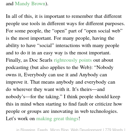
and
Mandy Brown
).
In all of this, it is important to remember that different
people use tools in different ways for different purposes.
For some people, the “open” part of “open social web”
is the most important. For many people, having the
ability to have “social” interactions with many people
and to do it in an easy way is the most important.
Finally, as Doc Searls
righteously points
out about
podcasting (but also applies to the Web): “Nobody
owns it, Everybody can use it and Anybody can
improve it. That means anybody and everybody can
do wherever they want with it. It’s theirs—and
nobody’s—for the taking.” I think people should keep
this in mind when starting to find fault or criticize how
people or groups are innovating in web technologies.
Let’s work on
making great things
!
in
Blogging
,
Feeds
,
Micro.Blog
,
Web Development
|
779 Words
|