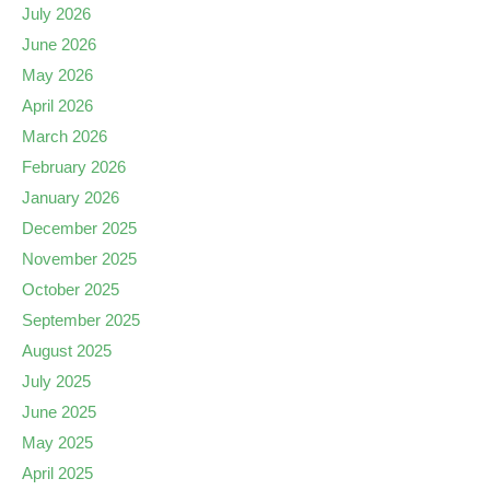
July 2026
June 2026
May 2026
April 2026
March 2026
February 2026
January 2026
December 2025
November 2025
October 2025
September 2025
August 2025
July 2025
June 2025
May 2025
April 2025