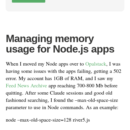
Managing memory
usage for Node.js apps
When I moved my Node apps over to
Opalstack
, I was
having some issues with the apps failing, getting a 502
error. My account has 1GB of RAM, and I saw my
Feed News Archive
app reaching 700-800 Mb before
quitting. After some Claude sessions and good old
fashioned searching, I found the –max-old-space-size
parameter to use in Node commands. As an example:
node –max-old-space-size=128 river5.js