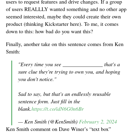
users to request features and drive changes. If a group
of users REALLLY wanted something and no other app
seemed interested, maybe they could create their own
product (thinking Kickstarter here). To me, it comes
down to this: how bad do you want this?
Finally, another take on this sentence comes from Ken
Smith:
"Every time you see _______________ that's a
sure clue they're trying to own you, and hoping
you don't notice."
Sad to say, but that's an endlessly reusable
sentence form. Just fill in the
blank.
https://t.co/idN6G0n6Br
— Ken Smith (@KenSmith)
February 2, 2024
Ken Smith comment on Dave Winer’s “text box”