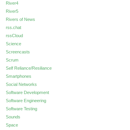
River4
River5
Rivers of News
rss.chat
rssCloud
Science
Screencasts
Scrum
Self Reliance/Resiliance
Smartphones
Social Networks
Software Development
Software Engineering
Software Testing
Sounds
Space