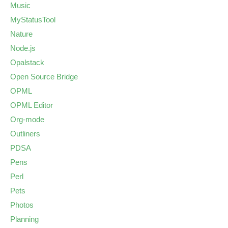
Music
MyStatusTool
Nature
Node.js
Opalstack
Open Source Bridge
OPML
OPML Editor
Org-mode
Outliners
PDSA
Pens
Perl
Pets
Photos
Planning