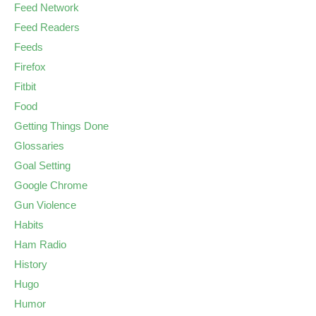
Feed Network
Feed Readers
Feeds
Firefox
Fitbit
Food
Getting Things Done
Glossaries
Goal Setting
Google Chrome
Gun Violence
Habits
Ham Radio
History
Hugo
Humor