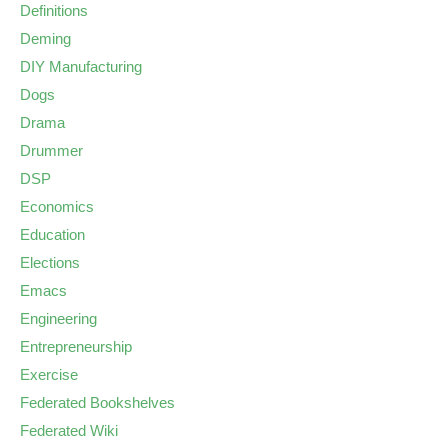
Definitions
Deming
DIY Manufacturing
Dogs
Drama
Drummer
DSP
Economics
Education
Elections
Emacs
Engineering
Entrepreneurship
Exercise
Federated Bookshelves
Federated Wiki