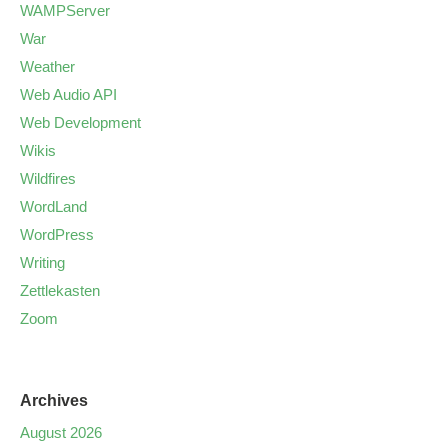
WAMPServer
War
Weather
Web Audio API
Web Development
Wikis
Wildfires
WordLand
WordPress
Writing
Zettlekasten
Zoom
Archives
August 2026