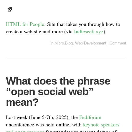
HTML for People
: Site that takes you through how to
create a web site and more (via
Indieseek.xyz
)
in
Micro.Blog
,
Web Development
|
Comment
What does the phrase
“open social web”
mean?
Last week (June 5-7th, 2025), the
Fediforum
unconference was held online, with
keynote speakers
and open sessions
for attendees to present demos of