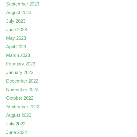
September 2023
August 2023
July 2023
June 2023
May 2023
April 2023
March 2023
February 2023
January 2023
December 2022
November 2022
October 2022
September 2022
August 2022
July 2022
June 2022