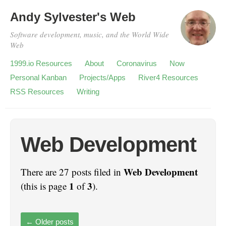
Andy Sylvester's Web
Software development, music, and the World Wide
Web
1999.io Resources
About
Coronavirus
Now
Personal Kanban
Projects/Apps
River4 Resources
RSS Resources
Writing
Web Development
Web Development
There are 27 posts filed in
1
3
(this is page
of
).
←
Older posts