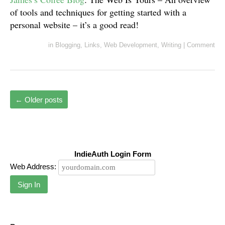
of tools and techniques for getting started with a
personal website – it’s a good read!
in
Blogging
,
Links
,
Web Development
,
Writing
|
Comment
←
Older posts
IndieAuth Login Form
Web Address:
Sign In