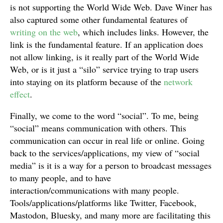
is not supporting the World Wide Web. Dave Winer has
also captured some other fundamental features of
writing on the web
, which includes links. However, the
link is the fundamental feature. If an application does
not allow linking, is it really part of the World Wide
Web, or is it just a “silo” service trying to trap users
into staying on its platform because of the
network
effect
.
Finally, we come to the word “social”. To me, being
“social” means communication with others. This
communication can occur in real life or online. Going
back to the services/applications, my view of “social
media” is it is a way for a person to broadcast messages
to many people, and to have
interaction/communications with many people.
Tools/applications/platforms like Twitter, Facebook,
Mastodon, Bluesky, and many more are facilitating this