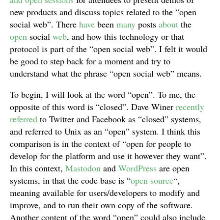
new products and discuss topics related to the “open
social web”. There
have
been
many
posts
about
the
open
social
web
, and how this technology or that
protocol is part of the “open social web”. I felt it would
be good to step back for a moment and try to
understand what the phrase “open social web” means.
To begin, I will look at the word “open”. To me, the
opposite of this word is “closed”. Dave Winer
recently
referred
to Twitter and Facebook as “closed” systems,
and referred to Unix as an “open” system. I think this
comparison is in the context of “open for people to
develop for the platform and use it however they want”.
In this context,
Mastodon
and
WordPress
are open
systems, in that the code base is “
open source
“,
meaning available for users/developers to modify and
improve, and to run their own copy of the software.
Another content of the word “open” could also include