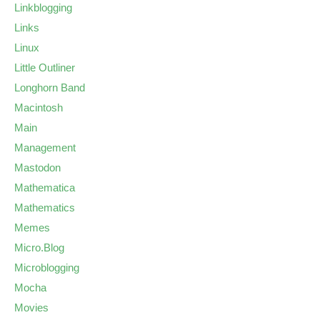
Linkblogging
Links
Linux
Little Outliner
Longhorn Band
Macintosh
Main
Management
Mastodon
Mathematica
Mathematics
Memes
Micro.Blog
Microblogging
Mocha
Movies