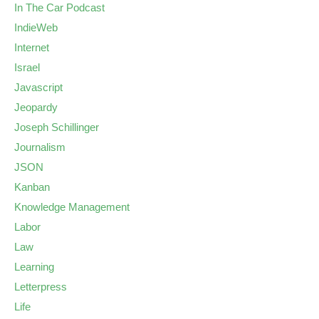
In The Car Podcast
IndieWeb
Internet
Israel
Javascript
Jeopardy
Joseph Schillinger
Journalism
JSON
Kanban
Knowledge Management
Labor
Law
Learning
Letterpress
Life