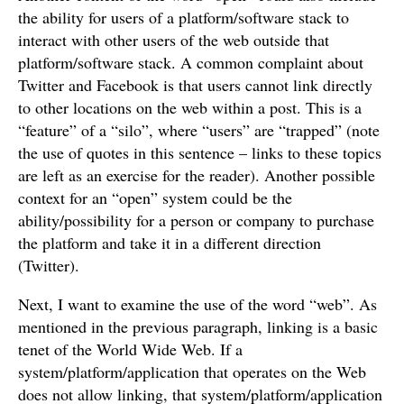
the ability for users of a platform/software stack to
interact with other users of the web outside that
platform/software stack. A common complaint about
Twitter and Facebook is that users cannot link directly
to other locations on the web within a post. This is a
“feature” of a “silo”, where “users” are “trapped” (note
the use of quotes in this sentence – links to these topics
are left as an exercise for the reader). Another possible
context for an “open” system could be the
ability/possibility for a person or company to purchase
the platform and take it in a different direction
(Twitter).
Next, I want to examine the use of the word “web”. As
mentioned in the previous paragraph, linking is a basic
tenet of the World Wide Web. If a
system/platform/application that operates on the Web
does not allow linking, that system/platform/application