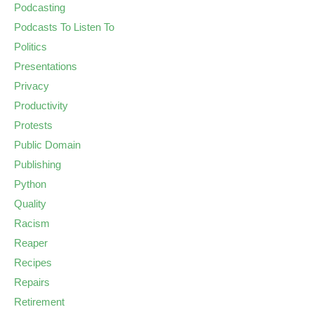
Podcasting
Podcasts To Listen To
Politics
Presentations
Privacy
Productivity
Protests
Public Domain
Publishing
Python
Quality
Racism
Reaper
Recipes
Repairs
Retirement