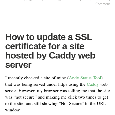
Comment
How to update a SSL
certificate for a site
hosted by Caddy web
server
I recently checked a site of mine (
Andy Status Tool
)
that was being served under https using the
Caddy
web
server. However, my browser was telling me that the site
was “not secure” and making me click two times to get
to the site, and still showing “Not Secure” in the URL
window.