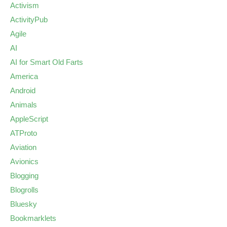
Activism
ActivityPub
Agile
AI
AI for Smart Old Farts
America
Android
Animals
AppleScript
ATProto
Aviation
Avionics
Blogging
Blogrolls
Bluesky
Bookmarklets