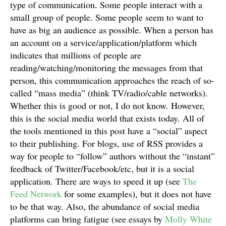
type of communication. Some people interact with a
small group of people. Some people seem to want to
have as big an audience as possible. When a person has
an account on a service/application/platform which
indicates that millions of people are
reading/watching/monitoring the messages from that
person, this communication approaches the reach of so-
called “mass media” (think TV/radio/cable networks).
Whether this is good or not, I do not know. However,
this is the social media world that exists today. All of
the tools mentioned in this post have a “social” aspect
to their publishing. For blogs, use of RSS provides a
way for people to “follow” authors without the “instant”
feedback of Twitter/Facebook/etc, but it is a social
application. There are ways to speed it up (see
The
Feed Network
for some examples), but it does not have
to be that way. Also, the abundance of social media
platforms can bring fatigue (see essays by
Molly White