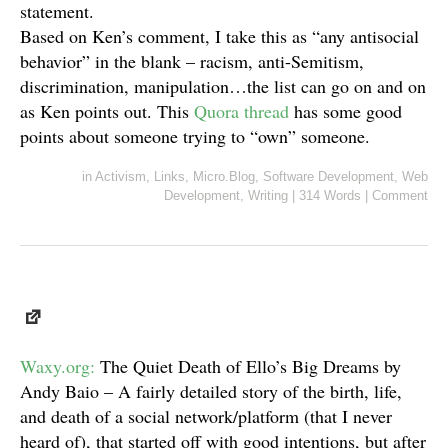
statement.
Based on Ken’s comment, I take this as “any antisocial
behavior” in the blank – racism, anti-Semitism,
discrimination, manipulation…the list can go on and on
as Ken points out. This
Quora thread
has some good
points about someone trying to “own” someone.
in
Activism
,
Links
,
Micro.Blog
,
Software Development
,
Web
Development
,
Writing
|
314 Words
|
Comment
Waxy.org:
The Quiet Death of Ello’s Big Dreams by
Andy Baio – A fairly detailed story of the birth, life,
and death of a social network/platform (that I never
heard of), that started off with good intentions, but after