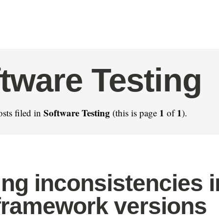
tware Testing
Software Testing
1
1
sts filed in
(this is page
of
).
ting inconsistencies i
framework versions