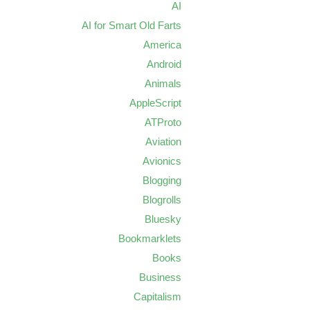
AI
AI for Smart Old Farts
America
Android
Animals
AppleScript
ATProto
Aviation
Avionics
Blogging
Blogrolls
Bluesky
Bookmarklets
Books
Business
Capitalism