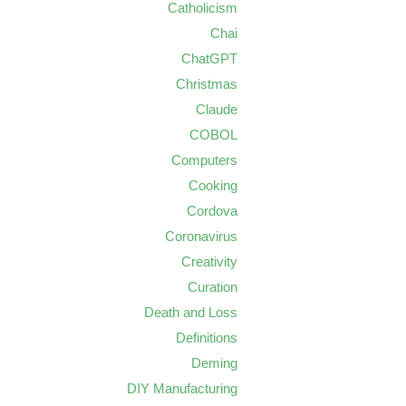
Catholicism
Chai
ChatGPT
Christmas
Claude
COBOL
Computers
Cooking
Cordova
Coronavirus
Creativity
Curation
Death and Loss
Definitions
Deming
DIY Manufacturing