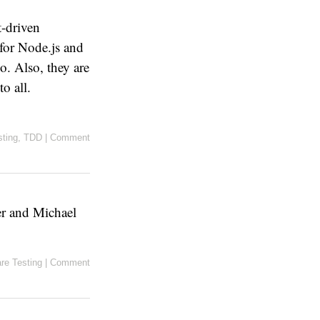
t-driven
 for Node.js and
o. Also, they are
to all.
sting
,
TDD
|
Comment
er and Michael
re Testing
|
Comment