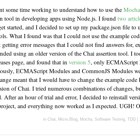
ent some time working to understand how to use the
Moch
on tool in developing apps using Node.js. I found
two
artic
et started, and I decided to set up my package.json file to u
ools. What I found was that I could not use the example cod
t getting error messages that I could not find answers for, ex
ed using an older version of the Chai assertion tool. I to
eases page, and found that in
version 5
, only ECMAScript 
viously, ECMAScript Modules and CommonJS Modules wer
ange meant that I would have to change the example code 
ersion of Chai. I tried numerous combinations of changes, 
l. After an hour of trial and error, I decided to reinstall ver
 project, and everything now worked as I expected. UGH! 
in
Chai
,
Micro.Blog
,
Mocha
,
Software Testing
,
TDD
|