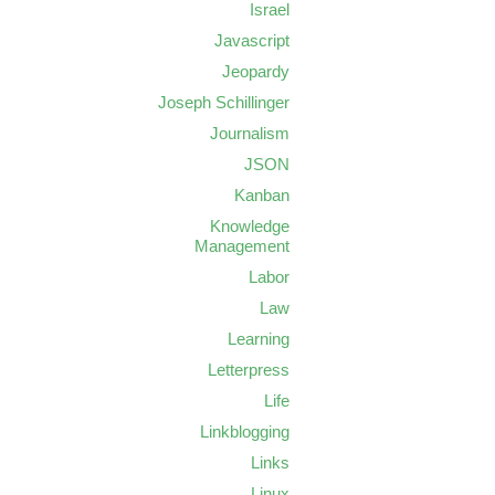
Israel
Javascript
Jeopardy
Joseph Schillinger
Journalism
JSON
Kanban
Knowledge
Management
Labor
Law
Learning
Letterpress
Life
Linkblogging
Links
Linux