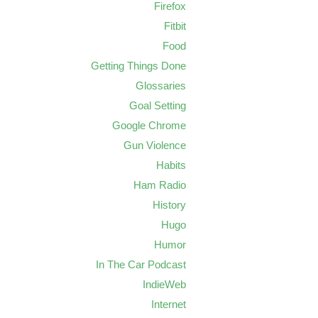
Firefox
Fitbit
Food
Getting Things Done
Glossaries
Goal Setting
Google Chrome
Gun Violence
Habits
Ham Radio
History
Hugo
Humor
In The Car Podcast
IndieWeb
Internet