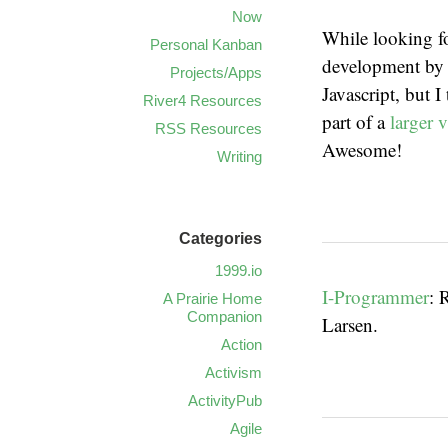
Now
While looking fo
Personal Kanban
development b
Projects/Apps
Javascript, but I
River4 Resources
part of a
larger v
RSS Resources
Awesome!
Writing
Categories
1999.io
I-Programmer
: 
A Prairie Home
Companion
Larsen.
Action
Activism
ActivityPub
Agile