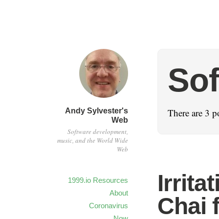
Sof
Andy Sylvester's
There are 3 po
Web
Software development,
music, and the World Wide
Web
Irrita
1999.io Resources
About
Chai 
Coronavirus
Now