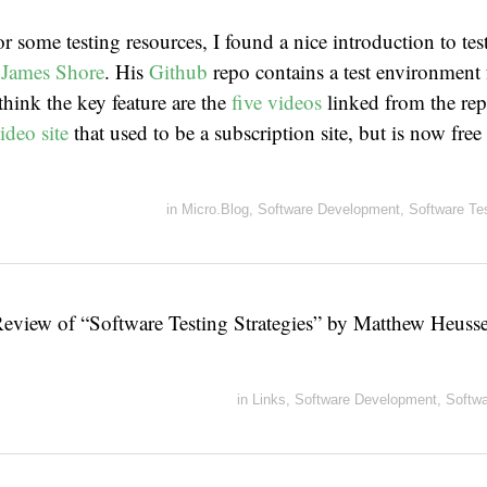
r some testing resources, I found a nice introduction to tes
y
James Shore
. His
Github
repo contains a test environment
 think the key feature are the
five videos
linked from the rep
ideo site
that used to be a subscription site, but is now free 
in
Micro.Blog
,
Software Development
,
Software Te
Review of “Software Testing Strategies” by Matthew Heuss
in
Links
,
Software Development
,
Softwa