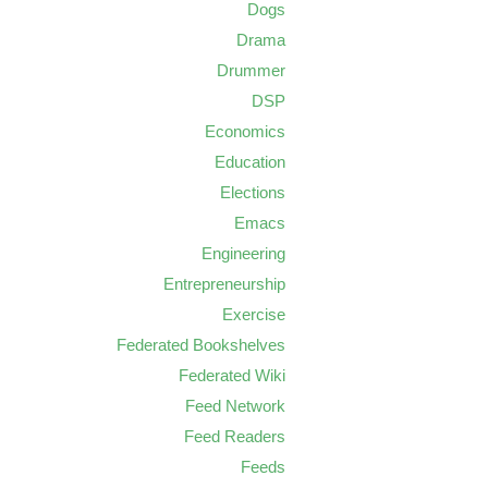
Dogs
Drama
Drummer
DSP
Economics
Education
Elections
Emacs
Engineering
Entrepreneurship
Exercise
Federated Bookshelves
Federated Wiki
Feed Network
Feed Readers
Feeds