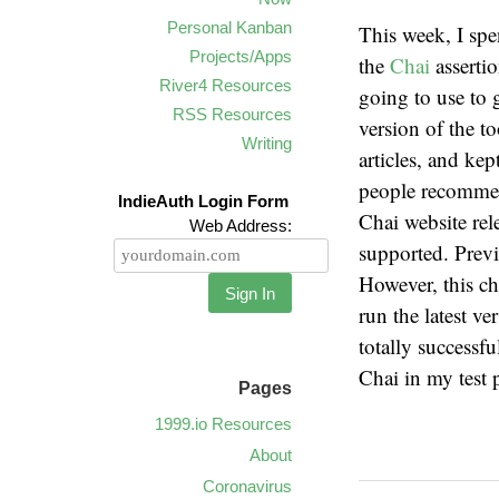
Personal Kanban
This week, I sp
Projects/Apps
the
Chai
asserti
River4 Resources
going to use to g
RSS Resources
version of the t
Writing
articles, and kep
people recommend
IndieAuth Login Form
Chai website rel
Web Address:
supported. Pre
However, this ch
Sign In
run the latest v
totally successfu
Chai in my test
Pages
1999.io Resources
About
Coronavirus