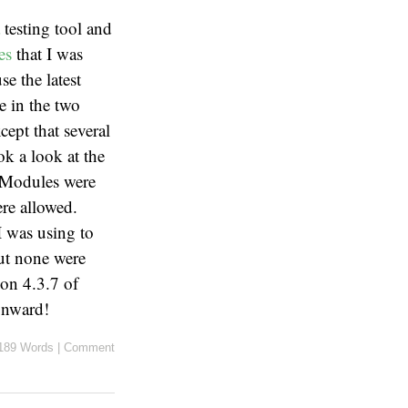
a
testing tool and
les
that I was
se the latest
e in the two
cept that several
ok a look at the
Modules were
e allowed.
I was using to
but none were
sion 4.3.7 of
Onward!
189 Words
|
Comment