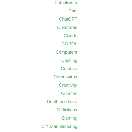
Catholicism
Chai
ChatGPT
Christmas
Claude
COBOL
Computers
Cooking
Cordova
Coronavirus
Creativity
Curation
Death and Loss
Definitions
Deming
DIY Manufacturing