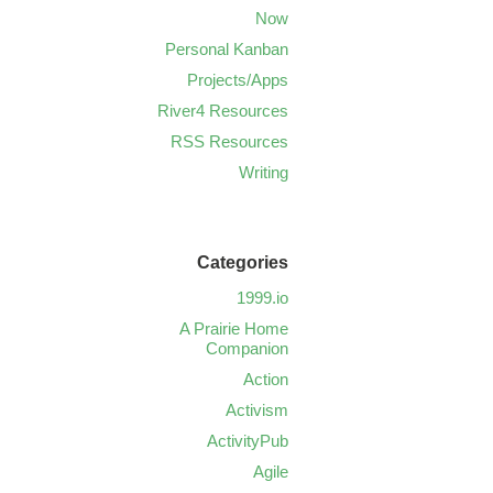
Now
Personal Kanban
Projects/Apps
River4 Resources
RSS Resources
Writing
Categories
1999.io
A Prairie Home
Companion
Action
Activism
ActivityPub
Agile