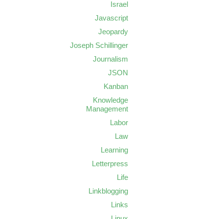
Israel
Javascript
Jeopardy
Joseph Schillinger
Journalism
JSON
Kanban
Knowledge
Management
Labor
Law
Learning
Letterpress
Life
Linkblogging
Links
Linux