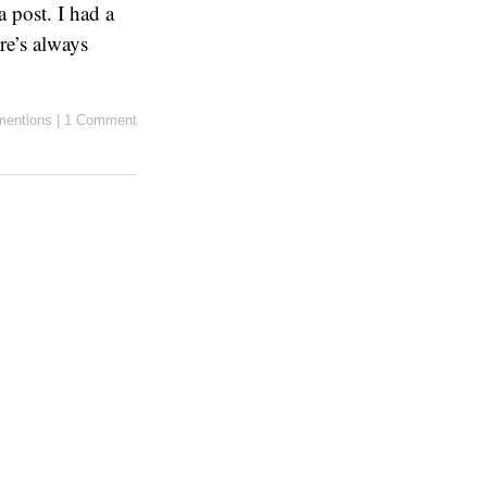
a post. I had a
re’s always
entions
|
1 Comment