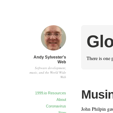
Glo
Andy Sylvester's
There is one p
Web
Software development,
music, and the World Wide
Web
Musin
1999.io Resources
About
Coronavirus
John Philpin ga
Now