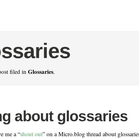
ssaries
Glossaries
ost filed in
.
g about glossaries
ve me a “
shout out
” on a Micro.blog thread about glossaries 