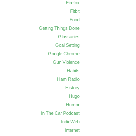
Firefox
Fitbit
Food
Getting Things Done
Glossaries
Goal Setting
Google Chrome
Gun Violence
Habits
Ham Radio
History
Hugo
Humor
In The Car Podcast
IndieWeb
Internet