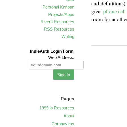
and definitions) 
Personal Kanban
great
phone call
Projects/Apps
room for another
River4 Resources
RSS Resources
Writing
IndieAuth Login Form
Web Address:
Sign In
Pages
1999.io Resources
About
Coronavirus