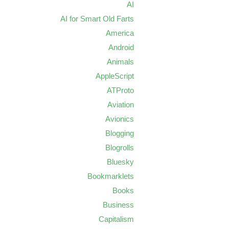
AI
AI for Smart Old Farts
America
Android
Animals
AppleScript
ATProto
Aviation
Avionics
Blogging
Blogrolls
Bluesky
Bookmarklets
Books
Business
Capitalism