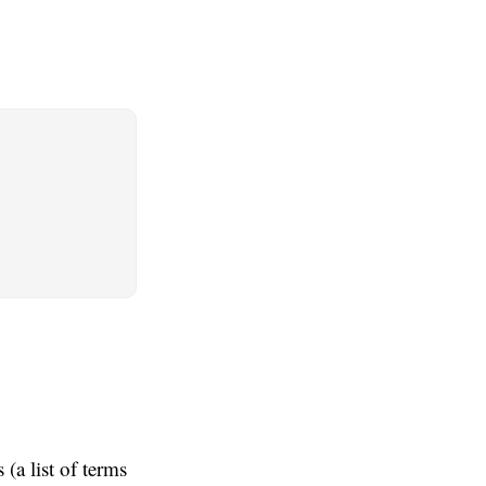
(a list of terms