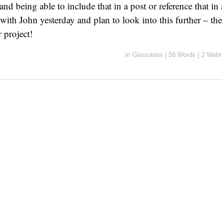
and being able to include that in a post or reference that in 
with John yesterday and plan to look into this further – the
 project!
in
Glossaries
|
58 Words
|
2 Webm