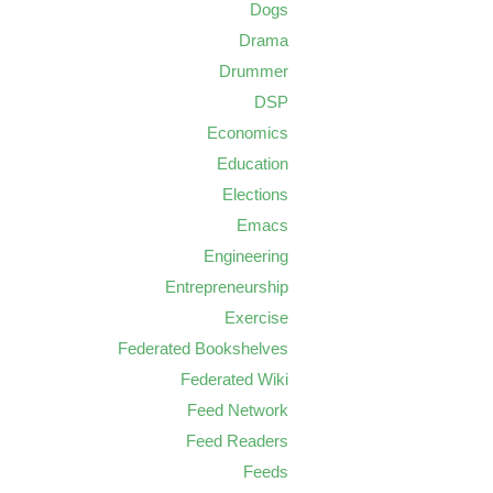
Dogs
Drama
Drummer
DSP
Economics
Education
Elections
Emacs
Engineering
Entrepreneurship
Exercise
Federated Bookshelves
Federated Wiki
Feed Network
Feed Readers
Feeds