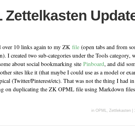
Zettelkasten Update
dd over 10 links again to my ZK
file
(open tabs and from so
n). I created two sub-categories under the Tools category, w
 some about social bookmarking site
Pinboard
, and did som
 other sites like it (that maybe I could use as a model or ex
pical (Twitter/Pinterest/etc). That was not the thing I had i
ning on duplicating the ZK OPML file using Markdown file
in
OPML
,
Zettlekasten
|