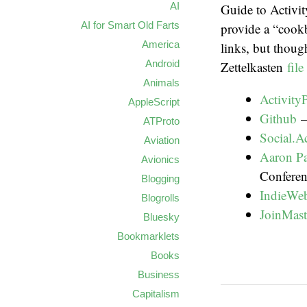
AI
Guide to Activi
AI for Smart Old Farts
provide a “cook
America
links, but thou
Android
Zettelkasten
fil
Animals
Activity
AppleScript
Github
–
ATProto
Social.A
Aviation
Aaron Pa
Avionics
Conferen
Blogging
IndieWe
Blogrolls
JoinMas
Bluesky
Bookmarklets
Books
Business
Capitalism