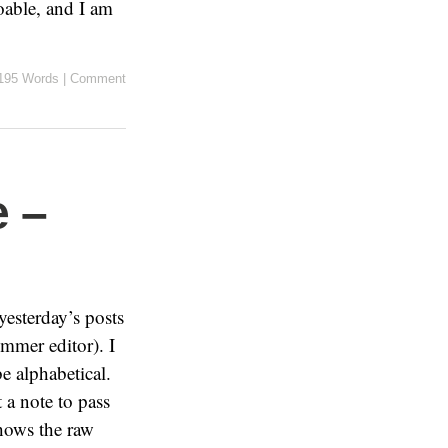
oable, and I am
195 Words
|
Comment
 –
yesterday’s posts
mmer editor). I
e alphabetical.
 a note to pass
shows the raw