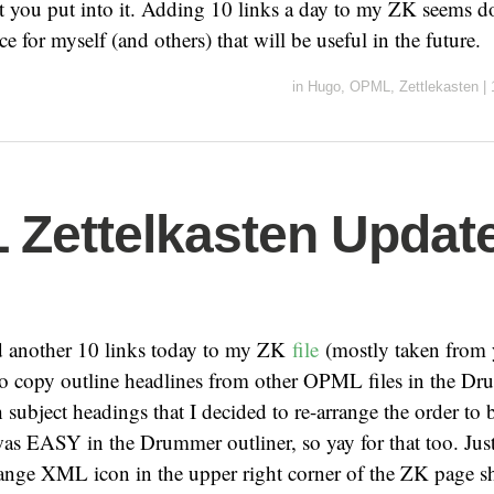
 you put into it. Adding 10 links a day to my ZK seems d
ce for myself (and others) that will be useful in the future.
in
Hugo
,
OPML
,
Zettlekasten
|
Zettelkasten Update
dd another 10 links today to my ZK
file
(mostly taken from 
o copy outline headlines from other OPML files in the Dru
subject headings that I decided to re-arrange the order to b
was EASY in the Drummer outliner, so yay for that too. Just
orange XML icon in the upper right corner of the ZK page 