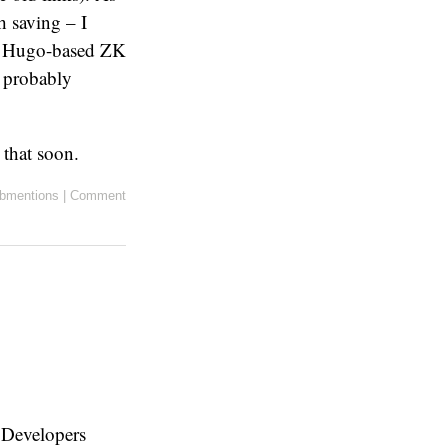
h saving – I
n a Hugo-based ZK
l probably
t that soon.
bmentions
|
Comment
 Developers