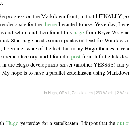
e.
ake progress on the Markdown front, in that I FINALLY got
 render a site for the
theme
I wanted to use. Yesterday, I wa
les and setup, and then found this
page
from Bryce Wray a
uick Start page needs some updates (at least for Windows u
 I became aware of the fact that many Hugo themes have 
the theme directory, and I found a
post
from Infinite Ink des
er in the Hugo development server (another YESSSS! can yo
?). My hope is to have a parallel zettelkasten using Markdown
in
Hugo
,
OPML
,
Zettlekasten
|
230 Words
|
2 Webm
ith
Hugo
yesterday for a zettelkasten, I forgot that the
out o