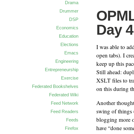
Drama
OPML 
Drummer
DSP
Day 4
Economics
Education
Elections
I was able to a
Emacs
open tabs). I cr
Engineering
keep up this pac
Entrepreneurship
Still ahead: du
Exercise
XSLT files to t
Federated Bookshelves
on this during 
Federated Wiki
Another thought:
Feed Network
swing of things
Feed Readers
blogging more ov
Feeds
have “done some 
Firefox