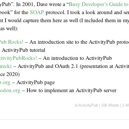
tyPub”. In 2001, Dave wrote a “
Busy Developer’s Guide t
book” for the
SOAP
protocol. I took a look around and s
ght I would capture them here as well (I included them in
e
as well):
Pub Rocks!
– An introduction site to the ActivityPub proto
 ActivityPub tutorial
ctivityPubRocks!
– An introduction to ActivityPub
recki
– ActivityPub and OAuth 2.1 (presentation at Activ
ce 2020)
b.org
– ActivityPub page
todon.org
– How to implement an ActivityPub server
in
ActivityPub
|
106 Words
|
1 W