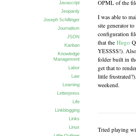
OPML of the fil
Javascript
Jeopardy
I was able to m
Joseph Schillinger
site generator to
Journalism
configuration fi
JSON
that the
Hugo
Q
Kanban
YESSSS!). Also,
Knowledge
folder built in 
Management
get that to rend
Labor
little frustrated
Law
weekend.
Learning
Letterpress
Life
Linkblogging
Links
Linux
Tried playing w
Little Outliner