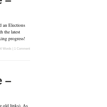
 –
d an Elections
 the latest
king progress!
4 Words
|
1 Comment
 –
 old links). As