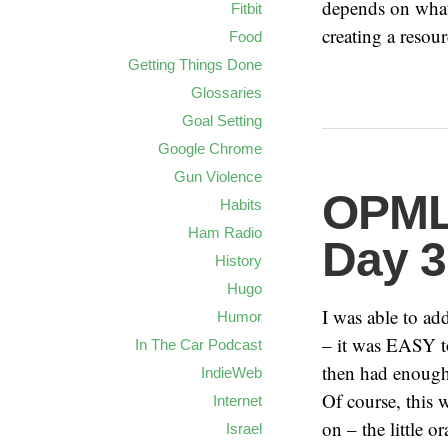
depends on what
Fitbit
creating a resour
Food
Getting Things Done
Glossaries
Goal Setting
Google Chrome
Gun Violence
OPML 
Habits
Ham Radio
Day 3
History
Hugo
I was able to a
Humor
– it was EASY t
In The Car Podcast
then had enough 
IndieWeb
Of course, this 
Internet
on – the little 
Israel