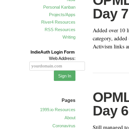
OPML 
Personal Kanban
Day 7
Projects/Apps
River4 Resources
Added over 10 
RSS Resources
Writing
category, added 
Activism links a
IndieAuth Login Form
Web Address:
Sign In
OPML 
Pages
Day 6
1999.io Resources
About
Coronavirus
Still managed t