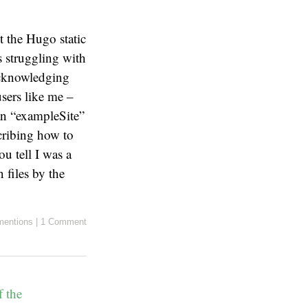
 the Hugo static
s struggling with
cknowledging
sers like me –
an “exampleSite”
cribing how to
u tell I was a
 files by the
entions
|
1 Comment
f the