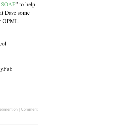
o SOAP
” to help
ent Dave some
 my OPML
col
ityPub
ebmention
|
Comment