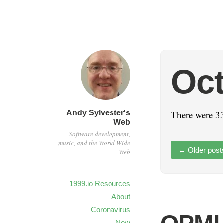
Oct
Andy Sylvester's
There were 33
Web
Software development,
music, and the World Wide
←
Older post
Web
1999.io Resources
About
Coronavirus
Now