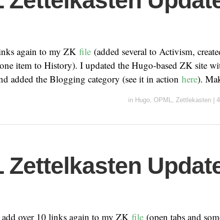
Zettelkasten Update
links again to my ZK
file
(added several to Activism, create
one item to History). I updated the Hugo-based ZK site with
nd added the Blogging category (see it in action
here
). Ma
in
Hugo
,
OPML
,
Zettlekasten
|
4
Zettelkasten Update
o add over 10 links again to my ZK
file
(open tabs and some