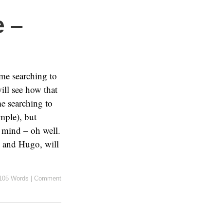
 –
me searching to
ill see how that
e searching to
ample), but
n mind – oh well.
s and Hugo, will
105 Words
|
Comment