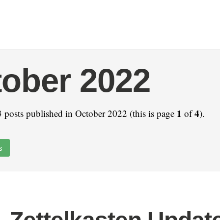
ober 2022
1
4
 posts published in October 2022 (this is page
of
).
s