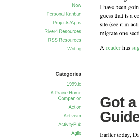
Now
I have been goin
Personal Kanban
guess that is a 
Projects/Apps
site (see it in ac
River4 Resources
migrate one sect
RSS Resources
A
reader
has
su
Writing
Categories
1999.io
A Prairie Home
Got a
Companion
Action
Guide
Activism
ActivityPub
Agile
Earlier today, 