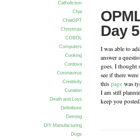
Catholicism
OPML 
Chai
ChatGPT
Day 5
Christmas
COBOL
Computers
I was able to a
Cooking
answer a questio
Cordova
goes. I thought
Coronavirus
see if there were
Creativity
this
page
was ty
Curation
I am still plan
Death and Loss
keep you posted
Definitions
Deming
DIY Manufacturing
Dogs