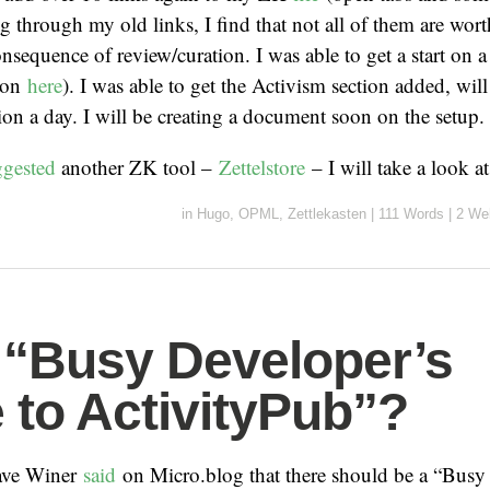
g through my old links, I find that not all of them are wort
consequence of review/curation. I was able to get a start o
tion
here
). I was able to get the Activism section added, wil
ion a day. I will be creating a document soon on the setup.
ggested
another ZK tool –
Zettelstore
– I will take a look a
in
Hugo
,
OPML
,
Zettlekasten
|
111 Words
|
2 We
 “Busy Developer’s
 to ActivityPub”?
Dave Winer
said
on Micro.blog that there should be a “Busy