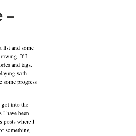
 –
k list and some
rowing. If I
ories and tags.
playing with
e some progress
 got into the
s I have been
s posts where I
 of something