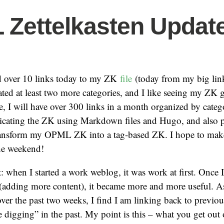
Zettelkasten Update
dd over 10 links today to my ZK
file
(today from my big lin
eated at least two more categories, and I like seeing my ZK g
e, I will have over 300 links in a month organized by categ
plicating the ZK using Markdown files and Hugo, and also 
ransform my OPML ZK into a tag-based ZK. I hope to mak
the weekend!
 when I started a work weblog, it was work at first. Once I
 (adding more content), it became more and more useful. A
er the past two weeks, I find I am linking back to previou
digging” in the past. My point is this – what you get out