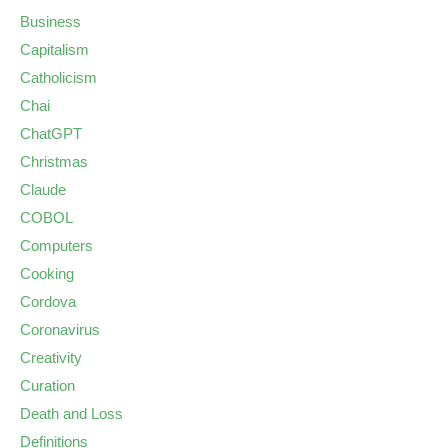
Business
Capitalism
Catholicism
Chai
ChatGPT
Christmas
Claude
COBOL
Computers
Cooking
Cordova
Coronavirus
Creativity
Curation
Death and Loss
Definitions