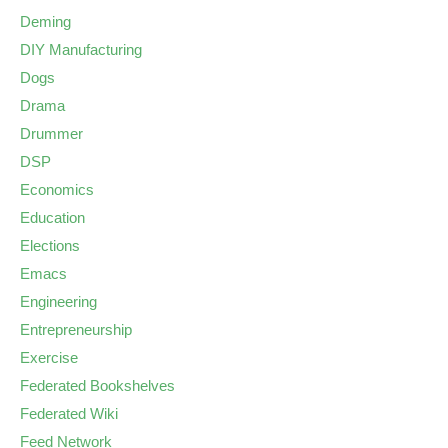
Deming
DIY Manufacturing
Dogs
Drama
Drummer
DSP
Economics
Education
Elections
Emacs
Engineering
Entrepreneurship
Exercise
Federated Bookshelves
Federated Wiki
Feed Network