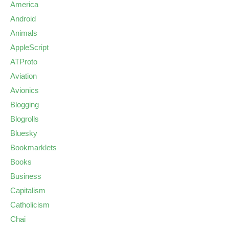
America
Android
Animals
AppleScript
ATProto
Aviation
Avionics
Blogging
Blogrolls
Bluesky
Bookmarklets
Books
Business
Capitalism
Catholicism
Chai