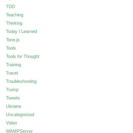
TDD
Teaching
Thinking
Today I Learned
Tone.js
Tools
Tools for Thought
Training
Travel
Troubleshooting
Trump
Tweets
Ukraine
Uncategorized
Video
WAMPServer