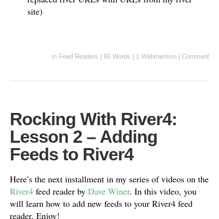
site)
in
Feed Readers
|
66 Words
|
1 Webmention
|
Comment
Rocking With River4:
Lesson 2 – Adding
Feeds to River4
Here’s the next installment in my series of videos on the
River4
feed reader by
Dave Winer
. In this video, you
will learn how to add new feeds to your River4 feed
reader. Enjoy!