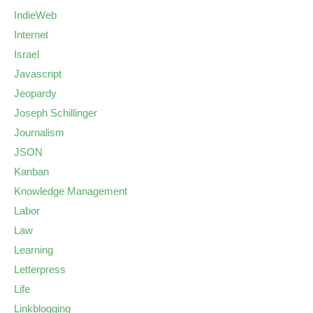
IndieWeb
Internet
Israel
Javascript
Jeopardy
Joseph Schillinger
Journalism
JSON
Kanban
Knowledge Management
Labor
Law
Learning
Letterpress
Life
Linkblogging