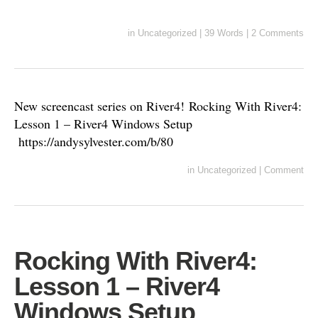
in
Uncategorized
|
39 Words
|
2 Comments
New screencast series on River4! Rocking With River4:
Lesson 1 – River4 Windows Setup
https://andysylvester.com/b/80
in
Uncategorized
|
Comment
Rocking With River4:
Lesson 1 – River4
Windows Setup