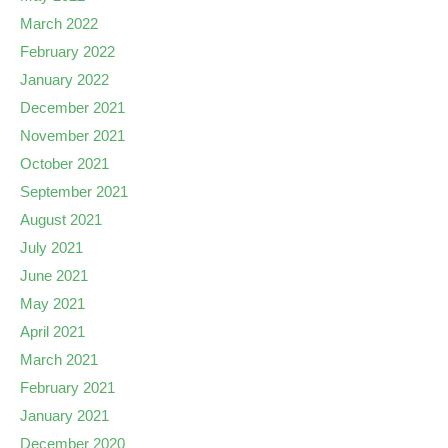
March 2022
February 2022
January 2022
December 2021
November 2021
October 2021
September 2021
August 2021
July 2021
June 2021
May 2021
April 2021
March 2021
February 2021
January 2021
December 2020