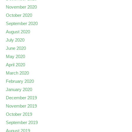
November 2020
October 2020
September 2020
August 2020
July 2020
June 2020
May 2020
April 2020
March 2020
February 2020
January 2020
December 2019
November 2019
October 2019
September 2019
August 2019