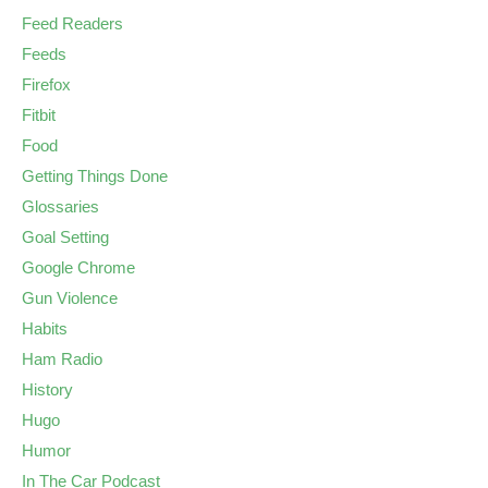
Feed Readers
Feeds
Firefox
Fitbit
Food
Getting Things Done
Glossaries
Goal Setting
Google Chrome
Gun Violence
Habits
Ham Radio
History
Hugo
Humor
In The Car Podcast