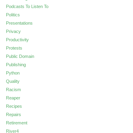
Podcasts To Listen To
Politics
Presentations
Privacy
Productivity
Protests
Public Domain
Publishing
Python
Quality
Racism
Reaper
Recipes
Repairs
Retirement
River4