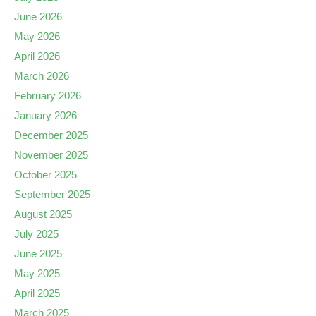
June 2026
May 2026
April 2026
March 2026
February 2026
January 2026
December 2025
November 2025
October 2025
September 2025
August 2025
July 2025
June 2025
May 2025
April 2025
March 2025