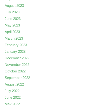
August 2023
July 2023
June 2023
May 2023
April 2023
March 2023
February 2023
January 2023
December 2022
November 2022
October 2022
September 2022
August 2022
July 2022
June 2022
May 2022