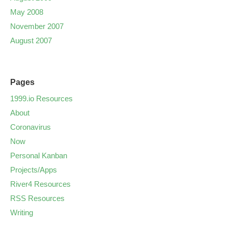
May 2008
November 2007
August 2007
Pages
1999.io Resources
About
Coronavirus
Now
Personal Kanban
Projects/Apps
River4 Resources
RSS Resources
Writing