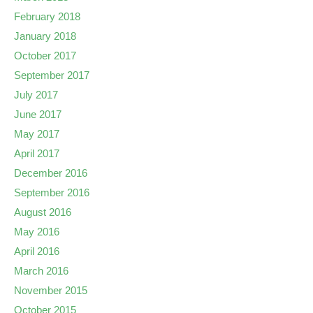
February 2018
January 2018
October 2017
September 2017
July 2017
June 2017
May 2017
April 2017
December 2016
September 2016
August 2016
May 2016
April 2016
March 2016
November 2015
October 2015