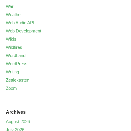
War
Weather
Web Audio API
Web Development
Wikis
Wildfires
WordLand
WordPress
Writing
Zettlekasten
Zoom
Archives
August 2026
July 2026