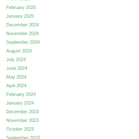
February 2025
January 2025
December 2024
November 2024
September 2024
August 2024
July 2024
June 2024
May 2024
April 2024
February 2024
January 2024
December 2023
November 2023
October 2023
September 2023