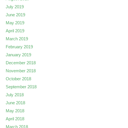
July 2019
June 2019
May 2019
April 2019
March 2019
February 2019
January 2019
December 2018
November 2018
October 2018
September 2018
July 2018
June 2018
May 2018
April 2018
March 2018