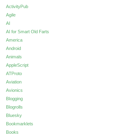
ActivityPub
Agile
AI
AI for Smart Old Farts
America
Android
Animals
AppleScript
ATProto
Aviation
Avionics
Blogging
Blogrolls
Bluesky
Bookmarklets
Books