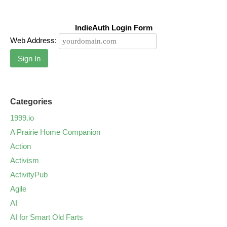
IndieAuth Login Form
Web Address:
Sign In
Categories
1999.io
A Prairie Home Companion
Action
Activism
ActivityPub
Agile
AI
AI for Smart Old Farts