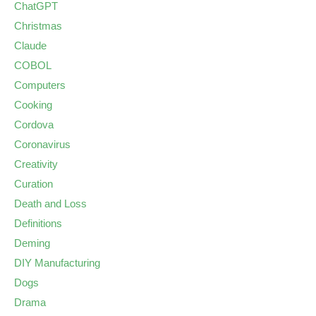
ChatGPT
Christmas
Claude
COBOL
Computers
Cooking
Cordova
Coronavirus
Creativity
Curation
Death and Loss
Definitions
Deming
DIY Manufacturing
Dogs
Drama