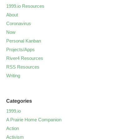
1999.io Resources
About
Coronavirus
Now
Personal Kanban
Projects/Apps
River4 Resources
RSS Resources
Writing
Categories
1999.io
A Prairie Home Companion
Action
Activism