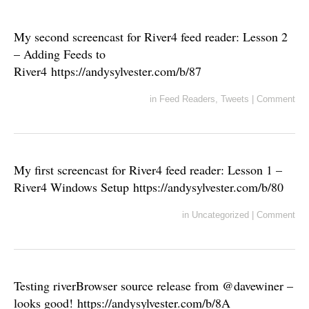
My second screencast for River4 feed reader: Lesson 2
– Adding Feeds to
River4 https://andysylvester.com/b/87
in
Feed Readers
,
Tweets
|
Comment
My first screencast for River4 feed reader: Lesson 1 –
River4 Windows Setup https://andysylvester.com/b/80
in
Uncategorized
|
Comment
Testing riverBrowser source release from @davewiner –
looks good! https://andysylvester.com/b/8A