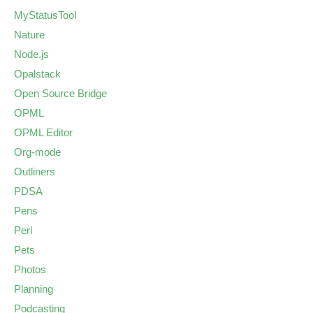
MyStatusTool
Nature
Node.js
Opalstack
Open Source Bridge
OPML
OPML Editor
Org-mode
Outliners
PDSA
Pens
Perl
Pets
Photos
Planning
Podcasting