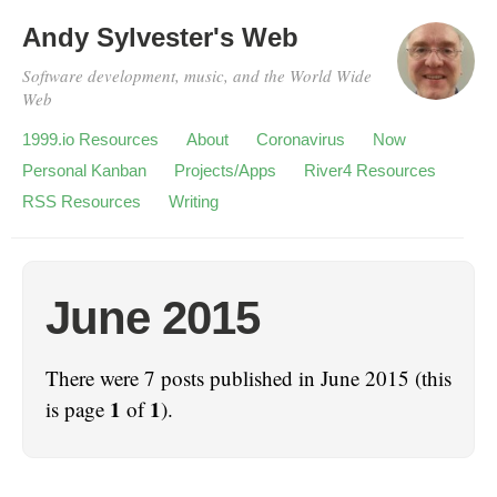
Andy Sylvester's Web
Software development, music, and the World Wide
Web
1999.io Resources
About
Coronavirus
Now
Personal Kanban
Projects/Apps
River4 Resources
RSS Resources
Writing
June 2015
There were 7 posts published in June 2015 (this
1
1
is page
of
).