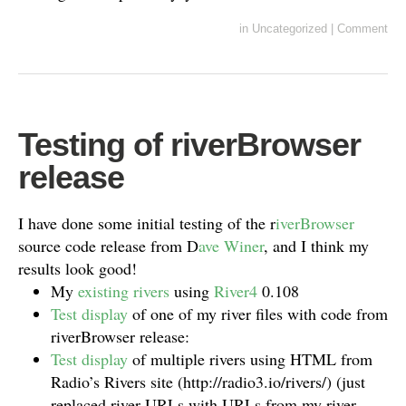
in
Uncategorized
|
Comment
Testing of riverBrowser
release
I have done some initial testing of the r
iverBrowser
source code release from D
ave Winer
, and I think my
results look good!
My
existing rivers
using
River4
0.108
Test display
of one of my river files with code from
riverBrowser release:
Test display
of multiple rivers using HTML from
Radio’s Rivers site (http://radio3.io/rivers/) (just
replaced river URLs with URLs from my river