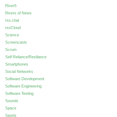
River5
Rivers of News
rss.chat
rssCloud
Science
Screencasts
Scrum
Self Reliance/Resiliance
Smartphones
Social Networks
Software Development
Software Engineering
Software Testing
Sounds
Space
Sports