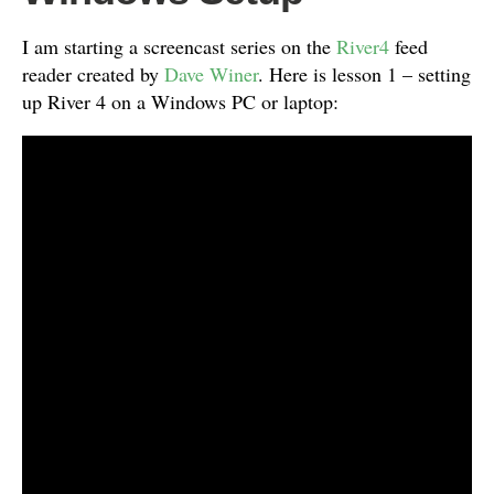
I am starting a screencast series on the
River4
feed
reader created by
Dave Winer
. Here is lesson 1 – setting
up River 4 on a Windows PC or laptop: