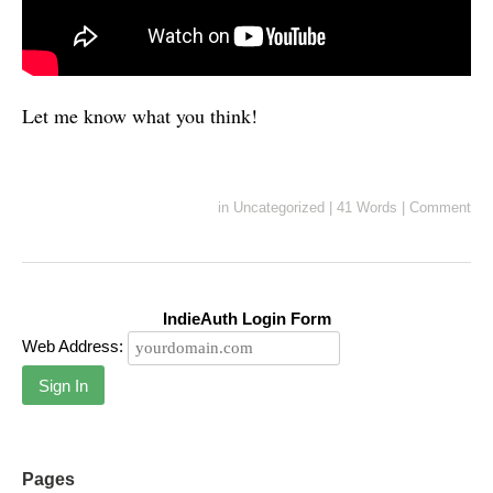
Let me know what you think!
in
Uncategorized
|
41 Words
|
Comment
IndieAuth Login Form
Web Address:
Sign In
Pages