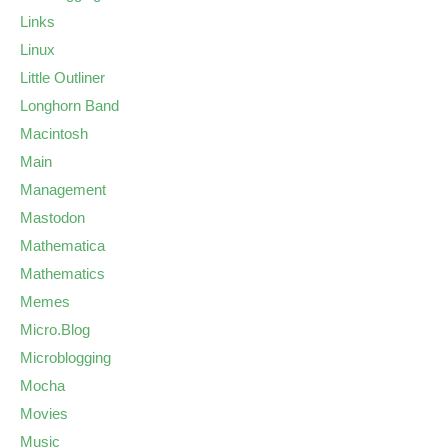
Links
Linux
Little Outliner
Longhorn Band
Macintosh
Main
Management
Mastodon
Mathematica
Mathematics
Memes
Micro.Blog
Microblogging
Mocha
Movies
Music