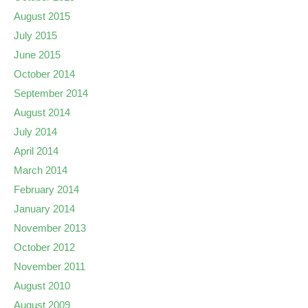
August 2015
July 2015
June 2015
October 2014
September 2014
August 2014
July 2014
April 2014
March 2014
February 2014
January 2014
November 2013
October 2012
November 2011
August 2010
August 2009