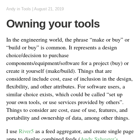
Andy
in
Tools
|
August 21, 2019
Owning your tools
In the engineering world, the phrase “make or buy” or
“build or buy” is common. It represents a design
choice/decision to purchase
components/equipment/software for a project (buy) or
create it yourself (make/build). Things that are
considered include cost, ease of inclusion in the design,
flexibility, and other attributes. For software users, a
similar choice exists, which could be called “set up
your own tools, or use services provided by others”.
Things to consider are cost, ease of use, features, and
portability and ownership of data, among other things.
I use
River5
as a feed aggregator, and create single page
apps to display combined feeds (
Andy Sylvester’s