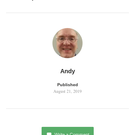
Andy
Published
August 21, 2019
Write a Comment