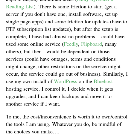
Reading List
). There is some friction to start (get a
server if you don’t have one, install software, set up
single page apps) and some friction for updates (have to
FTP subscription list updates), but after the setup is
complete, I have had almost no problems. I could have
used some online service (
Feedly
,
Flipboard
, many
others), but then I would be dependent on those
services (could have outages, terms and conditions
might change, other restrictions on the service might
occur, the service could go out of business). Similarly, I
use my own install of
WordPress
on the
Bluehost
hosting service. I control it, I decide when it gets
upgrades, and I can keep backups and move it to
another service if I want.
To me, the cost/inconvenience is worth it to own/control
the tools I am using. Whatever you do, be mindful of
the choices you make….