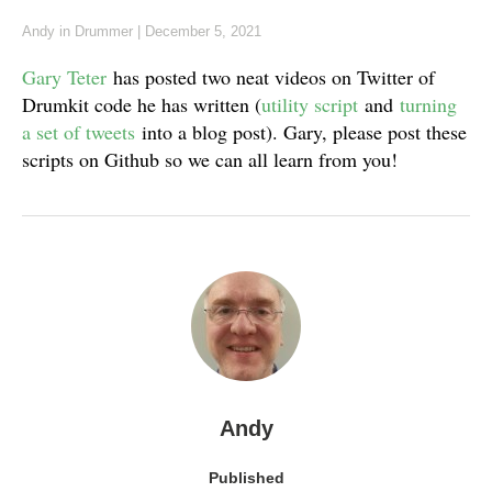
Andy
in
Drummer
|
December 5, 2021
Gary Teter
has posted two neat videos on Twitter of
Drumkit code he has written (
utility script
and
turning
a set of tweets
into a blog post). Gary, please post these
scripts on Github so we can all learn from you!
Andy
Published