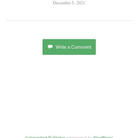
December 5, 2021
Write a Comment
Independent Publisher
empowered by
WordPress