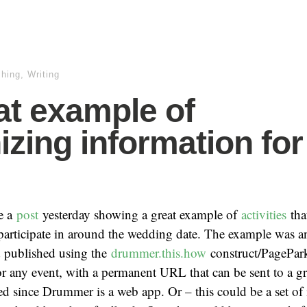
shing
,
Writing
at example of
izing information for
e a
post
yesterday showing a great example of
activities
th
participate in around the wedding date. The example was an
 published using the
drummer.this.how
construct/PagePark
r any event, with a permanent URL that can be sent to a g
d since Drummer is a web app. Or – this could be a set of 