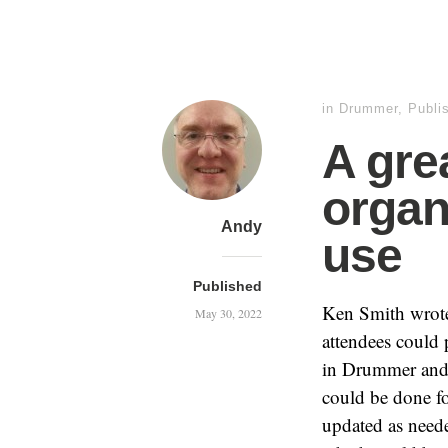
in
Drummer
,
Publi
A gre
organ
Andy
use
Published
Ken Smith wrot
May 30, 2022
attendees could 
in Drummer and
could be done fo
updated as neede