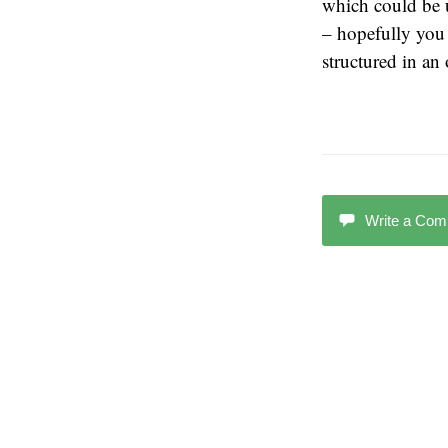
which could be 
– hopefully you 
structured in an
Write a Co