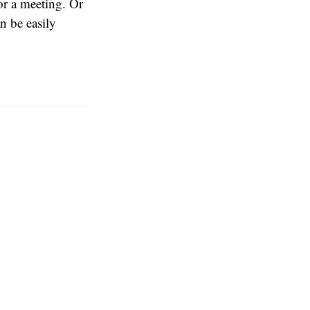
or a meeting. Or
n be easily