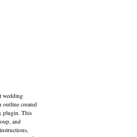
at wedding
 outline created
 plugin. This
roup, and
instructions,