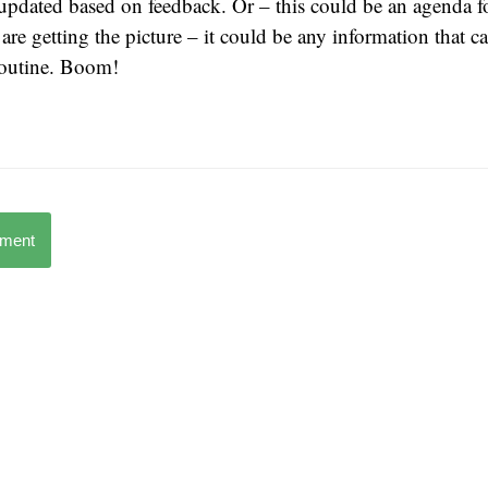
updated based on feedback. Or – this could be an agenda f
are getting the picture – it could be any information that ca
 outine. Boom!
mment