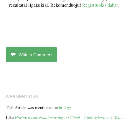
rezultatai ilgalaikiai. Rekomenduoju!
Registruokis dabar
.
Write a Comment
WEBMENTIONS
This Article was mentioned on
brid.gy
Like
Having a conversation using rssCloud – Andy Sylvester’s Web
…