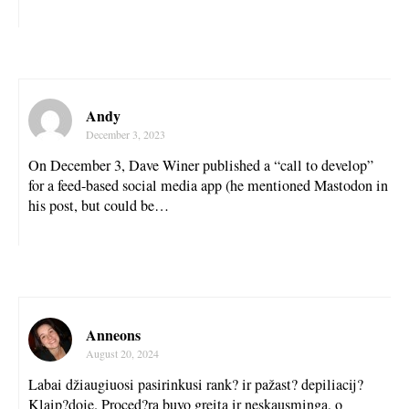
Andy
December 3, 2023
On December 3, Dave Winer published a “call to develop”
for a feed-based social media app (he mentioned Mastodon in
his post, but could be…
Anneons
August 20, 2024
Labai džiaugiuosi pasirinkusi rank? ir pažast? depiliacij?
Klaip?doje. Proced?ra buvo greita ir neskausminga, o