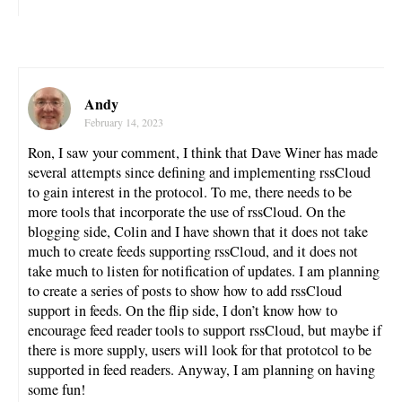
Andy
February 14, 2023
Ron, I saw your comment, I think that Dave Winer has made
several attempts since defining and implementing rssCloud
to gain interest in the protocol. To me, there needs to be
more tools that incorporate the use of rssCloud. On the
blogging side, Colin and I have shown that it does not take
much to create feeds supporting rssCloud, and it does not
take much to listen for notification of updates. I am planning
to create a series of posts to show how to add rssCloud
support in feeds. On the flip side, I don’t know how to
encourage feed reader tools to support rssCloud, but maybe if
there is more supply, users will look for that prototcol to be
supported in feed readers. Anyway, I am planning on having
some fun!