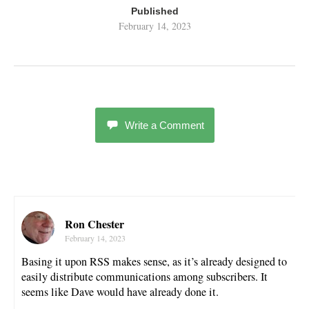
Published
February 14, 2023
Write a Comment
Ron Chester
February 14, 2023
Basing it upon RSS makes sense, as it’s already designed to
easily distribute communications among subscribers. It
seems like Dave would have already done it.