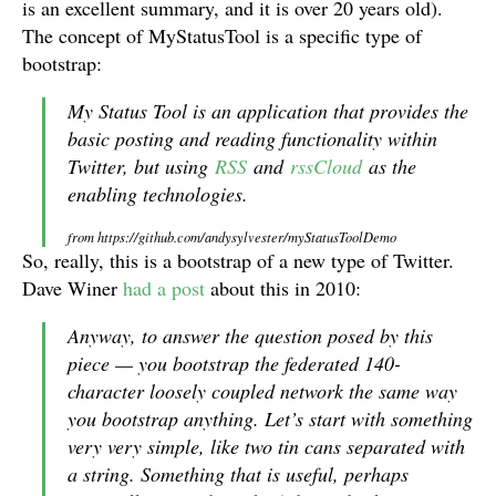
is an excellent summary, and it is over 20 years old).
The concept of MyStatusTool is a specific type of
bootstrap:
My Status Tool is an application that provides the
basic posting and reading functionality within
Twitter, but using
RSS
and
rssCloud
as the
enabling technologies.
from https://github.com/andysylvester/myStatusToolDemo
So, really, this is a bootstrap of a new type of Twitter.
Dave Winer
had a post
about this in 2010:
Anyway, to answer the question posed by this
piece — you bootstrap the federated 140-
character loosely coupled network the same way
you bootstrap anything. Let’s start with something
very very simple, like two tin cans separated with
a string. Something that is useful, perhaps