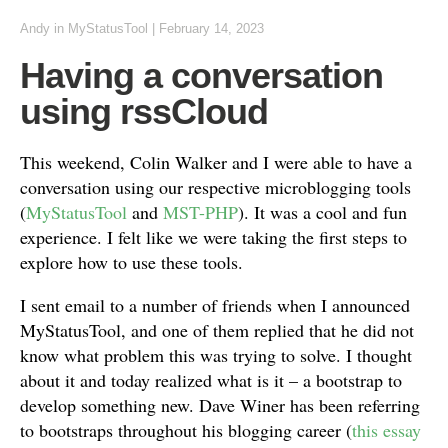
Andy
in
MyStatusTool
|
February 14, 2023
Having a conversation
using rssCloud
This weekend, Colin Walker and I were able to have a
conversation using our respective microblogging tools
(
MyStatusTool
and
MST-PHP
). It was a cool and fun
experience. I felt like we were taking the first steps to
explore how to use these tools.
I sent email to a number of friends when I announced
MyStatusTool, and one of them replied that he did not
know what problem this was trying to solve. I thought
about it and today realized what is it – a bootstrap to
develop something new. Dave Winer has been referring
to bootstraps throughout his blogging career (
this essay