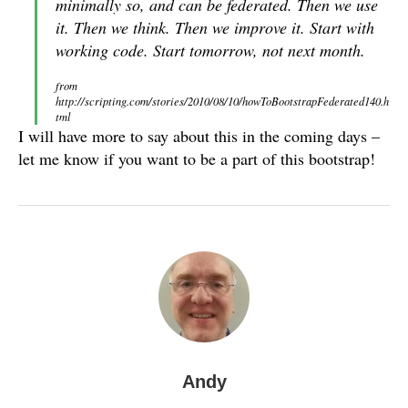
minimally so, and can be federated. Then we use
it. Then we think. Then we improve it. Start with
working code. Start tomorrow, not next month.
from
http://scripting.com/stories/2010/08/10/howToBootstrapFederated140.h
tml
I will have more to say about this in the coming days –
let me know if you want to be a part of this bootstrap!
Andy