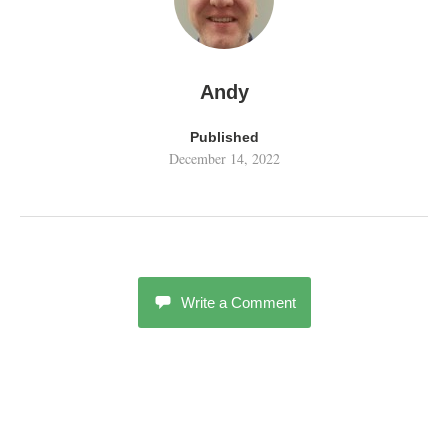
Andy
Published
December 14, 2022
Write a Comment