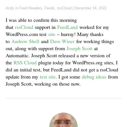
Andy
in
Feed Readers
,
Feeds
,
rssCloud
|
December 14, 2022
I was able to confirm this morning
that
rssCloud
support in
FeedLand
worked for my
WordPress.com test
site
– hurray! Many thanks
to
Andrew Shell
and
Dave Winer
for working things
out, along with support from
Joseph Scott
at
Automattic. Joseph Scott released a new version of
the
RSS Cloud
plugin today for WordPress.org sites, I
did an initial test, but FeedLand did not get a rssCloud
update from my
test site
. I got some
debug ideas
from
Joseph Scott, working on those now.