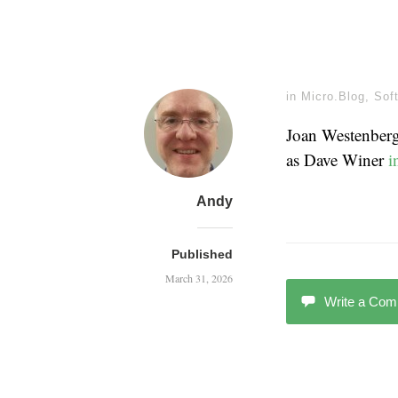
in
Micro.Blog
,
Sof
Joan Westenber
as Dave Winer
i
Andy
Published
March 31, 2026
Write a Co