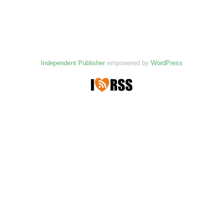
Independent Publisher
empowered by
WordPress