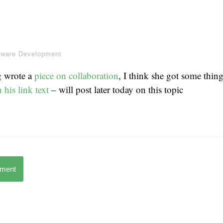
tware Development
g wrote a
piece on collaboration
, I think she got some thin
n his link text
– will post later today on this topic
mment