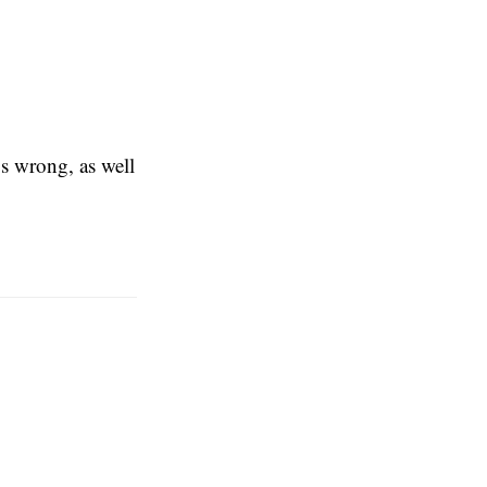
gs wrong, as well