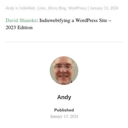
Andy
in
IndieWeb
,
Links
,
Micro.Blog
,
WordPress
|
January 13, 2024
David Shanske
: Indiewebifying a WordPress Site –
2023 Edition
Andy
Published
January 13, 2024