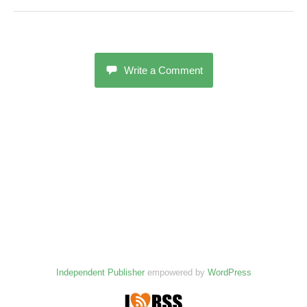
Write a Comment
Independent Publisher
empowered by
WordPress