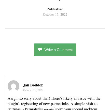
Published
October 15, 2022
Write a Comment
Jan Boddez
October 15, 2022
Aargh, so sorry about that! There’s likely an issue with the
plugin’s registering of new permalinks. A simple visit to
Settings > Permalinks
should
solve your second problem.