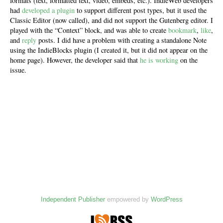
formats (text, formatted text, video, embeds, etc.). IndieWeb developers
had
developed a plugin
to support different post types, but it used the
Classic Editor (now called), and did not support the Gutenberg editor. I
played with the “Context” block, and was able to create
bookmark
,
like
,
and
reply
posts. I did have a problem with creating a standalone Note
using the IndieBlocks plugin (I created it, but it did not appear on the
home page). However, the developer said that
he is working
on the
issue.
Independent Publisher
empowered by
WordPress