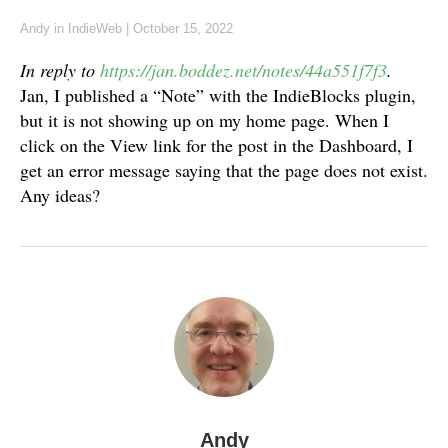
Andy
in
IndieWeb
|
October 15, 2022
In reply to
https://jan.boddez.net/notes/44a551f7f3
.
Jan, I published a “Note” with the IndieBlocks plugin,
but it is not showing up on my home page. When I
click on the View link for the post in the Dashboard, I
get an error message saying that the page does not exist.
Any ideas?
Andy