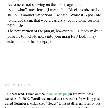
As to notes not showing on the homepage, that is
“somewhat” intentional. (I mean, IndieBlocks is obviously
still built around my personal use case.) While it
is
possible
to include them, that would currently require some custom
PHP code.
The next version of the plugin, however, will already make it
possible to include notes into your main RSS feed; I may
extend that to the homepage.
WEBMENTIONS
This weekend, I tried out the
IndieBlocks plugi
n for WordPress
websites. In 2019, WordPress moved to a new editor for weblog posts
called Gutenberg, which uses “blocks” to insert different types of post