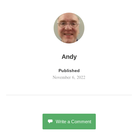
Andy
Published
November 6, 2022
Write a Comment