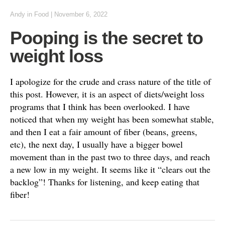
Andy
in
Food
|
November 6, 2022
Pooping is the secret to
weight loss
I apologize for the crude and crass nature of the title of
this post. However, it is an aspect of diets/weight loss
programs that I think has been overlooked. I have
noticed that when my weight has been somewhat stable,
and then I eat a fair amount of fiber (beans, greens,
etc), the next day, I usually have a bigger bowel
movement than in the past two to three days, and reach
a new low in my weight. It seems like it “clears out the
backlog”! Thanks for listening, and keep eating that
fiber!