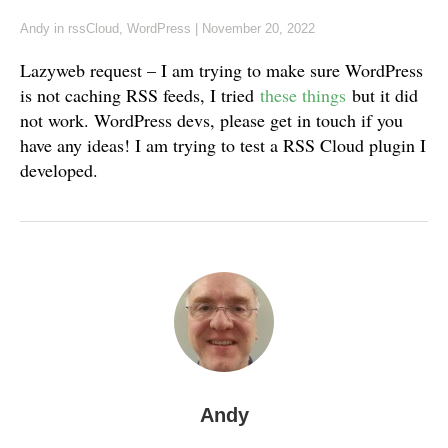
Andy
in
rssCloud
,
WordPress
|
November 20, 2022
Lazyweb request – I am trying to make sure WordPress
is not caching RSS feeds, I tried
these things
but it did
not work. WordPress devs, please get in touch if you
have any ideas! I am trying to test a RSS Cloud plugin I
developed.
Andy