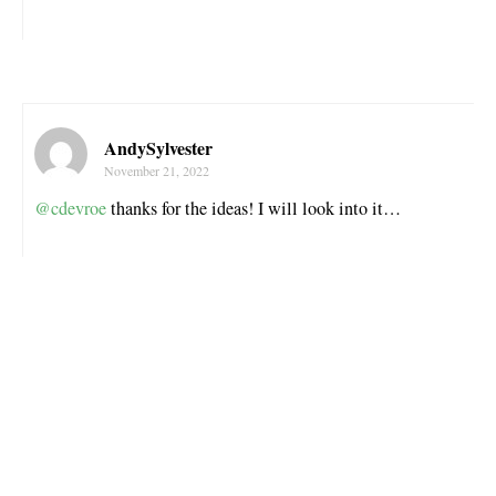
AndySylvester
November 21, 2022
@cdevroe
thanks for the ideas! I will look into it…