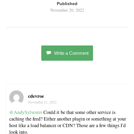
Published
November 20, 2022
Write a Comment
cdevroe
November 21, 2022
@AndySylvester
Could it be that some other service is
caching the feed? Either another plugin or something at your
host like a load balancer or CDN? Those are a few things I’d
look into.