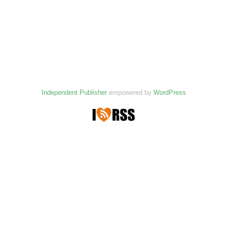
Independent Publisher
empowered by
WordPress