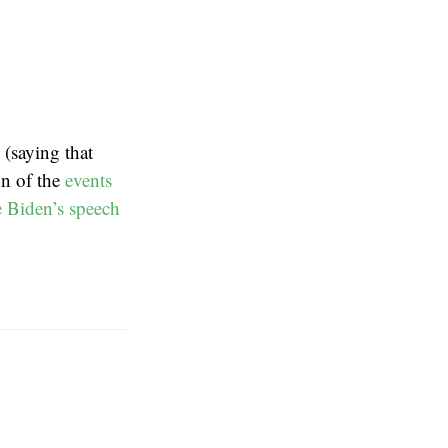
(saying that
on of the
events
e Biden’s speech