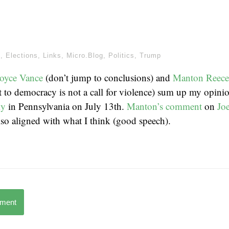
m
,
Elections
,
Links
,
Micro.Blog
,
Politics
,
Trump
Joyce Vance
(don’t jump to conclusions) and
Manton Reece
t to democracy is not a call for violence) sum up my opini
ly
in Pennsylvania on July 13th.
Manton’s comment
on
Jo
also aligned with what I think (good speech).
mment