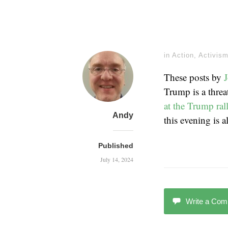
in
Action
,
Activis
These posts by
Trump is a threa
at the Trump ral
Andy
this evening is 
Published
July 14, 2024
Write a Co