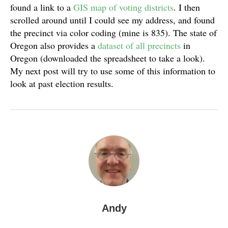
found a link to a
GIS map of voting districts
. I then
scrolled around until I could see my address, and found
the precinct via color coding (mine is 835). The state of
Oregon also provides a
dataset of all precincts
in
Oregon (downloaded the spreadsheet to take a look).
My next post will try to use some of this information to
look at past election results.
Andy