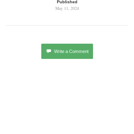
Published
May 11, 2024
Write a Comment