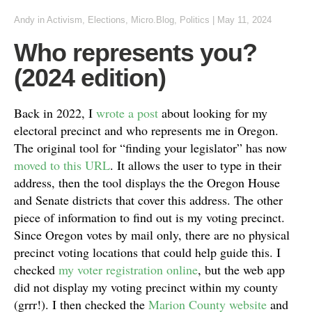
Andy
in
Activism
,
Elections
,
Micro.Blog
,
Politics
|
May 11, 2024
Who represents you?
(2024 edition)
Back in 2022, I
wrote a post
about looking for my
electoral precinct and who represents me in Oregon.
The original tool for “finding your legislator” has now
moved to this URL
. It allows the user to type in their
address, then the tool displays the the Oregon House
and Senate districts that cover this address. The other
piece of information to find out is my voting precinct.
Since Oregon votes by mail only, there are no physical
precinct voting locations that could help guide this. I
checked
my voter registration online
, but the web app
did not display my voting precinct within my county
(grrr!). I then checked the
Marion County website
and