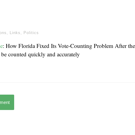
ions
,
Links
,
Politics
e
: How Florida Fixed Its Vote-Counting Problem After th
 be counted quickly and accurately
mment