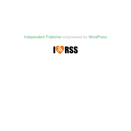
Independent Publisher
empowered by
WordPress