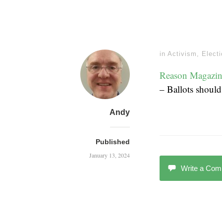
in
Activism
,
Elect
Reason Magazin
– Ballots should
Andy
Published
January 13, 2024
Write a Co