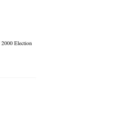
e 2000 Election