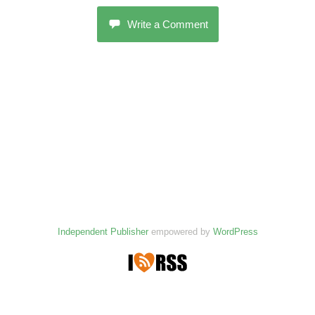
Write a Comment
Independent Publisher
empowered by
WordPress