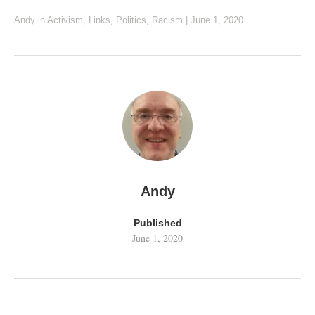
Andy
in
Activism
,
Links
,
Politics
,
Racism
|
June 1, 2020
Andy
Published
June 1, 2020