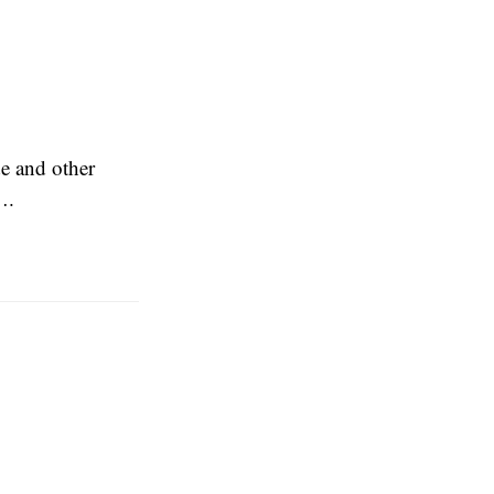
e and other
….