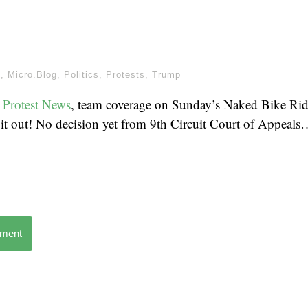
m
,
Micro.Blog
,
Politics
,
Protests
,
Trump
 Protest News
, team coverage on Sunday’s Naked Bike Rid
 it out! No decision yet from 9th Circuit Court of Appeals
mment