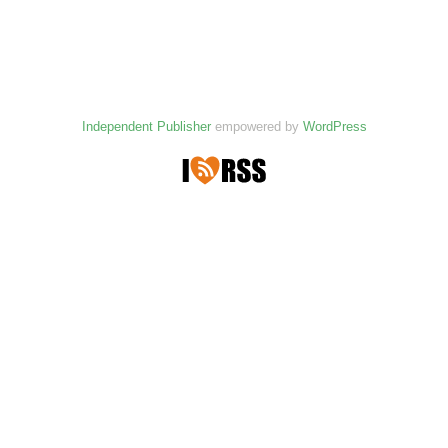
Independent Publisher
empowered by
WordPress