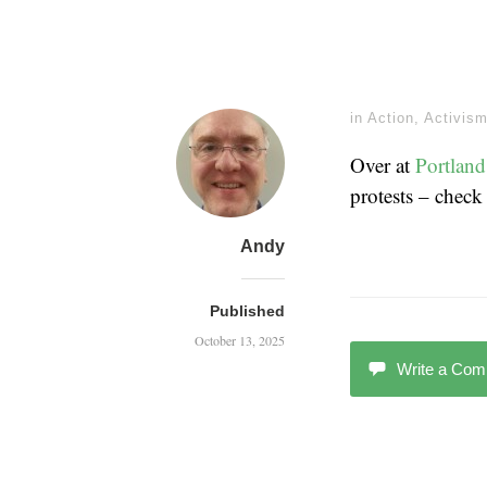
in
Action
,
Activis
Over at
Portland
protests – check
Andy
Published
October 13, 2025
Write a Co